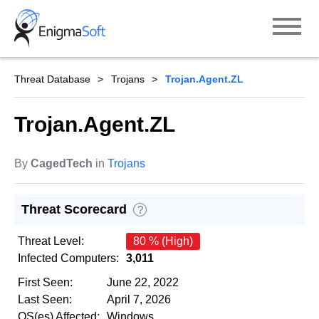
Skip
to
content
Threat Database
Trojans
Trojan.Agent.ZL
Trojan.Agent.ZL
By
CagedTech
in
Trojans
Threat Scorecard
?
Threat Level:
80 % (High)
Infected Computers:
3,011
First Seen:
June 22, 2022
Last Seen:
April 7, 2026
OS(es) Affected:
Windows