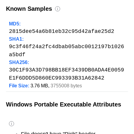
Known Samples
i
MD5:
2815dee54a6b81eb32c95d42afae25d2
SHA1:
9c3f46f24a2fc4dbab05abc0012197b1026
a5bdf
SHA256:
30C1F93A3D798BB18EF3439DB0ADA4E0059
E1F6DDD5D860EC993393B31A62842
File Size:
3.76 MB,
3755008 bytes
Windows Portable Executable Attributes
i
File doesn't have "Rich" header