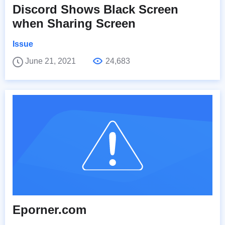
Discord Shows Black Screen
when Sharing Screen
Issue
June 21, 2021
24,683
Eporner.com