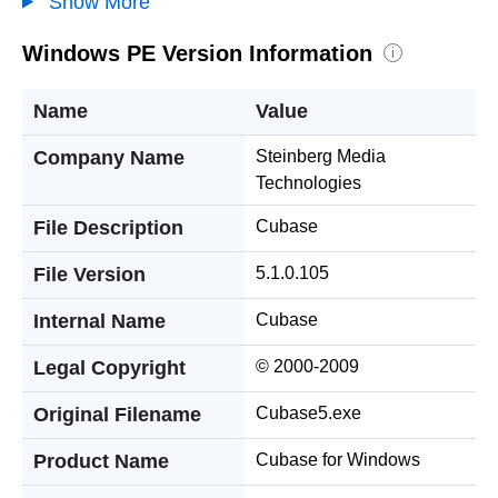
Show More
Windows PE Version Information
i
Name
Value
Company Name
Steinberg Media
Technologies
File Description
Cubase
File Version
5.1.0.105
Internal Name
Cubase
Legal Copyright
© 2000-2009
Original Filename
Cubase5.exe
Product Name
Cubase for Windows