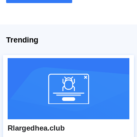
Trending
Rlargedhea.club