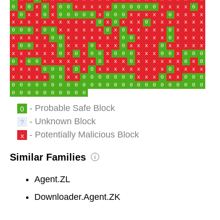
0
x
0
x
0
x
0
0
x
x
x
x
x
0
0
0
0
0
0
x
x
x
x
0
x
x
0
x
x
0
x
0
0
0
0
0
x
0
0
0
x
x
x
x
x
0
x
x
x
x
x
x
x
x
x
x
x
x
x
x
x
0
x
0
x
x
x
0
x
x
x
x
x
x
x
0
0
0
x
0
0
x
x
x
x
x
x
0
x
0
x
x
x
x
x
0
x
x
x
x
x
x
x
x
x
0
0
x
x
x
x
x
x
x
0
0
x
x
x
x
0
x
x
x
x
x
0
0
x
x
x
0
x
x
x
0
x
x
x
0
x
x
x
x
0
x
x
x
x
x
x
x
x
x
x
x
0
x
0
x
0
0
x
0
0
0
x
x
x
0
0
x
0
0
0
0
x
0
0
x
x
x
x
x
x
x
0
x
x
x
0
x
x
x
x
x
x
0
x
0
x
x
x
x
0
0
0
x
0
x
0
x
x
x
x
x
x
x
x
x
0
x
x
x
x
x
x
x
x
x
0
0
x
x
0
0
0
0
0
0
0
x
x
x
0
x
x
0
0
0
0
0
0
0
0
0
0
0
0
0
0
0
0
0
0
0
0
0
0
0
0
0
0
0
0
0
0
0
0
0
0
0
0
0
0
- Probable Safe Block
0
- Unknown Block
?
- Potentially Malicious Block
x
Similar Families
i
Agent.ZL
Downloader.Agent.ZK