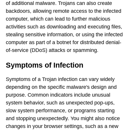
of additional malware. Trojans can also create
backdoors, allowing remote access to the infected
computer, which can lead to further malicious
activities such as downloading and executing files,
stealing sensitive information, or using the infected
computer as part of a botnet for distributed denial-
of-service (DDoS) attacks or spamming.
Symptoms of Infection
Symptoms of a Trojan infection can vary widely
depending on the specific malware's design and
purpose. Common indicators include unusual
system behavior, such as unexpected pop-ups,
slow system performance, or programs starting
and stopping unexpectedly. You might also notice
changes in your browser settings, such as a new