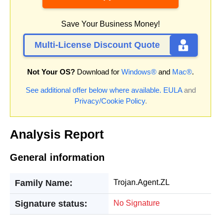
Save Your Business Money!
Multi-License Discount Quote
Not Your OS?
Download for
Windows®
and
Mac®
.
See additional offer below where available.
EULA
and
Privacy/Cookie Policy
.
Analysis Report
General information
Family Name:
Trojan.Agent.ZL
Signature status:
No Signature