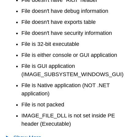
File doesn't have debug information
File doesn't have exports table
File doesn't have security information
File is 32-bit executable
File is either console or GUI application
File is GUI application
(IMAGE_SUBSYSTEM_WINDOWS_GUI)
File is Native application (NOT .NET
application)
File is not packed
IMAGE_FILE_DLL is not set inside PE
header (Executable)