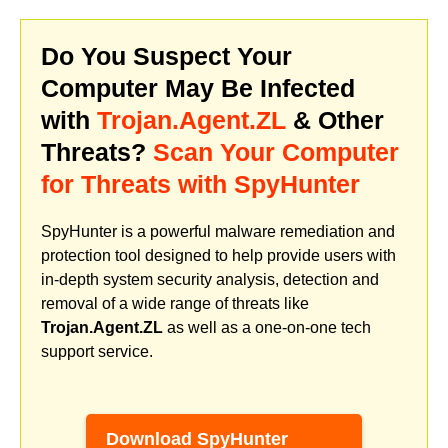
Do You Suspect Your
Computer May Be Infected
with
Trojan.Agent.ZL
& Other
Threats?
Scan Your Computer
for Threats with SpyHunter
SpyHunter is a powerful malware remediation and
protection tool designed to help provide users with
in-depth system security analysis, detection and
removal of a wide range of threats like
Trojan.Agent.ZL
as well as a one-on-one tech
support service.
Download SpyHunter