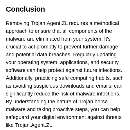
Conclusion
Removing Trojan.Agent.ZL requires a methodical
approach to ensure that all components of the
malware are eliminated from your system. It's
crucial to act promptly to prevent further damage
and potential data breaches. Regularly updating
your operating system, applications, and security
software can help protect against future infections.
Additionally, practicing safe computing habits, such
as avoiding suspicious downloads and emails, can
significantly reduce the risk of malware infections.
By understanding the nature of Trojan horse
malware and taking proactive steps, you can help
safeguard your digital environment against threats
like Trojan.Agent.ZL.