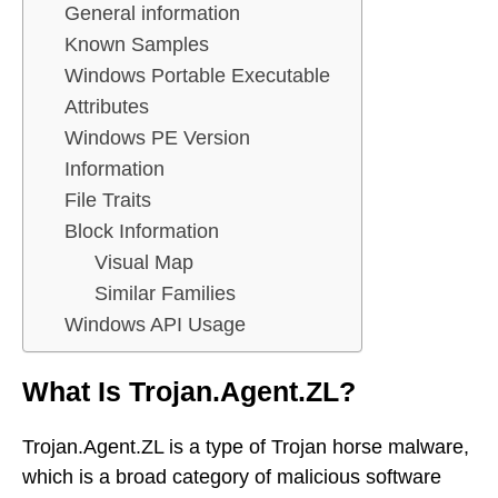
General information
Known Samples
Windows Portable Executable
Attributes
Windows PE Version
Information
File Traits
Block Information
Visual Map
Similar Families
Windows API Usage
What Is Trojan.Agent.ZL?
Trojan.Agent.ZL is a type of Trojan horse malware,
which is a broad category of malicious software