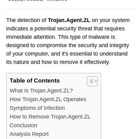
The detection of
Trojan.Agent.ZL
on your system
indicates a potential security threat that requires
immediate attention. This type of malware is
designed to compromise the security and integrity
of your computer, and it's essential to understand
its nature and how to remove it effectively.
Table of Contents
What Is Trojan.Agent.ZL?
How Trojan.Agent.ZL Operates
Symptoms of Infection
How to Remove Trojan.Agent.ZL
Conclusion
Analysis Report