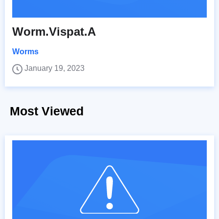
Worm.Vispat.A
Worms
January 19, 2023
Most Viewed