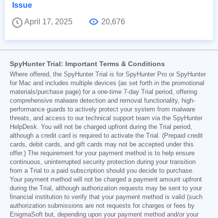
Issue
April 17, 2025
20,676
SpyHunter Trial: Important Terms & Conditions
Where offered, the SpyHunter Trial is for SpyHunter Pro or SpyHunter
for Mac and includes multiple devices (as set forth in the promotional
materials/purchase page) for a one-time 7-day Trial period, offering
comprehensive malware detection and removal functionality, high-
performance guards to actively protect your system from malware
threats, and access to our technical support team via the SpyHunter
HelpDesk. You will not be charged upfront during the Trial period,
although a credit card is required to activate the Trial. (Prepaid credit
cards, debit cards, and gift cards may not be accepted under this
offer.) The requirement for your payment method is to help ensure
continuous, uninterrupted security protection during your transition
from a Trial to a paid subscription should you decide to purchase.
Your payment method will not be charged a payment amount upfront
during the Trial, although authorization requests may be sent to your
financial institution to verify that your payment method is valid (such
authorization submissions are not requests for charges or fees by
EnigmaSoft but, depending upon your payment method and/or your