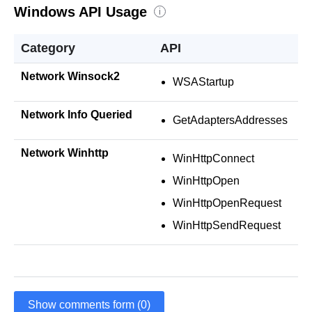
Windows API Usage
i
Category
API
Network Winsock2
WSAStartup
Network Info Queried
GetAdaptersAddresses
Network Winhttp
WinHttpConnect
WinHttpOpen
WinHttpOpenRequest
WinHttpSendRequest
Show comments form (0)