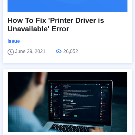
How To Fix 'Printer Driver is
Unavailable' Error
Issue
June 29, 2021
26,052