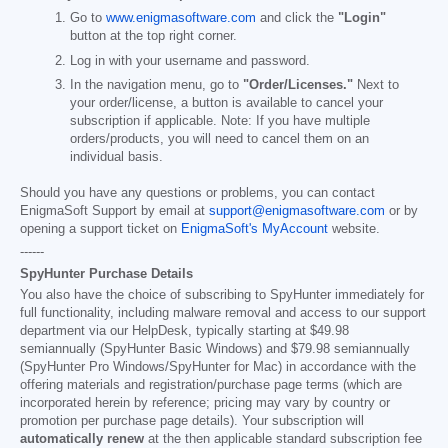
Go to
www.enigmasoftware.com
and click the
"Login"
button at the top right corner.
Log in with your username and password.
In the navigation menu, go to
"Order/Licenses."
Next to
your order/license, a button is available to cancel your
subscription if applicable. Note: If you have multiple
orders/products, you will need to cancel them on an
individual basis.
Should you have any questions or problems, you can contact
EnigmaSoft Support by email at
support@enigmasoftware.com
or by
opening a support ticket on
EnigmaSoft's MyAccount
website.
------
SpyHunter Purchase Details
You also have the choice of subscribing to SpyHunter immediately for
full functionality, including malware removal and access to our support
department via our HelpDesk, typically starting at
$49.98
semiannually (SpyHunter Basic Windows) and
$79.98
semiannually
(SpyHunter Pro Windows/SpyHunter for Mac) in accordance with the
offering materials and registration/purchase page terms (which are
incorporated herein by reference; pricing may vary by country or
promotion per purchase page details). Your subscription will
automatically renew
at the then applicable standard subscription fee