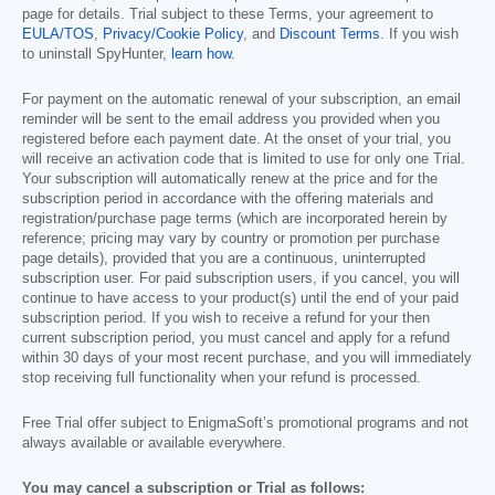
page for details. Trial subject to these Terms, your agreement to
EULA/TOS
,
Privacy/Cookie Policy
, and
Discount Terms
. If you wish
to uninstall SpyHunter,
learn how
.
For payment on the automatic renewal of your subscription, an email
reminder will be sent to the email address you provided when you
registered before each payment date. At the onset of your trial, you
will receive an activation code that is limited to use for only one Trial.
Your subscription will automatically renew at the price and for the
subscription period in accordance with the offering materials and
registration/purchase page terms (which are incorporated herein by
reference; pricing may vary by country or promotion per purchase
page details), provided that you are a continuous, uninterrupted
subscription user. For paid subscription users, if you cancel, you will
continue to have access to your product(s) until the end of your paid
subscription period. If you wish to receive a refund for your then
current subscription period, you must cancel and apply for a refund
within 30 days of your most recent purchase, and you will immediately
stop receiving full functionality when your refund is processed.
Free Trial offer subject to EnigmaSoft’s promotional programs and not
always available or available everywhere.
You may cancel a subscription or Trial as follows: