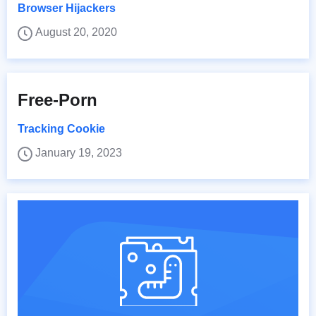
Browser Hijackers
August 20, 2020
Free-Porn
Tracking Cookie
January 19, 2023