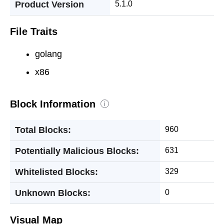
Product Version
5.1.0
File Traits
golang
x86
Block Information
i
Total Blocks:
960
Potentially Malicious Blocks:
631
Whitelisted Blocks:
329
Unknown Blocks:
0
Visual Map