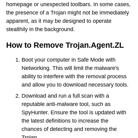
homepage or unexpected toolbars. In some cases,
the presence of a Trojan might not be immediately
apparent, as it may be designed to operate
stealthily in the background.
How to Remove Trojan.Agent.ZL
Boot your computer in Safe Mode with
Networking. This will limit the malware's
ability to interfere with the removal process
and allow you to download necessary tools.
Download and run a full scan with a
reputable anti-malware tool, such as
SpyHunter. Ensure the tool is updated with
the latest definitions to increase the
chances of detecting and removing the
Trojan.