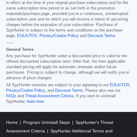
in effect at the time of your original purchase subscription and for the
same subscription time period or as set forth in the promotion
materials/purchase page, provided you’re a continuous, uninterrupted
subscription user and for which you will receive a notice of upcoming
charges before the expiration of your subscription. Purchase of
SpyHunter is subject to the terms and conditions on the purchase
page,
EULA/TOS
,
Privacy/Cookie Policy
and
Discount Terms
.
------
General Terms
Any purchase for SpyHunter under a discounted price is valid for the
offered discounted subscription term. After that, the then applicable
standard pricing will apply for automatic renewals and/or future
purchases. Pricing is subject to change, although we will notify you in
advance of price changes.
All SpyHunter versions are subject to your agreeing to our
EULA/TOS
,
Privacy/Cookie Policy
, and
Discount Terms
. Please also see our
FAQs
and
Threat Assessment Criteria
. If you wish to uninstall
SpyHunter,
learn how
.
Home
Program Uninstall Steps
SpyHunter's Threat
Assessment Criteria
SpyHunter Additional Terms and