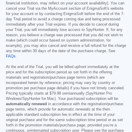
financial institution, may reflect on your account availability). You can
cancel your Trial via the MyAccount section of EnigmaSoft's website
for your account or by contacting EnigmaSoft before the end of the 7-
day Trial period to avoid a charge coming due and being processed
immediately after your Trial expires. If you decide to cancel during
your Trial, you will immediately lose access to SpyHunter. If, for any
reason, you believe a charge was processed that you did not wish to
make (which could occur based on system administration, for
example), you may also cancel and receive a full refund for the charge
any time within 30 days of the date of the purchase charge. See
FAQs
.
At the end of the Trial, you will be billed upfront immediately at the
price and for the subscription period as set forth in the offering
materials and registration/purchase page terms (which are
incorporated herein by reference; pricing may vary by country or
promotion per purchase page details) if you have not timely canceled.
Pricing typically starts at
$79.98
semiannually (SpyHunter Pro
Windows/SpyHunter for Mac). Your purchased subscription will be
automatically renewed
in accordance with the registration/purchase
page terms, which provide for automatic renewals at the then
applicable standard subscription fee in effect at the time of your
original purchase and for the same subscription time period or as set
forth in the promotion materials/purchase page, provided you’re a
continuous, uninterrupted subscription user. Please see the purchase