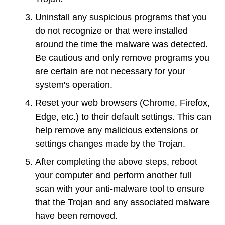
Uninstall any suspicious programs that you
do not recognize or that were installed
around the time the malware was detected.
Be cautious and only remove programs you
are certain are not necessary for your
system's operation.
Reset your web browsers (Chrome, Firefox,
Edge, etc.) to their default settings. This can
help remove any malicious extensions or
settings changes made by the Trojan.
After completing the above steps, reboot
your computer and perform another full
scan with your anti-malware tool to ensure
that the Trojan and any associated malware
have been removed.