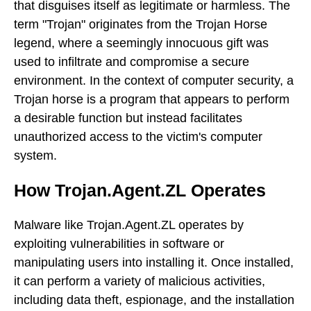
that disguises itself as legitimate or harmless. The
term "Trojan" originates from the Trojan Horse
legend, where a seemingly innocuous gift was
used to infiltrate and compromise a secure
environment. In the context of computer security, a
Trojan horse is a program that appears to perform
a desirable function but instead facilitates
unauthorized access to the victim's computer
system.
How Trojan.Agent.ZL Operates
Malware like Trojan.Agent.ZL operates by
exploiting vulnerabilities in software or
manipulating users into installing it. Once installed,
it can perform a variety of malicious activities,
including data theft, espionage, and the installation