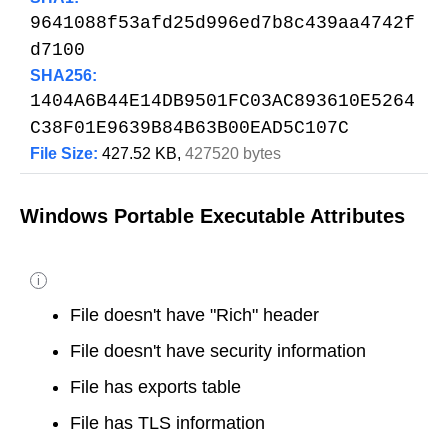
9641088f53afd25d996ed7b8c439aa4742f
d7100
SHA256:
1404A6B44E14DB9501FC03AC893610E5264
C38F01E9639B84B63B00EAD5C107C
File Size:
427.52 KB,
427520 bytes
Windows Portable Executable Attributes
i
File doesn't have "Rich" header
File doesn't have security information
File has exports table
File has TLS information