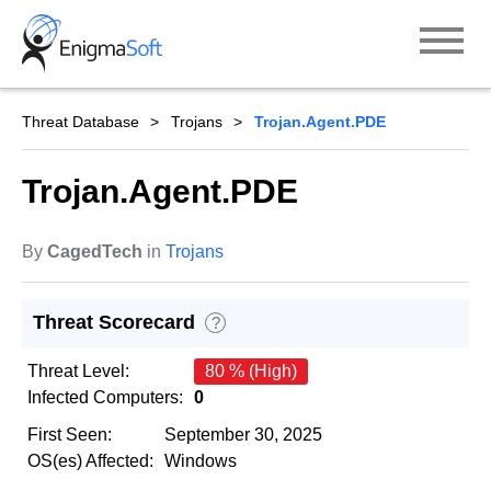
Skip
to
content
Threat Database
Trojans
Trojan.Agent.PDE
Trojan.Agent.PDE
By
CagedTech
in
Trojans
Threat Scorecard
?
Threat Level:
80 % (High)
Infected Computers:
0
First Seen:
September 30, 2025
OS(es) Affected:
Windows