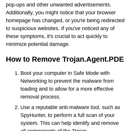
pop-ups and other unwanted advertisements.
Additionally, you might notice that your browser
homepage has changed, or you're being redirected
to suspicious websites. If you've noticed any of
these symptoms, it's crucial to act quickly to
minimize potential damage.
How to Remove Trojan.Agent.PDE
Boot your computer in Safe Mode with
Networking to prevent the malware from
loading and to allow for a more effective
removal process.
Use a reputable anti-malware tool, such as
SpyHunter, to perform a full scan of your
system. This can help identify and remove
all components of the Trojan.