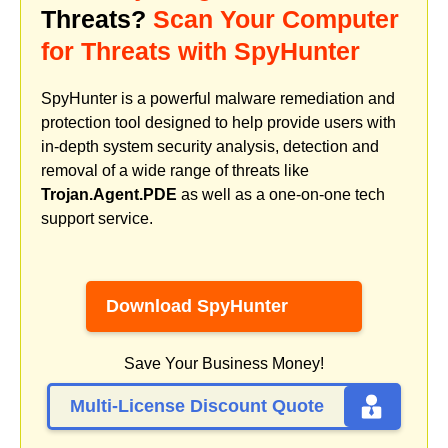
Threats?
Scan Your Computer
for Threats with SpyHunter
SpyHunter is a powerful malware remediation and
protection tool designed to help provide users with
in-depth system security analysis, detection and
removal of a wide range of threats like
Trojan.Agent.PDE
as well as a one-on-one tech
support service.
Download SpyHunter
Save Your Business Money!
Multi-License Discount Quote