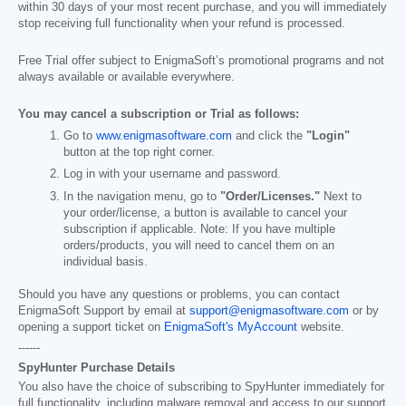
within 30 days of your most recent purchase, and you will immediately
stop receiving full functionality when your refund is processed.
Free Trial offer subject to EnigmaSoft’s promotional programs and not
always available or available everywhere.
You may cancel a subscription or Trial as follows:
Go to
www.enigmasoftware.com
and click the
"Login"
button at the top right corner.
Log in with your username and password.
In the navigation menu, go to
"Order/Licenses."
Next to
your order/license, a button is available to cancel your
subscription if applicable. Note: If you have multiple
orders/products, you will need to cancel them on an
individual basis.
Should you have any questions or problems, you can contact
EnigmaSoft Support by email at
support@enigmasoftware.com
or by
opening a support ticket on
EnigmaSoft's MyAccount
website.
------
SpyHunter Purchase Details
You also have the choice of subscribing to SpyHunter immediately for
full functionality, including malware removal and access to our support