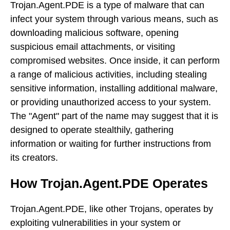
Trojan.Agent.PDE is a type of malware that can
infect your system through various means, such as
downloading malicious software, opening
suspicious email attachments, or visiting
compromised websites. Once inside, it can perform
a range of malicious activities, including stealing
sensitive information, installing additional malware,
or providing unauthorized access to your system.
The "Agent" part of the name may suggest that it is
designed to operate stealthily, gathering
information or waiting for further instructions from
its creators.
How Trojan.Agent.PDE Operates
Trojan.Agent.PDE, like other Trojans, operates by
exploiting vulnerabilities in your system or