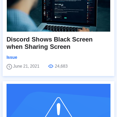
Discord Shows Black Screen
when Sharing Screen
Issue
June 21, 2021
24,683