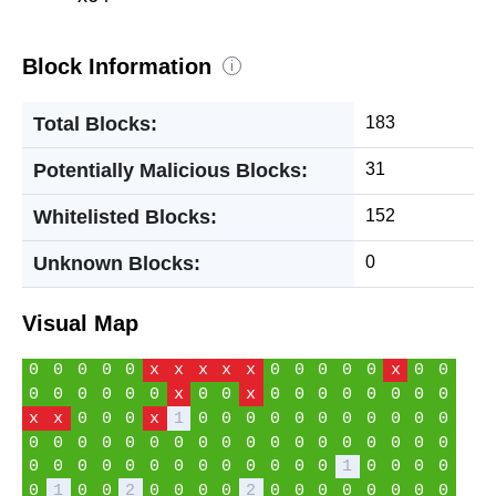
Block Information
i
Total Blocks:
183
Potentially Malicious Blocks:
31
Whitelisted Blocks:
152
Unknown Blocks:
0
Visual Map
0
0
0
0
0
x
x
x
x
x
0
0
0
0
0
x
0
0
0
0
0
0
0
0
x
0
0
x
0
0
0
0
0
0
0
0
x
x
0
0
0
x
1
0
0
0
0
0
0
0
0
0
0
0
0
0
0
0
0
0
0
0
0
0
0
0
0
0
0
0
0
0
0
0
0
0
0
0
0
0
0
0
0
0
0
1
0
0
0
0
0
1
0
0
2
0
0
0
0
2
0
0
0
0
0
0
0
0