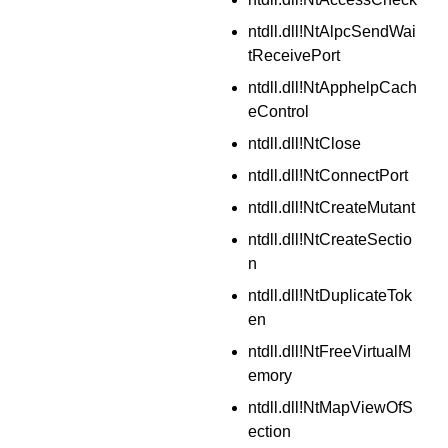
ntdll.dll!NtAlpcSendWai
tReceivePort
ntdll.dll!NtApphelpCach
eControl
ntdll.dll!NtClose
ntdll.dll!NtConnectPort
ntdll.dll!NtCreateMutant
ntdll.dll!NtCreateSectio
n
ntdll.dll!NtDuplicateTok
en
ntdll.dll!NtFreeVirtualM
emory
ntdll.dll!NtMapViewOfS
ection