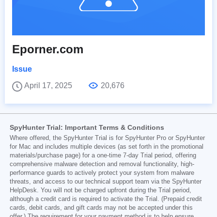
Eporner.com
Issue
April 17, 2025
20,676
SpyHunter Trial: Important Terms & Conditions
Where offered, the SpyHunter Trial is for SpyHunter Pro or SpyHunter
for Mac and includes multiple devices (as set forth in the promotional
materials/purchase page) for a one-time 7-day Trial period, offering
comprehensive malware detection and removal functionality, high-
performance guards to actively protect your system from malware
threats, and access to our technical support team via the SpyHunter
HelpDesk. You will not be charged upfront during the Trial period,
although a credit card is required to activate the Trial. (Prepaid credit
cards, debit cards, and gift cards may not be accepted under this
offer.) The requirement for your payment method is to help ensure