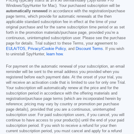
Pricing typically starts at
$79.98
semiannually (SpyHunter Pro
Windows/SpyHunter for Mac). Your purchased subscription will be
automatically renewed
in accordance with the registration/purchase
page terms, which provide for automatic renewals at the then
applicable standard subscription fee in effect at the time of your
original purchase and for the same subscription time period or as set
forth in the promotion materials/purchase page, provided you’re a
continuous, uninterrupted subscription user. Please see the purchase
page for details. Trial subject to these Terms, your agreement to
EULA/TOS
,
Privacy/Cookie Policy
, and
Discount Terms
. If you wish
to uninstall SpyHunter,
learn how
.
For payment on the automatic renewal of your subscription, an email
reminder will be sent to the email address you provided when you
registered before each payment date. At the onset of your trial, you
will receive an activation code that is limited to use for only one Trial.
Your subscription will automatically renew at the price and for the
subscription period in accordance with the offering materials and
registration/purchase page terms (which are incorporated herein by
reference; pricing may vary by country or promotion per purchase
page details), provided that you are a continuous, uninterrupted
subscription user. For paid subscription users, if you cancel, you will
continue to have access to your product(s) until the end of your paid
subscription period. If you wish to receive a refund for your then
current subscription period, you must cancel and apply for a refund