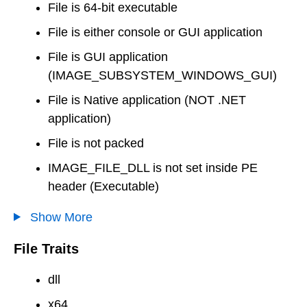
File is 64-bit executable
File is either console or GUI application
File is GUI application
(IMAGE_SUBSYSTEM_WINDOWS_GUI)
File is Native application (NOT .NET
application)
File is not packed
IMAGE_FILE_DLL is not set inside PE
header (Executable)
Show More
File Traits
dll
x64