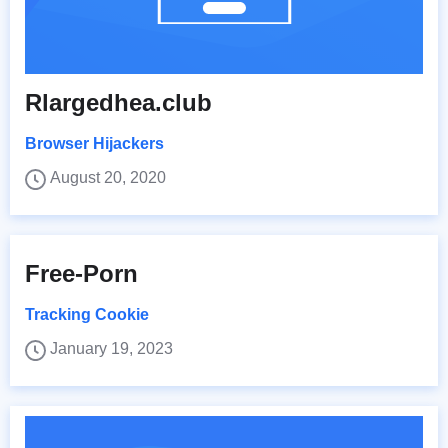
Rlargedhea.club
Browser Hijackers
August 20, 2020
Free-Porn
Tracking Cookie
January 19, 2023