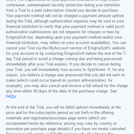
continuous, uninterrupted security protection during your transition
from a Trial to a paid subscription should you decide to purchase.
Your payment method will not be charged a payment amount upfront
during the Trial, although authorization requests may be sent to your
financial institution to verify that your payment method is valid (such
authorization submissions are not requests for charges or fees by
EnigmaSoft but, depending upon your payment method and/or your
financial institution, may reflect on your account availability). You can
cancel your Trial via the MyAccount section of EnigmaSoft's website
for your account or by contacting EnigmaSoft before the end of the 7-
day Trial period to avoid a charge coming due and being processed
immediately after your Trial expires. If you decide to cancel during
your Trial, you will immediately lose access to SpyHunter. If, for any
reason, you believe a charge was processed that you did not wish to
make (which could occur based on system administration, for
example), you may also cancel and receive a full refund for the charge
any time within 30 days of the date of the purchase charge. See
FAQs
.
At the end of the Trial, you will be billed upfront immediately at the
price and for the subscription period as set forth in the offering
materials and registration/purchase page terms (which are
incorporated herein by reference; pricing may vary by country or
promotion per purchase page details) if you have not timely canceled.