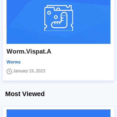
Worm.Vispat.A
Worms
January 19, 2023
Most Viewed