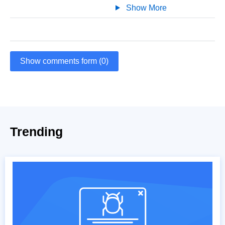
Show More
Show comments form (0)
Trending