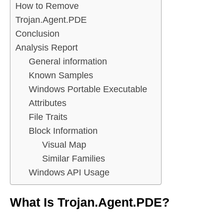
How to Remove
Trojan.Agent.PDE
Conclusion
Analysis Report
General information
Known Samples
Windows Portable Executable
Attributes
File Traits
Block Information
Visual Map
Similar Families
Windows API Usage
What Is Trojan.Agent.PDE?