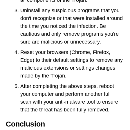
Uninstall any suspicious programs that you
don't recognize or that were installed around
the time you noticed the infection. Be
cautious and only remove programs you're
sure are malicious or unnecessary.
Reset your browsers (Chrome, Firefox,
Edge) to their default settings to remove any
malicious extensions or settings changes
made by the Trojan.
After completing the above steps, reboot
your computer and perform another full
scan with your anti-malware tool to ensure
that the threat has been fully removed.
Conclusion