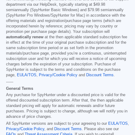
department via our HelpDesk, typically starting at
$49.98
semiannually (SpyHunter Basic Windows) and
$79.98
semiannually
(SpyHunter Pro Windows/SpyHunter for Mac) in accordance with the
offering materials and registration/purchase page terms (which are
incorporated herein by reference; pricing may vary by country or
promotion per purchase page details). Your subscription will
automatically renew
at the then applicable standard subscription fee
in effect at the time of your original purchase subscription and for the
same subscription time period or as set forth in the promotion
materials/purchase page, provided you’re a continuous, uninterrupted
subscription user and for which you will receive a notice of upcoming
charges before the expiration of your subscription. Purchase of
SpyHunter is subject to the terms and conditions on the purchase
page,
EULA/TOS
,
Privacy/Cookie Policy
and
Discount Terms
.
------
General Terms
Any purchase for SpyHunter under a discounted price is valid for the
offered discounted subscription term. After that, the then applicable
standard pricing will apply for automatic renewals and/or future
purchases. Pricing is subject to change, although we will notify you in
advance of price changes.
All SpyHunter versions are subject to your agreeing to our
EULA/TOS
,
Privacy/Cookie Policy
, and
Discount Terms
. Please also see our
FAQs
and
Threat Assessment Criteria
. If you wish to uninstall