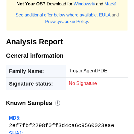
Not Your OS?
Download for
Windows®
and
Mac®
.
See additional offer below where available.
EULA
and
Privacy/Cookie Policy
.
Analysis Report
General information
Family Name:
Trojan.Agent.PDE
Signature status:
No Signature
Known Samples
i
MD5:
2ef7fbf2298f0ff3d4ca6c9560023eae
SHA1: