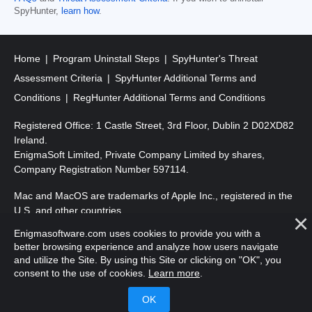
SpyHunter,
learn how
.
Home
Program Uninstall Steps
SpyHunter's Threat
Assessment Criteria
SpyHunter Additional Terms and
Conditions
RegHunter Additional Terms and Conditions
Registered Office: 1 Castle Street, 3rd Floor, Dublin 2 D02XD82
Ireland.
EnigmaSoft Limited, Private Company Limited by shares,
Company Registration Number 597114.
Mac and MacOS are trademarks of Apple Inc., registered in the
U.S. and other countries.
Enigmasoftware.com uses cookies to provide you with a
Copyright 2016-
2026
. EnigmaSoft Ltd. All Rights Reserved.
better browsing experience and analyze how users navigate
and utilize the Site. By using this Site or clicking on "OK", you
consent to the use of cookies.
Learn more
.