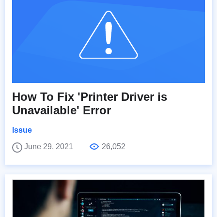
How To Fix 'Printer Driver is
Unavailable' Error
Issue
June 29, 2021
26,052