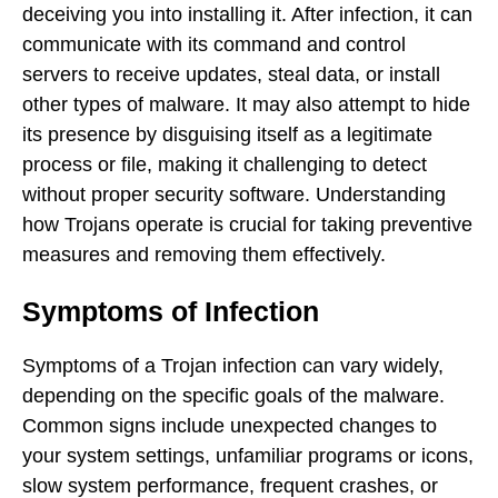
deceiving you into installing it. After infection, it can
communicate with its command and control
servers to receive updates, steal data, or install
other types of malware. It may also attempt to hide
its presence by disguising itself as a legitimate
process or file, making it challenging to detect
without proper security software. Understanding
how Trojans operate is crucial for taking preventive
measures and removing them effectively.
Symptoms of Infection
Symptoms of a Trojan infection can vary widely,
depending on the specific goals of the malware.
Common signs include unexpected changes to
your system settings, unfamiliar programs or icons,
slow system performance, frequent crashes, or