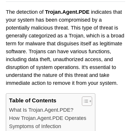
The detection of
Trojan.Agent.PDE
indicates that
your system has been compromised by a
potentially malicious threat. This type of threat is
generally categorized as a Trojan, which is a broad
term for malware that disguises itself as legitimate
software. Trojans can have various functions,
including data theft, unauthorized access, and
disruption of system operations. It's essential to
understand the nature of this threat and take
immediate action to remove it from your system.
Table of Contents
What Is Trojan.Agent.PDE?
How Trojan.Agent.PDE Operates
Symptoms of Infection