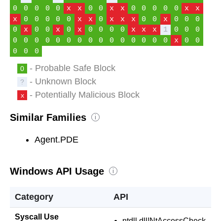
0
0
0
0
0
x
x
0
0
x
x
0
0
0
0
0
x
x
x
0
0
0
0
0
x
x
0
x
x
x
0
0
x
0
0
0
0
x
0
0
x
0
x
0
0
0
0
x
x
x
1
0
0
0
0
0
0
0
0
0
0
0
0
0
0
0
0
0
0
x
0
0
0
0
0
- Probable Safe Block
0
- Unknown Block
?
- Potentially Malicious Block
x
Similar Families
i
Agent.PDE
Windows API Usage
i
Category
API
Syscall Use
ntdll.dll!NtAccessCheck