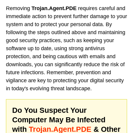
Removing
Trojan.Agent.PDE
requires careful and
immediate action to prevent further damage to your
system and to protect your personal data. By
following the steps outlined above and maintaining
good security practices, such as keeping your
software up to date, using strong antivirus
protection, and being cautious with emails and
downloads, you can significantly reduce the risk of
future infections. Remember, prevention and
vigilance are key to protecting your digital security
in today's evolving threat landscape.
Do You Suspect Your
Computer May Be Infected
with
Trojan.Agent.PDE
& Other