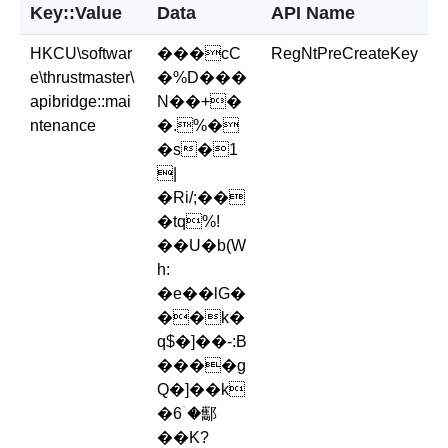
Key::Value
Data
API Name
HKCU\softwar
���cC
RegNtPreCreateKey
e\thrustmaster\
�%D���
apibridge::mai
N��+�
ntenance
�.%�
�s�1
|
�Ri/;��
�tq%!
��U�b(W
h:
�e��lG�
��k�
q$�]��-:B
����g
Q�]��k
�6ۤ�酅
��K?