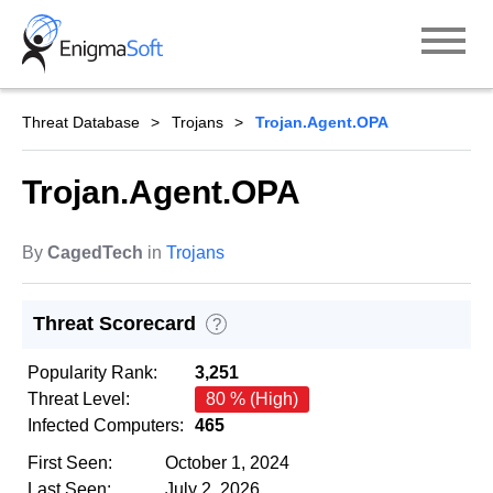
Skip
to
content
Threat Database
Trojans
Trojan.Agent.OPA
Trojan.Agent.OPA
By
CagedTech
in
Trojans
Threat Scorecard
?
Popularity Rank:
3,251
Threat Level:
80 % (High)
Infected Computers:
465
First Seen:
October 1, 2024
Last Seen:
July 2, 2026