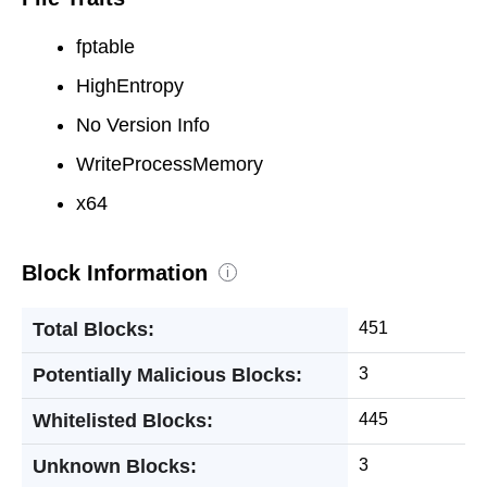
fptable
HighEntropy
No Version Info
WriteProcessMemory
x64
Block Information
i
Total Blocks:
451
Potentially Malicious Blocks:
3
Whitelisted Blocks:
445
Unknown Blocks:
3