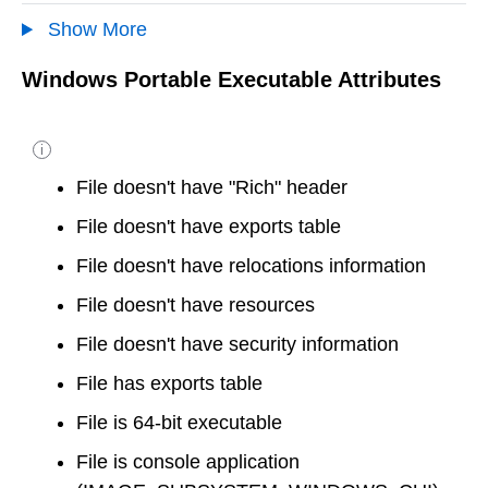
Show More
Windows Portable Executable Attributes
i
File doesn't have "Rich" header
File doesn't have exports table
File doesn't have relocations information
File doesn't have resources
File doesn't have security information
File has exports table
File is 64-bit executable
File is console application