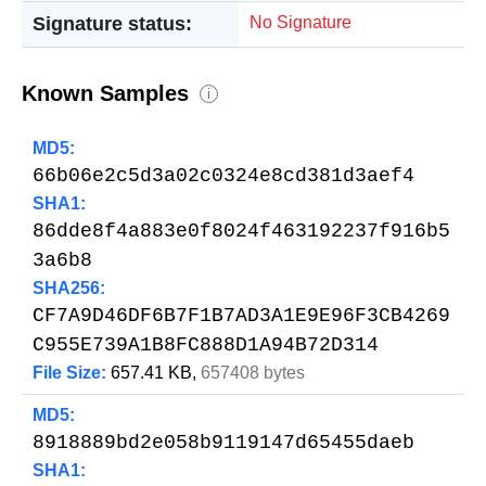
Signature status:
No Signature
Known Samples
i
MD5:
66b06e2c5d3a02c0324e8cd381d3aef4
SHA1:
86dde8f4a883e0f8024f463192237f916b5
3a6b8
SHA256:
CF7A9D46DF6B7F1B7AD3A1E9E96F3CB4269
C955E739A1B8FC888D1A94B72D314
File Size:
657.41 KB,
657408 bytes
MD5:
8918889bd2e058b9119147d65455daeb
SHA1: