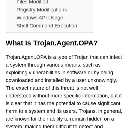
Files Modified
Registry Modifications
Windows API Usage
Shell Command Execution
What Is Trojan.Agent.OPA?
Trojan.Agent.OPA is a type of Trojan that can infect
a system through various means, such as
exploiting vulnerabilities in software or by being
downloaded and installed by a user unknowingly.
The exact nature of this threat is not well
understood without more specific information, but it
is clear that it has the potential to cause significant
harm to a system and its users. Trojans, in general,
are known for their ability to remain hidden on a
system, making them difficult to detect and