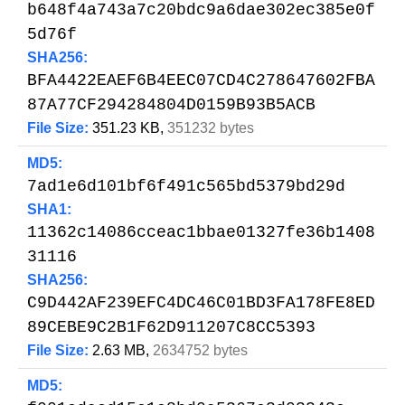
b648f4a743a7c20bdc9a6dae302ec385e0f
5d76f
SHA256:
BFA4422EAEF6B4EEC07CD4C278647602FBA
87A77CF294284804D0159B93B5ACB
File Size:
351.23 KB,
351232 bytes
MD5:
7ad1e6d101bf6f491c565bd5379bd29d
SHA1:
11362c14086cceac1bbae01327fe36b1408
31116
SHA256:
C9D442AF239EFC4DC46C01BD3FA178FE8ED
89CEBE9C2B1F62D911207C8CC5393
File Size:
2.63 MB,
2634752 bytes
MD5: