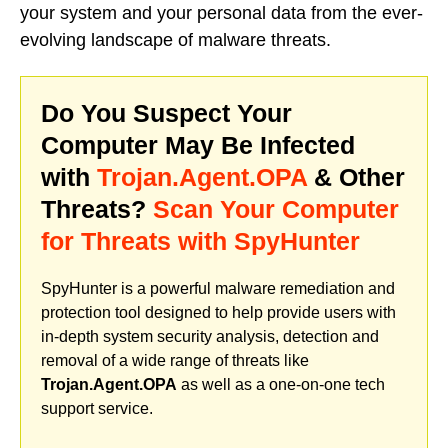
your system and your personal data from the ever-
evolving landscape of malware threats.
Do You Suspect Your
Computer May Be Infected
with
Trojan.Agent.OPA
& Other
Threats?
Scan Your Computer
for Threats with SpyHunter
SpyHunter is a powerful malware remediation and
protection tool designed to help provide users with
in-depth system security analysis, detection and
removal of a wide range of threats like
Trojan.Agent.OPA
as well as a one-on-one tech
support service.