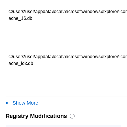
c:\users\user\appdata\local\microsoft\windows\explorer\ico
ache_16.db
c:\users\user\appdata\local\microsoft\windows\explorer\ico
ache_idx.db
Show More
Registry Modifications
i