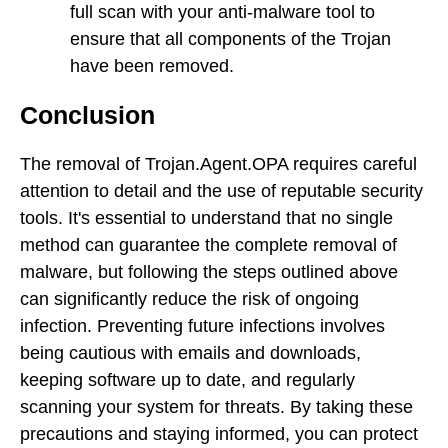
full scan with your anti-malware tool to
ensure that all components of the Trojan
have been removed.
Conclusion
The removal of Trojan.Agent.OPA requires careful
attention to detail and the use of reputable security
tools. It's essential to understand that no single
method can guarantee the complete removal of
malware, but following the steps outlined above
can significantly reduce the risk of ongoing
infection. Preventing future infections involves
being cautious with emails and downloads,
keeping software up to date, and regularly
scanning your system for threats. By taking these
precautions and staying informed, you can protect