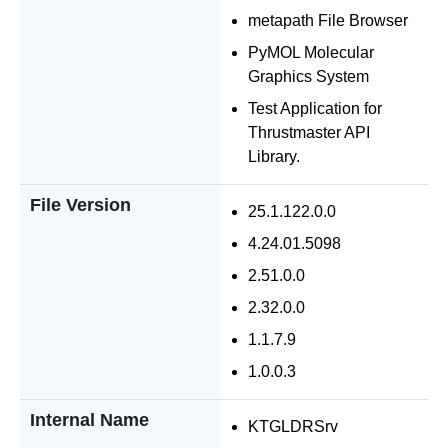
metapath File Browser
PyMOL Molecular
Graphics System
Test Application for
Thrustmaster API
Library.
File Version
25.1.122.0.0
4.24.01.5098
2.51.0.0
2.32.0.0
1.1.7.9
1.0.0.3
Internal Name
KTGLDRSrv