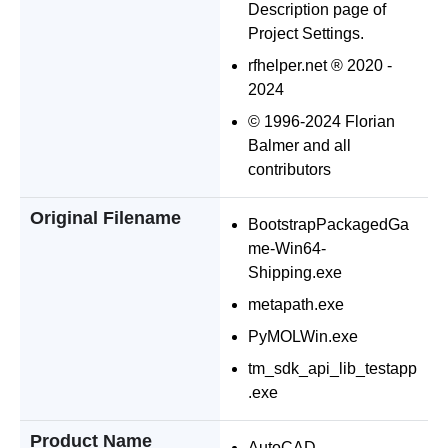
Description page of
Project Settings.
rfhelper.net ® 2020 -
2024
© 1996-2024 Florian
Balmer and all
contributors
Original Filename
BootstrapPackagedGa
me-Win64-
Shipping.exe
metapath.exe
PyMOLWin.exe
tm_sdk_api_lib_testapp
.exe
Product Name
AutoCAD