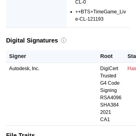
CL-0
++BTS+TimeGame_Liv
e-CL-121193
Digital Signatures
i
Signer
Root
Sta
Autodesk, Inc.
DigiCert
Has
Trusted
G4 Code
Signing
RSA4096
SHA384
2021
CA1
File Traits