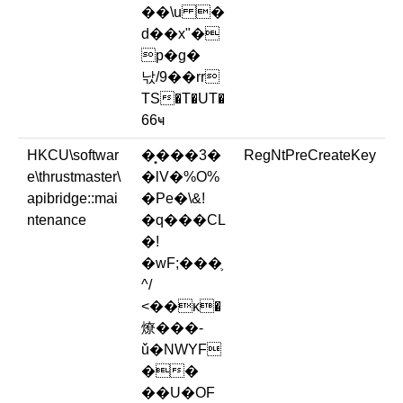
��\u �
d��x"�
p�g�
낛/9��rr
TS�T�UT�
66ҹ
HKCU\softwar
�͙���3�
RegNtPreCreateKey
e\thrustmaster\
�lV�%O%
apibridge::mai
�Pe�\&!
ntenance
�q���CL
�!
�wF;���֛
^/
<��ĸ�
燎���-
ǔ�NWYF
��
��U�OF