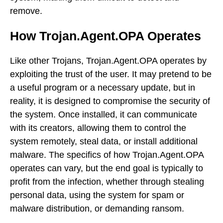
remove.
How Trojan.Agent.OPA Operates
Like other Trojans, Trojan.Agent.OPA operates by
exploiting the trust of the user. It may pretend to be
a useful program or a necessary update, but in
reality, it is designed to compromise the security of
the system. Once installed, it can communicate
with its creators, allowing them to control the
system remotely, steal data, or install additional
malware. The specifics of how Trojan.Agent.OPA
operates can vary, but the end goal is typically to
profit from the infection, whether through stealing
personal data, using the system for spam or
malware distribution, or demanding ransom.