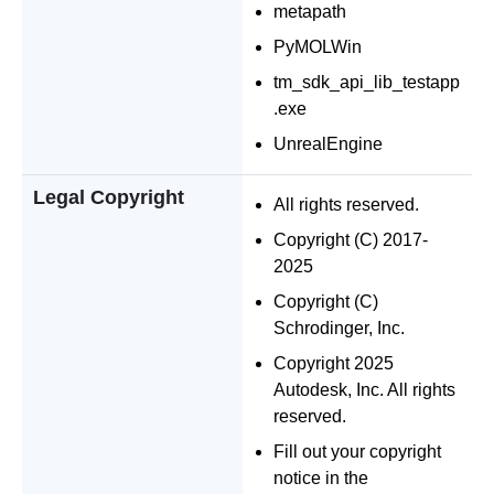
metapath
PyMOLWin
tm_sdk_api_lib_testapp
.exe
UnrealEngine
Legal Copyright
All rights reserved.
Copyright (C) 2017-
2025
Copyright (C)
Schrodinger, Inc.
Copyright 2025
Autodesk, Inc. All rights
reserved.
Fill out your copyright
notice in the