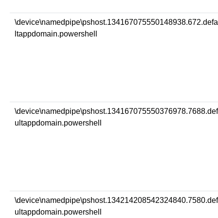
\device\namedpipe\pshost.134167075550148938.672.def
ltappdomain.powershell
\device\namedpipe\pshost.134167075550376978.7688.de
ultappdomain.powershell
\device\namedpipe\pshost.134214208542324840.7580.de
ultappdomain.powershell