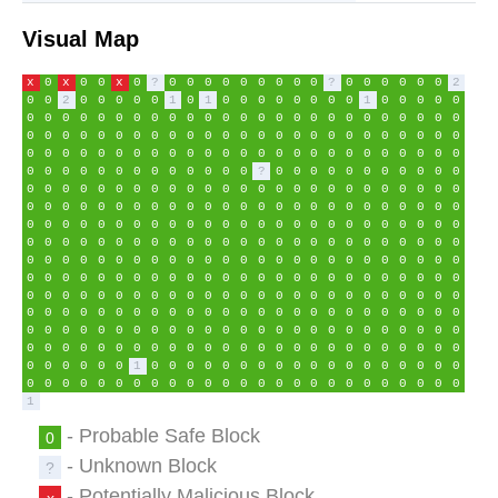
Visual Map
x
0
x
0
0
x
0
?
0
0
0
0
0
0
0
0
0
?
0
0
0
0
0
0
2
0
0
2
0
0
0
0
0
1
0
1
0
0
0
0
0
0
0
0
1
0
0
0
0
0
0
0
0
0
0
0
0
0
0
0
0
0
0
0
0
0
0
0
0
0
0
0
0
0
0
0
0
0
0
0
0
0
0
0
0
0
0
0
0
0
0
0
0
0
0
0
0
0
0
0
0
0
0
0
0
0
0
0
0
0
0
0
0
0
0
0
0
0
0
0
0
0
0
0
0
0
0
0
0
0
0
0
0
0
0
0
0
0
?
0
0
0
0
0
0
0
0
0
0
0
0
0
0
0
0
0
0
0
0
0
0
0
0
0
0
0
0
0
0
0
0
0
0
0
0
0
0
0
0
0
0
0
0
0
0
0
0
0
0
0
0
0
0
0
0
0
0
0
0
0
0
0
0
0
0
0
0
0
0
0
0
0
0
0
0
0
0
0
0
0
0
0
0
0
0
0
0
0
0
0
0
0
0
0
0
0
0
0
0
0
0
0
0
0
0
0
0
0
0
0
0
0
0
0
0
0
0
0
0
0
0
0
0
0
0
0
0
0
0
0
0
0
0
0
0
0
0
0
0
0
0
0
0
0
0
0
0
0
0
0
0
0
0
0
0
0
0
0
0
0
0
0
0
0
0
0
0
0
0
0
0
0
0
0
0
0
0
0
0
0
0
0
0
0
0
0
0
0
0
0
0
0
0
0
0
0
0
0
0
0
0
0
0
0
0
0
0
0
0
0
0
0
0
0
0
0
0
0
0
0
0
0
0
0
0
0
0
0
0
0
0
0
0
0
0
0
0
0
0
0
0
0
0
0
0
0
0
0
0
0
0
0
0
0
0
0
0
0
0
0
0
0
0
0
0
0
1
0
0
0
0
0
0
0
0
0
0
0
0
0
0
0
0
0
0
0
0
0
0
0
0
0
0
0
0
0
0
0
0
0
0
0
0
0
0
0
0
0
0
0
1
- Probable Safe Block
0
- Unknown Block
?
- Potentially Malicious Block
x