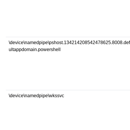
\device\namedpipe\pshost.134214208542478625.8008.de
ultappdomain.powershell
\device\namedpipe\wkssvc