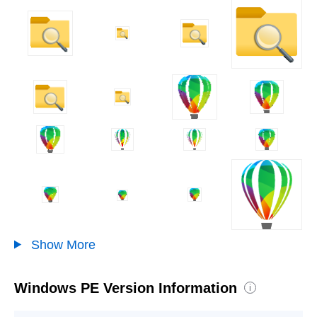
Show More
Windows PE Version Information
i