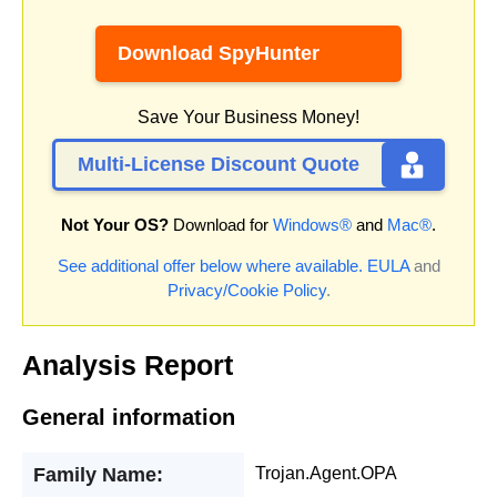
Download SpyHunter
Save Your Business Money!
Multi-License Discount Quote
Not Your OS?
Download for
Windows®
and
Mac®
.
See additional offer below where available.
EULA
and
Privacy/Cookie Policy
.
Analysis Report
General information
Family Name:
Trojan.Agent.OPA