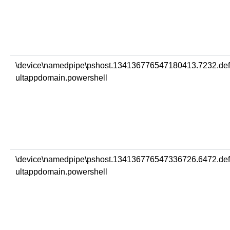
\device\namedpipe\pshost.134136776547180413.7232.de
ultappdomain.powershell
\device\namedpipe\pshost.134136776547336726.6472.de
ultappdomain.powershell