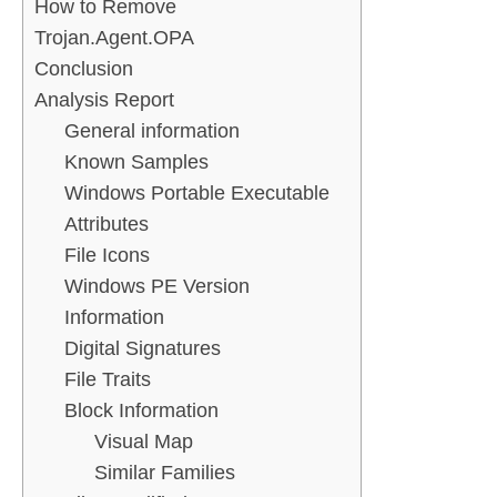
How to Remove
Trojan.Agent.OPA
Conclusion
Analysis Report
General information
Known Samples
Windows Portable Executable
Attributes
File Icons
Windows PE Version
Information
Digital Signatures
File Traits
Block Information
Visual Map
Similar Families