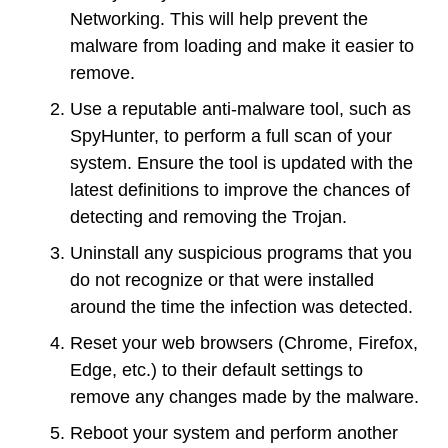
Networking. This will help prevent the
malware from loading and make it easier to
remove.
Use a reputable anti-malware tool, such as
SpyHunter, to perform a full scan of your
system. Ensure the tool is updated with the
latest definitions to improve the chances of
detecting and removing the Trojan.
Uninstall any suspicious programs that you
do not recognize or that were installed
around the time the infection was detected.
Reset your web browsers (Chrome, Firefox,
Edge, etc.) to their default settings to
remove any changes made by the malware.
Reboot your system and perform another