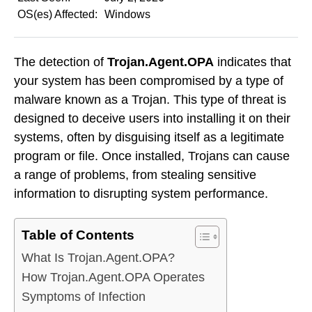
OS(es) Affected:
Windows
The detection of
Trojan.Agent.OPA
indicates that
your system has been compromised by a type of
malware known as a Trojan. This type of threat is
designed to deceive users into installing it on their
systems, often by disguising itself as a legitimate
program or file. Once installed, Trojans can cause
a range of problems, from stealing sensitive
information to disrupting system performance.
Table of Contents
What Is Trojan.Agent.OPA?
How Trojan.Agent.OPA Operates
Symptoms of Infection