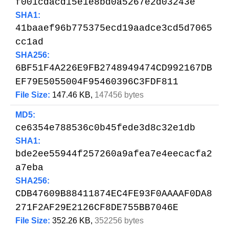
f001cdacd15e1e8bd0a5267e2d03243e
SHA1:
41baaef96b775375ecd19aadce3cd5d7065
cc1ad
SHA256:
6BF51F4A226E9FB2748949474CD992167DB
EF79E5055004F95460396C3FDF811
File Size:
147.46 KB,
147456 bytes
MD5:
ce6354e788536c0b45fede3d8c32e1db
SHA1:
bde2ee55944f257260a9afea7e4eecacfa2
a7eba
SHA256:
CDB47609B88411874EC4FE93F0AAAAF0DA8
271F2AF29E2126CF8DE755BB7046E
File Size:
352.26 KB,
352256 bytes