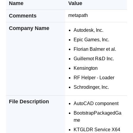
Name
Value
Comments
metapath
Company Name
Autodesk, Inc.
Epic Games, Inc.
Florian Balmer et al.
Guillemot R&D Inc.
Kensington
RF Helper - Loader
Schrodinger, Inc.
File Description
AutoCAD component
BootstrapPackagedGa
me
KTGLDR Service X64