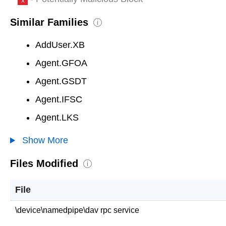
Similar Families
i
AddUser.XB
Agent.GFOA
Agent.GSDT
Agent.IFSC
Agent.LKS
Show More
Files Modified
i
File
\device\namedpipe\dav rpc service