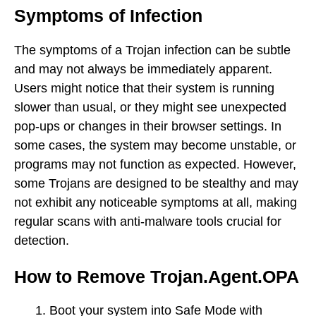
Symptoms of Infection
The symptoms of a Trojan infection can be subtle
and may not always be immediately apparent.
Users might notice that their system is running
slower than usual, or they might see unexpected
pop-ups or changes in their browser settings. In
some cases, the system may become unstable, or
programs may not function as expected. However,
some Trojans are designed to be stealthy and may
not exhibit any noticeable symptoms at all, making
regular scans with anti-malware tools crucial for
detection.
How to Remove Trojan.Agent.OPA
Boot your system into Safe Mode with