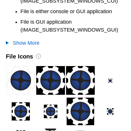
(IMAGE_SUBSYSTEM_WINDOWS_CUI)
File is either console or GUI application
File is GUI application
(IMAGE_SUBSYSTEM_WINDOWS_GUI)
Show More
File Icons
i