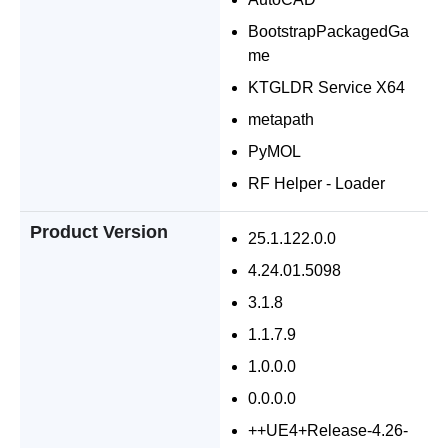
BootstrapPackagedGa
me
KTGLDR Service X64
metapath
PyMOL
RF Helper - Loader
Product Version
25.1.122.0.0
4.24.01.5098
3.1.8
1.1.7.9
1.0.0.0
0.0.0.0
++UE4+Release-4.26-