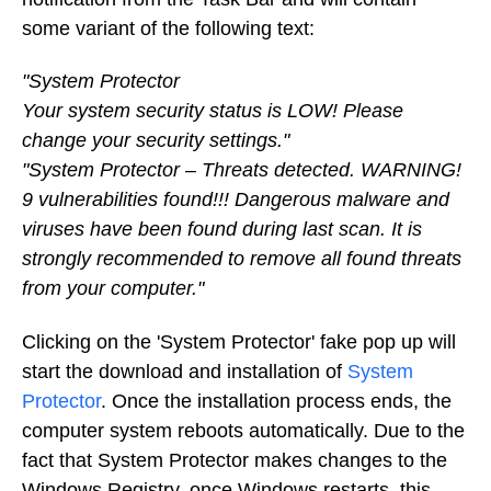
some variant of the following text:
"System Protector
Your system security status is LOW! Please
change your security settings."
"System Protector – Threats detected. WARNING!
9 vulnerabilities found!!! Dangerous malware and
viruses have been found during last scan. It is
strongly recommended to remove all found threats
from your computer."
Clicking on the 'System Protector' fake pop up will
start the download and installation of
System
Protector
. Once the installation process ends, the
computer system reboots automatically. Due to the
fact that System Protector makes changes to the
Windows Registry, once Windows restarts, this