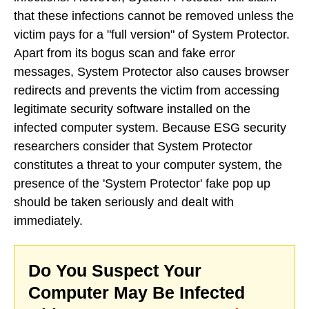
that these infections cannot be removed unless the
victim pays for a "full version" of System Protector.
Apart from its bogus scan and fake error
messages, System Protector also causes browser
redirects and prevents the victim from accessing
legitimate security software installed on the
infected computer system. Because ESG security
researchers consider that System Protector
constitutes a threat to your computer system, the
presence of the 'System Protector' fake pop up
should be taken seriously and dealt with
immediately.
Do You Suspect Your
Computer May Be Infected