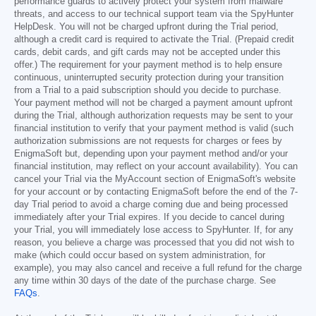
performance guards to actively protect your system from malware
threats, and access to our technical support team via the SpyHunter
HelpDesk. You will not be charged upfront during the Trial period,
although a credit card is required to activate the Trial. (Prepaid credit
cards, debit cards, and gift cards may not be accepted under this
offer.) The requirement for your payment method is to help ensure
continuous, uninterrupted security protection during your transition
from a Trial to a paid subscription should you decide to purchase.
Your payment method will not be charged a payment amount upfront
during the Trial, although authorization requests may be sent to your
financial institution to verify that your payment method is valid (such
authorization submissions are not requests for charges or fees by
EnigmaSoft but, depending upon your payment method and/or your
financial institution, may reflect on your account availability). You can
cancel your Trial via the MyAccount section of EnigmaSoft's website
for your account or by contacting EnigmaSoft before the end of the 7-
day Trial period to avoid a charge coming due and being processed
immediately after your Trial expires. If you decide to cancel during
your Trial, you will immediately lose access to SpyHunter. If, for any
reason, you believe a charge was processed that you did not wish to
make (which could occur based on system administration, for
example), you may also cancel and receive a full refund for the charge
any time within 30 days of the date of the purchase charge. See
FAQs
.