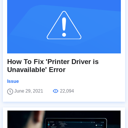
How To Fix 'Printer Driver is
Unavailable' Error
Issue
June 29, 2021
22,094