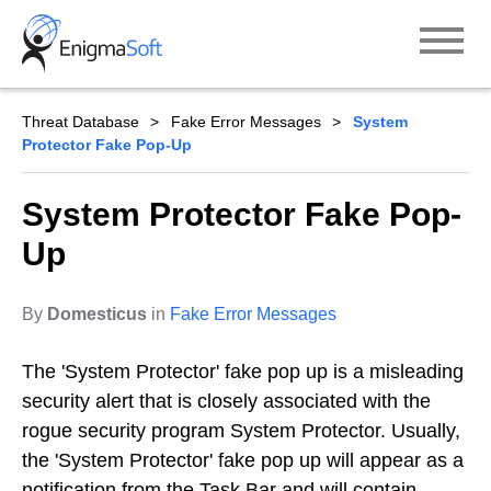
Skip
to
content
Threat Database
Fake Error Messages
System
Protector Fake Pop-Up
System Protector Fake Pop-
Up
By
Domesticus
in
Fake Error Messages
The 'System Protector' fake pop up is a misleading
security alert that is closely associated with the
rogue security program System Protector. Usually,
the 'System Protector' fake pop up will appear as a
notification from the Task Bar and will contain