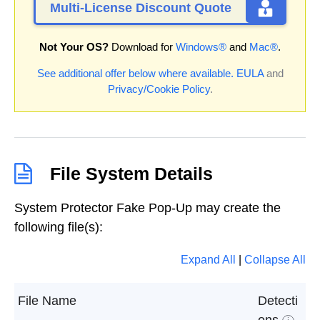
Multi-License Discount Quote
Not Your OS?
Download for
Windows®
and
Mac®
.
See additional offer below where available.
EULA
and
Privacy/Cookie Policy
.
File System Details
System Protector Fake Pop-Up may create the
following file(s):
Expand All
|
Collapse All
File Name
Detecti