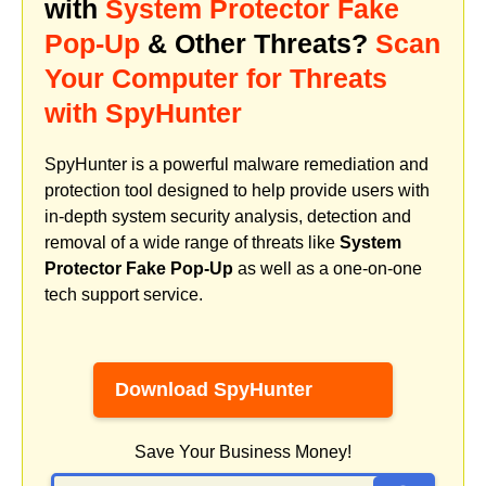
with
System Protector Fake
Pop-Up
& Other Threats?
Scan
Your Computer for Threats
with SpyHunter
SpyHunter is a powerful malware remediation and
protection tool designed to help provide users with
in-depth system security analysis, detection and
removal of a wide range of threats like
System
Protector Fake Pop-Up
as well as a one-on-one
tech support service.
Download SpyHunter
Save Your Business Money!