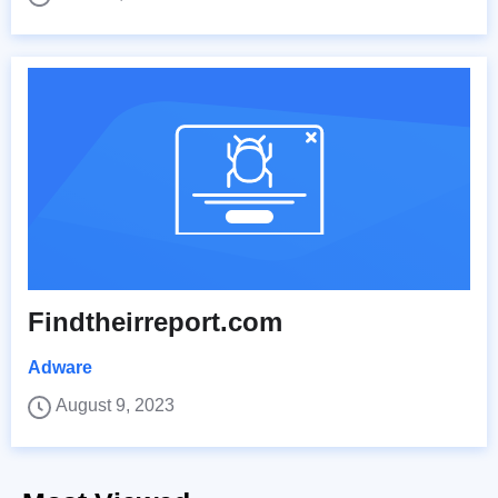
Findtheirreport.com
Adware
August 9, 2023