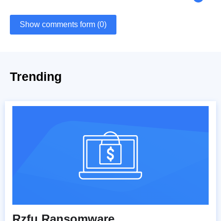
Show comments form (0)
Trending
Rzfu Ransomware