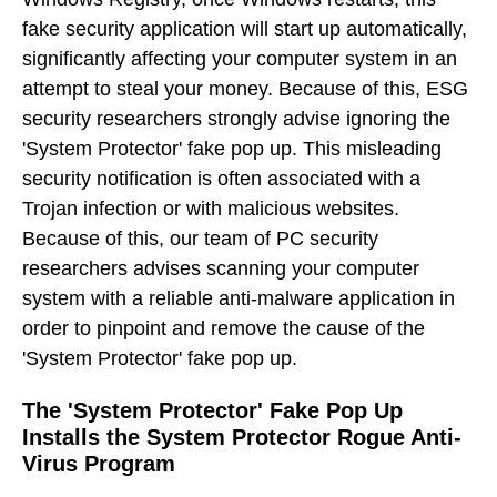
fake security application will start up automatically,
significantly affecting your computer system in an
attempt to steal your money. Because of this, ESG
security researchers strongly advise ignoring the
'System Protector' fake pop up. This misleading
security notification is often associated with a
Trojan infection or with malicious websites.
Because of this, our team of PC security
researchers advises scanning your computer
system with a reliable anti-malware application in
order to pinpoint and remove the cause of the
'System Protector' fake pop up.
The 'System Protector' Fake Pop Up
Installs the System Protector Rogue Anti-
Virus Program