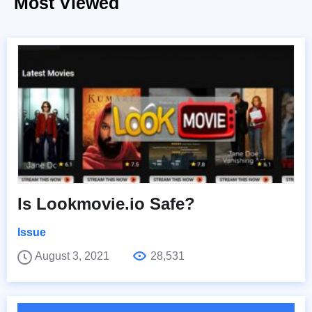
Most Viewed
Is Lookmovie.io Safe?
Issue
August 3, 2021
28,531