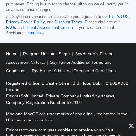
purchases. Pricing is subject to change, although we will notify you in
advance of price changes.
All SpyHunter versions are subject to your agreeing to our
EULA/TOS
,
Privacy/Cookie Policy
, and
Discount Terms
. Please also see our
FAQs
and
Threat Assessment Criteria
. If you wish to uninstall
SpyHunter,
learn how
.
Home
Program Uninstall Steps
SpyHunter's Threat
Assessment Criteria
SpyHunter Additional Terms and
Conditions
RegHunter Additional Terms and Conditions
Registered Office: 1 Castle Street, 3rd Floor, Dublin 2 D02XD82
Ireland.
EnigmaSoft Limited, Private Company Limited by shares,
Company Registration Number 597114.
Mac and MacOS are trademarks of Apple Inc., registered in the
U.S. and other countries.
Enigmasoftware.com uses cookies to provide you with a
Copyright 2016-2026. EnigmaSoft Ltd. All Rights Reserved.
better browsing experience and analyze how users navigate