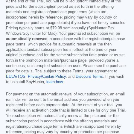
At the end of the Trial, you will be billed upfront immediately at the
price and for the subscription period as set forth in the offering
materials and registration/purchase page terms (which are
incorporated herein by reference; pricing may vary by country or
promotion per purchase page details) if you have not timely canceled.
Pricing typically starts at
$79.98
semiannually (SpyHunter Pro
Windows/SpyHunter for Mac). Your purchased subscription will be
automatically renewed
in accordance with the registration/purchase
page terms, which provide for automatic renewals at the then
applicable standard subscription fee in effect at the time of your
original purchase and for the same subscription time period or as set
forth in the promotion materials/purchase page, provided you’re a
continuous, uninterrupted subscription user. Please see the purchase
page for details. Trial subject to these Terms, your agreement to
EULA/TOS
,
Privacy/Cookie Policy
, and
Discount Terms
. If you wish
to uninstall SpyHunter,
learn how
.
For payment on the automatic renewal of your subscription, an email
reminder will be sent to the email address you provided when you
registered before each payment date. At the onset of your trial, you
will receive an activation code that is limited to use for only one Trial.
Your subscription will automatically renew at the price and for the
subscription period in accordance with the offering materials and
registration/purchase page terms (which are incorporated herein by
reference; pricing may vary by country or promotion per purchase