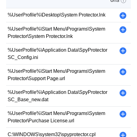
ons
i
%UserProfile%\Desktop\System Protector.lnk
+
%UserProfile%\Start Menu\Programs\System
+
Protector\System Protector.lnk
%UserProfile%\Application Data\SpyProtector
+
SC_Config.ini
%UserProfile%\Start Menu\Programs\System
+
Protector\Support Page.url
%UserProfile%\Application Data\SpyProtector
+
SC_Base_new.dat
%UserProfile%\Start Menu\Programs\System
+
Protector\Purchase License.url
C:\WINDOWS\system32\spyprotector.cpl
+