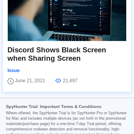
Discord Shows Black Screen
when Sharing Screen
Issue
June 21, 2021
21,497
SpyHunter Trial: Important Terms & Conditions
Where offered, the SpyHunter Trial is for SpyHunter Pro or SpyHunter
for Mac and includes multiple devices (as set forth in the promotional
materials/purchase page) for a one-time 7-day Trial period, offering
comprehensive malware detection and removal functionality, high-