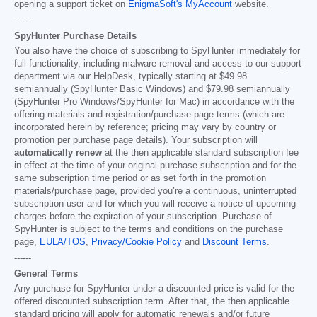
opening a support ticket on
EnigmaSoft's MyAccount
website.
------
SpyHunter Purchase Details
You also have the choice of subscribing to SpyHunter immediately for
full functionality, including malware removal and access to our support
department via our HelpDesk, typically starting at
$49.98
semiannually (SpyHunter Basic Windows) and
$79.98
semiannually
(SpyHunter Pro Windows/SpyHunter for Mac) in accordance with the
offering materials and registration/purchase page terms (which are
incorporated herein by reference; pricing may vary by country or
promotion per purchase page details). Your subscription will
automatically renew
at the then applicable standard subscription fee
in effect at the time of your original purchase subscription and for the
same subscription time period or as set forth in the promotion
materials/purchase page, provided you’re a continuous, uninterrupted
subscription user and for which you will receive a notice of upcoming
charges before the expiration of your subscription. Purchase of
SpyHunter is subject to the terms and conditions on the purchase
page,
EULA/TOS
,
Privacy/Cookie Policy
and
Discount Terms
.
------
General Terms
Any purchase for SpyHunter under a discounted price is valid for the
offered discounted subscription term. After that, the then applicable
standard pricing will apply for automatic renewals and/or future