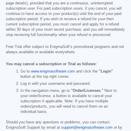
page details), provided that you are a continuous, uninterrupted
subscription user. For paid subscription users, if you cancel, you will
continue to have access to your product(s) until the end of your paid
subscription period. If you wish to receive a refund for your then
current subscription period, you must cancel and apply for a refund
within 30 days of your most recent purchase, and you will immediately
stop receiving full functionality when your refund is processed.
Free Trial offer subject to EnigmaSoft’s promotional programs and not
always available or available everywhere.
You may cancel a subscription or Trial as follows:
Go to
www.enigmasoftware.com
and click the
"Login"
button at the top right corner.
Log in with your username and password.
In the navigation menu, go to
"Order/Licenses."
Next to
your order/license, a button is available to cancel your
subscription if applicable. Note: If you have multiple
orders/products, you will need to cancel them on an
individual basis.
Should you have any questions or problems, you can contact
EnigmaSoft Support by email at
support@enigmasoftware.com
or by