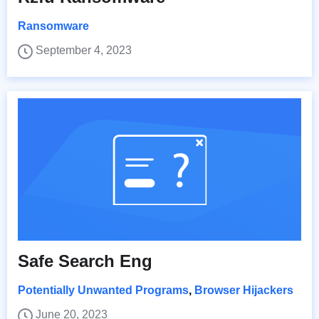
Ransomware
September 4, 2023
Safe Search Eng
Potentially Unwanted Programs
,
Browser Hijackers
June 20, 2023