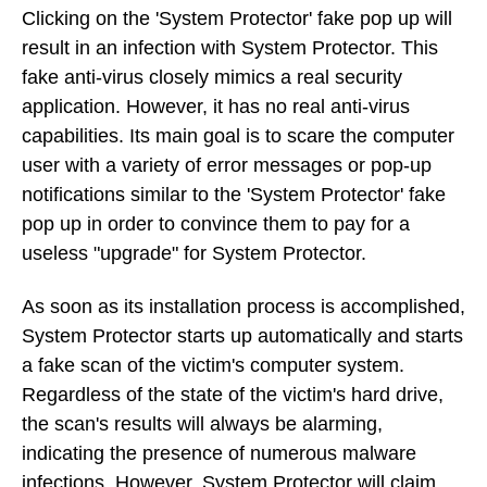
Clicking on the 'System Protector' fake pop up will
result in an infection with System Protector. This
fake anti-virus closely mimics a real security
application. However, it has no real anti-virus
capabilities. Its main goal is to scare the computer
user with a variety of error messages or pop-up
notifications similar to the 'System Protector' fake
pop up in order to convince them to pay for a
useless "upgrade" for System Protector.
As soon as its installation process is accomplished,
System Protector starts up automatically and starts
a fake scan of the victim's computer system.
Regardless of the state of the victim's hard drive,
the scan's results will always be alarming,
indicating the presence of numerous malware
infections. However, System Protector will claim