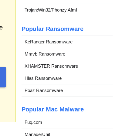
Trojan:Win32/Phonzy.A!ml
e
Popular Ransomware
KeRanger Ransomware
Mmvb Ransomware
XHAMSTER Ransomware
Hlas Ransomware
Poaz Ransomware
Popular Mac Malware
Fuq.com
ManagerUnit