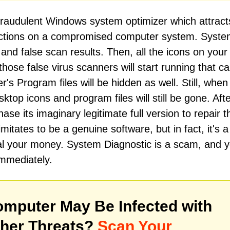
fraudulent Windows system optimizer which attrac
 actions on a compromised computer system. Syst
and false scan results. Then, all the icons on your
hose false virus scanners will start running that cal
r's Program files will be hidden as well. Still, when
top icons and program files will still be gone. After
ase its imaginary legitimate full version to repair t
itates to be a genuine software, but in fact, it's a
l your money. System Diagnostic is a scam, and 
immediately.
mputer May Be Infected with
her Threats?
Scan Your