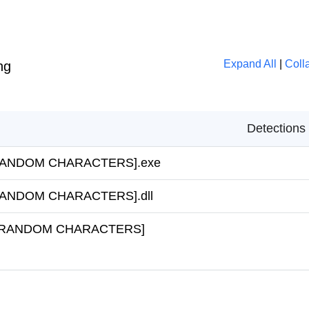
Expand All
|
Coll
ng
Detections
a\[RANDOM CHARACTERS].exe
a\[RANDOM CHARACTERS].dll
ta\~[RANDOM CHARACTERS]