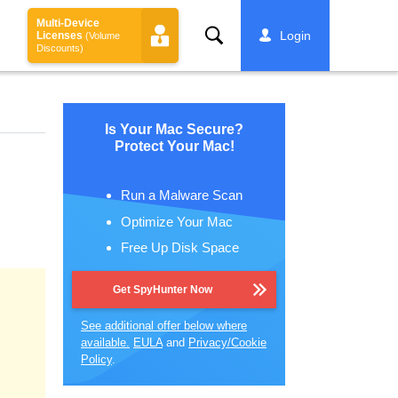
Multi-Device
Search
Login
Licenses
(Volume
Discounts)
Is Your Mac Secure?
Protect Your Mac!
Run a Malware Scan
Optimize Your Mac
Free Up Disk Space
Get SpyHunter Now
See additional offer below where
available.
EULA
and
Privacy/Cookie
Policy
.