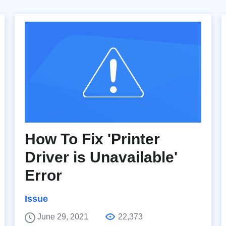
How To Fix 'Printer
Driver is Unavailable'
Error
Issue
June 29, 2021
22,373