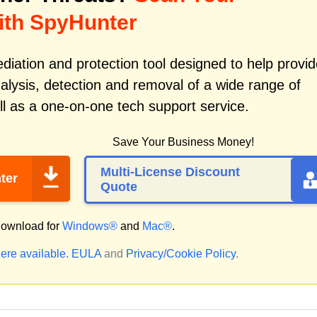
ith SpyHunter
iation and protection tool designed to help provid
alysis, detection and removal of a wide range of
l as a one-on-one tech support service.
Save Your Business Money!
Multi-License Discount
ter
Quote
ownload for
Windows®
and
Mac®
.
ere available.
EULA
and
Privacy/Cookie Policy
.