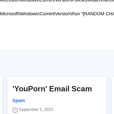
osoft\Windows\CurrentVersion\Policies\Attachments
crosoft\Windows\CurrentVersion\Run "[RANDOM C
'YouPorn' Email Scam
Spam
September 5, 2023