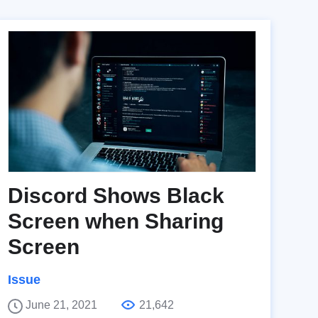
Discord Shows Black
Screen when Sharing
Screen
Issue
June 21, 2021
21,642