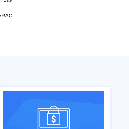
 "Sav
HARAC