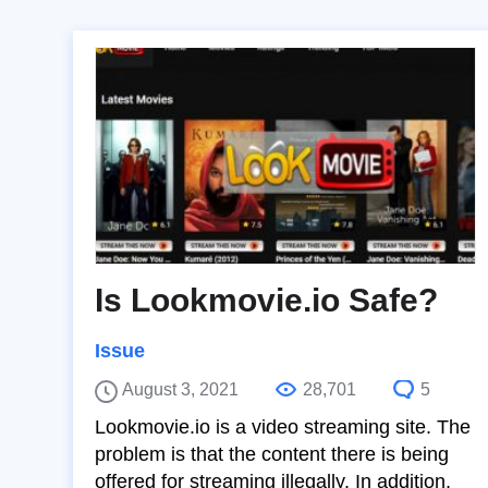
Is Lookmovie.io Safe?
Issue
August 3, 2021
28,701
5
Lookmovie.io is a video streaming site. The
problem is that the content there is being
offered for streaming illegally. In addition,