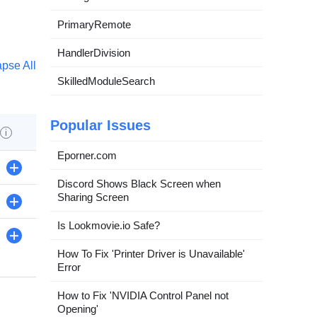
PrimaryRemote
HandlerDivision
apse All
SkilledModuleSearch
Popular Issues
i
Eporner.com
+
Discord Shows Black Screen when
Sharing Screen
+
Is Lookmovie.io Safe?
+
How To Fix 'Printer Driver is Unavailable'
Error
How to Fix 'NVIDIA Control Panel not
Opening'