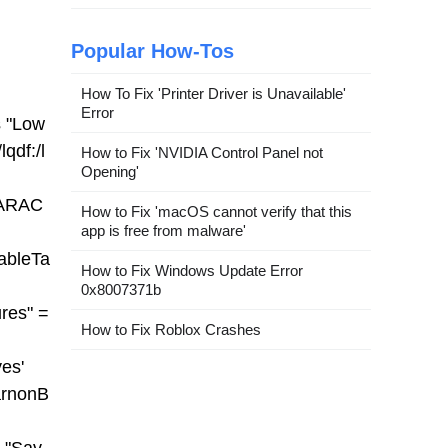
Popular How-Tos
How To Fix 'Printer Driver is Unavailable'
Error
 "Low
lqdf:/l
How to Fix 'NVIDIA Control Panel not
Opening'
HARAC
How to Fix 'macOS cannot verify that this
app is free from malware'
ableTa
How to Fix Windows Update Error
0x8007371b
res" =
How to Fix Roblox Crashes
es'
arnonB