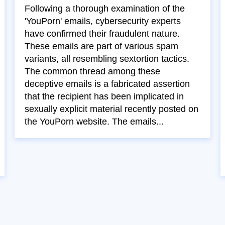
Following a thorough examination of the
'YouPorn' emails, cybersecurity experts
have confirmed their fraudulent nature.
These emails are part of various spam
variants, all resembling sextortion tactics.
The common thread among these
deceptive emails is a fabricated assertion
that the recipient has been implicated in
sexually explicit material recently posted on
the YouPorn website. The emails...