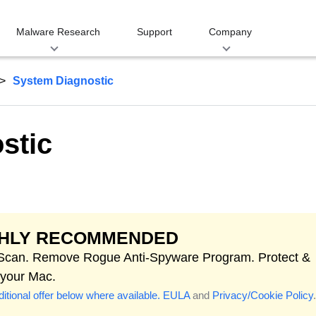
Malware Research
Support
Company
System Diagnostic
stic
GHLY RECOMMENDED
 Scan. Remove Rogue Anti-Spyware Program. Protect &
 your Mac.
itional offer below where available.
EULA
and
Privacy/Cookie Policy
.