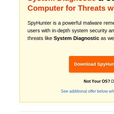
Computer for Threats w
SpyHunter is a powerful malware remed
users with in-depth system security an
threats like
System Diagnostic
as wel
Download SpyHun
Not Your OS?
D
See additional offer below wh