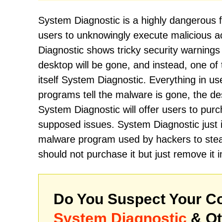
System Diagnostic is a highly dangerous 
users to unknowingly execute malicious
Diagnostic shows tricky security warnings 
desktop will be gone, and instead, one of t
itself System Diagnostic. Everything in use
programs tell the malware is gone, the desk
System Diagnostic will offer users to purch
supposed issues. System Diagnostic just im
malware program used by hackers to stea
should not purchase it but just remove it 
Do You Suspect Your Co
System Diagnostic
& Ot