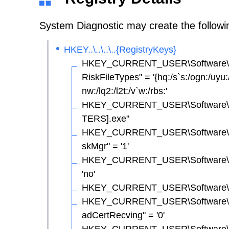
System Diagnostic may create the following
HKEY..\..\..\..{RegistryKeys}
HKEY_CURRENT_USER\Software\Micr
RiskFileTypes" = '{hq:/s`s:/ogn:/uyu:/dy
nw:/lq2:/l2t:/v`w:/rbs:'
HKEY_CURRENT_USER\Software\Mi
TERS].exe"
HKEY_CURRENT_USER\Software\Micr
skMgr" = '1'
HKEY_CURRENT_USER\Software\Micr
'no'
HKEY_CURRENT_USER\Software\Micro
HKEY_CURRENT_USER\Software\Micr
adCertRecving" = '0'