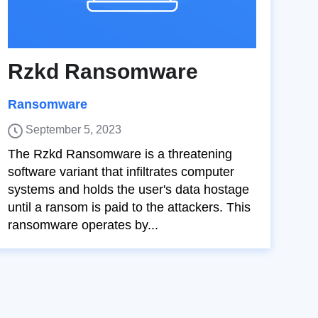
Rzkd Ransomware
Ransomware
September 5, 2023
The Rzkd Ransomware is a threatening
software variant that infiltrates computer
systems and holds the user's data hostage
until a ransom is paid to the attackers. This
ransomware operates by...