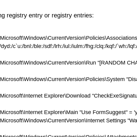
 registry entry or registry entries:
osoft\Windows\CurrentVersion\Policies\Associations
d:/c`u:/bnl:/ble:/sdf:/lrh:/iul:/iulm:/fhg:/clq:/kqf:/`wh:/lqf:/
crosoft\Windows\CurrentVersion\Run "[RANDOM C
osoft\Windows\CurrentVersion\Policies\System "Dis
osoft\Internet Explorer\Download "CheckExeSignatu
soft\Internet Explorer\Main "Use FormSuggest" = 'y
osoft\Windows\CurrentVersion\Internet Settings "W