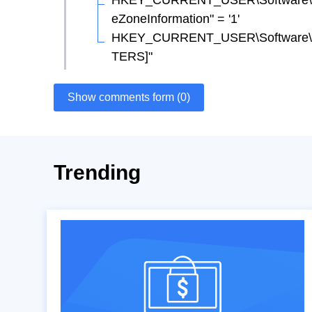
HKEY_CURRENT_USER\Software\Micr
eZoneInformation" = '1'
HKEY_CURRENT_USER\Software\Mi
TERS]"
Show comments form (0)
Trending