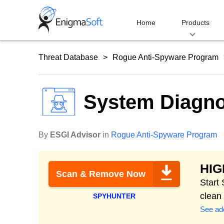
Skip
to
Home
Products
content
Threat Database
Rogue Anti-Spyware Program
System Diagno
By
ESGI Advisor
in
Rogue Anti-Spyware Program
HI
Scan & Remove Now
Start
clean
SPYHUNTER
See add