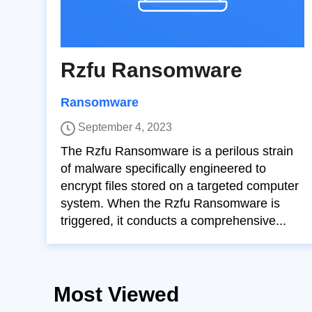
Rzfu Ransomware
Ransomware
September 4, 2023
The Rzfu Ransomware is a perilous strain
of malware specifically engineered to
encrypt files stored on a targeted computer
system. When the Rzfu Ransomware is
triggered, it conducts a comprehensive...
Most Viewed