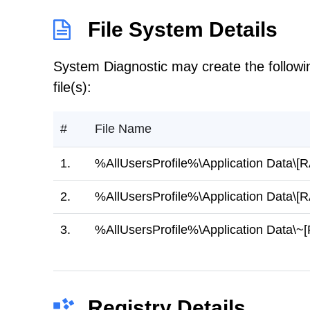
File System Details
System Diagnostic may create the followi
file(s):
#
File Name
1.
%AllUsersProfile%\Application Dat
2.
%AllUsersProfile%\Application Dat
3.
%AllUsersProfile%\Application Da
Registry Details