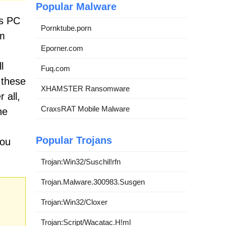
Popular Malware
ts PC
Pornktube.porn
em
Eporner.com
l
Fuq.com
 these
XHAMSTER Ransomware
 all,
CraxsRAT Mobile Malware
he
Popular Trojans
you
Trojan:Win32/Suschil!rfn
Trojan.Malware.300983.Susgen
Trojan:Win32/Cloxer
Trojan:Script/Wacatac.H!ml