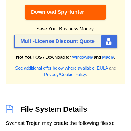
Download SpyHunter
Save Your Business Money!
Multi-License Discount Quote
Not Your OS?
Download for
Windows®
and
Mac®
.
See additional offer below where available.
EULA
and
Privacy/Cookie Policy
.
File System Details
Svchast Trojan may create the following file(s):