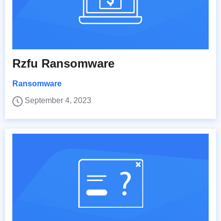
Rzfu Ransomware
Ransomware
September 4, 2023