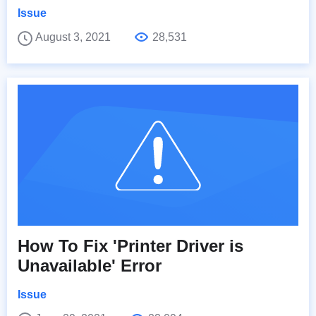
Issue
August 3, 2021
28,531
How To Fix 'Printer Driver is
Unavailable' Error
Issue