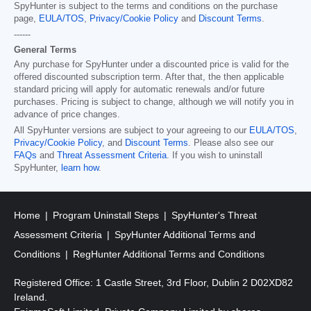
SpyHunter is subject to the terms and conditions on the purchase
page,
EULA/TOS
,
Privacy/Cookie Policy
and
Discount Terms
.
------
General Terms
Any purchase for SpyHunter under a discounted price is valid for the
offered discounted subscription term. After that, the then applicable
standard pricing will apply for automatic renewals and/or future
purchases. Pricing is subject to change, although we will notify you in
advance of price changes.
All SpyHunter versions are subject to your agreeing to our
EULA/TOS
,
Privacy/Cookie Policy
, and
Discount Terms
. Please also see our
FAQs
and
Threat Assessment Criteria
. If you wish to uninstall
SpyHunter,
learn how
.
Home
Program Uninstall Steps
SpyHunter's Threat
Assessment Criteria
SpyHunter Additional Terms and
Conditions
RegHunter Additional Terms and Conditions
Registered Office: 1 Castle Street, 3rd Floor, Dublin 2 D02XD82
Ireland.