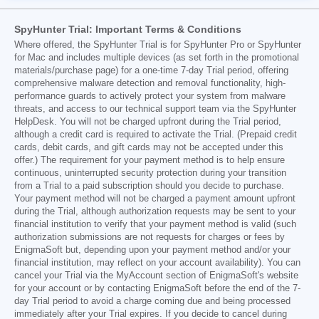
SpyHunter Trial: Important Terms & Conditions
Where offered, the SpyHunter Trial is for SpyHunter Pro or SpyHunter
for Mac and includes multiple devices (as set forth in the promotional
materials/purchase page) for a one-time 7-day Trial period, offering
comprehensive malware detection and removal functionality, high-
performance guards to actively protect your system from malware
threats, and access to our technical support team via the SpyHunter
HelpDesk. You will not be charged upfront during the Trial period,
although a credit card is required to activate the Trial. (Prepaid credit
cards, debit cards, and gift cards may not be accepted under this
offer.) The requirement for your payment method is to help ensure
continuous, uninterrupted security protection during your transition
from a Trial to a paid subscription should you decide to purchase.
Your payment method will not be charged a payment amount upfront
during the Trial, although authorization requests may be sent to your
financial institution to verify that your payment method is valid (such
authorization submissions are not requests for charges or fees by
EnigmaSoft but, depending upon your payment method and/or your
financial institution, may reflect on your account availability). You can
cancel your Trial via the MyAccount section of EnigmaSoft's website
for your account or by contacting EnigmaSoft before the end of the 7-
day Trial period to avoid a charge coming due and being processed
immediately after your Trial expires. If you decide to cancel during