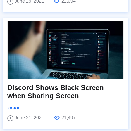
June 29, 2021
22,094
Discord Shows Black Screen
when Sharing Screen
Issue
June 21, 2021
21,497