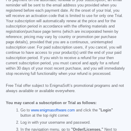
For payment on the automatic renewal of your subscription, an email
reminder will be sent to the email address you provided when you
registered before each payment date. At the onset of your trial, you
will receive an activation code that is limited to use for only one Trial.
Your subscription will automatically renew at the price and for the
subscription period in accordance with the offering materials and
registration/purchase page terms (which are incorporated herein by
reference; pricing may vary by country or promotion per purchase
page details), provided that you are a continuous, uninterrupted
subscription user. For paid subscription users, if you cancel, you will
continue to have access to your product(s) until the end of your paid
subscription period. If you wish to receive a refund for your then
current subscription period, you must cancel and apply for a refund
within 30 days of your most recent purchase, and you will immediately
stop receiving full functionality when your refund is processed.
Free Trial offer subject to EnigmaSoft’s promotional programs and not
always available or available everywhere.
You may cancel a subscription or Trial as follows:
Go to
www.enigmasoftware.com
and click the
"Login"
button at the top right corner.
Log in with your username and password.
In the navigation menu, go to
"Order/Licenses."
Next to