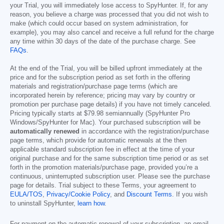
your Trial, you will immediately lose access to SpyHunter. If, for any
reason, you believe a charge was processed that you did not wish to
make (which could occur based on system administration, for
example), you may also cancel and receive a full refund for the charge
any time within 30 days of the date of the purchase charge. See
FAQs
.
At the end of the Trial, you will be billed upfront immediately at the
price and for the subscription period as set forth in the offering
materials and registration/purchase page terms (which are
incorporated herein by reference; pricing may vary by country or
promotion per purchase page details) if you have not timely canceled.
Pricing typically starts at
$79.98
semiannually (SpyHunter Pro
Windows/SpyHunter for Mac). Your purchased subscription will be
automatically renewed
in accordance with the registration/purchase
page terms, which provide for automatic renewals at the then
applicable standard subscription fee in effect at the time of your
original purchase and for the same subscription time period or as set
forth in the promotion materials/purchase page, provided you’re a
continuous, uninterrupted subscription user. Please see the purchase
page for details. Trial subject to these Terms, your agreement to
EULA/TOS
,
Privacy/Cookie Policy
, and
Discount Terms
. If you wish
to uninstall SpyHunter,
learn how
.