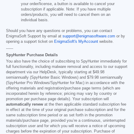
your order/license, a button is available to cancel your
subscription if applicable. Note: If you have multiple
orders/products, you will need to cancel them on an
individual basis.
Should you have any questions or problems, you can contact
EnigmaSoft Support by email at
support@enigmasoftware.com
or by
opening a support ticket on
EnigmaSoft's MyAccount
website.
------
SpyHunter Purchase Details
You also have the choice of subscribing to SpyHunter immediately for
full functionality, including malware removal and access to our support
department via our HelpDesk, typically starting at
$49.98
semiannually (SpyHunter Basic Windows) and
$79.98
semiannually
(SpyHunter Pro Windows/SpyHunter for Mac) in accordance with the
offering materials and registration/purchase page terms (which are
incorporated herein by reference; pricing may vary by country or
promotion per purchase page details). Your subscription will
automatically renew
at the then applicable standard subscription fee
in effect at the time of your original purchase subscription and for the
same subscription time period or as set forth in the promotion
materials/purchase page, provided you’re a continuous, uninterrupted
subscription user and for which you will receive a notice of upcoming
charges before the expiration of your subscription. Purchase of