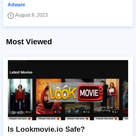
Adware
August 9, 2023
Most Viewed
Is Lookmovie.io Safe?