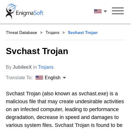
Skip
to
English
content
Threat Database
Trojans
Svchast Trojan
Svchast Trojan
By
JubileeX
in
Trojans
Translate To:
English
Svchast Trojan (also known as svchast.exe) is a
malicious file that may create undesirable activities
on an infected computer, leading to performance
degradation, decrease in speed and damages to
various system files. Svchast Trojan is found to be