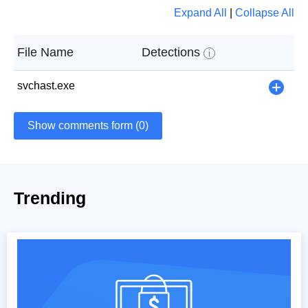
Expand All
|
Collapse All
File Name
Detections
i
svchast.exe
+
Show comments form (0)
Trending