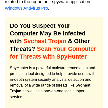
related to the rogue anti-spyware application
Windows Antivirus Pro
.
Do You Suspect Your
Computer May Be Infected
with
Svchast Trojan
& Other
Threats?
Scan Your Computer
for Threats with SpyHunter
SpyHunter is a powerful malware remediation and
protection tool designed to help provide users with
in-depth system security analysis, detection and
removal of a wide range of threats like
Svchast
Trojan
as well as a one-on-one tech support
service.