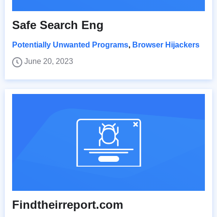
Safe Search Eng
Potentially Unwanted Programs
,
Browser Hijackers
June 20, 2023
Findtheirreport.com