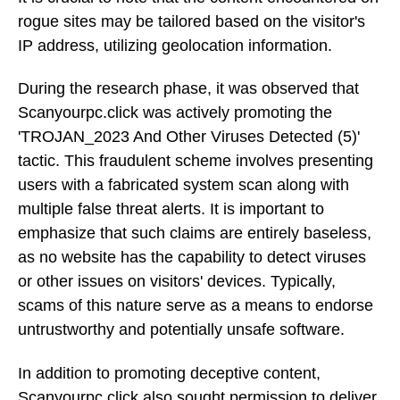
rogue sites may be tailored based on the visitor's
IP address, utilizing geolocation information.
During the research phase, it was observed that
Scanyourpc.click was actively promoting the
'TROJAN_2023 And Other Viruses Detected (5)'
tactic. This fraudulent scheme involves presenting
users with a fabricated system scan along with
multiple false threat alerts. It is important to
emphasize that such claims are entirely baseless,
as no website has the capability to detect viruses
or other issues on visitors' devices. Typically,
scams of this nature serve as a means to endorse
untrustworthy and potentially unsafe software.
In addition to promoting deceptive content,
Scanyourpc.click also sought permission to deliver