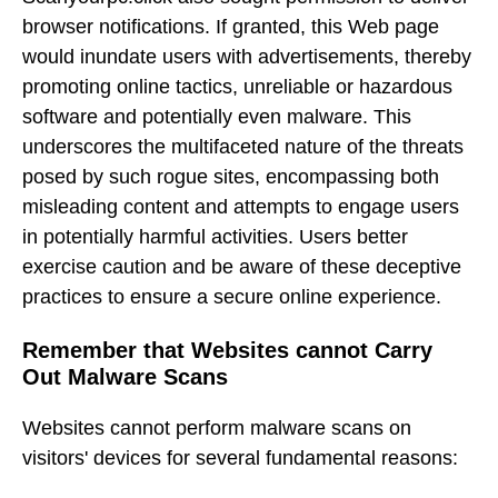
browser notifications. If granted, this Web page
would inundate users with advertisements, thereby
promoting online tactics, unreliable or hazardous
software and potentially even malware. This
underscores the multifaceted nature of the threats
posed by such rogue sites, encompassing both
misleading content and attempts to engage users
in potentially harmful activities. Users better
exercise caution and be aware of these deceptive
practices to ensure a secure online experience.
Remember that Websites cannot Carry
Out Malware Scans
Websites cannot perform malware scans on
visitors' devices for several fundamental reasons: