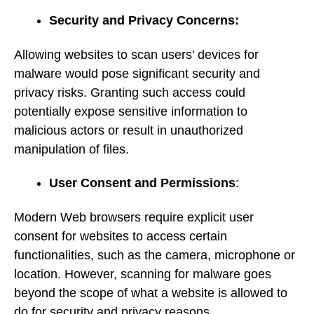
Security and Privacy Concerns:
Allowing websites to scan users' devices for
malware would pose significant security and
privacy risks. Granting such access could
potentially expose sensitive information to
malicious actors or result in unauthorized
manipulation of files.
User Consent and Permissions
:
Modern Web browsers require explicit user
consent for websites to access certain
functionalities, such as the camera, microphone or
location. However, scanning for malware goes
beyond the scope of what a website is allowed to
do for security and privacy reasons.