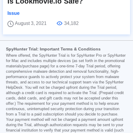
Is Lookmovie.io Safe?
Issue
August 3, 2021
34,182
SpyHunter Trial: Important Terms & Conditions
Where offered, the SpyHunter Trial is for SpyHunter Pro or SpyHunter
for Mac and includes multiple devices (as set forth in the promotional
materials/purchase page) for a one-time 7-day Trial period, offering
comprehensive malware detection and removal functionality, high-
performance guards to actively protect your system from malware
threats, and access to our technical support team via the SpyHunter
HelpDesk. You will not be charged upfront during the Trial period,
although a credit card is required to activate the Trial. (Prepaid credit
cards, debit cards, and gift cards may not be accepted under this
offer.) The requirement for your payment method is to help ensure
continuous, uninterrupted security protection during your transition
from a Trial to a paid subscription should you decide to purchase.
Your payment method will not be charged a payment amount upfront
during the Trial, although authorization requests may be sent to your
financial institution to verify that your payment method is valid (such