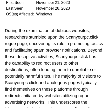
First Seen:
November 21, 2023
Last Seen:
November 28, 2023
OS(es) Affected:
Windows
During the examination of dubious websites,
researchers stumbled upon the Scanyourpc.click
rogue page, uncovering its role in promoting tactics
and facilitating spam browser notifications. Beyond
these deceptive activities, Scanyourpc.click has
the capability to redirect users to other
destinations, often leading them to unreliable or
potentially harmful sites. The majority of visitors to
Scanyourpc.click and analogous pages typically
find themselves on these platforms through
redirects initiated by websites utilizing rogue
advertising networks. This underscores the