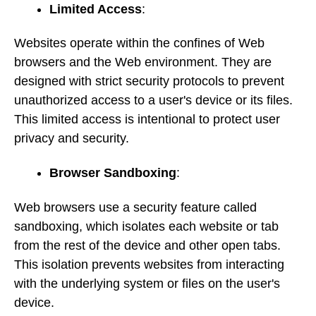
Limited Access
:
Websites operate within the confines of Web
browsers and the Web environment. They are
designed with strict security protocols to prevent
unauthorized access to a user's device or its files.
This limited access is intentional to protect user
privacy and security.
Browser Sandboxing
:
Web browsers use a security feature called
sandboxing, which isolates each website or tab
from the rest of the device and other open tabs.
This isolation prevents websites from interacting
with the underlying system or files on the user's
device.