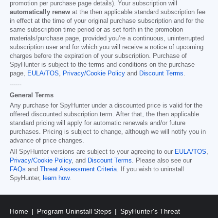
promotion per purchase page details). Your subscription will
automatically renew
at the then applicable standard subscription fee
in effect at the time of your original purchase subscription and for the
same subscription time period or as set forth in the promotion
materials/purchase page, provided you’re a continuous, uninterrupted
subscription user and for which you will receive a notice of upcoming
charges before the expiration of your subscription. Purchase of
SpyHunter is subject to the terms and conditions on the purchase
page,
EULA/TOS
,
Privacy/Cookie Policy
and
Discount Terms
.
------
General Terms
Any purchase for SpyHunter under a discounted price is valid for the
offered discounted subscription term. After that, the then applicable
standard pricing will apply for automatic renewals and/or future
purchases. Pricing is subject to change, although we will notify you in
advance of price changes.
All SpyHunter versions are subject to your agreeing to our
EULA/TOS
,
Privacy/Cookie Policy
, and
Discount Terms
. Please also see our
FAQs
and
Threat Assessment Criteria
. If you wish to uninstall
SpyHunter,
learn how
.
Home
Program Uninstall Steps
SpyHunter's Threat