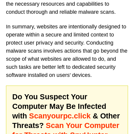
the necessary resources and capabilities to
conduct thorough and reliable malware scans.
In summary, websites are intentionally designed to
operate within a secure and limited context to
protect user privacy and security. Conducting
malware scans involves actions that go beyond the
scope of what websites are allowed to do, and
such tasks are better left to dedicated security
software installed on users' devices.
Do You Suspect Your
Computer May Be Infected
with
Scanyourpc.click
& Other
Threats?
Scan Your Computer