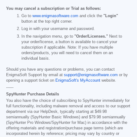
You may cancel a subscription or Trial as follows:
Go to
www.enigmasoftware.com
and click the
"Login"
button at the top right corner.
Log in with your username and password.
In the navigation menu, go to
"Order/Licenses."
Next to
your order/license, a button is available to cancel your
subscription if applicable. Note: If you have multiple
orders/products, you will need to cancel them on an
individual basis.
Should you have any questions or problems, you can contact
EnigmaSoft Support by email at
support@enigmasoftware.com
or by
opening a support ticket on
EnigmaSoft's MyAccount
website.
------
SpyHunter Purchase Details
You also have the choice of subscribing to SpyHunter immediately for
full functionality, including malware removal and access to our support
department via our HelpDesk, typically starting at
$49.98
semiannually (SpyHunter Basic Windows) and
$79.98
semiannually
(SpyHunter Pro Windows/SpyHunter for Mac) in accordance with the
offering materials and registration/purchase page terms (which are
incorporated herein by reference; pricing may vary by country or