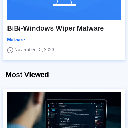
BiBi-Windows Wiper Malware
Malware
November 13, 2023
Most Viewed