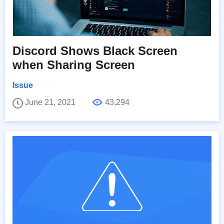
Discord Shows Black Screen
when Sharing Screen
Issue
June 21, 2021
43,294