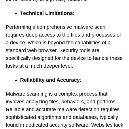
Technical Limitations
:
Performing a comprehensive malware scan
requires deep access to the files and processes of
a device, which is beyond the capabilities of a
standard web browser. Security tools are
specifically designed for the device to handle these
tasks at a much deeper level.
Reliability and Accuracy
:
Malware scanning is a complex process that
involves analyzing files, behaviors, and patterns.
Reliable and accurate malware detection requires
sophisticated algorithms and databases, typically
found in dedicated security software. Websites lack