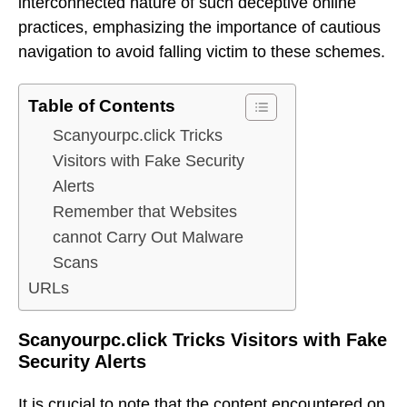
interconnected nature of such deceptive online
practices, emphasizing the importance of cautious
navigation to avoid falling victim to these schemes.
Table of Contents
Scanyourpc.click Tricks
Visitors with Fake Security
Alerts
Remember that Websites
cannot Carry Out Malware
Scans
URLs
Scanyourpc.click Tricks Visitors with Fake
Security Alerts
It is crucial to note that the content encountered on