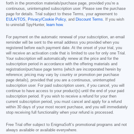
forth in the promotion materials/purchase page, provided you’re a
continuous, uninterrupted subscription user. Please see the purchase
page for details. Trial subject to these Terms, your agreement to
EULA/TOS
,
Privacy/Cookie Policy
, and
Discount Terms
. If you wish
to uninstall SpyHunter,
learn how
.
For payment on the automatic renewal of your subscription, an email
reminder will be sent to the email address you provided when you
registered before each payment date. At the onset of your trial, you
will receive an activation code that is limited to use for only one Trial.
Your subscription will automatically renew at the price and for the
subscription period in accordance with the offering materials and
registration/purchase page terms (which are incorporated herein by
reference; pricing may vary by country or promotion per purchase
page details), provided that you are a continuous, uninterrupted
subscription user. For paid subscription users, if you cancel, you will
continue to have access to your product(s) until the end of your paid
subscription period. If you wish to receive a refund for your then
current subscription period, you must cancel and apply for a refund
within 30 days of your most recent purchase, and you will immediately
stop receiving full functionality when your refund is processed.
Free Trial offer subject to EnigmaSoft’s promotional programs and not
always available or available everywhere.