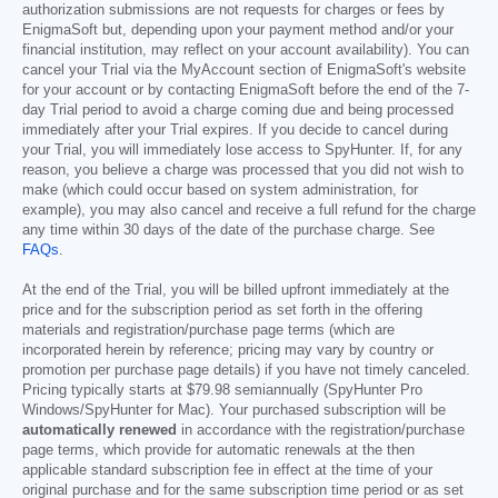
authorization submissions are not requests for charges or fees by
EnigmaSoft but, depending upon your payment method and/or your
financial institution, may reflect on your account availability). You can
cancel your Trial via the MyAccount section of EnigmaSoft's website
for your account or by contacting EnigmaSoft before the end of the 7-
day Trial period to avoid a charge coming due and being processed
immediately after your Trial expires. If you decide to cancel during
your Trial, you will immediately lose access to SpyHunter. If, for any
reason, you believe a charge was processed that you did not wish to
make (which could occur based on system administration, for
example), you may also cancel and receive a full refund for the charge
any time within 30 days of the date of the purchase charge. See
FAQs
.
At the end of the Trial, you will be billed upfront immediately at the
price and for the subscription period as set forth in the offering
materials and registration/purchase page terms (which are
incorporated herein by reference; pricing may vary by country or
promotion per purchase page details) if you have not timely canceled.
Pricing typically starts at
$79.98
semiannually (SpyHunter Pro
Windows/SpyHunter for Mac). Your purchased subscription will be
automatically renewed
in accordance with the registration/purchase
page terms, which provide for automatic renewals at the then
applicable standard subscription fee in effect at the time of your
original purchase and for the same subscription time period or as set