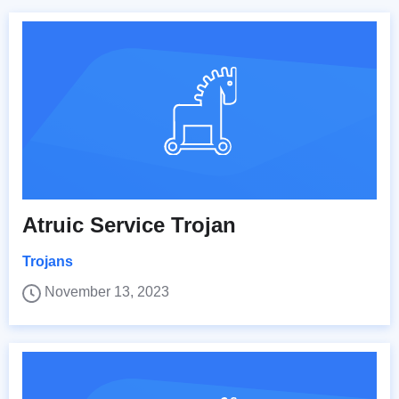
Atruic Service Trojan
Trojans
November 13, 2023