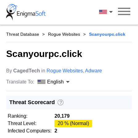
Skip
to
English
content
Threat Database
Rogue Websites
Scanyourpc.click
Scanyourpc.click
By
CagedTech
in
Rogue Websites
,
Adware
Translate To:
English
Threat Scorecard
?
Ranking:
20,179
Threat Level:
20 % (Normal)
Infected Computers:
2