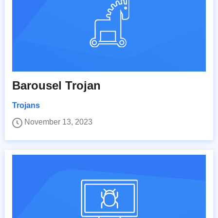
Barousel Trojan
Trojans
November 13, 2023