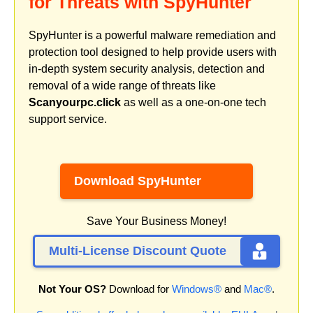
for Threats with SpyHunter
SpyHunter is a powerful malware remediation and
protection tool designed to help provide users with
in-depth system security analysis, detection and
removal of a wide range of threats like
Scanyourpc.click
as well as a one-on-one tech
support service.
Download SpyHunter
Save Your Business Money!
Multi-License Discount Quote
Not Your OS?
Download for
Windows®
and
Mac®
.