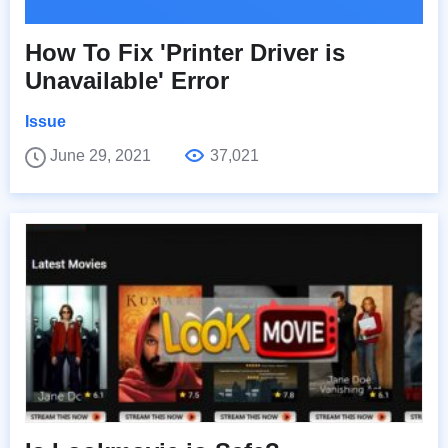
How To Fix 'Printer Driver is
Unavailable' Error
Issue
June 29, 2021
37,021