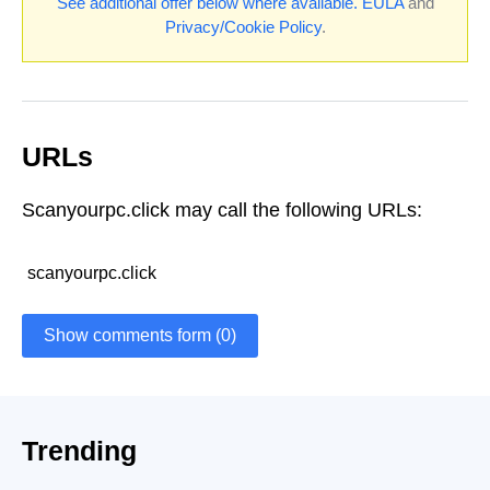
See additional offer below where available.
EULA
and
Privacy/Cookie Policy
.
URLs
Scanyourpc.click may call the following URLs:
scanyourpc.click
Show comments form (0)
Trending