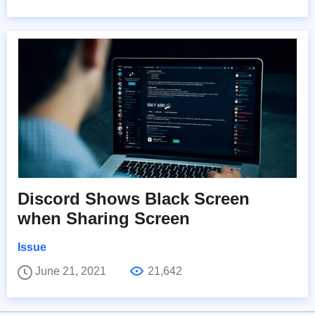
Discord Shows Black Screen
when Sharing Screen
Issue
June 21, 2021
21,642