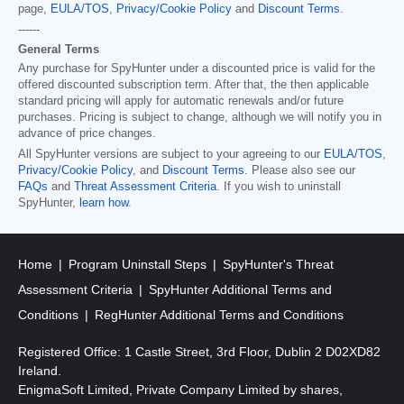
page,
EULA/TOS
,
Privacy/Cookie Policy
and
Discount Terms
.
------
General Terms
Any purchase for SpyHunter under a discounted price is valid for the
offered discounted subscription term. After that, the then applicable
standard pricing will apply for automatic renewals and/or future
purchases. Pricing is subject to change, although we will notify you in
advance of price changes.
All SpyHunter versions are subject to your agreeing to our
EULA/TOS
,
Privacy/Cookie Policy
, and
Discount Terms
. Please also see our
FAQs
and
Threat Assessment Criteria
. If you wish to uninstall
SpyHunter,
learn how
.
Home
Program Uninstall Steps
SpyHunter's Threat
Assessment Criteria
SpyHunter Additional Terms and
Conditions
RegHunter Additional Terms and Conditions
Registered Office: 1 Castle Street, 3rd Floor, Dublin 2 D02XD82
Ireland.
EnigmaSoft Limited, Private Company Limited by shares,