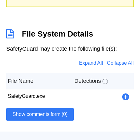
File System Details
SafetyGuard may create the following file(s):
Expand All
|
Collapse All
File Name
Detections
i
SafetyGuard.exe
+
Show comments form (0)