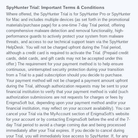
SpyHunter Trial: Important Terms & Conditions
Where offered, the SpyHunter Trial is for SpyHunter Pro or SpyHunter
for Mac and includes multiple devices (as set forth in the promotional
materials/purchase page) for a one-time 7-day Trial period, offering
comprehensive malware detection and removal functionality, high-
performance guards to actively protect your system from malware
threats, and access to our technical support team via the SpyHunter
HelpDesk. You will not be charged upfront during the Trial period,
although a credit card is required to activate the Trial. (Prepaid credit
cards, debit cards, and gift cards may not be accepted under this
offer.) The requirement for your payment method is to help ensure
continuous, uninterrupted security protection during your transition
from a Trial to a paid subscription should you decide to purchase.
Your payment method will not be charged a payment amount upfront
during the Trial, although authorization requests may be sent to your
financial institution to verify that your payment method is valid (such
authorization submissions are not requests for charges or fees by
EnigmaSoft but, depending upon your payment method and/or your
financial institution, may reflect on your account availability). You can
cancel your Trial via the MyAccount section of EnigmaSoft's website
for your account or by contacting EnigmaSoft before the end of the 7-
day Trial period to avoid a charge coming due and being processed
immediately after your Trial expires. If you decide to cancel during
your Trial, you will immediately lose access to SpyHunter. If, for any