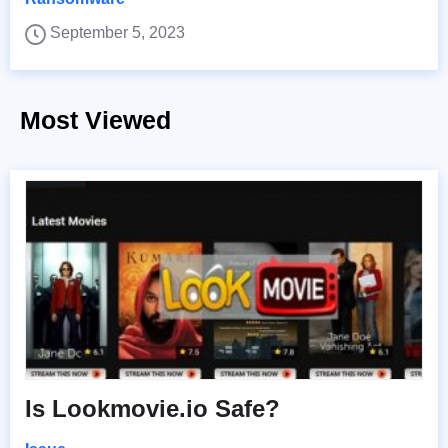
September 5, 2023
Most Viewed
Is Lookmovie.io Safe?