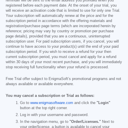
reminder will be sent to the email address you provided when you
registered before each payment date. At the onset of your trial, you
will receive an activation code that is limited to use for only one Trial.
Your subscription will automatically renew at the price and for the
subscription period in accordance with the offering materials and
registration/purchase page terms (which are incorporated herein by
reference; pricing may vary by country or promotion per purchase
page details), provided that you are a continuous, uninterrupted
subscription user. For paid subscription users, if you cancel, you will
continue to have access to your product(s) until the end of your paid
subscription period. If you wish to receive a refund for your then
current subscription period, you must cancel and apply for a refund
within 30 days of your most recent purchase, and you will immediately
stop receiving full functionality when your refund is processed.
Free Trial offer subject to EnigmaSoft’s promotional programs and not
always available or available everywhere.
You may cancel a subscription or Trial as follows:
Go to
www.enigmasoftware.com
and click the
"Login"
button at the top right corner.
Log in with your username and password.
In the navigation menu, go to
"Order/Licenses."
Next to
your order/license, a button is available to cancel your