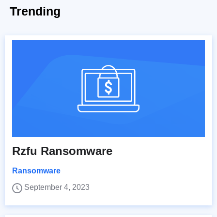
Trending
Rzfu Ransomware
Ransomware
September 4, 2023