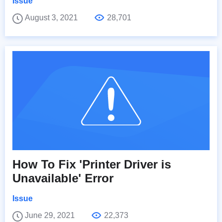
Issue
August 3, 2021
28,701
How To Fix 'Printer Driver is
Unavailable' Error
Issue
June 29, 2021
22,373