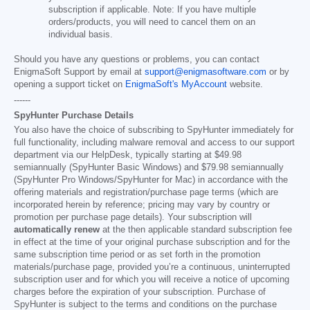
subscription if applicable. Note: If you have multiple
orders/products, you will need to cancel them on an
individual basis.
Should you have any questions or problems, you can contact
EnigmaSoft Support by email at
support@enigmasoftware.com
or by
opening a support ticket on
EnigmaSoft's MyAccount
website.
------
SpyHunter Purchase Details
You also have the choice of subscribing to SpyHunter immediately for
full functionality, including malware removal and access to our support
department via our HelpDesk, typically starting at
$49.98
semiannually (SpyHunter Basic Windows) and
$79.98
semiannually
(SpyHunter Pro Windows/SpyHunter for Mac) in accordance with the
offering materials and registration/purchase page terms (which are
incorporated herein by reference; pricing may vary by country or
promotion per purchase page details). Your subscription will
automatically renew
at the then applicable standard subscription fee
in effect at the time of your original purchase subscription and for the
same subscription time period or as set forth in the promotion
materials/purchase page, provided you’re a continuous, uninterrupted
subscription user and for which you will receive a notice of upcoming
charges before the expiration of your subscription. Purchase of
SpyHunter is subject to the terms and conditions on the purchase