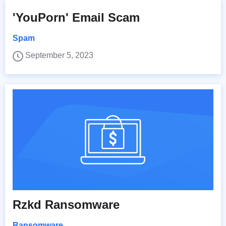
'YouPorn' Email Scam
Spam
September 5, 2023
Rzkd Ransomware
Ransomware