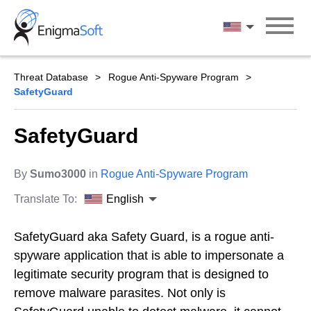
Skip
to
English
content
Threat Database
Rogue Anti-Spyware Program
SafetyGuard
SafetyGuard
By
Sumo3000
in
Rogue Anti-Spyware Program
Translate To:
English
SafetyGuard aka Safety Guard, is a rogue anti-
spyware application that is able to impersonate a
legitimate security program that is designed to
remove malware parasites. Not only is