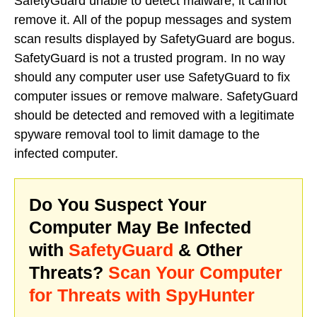
SafetyGuard unable to detect malware, it cannot
remove it. All of the popup messages and system
scan results displayed by SafetyGuard are bogus.
SafetyGuard is not a trusted program. In no way
should any computer user use SafetyGuard to fix
computer issues or remove malware. SafetyGuard
should be detected and removed with a legitimate
spyware removal tool to limit damage to the
infected computer.
Do You Suspect Your
Computer May Be Infected
with
SafetyGuard
& Other
Threats?
Scan Your Computer
for Threats with SpyHunter