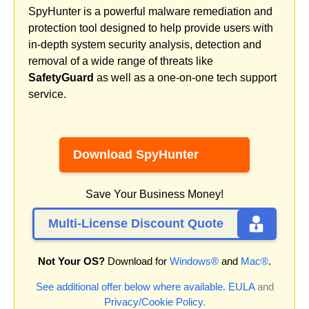
SpyHunter is a powerful malware remediation and
protection tool designed to help provide users with
in-depth system security analysis, detection and
removal of a wide range of threats like
SafetyGuard
as well as a one-on-one tech support
service.
Download SpyHunter
Save Your Business Money!
Multi-License Discount Quote
Not Your OS?
Download for
Windows®
and
Mac®
.
See additional offer below where available.
EULA
and
Privacy/Cookie Policy
.