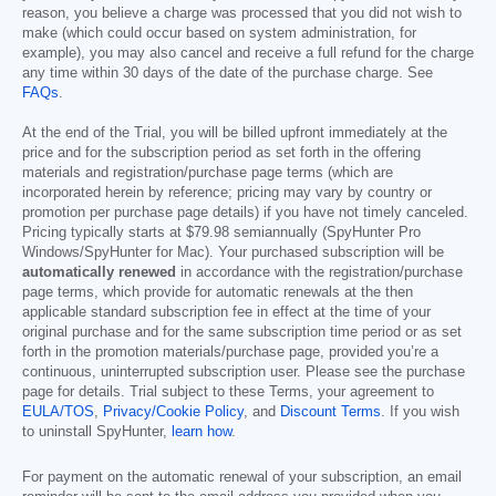
reason, you believe a charge was processed that you did not wish to
make (which could occur based on system administration, for
example), you may also cancel and receive a full refund for the charge
any time within 30 days of the date of the purchase charge. See
FAQs
.
At the end of the Trial, you will be billed upfront immediately at the
price and for the subscription period as set forth in the offering
materials and registration/purchase page terms (which are
incorporated herein by reference; pricing may vary by country or
promotion per purchase page details) if you have not timely canceled.
Pricing typically starts at
$79.98
semiannually (SpyHunter Pro
Windows/SpyHunter for Mac). Your purchased subscription will be
automatically renewed
in accordance with the registration/purchase
page terms, which provide for automatic renewals at the then
applicable standard subscription fee in effect at the time of your
original purchase and for the same subscription time period or as set
forth in the promotion materials/purchase page, provided you’re a
continuous, uninterrupted subscription user. Please see the purchase
page for details. Trial subject to these Terms, your agreement to
EULA/TOS
,
Privacy/Cookie Policy
, and
Discount Terms
. If you wish
to uninstall SpyHunter,
learn how
.
For payment on the automatic renewal of your subscription, an email