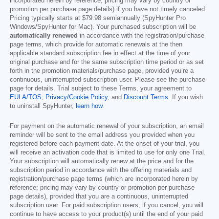
incorporated herein by reference; pricing may vary by country or
promotion per purchase page details) if you have not timely canceled.
Pricing typically starts at
$79.98
semiannually (SpyHunter Pro
Windows/SpyHunter for Mac). Your purchased subscription will be
automatically renewed
in accordance with the registration/purchase
page terms, which provide for automatic renewals at the then
applicable standard subscription fee in effect at the time of your
original purchase and for the same subscription time period or as set
forth in the promotion materials/purchase page, provided you’re a
continuous, uninterrupted subscription user. Please see the purchase
page for details. Trial subject to these Terms, your agreement to
EULA/TOS
,
Privacy/Cookie Policy
, and
Discount Terms
. If you wish
to uninstall SpyHunter,
learn how
.
For payment on the automatic renewal of your subscription, an email
reminder will be sent to the email address you provided when you
registered before each payment date. At the onset of your trial, you
will receive an activation code that is limited to use for only one Trial.
Your subscription will automatically renew at the price and for the
subscription period in accordance with the offering materials and
registration/purchase page terms (which are incorporated herein by
reference; pricing may vary by country or promotion per purchase
page details), provided that you are a continuous, uninterrupted
subscription user. For paid subscription users, if you cancel, you will
continue to have access to your product(s) until the end of your paid