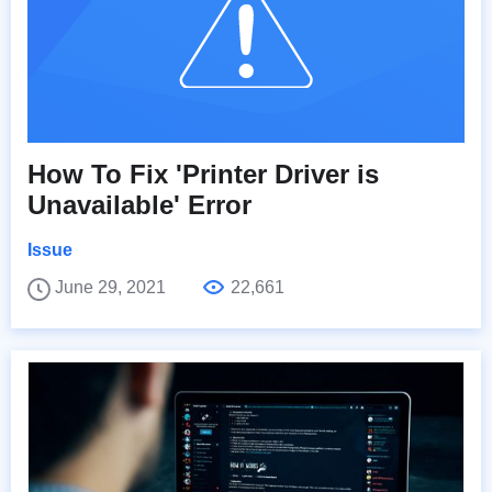
How To Fix 'Printer Driver is
Unavailable' Error
Issue
June 29, 2021
22,661