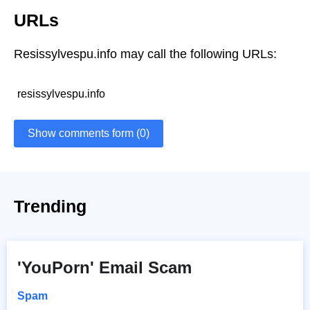
URLs
Resissylvespu.info may call the following URLs:
resissylvespu.info
Show comments form (0)
Trending
'YouPorn' Email Scam
Spam