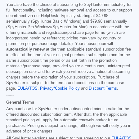
You also have the choice of subscribing to SpyHunter immediately for
full functionality, including malware removal and access to our support
department via our HelpDesk, typically starting at
$49.98
semiannually (SpyHunter Basic Windows) and
$79.98
semiannually
(SpyHunter Pro Windows/SpyHunter for Mac) in accordance with the
offering materials and registration/purchase page terms (which are
incorporated herein by reference; pricing may vary by country or
promotion per purchase page details). Your subscription will
automatically renew
at the then applicable standard subscription fee
in effect at the time of your original purchase subscription and for the
same subscription time period or as set forth in the promotion
materials/purchase page, provided you’re a continuous, uninterrupted
subscription user and for which you will receive a notice of upcoming
charges before the expiration of your subscription. Purchase of
SpyHunter is subject to the terms and conditions on the purchase
page,
EULA/TOS
,
Privacy/Cookie Policy
and
Discount Terms
.
------
General Terms
Any purchase for SpyHunter under a discounted price is valid for the
offered discounted subscription term. After that, the then applicable
standard pricing will apply for automatic renewals and/or future
purchases. Pricing is subject to change, although we will notify you in
advance of price changes.
All SpyHunter versions are subject to your agreeing to our
EULA/TOS
,