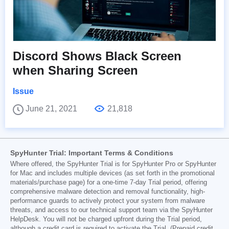
Discord Shows Black Screen
when Sharing Screen
Issue
June 21, 2021
21,818
SpyHunter Trial: Important Terms & Conditions
Where offered, the SpyHunter Trial is for SpyHunter Pro or SpyHunter
for Mac and includes multiple devices (as set forth in the promotional
materials/purchase page) for a one-time 7-day Trial period, offering
comprehensive malware detection and removal functionality, high-
performance guards to actively protect your system from malware
threats, and access to our technical support team via the SpyHunter
HelpDesk. You will not be charged upfront during the Trial period,
although a credit card is required to activate the Trial. (Prepaid credit