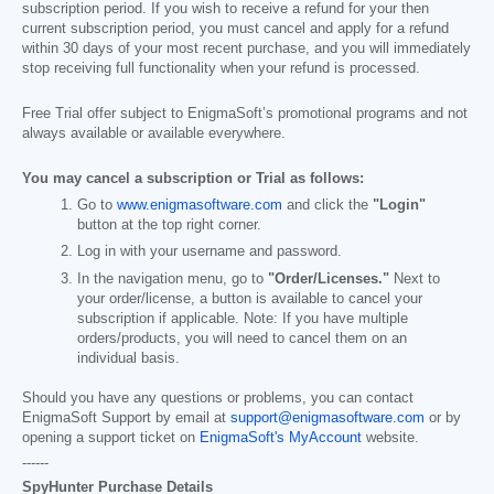
subscription period. If you wish to receive a refund for your then
current subscription period, you must cancel and apply for a refund
within 30 days of your most recent purchase, and you will immediately
stop receiving full functionality when your refund is processed.
Free Trial offer subject to EnigmaSoft’s promotional programs and not
always available or available everywhere.
You may cancel a subscription or Trial as follows:
Go to
www.enigmasoftware.com
and click the
"Login"
button at the top right corner.
Log in with your username and password.
In the navigation menu, go to
"Order/Licenses."
Next to
your order/license, a button is available to cancel your
subscription if applicable. Note: If you have multiple
orders/products, you will need to cancel them on an
individual basis.
Should you have any questions or problems, you can contact
EnigmaSoft Support by email at
support@enigmasoftware.com
or by
opening a support ticket on
EnigmaSoft's MyAccount
website.
------
SpyHunter Purchase Details