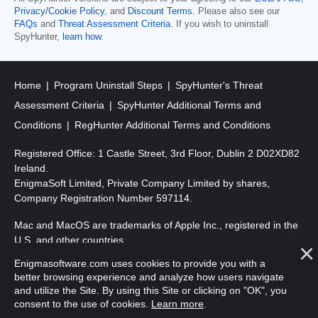
Privacy/Cookie Policy
, and
Discount Terms
. Please also see our
FAQs
and
Threat Assessment Criteria
. If you wish to uninstall
SpyHunter,
learn how
.
Home
Program Uninstall Steps
SpyHunter's Threat
Assessment Criteria
SpyHunter Additional Terms and
Conditions
RegHunter Additional Terms and Conditions
Registered Office: 1 Castle Street, 3rd Floor, Dublin 2 D02XD82
Ireland.
EnigmaSoft Limited, Private Company Limited by shares,
Company Registration Number 597114.
Mac and MacOS are trademarks of Apple Inc., registered in the
U.S. and other countries.
Enigmasoftware.com uses cookies to provide you with a
Copyright 2016-2026. EnigmaSoft Ltd. All Rights Reserved.
better browsing experience and analyze how users navigate
and utilize the Site. By using this Site or clicking on "OK", you
consent to the use of cookies.
Learn more
.