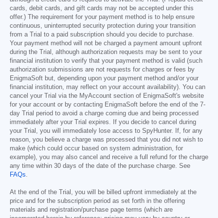
cards, debit cards, and gift cards may not be accepted under this
offer.) The requirement for your payment method is to help ensure
continuous, uninterrupted security protection during your transition
from a Trial to a paid subscription should you decide to purchase.
Your payment method will not be charged a payment amount upfront
during the Trial, although authorization requests may be sent to your
financial institution to verify that your payment method is valid (such
authorization submissions are not requests for charges or fees by
EnigmaSoft but, depending upon your payment method and/or your
financial institution, may reflect on your account availability). You can
cancel your Trial via the MyAccount section of EnigmaSoft's website
for your account or by contacting EnigmaSoft before the end of the 7-
day Trial period to avoid a charge coming due and being processed
immediately after your Trial expires. If you decide to cancel during
your Trial, you will immediately lose access to SpyHunter. If, for any
reason, you believe a charge was processed that you did not wish to
make (which could occur based on system administration, for
example), you may also cancel and receive a full refund for the charge
any time within 30 days of the date of the purchase charge. See
FAQs
.
At the end of the Trial, you will be billed upfront immediately at the
price and for the subscription period as set forth in the offering
materials and registration/purchase page terms (which are