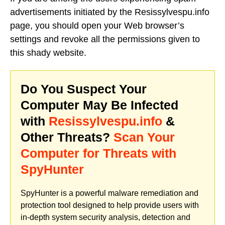
advertisements initiated by the Resissylvespu.info
page, you should open your Web browser’s
settings and revoke all the permissions given to
this shady website.
Do You Suspect Your
Computer May Be Infected
with
Resissylvespu.info
&
Other Threats?
Scan Your
Computer for Threats with
SpyHunter
SpyHunter is a powerful malware remediation and
protection tool designed to help provide users with
in-depth system security analysis, detection and