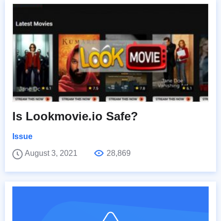
Is Lookmovie.io Safe?
Issue
August 3, 2021
28,869