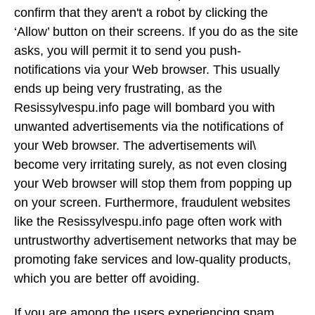
confirm that they aren't a robot by clicking the
‘Allow’ button on their screens. If you do as the site
asks, you will permit it to send you push-
notifications via your Web browser. This usually
ends up being very frustrating, as the
Resissylvespu.info page will bombard you with
unwanted advertisements via the notifications of
your Web browser. The advertisements wil\
become very irritating surely, as not even closing
your Web browser will stop them from popping up
on your screen. Furthermore, fraudulent websites
like the Resissylvespu.info page often work with
untrustworthy advertisement networks that may be
promoting fake services and low-quality products,
which you are better off avoiding.
If you are among the users experiencing spam