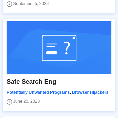
September 5, 2023
Safe Search Eng
Potentially Unwanted Programs
,
Browser Hijackers
June 20, 2023