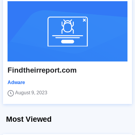
Findtheirreport.com
Adware
August 9, 2023
Most Viewed