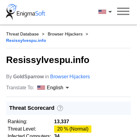
Skip
to
English
content
Threat Database
Browser Hijackers
Resissylvespu.info
Resissylvespu.info
By
GoldSparrow
in
Browser Hijackers
Translate To:
English
Threat Scorecard
?
Ranking:
13,337
Threat Level:
20 % (Normal)
Infected Computers:
34