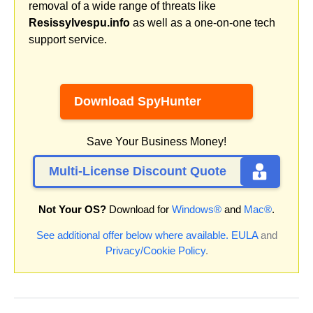
removal of a wide range of threats like
Resissylvespu.info
as well as a one-on-one tech
support service.
Download SpyHunter
Save Your Business Money!
Multi-License Discount Quote
Not Your OS?
Download for
Windows®
and
Mac®
.
See additional offer below where available.
EULA
and
Privacy/Cookie Policy
.