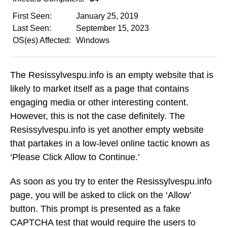
First Seen:
January 25, 2019
Last Seen:
September 15, 2023
OS(es) Affected:
Windows
The Resissylvespu.info is an empty website that is
likely to market itself as a page that contains
engaging media or other interesting content.
However, this is not the case definitely. The
Resissylvespu.info is yet another empty website
that partakes in a low-level online tactic known as
‘Please Click Allow to Continue.’
As soon as you try to enter the Resissylvespu.info
page, you will be asked to click on the ‘Allow’
button. This prompt is presented as a fake
CAPTCHA test that would require the users to