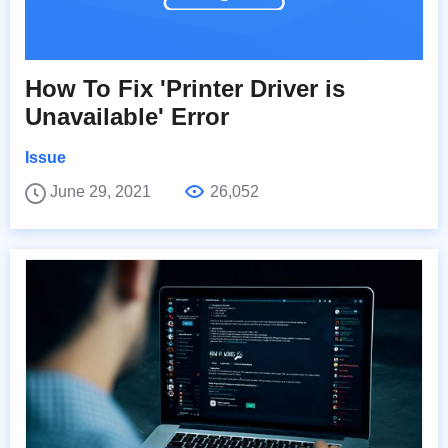
How To Fix 'Printer Driver is
Unavailable' Error
Issue
June 29, 2021
26,052