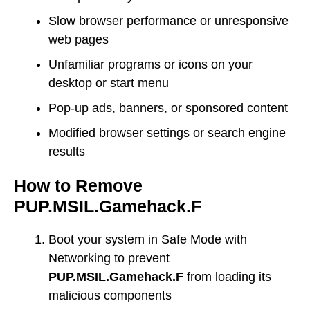
Slow browser performance or unresponsive
web pages
Unfamiliar programs or icons on your
desktop or start menu
Pop-up ads, banners, or sponsored content
Modified browser settings or search engine
results
How to Remove
PUP.MSIL.Gamehack.F
Boot your system in Safe Mode with
Networking to prevent
PUP.MSIL.Gamehack.F
from loading its
malicious components