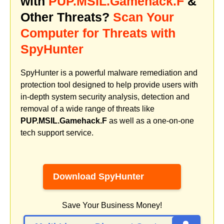
with
PUP.MSIL.Gamehack.F
&
Other Threats?
Scan Your
Computer for Threats with
SpyHunter
SpyHunter is a powerful malware remediation and
protection tool designed to help provide users with
in-depth system security analysis, detection and
removal of a wide range of threats like
PUP.MSIL.Gamehack.F
as well as a one-on-one
tech support service.
Download SpyHunter
Save Your Business Money!