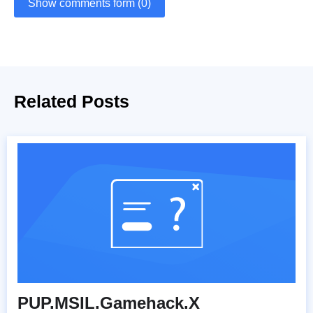
Show comments form (0)
Related Posts
PUP.MSIL.Gamehack.X