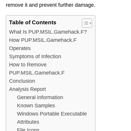
remove it and prevent further damage.
Table of Contents
What Is PUP.MSIL.Gamehack.F?
How PUP.MSIL.Gamehack.F
Operates
Symptoms of Infection
How to Remove
PUP.MSIL.Gamehack.F
Conclusion
Analysis Report
General information
Known Samples
Windows Portable Executable
Attributes
File Icons