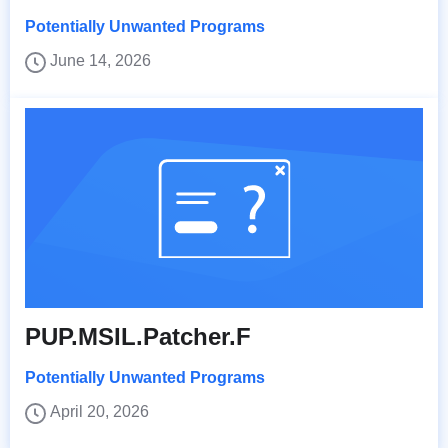
Potentially Unwanted Programs
June 14, 2026
PUP.MSIL.Patcher.F
Potentially Unwanted Programs
April 20, 2026