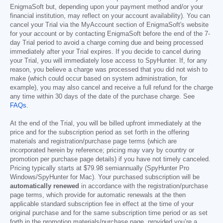
EnigmaSoft but, depending upon your payment method and/or your
financial institution, may reflect on your account availability). You can
cancel your Trial via the MyAccount section of EnigmaSoft's website
for your account or by contacting EnigmaSoft before the end of the 7-
day Trial period to avoid a charge coming due and being processed
immediately after your Trial expires. If you decide to cancel during
your Trial, you will immediately lose access to SpyHunter. If, for any
reason, you believe a charge was processed that you did not wish to
make (which could occur based on system administration, for
example), you may also cancel and receive a full refund for the charge
any time within 30 days of the date of the purchase charge. See
FAQs
.
At the end of the Trial, you will be billed upfront immediately at the
price and for the subscription period as set forth in the offering
materials and registration/purchase page terms (which are
incorporated herein by reference; pricing may vary by country or
promotion per purchase page details) if you have not timely canceled.
Pricing typically starts at
$79.98
semiannually (SpyHunter Pro
Windows/SpyHunter for Mac). Your purchased subscription will be
automatically renewed
in accordance with the registration/purchase
page terms, which provide for automatic renewals at the then
applicable standard subscription fee in effect at the time of your
original purchase and for the same subscription time period or as set
forth in the promotion materials/purchase page, provided you’re a