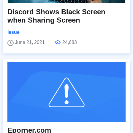
Discord Shows Black Screen
when Sharing Screen
Issue
June 21, 2021
24,683
Eporner.com