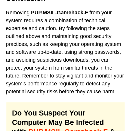
Removing
PUP.MSIL.Gamehack.F
from your
system requires a combination of technical
expertise and caution. By following the steps
outlined above and maintaining good security
practices, such as keeping your operating system
and software up-to-date, using strong passwords,
and avoiding suspicious downloads, you can
protect your system from similar threats in the
future. Remember to stay vigilant and monitor your
system's performance regularly to detect any
potential security risks before they cause harm.
Do You Suspect Your
Computer May Be Infected