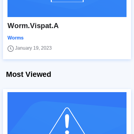
Worm.Vispat.A
Worms
January 19, 2023
Most Viewed