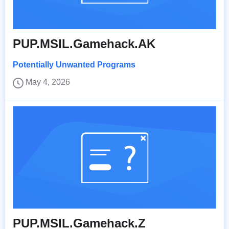
PUP.MSIL.Gamehack.AK
Potentially Unwanted Programs
May 4, 2026
PUP.MSIL.Gamehack.Z