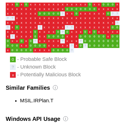
x
x
0
x
0
x
x
x
x
x
x
x
x
x
x
x
x
x
0
x
x
0
0
0
x
x
x
x
x
x
x
x
x
x
x
x
x
x
0
0
0
0
0
0
0
x
x
x
x
x
x
x
x
x
x
x
x
0
0
0
0
0
?
x
x
0
x
x
x
x
x
x
0
?
?
?
?
x
x
x
x
x
x
x
x
x
x
x
x
x
x
x
x
x
x
x
x
x
x
x
x
x
x
x
x
x
x
x
x
x
x
x
x
x
x
x
x
x
x
x
x
x
x
x
?
?
x
0
x
x
x
x
?
x
x
x
x
x
?
?
x
x
x
x
x
x
x
x
0
0
x
x
x
x
x
x
0
x
x
x
x
0
?
0
x
x
x
0
x
0
x
x
x
x
x
x
?
x
x
x
x
0
x
x
0
0
0
0
x
x
x
0
0
0
0
0
0
x
0
0
0
x
x
0
x
0
?
x
x
x
x
x
?
x
x
x
?
0
0
0
0
0
0
0
0
0
0
0
x
x
0
0
0
0
x
x
x
x
x
?
x
0
?
0
0
0
0
0
0
0
x
0
0
0
0
0
x
x
x
x
0
0
0
0
?
- Probable Safe Block
0
- Unknown Block
?
- Potentially Malicious Block
x
Similar Families
i
MSIL.IRPlan.T
Windows API Usage
i