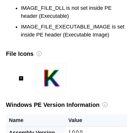
IMAGE_FILE_DLL is not set inside PE
header (Executable)
IMAGE_FILE_EXECUTABLE_IMAGE is set
inside PE header (Executable Image)
File Icons
i
Windows PE Version Information
i
Name
Value
Assembly Version
1.0.0.0