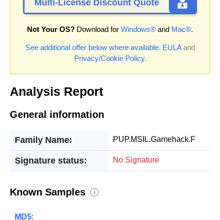
Multi-License Discount Quote
Not Your OS?
Download for
Windows®
and
Mac®
.
See additional offer below where available.
EULA
and
Privacy/Cookie Policy
.
Analysis Report
General information
Family Name:
PUP.MSIL.Gamehack.F
Signature status:
No Signature
Known Samples
i
MD5: