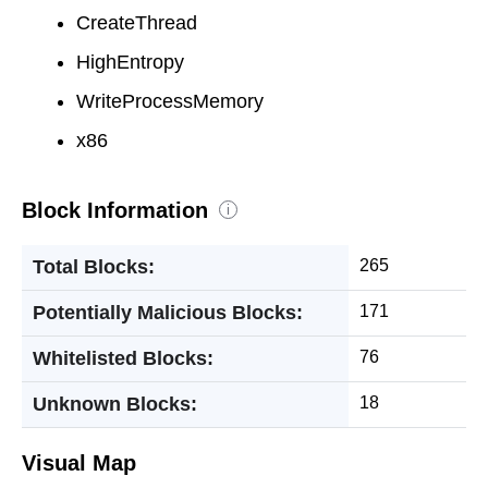
CreateThread
HighEntropy
WriteProcessMemory
x86
Block Information
i
Total Blocks:
265
Potentially Malicious Blocks:
171
Whitelisted Blocks:
76
Unknown Blocks:
18
Visual Map