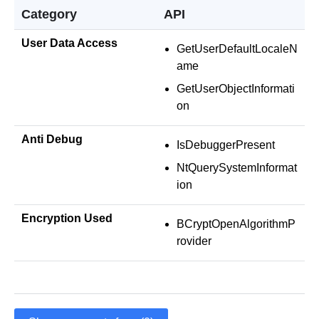
Category
API
User Data Access
GetUserDefaultLocaleN
ame
GetUserObjectInformati
on
Anti Debug
IsDebuggerPresent
NtQuerySystemInformat
ion
Encryption Used
BCryptOpenAlgorithmP
rovider