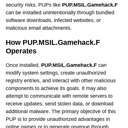
security risks. PUPs like
PUP.MSIL.Gamehack.F
can be installed unintentionally through bundled
software downloads, infected websites, or
malicious email attachments.
How PUP.MSIL.Gamehack.F
Operates
Once installed,
PUP.MSIL.Gamehack.F
can
modify system settings, create unauthorized
registry entries, and interact with other malicious
components to achieve its goals. It may also
attempt to communicate with remote servers to
receive updates, send stolen data, or download
additional malware. The primary objective of this
PUP is to provide unauthorized advantages in
online games or to generate revenue through