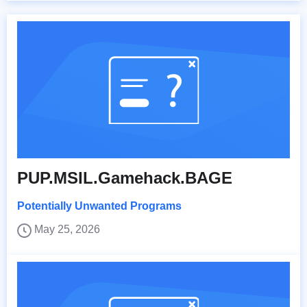
PUP.MSIL.Gamehack.BAGE
Potentially Unwanted Programs
May 25, 2026