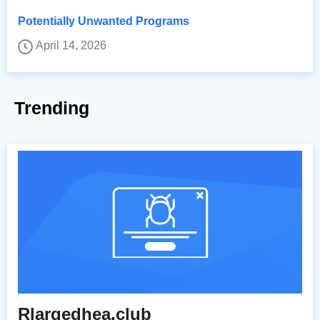
Potentially Unwanted Programs
April 14, 2026
Trending
Rlargedhea.club