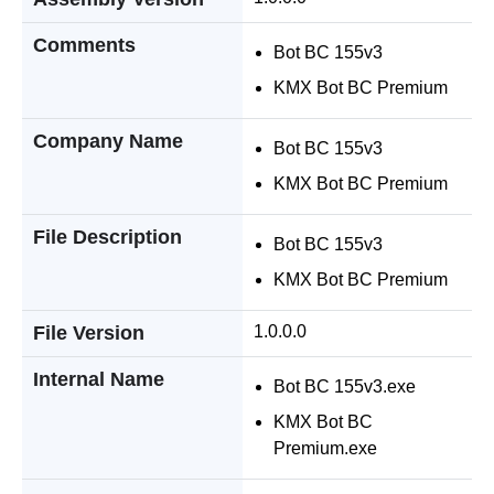
Comments
Bot BC 155v3
KMX Bot BC Premium
Company Name
Bot BC 155v3
KMX Bot BC Premium
File Description
Bot BC 155v3
KMX Bot BC Premium
File Version
1.0.0.0
Internal Name
Bot BC 155v3.exe
KMX Bot BC
Premium.exe