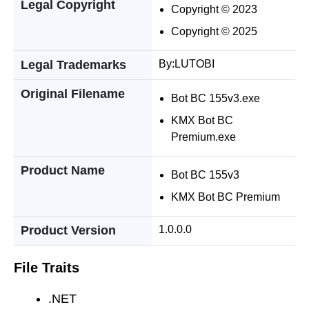
Legal Copyright
Copyright © 2023
Copyright © 2025
Legal Trademarks
By:LUTOBI
Original Filename
Bot BC 155v3.exe
KMX Bot BC
Premium.exe
Product Name
Bot BC 155v3
KMX Bot BC Premium
Product Version
1.0.0.0
File Traits
.NET