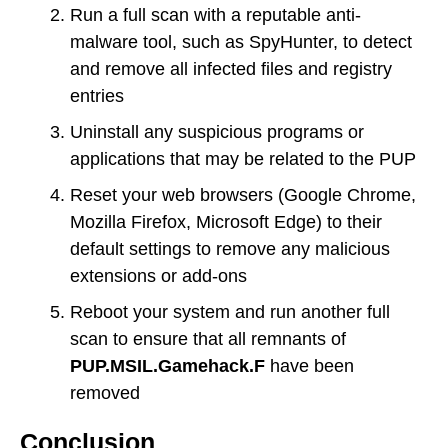
Run a full scan with a reputable anti-
malware tool, such as SpyHunter, to detect
and remove all infected files and registry
entries
Uninstall any suspicious programs or
applications that may be related to the PUP
Reset your web browsers (Google Chrome,
Mozilla Firefox, Microsoft Edge) to their
default settings to remove any malicious
extensions or add-ons
Reboot your system and run another full
scan to ensure that all remnants of
PUP.MSIL.Gamehack.F
have been
removed
Conclusion