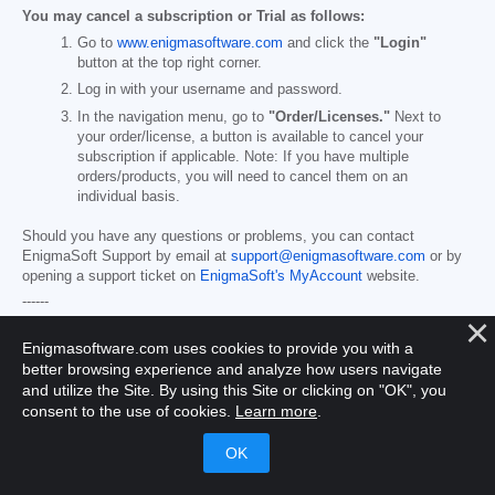
You may cancel a subscription or Trial as follows:
Go to
www.enigmasoftware.com
and click the
"Login"
button at the top right corner.
Log in with your username and password.
In the navigation menu, go to
"Order/Licenses."
Next to
your order/license, a button is available to cancel your
subscription if applicable. Note: If you have multiple
orders/products, you will need to cancel them on an
individual basis.
Should you have any questions or problems, you can contact
EnigmaSoft Support by email at
support@enigmasoftware.com
or by
opening a support ticket on
EnigmaSoft's MyAccount
website.
------
SpyHunter Purchase Details
Enigmasoftware.com uses cookies to provide you with a
You also have the choice of subscribing to SpyHunter immediately for
better browsing experience and analyze how users navigate
full functionality, including malware removal and access to our support
department via our HelpDesk, typically starting at
$49.98
and utilize the Site. By using this Site or clicking on "OK", you
semiannually (SpyHunter Basic Windows) and
$79.98
semiannually
consent to the use of cookies.
Learn more
.
(SpyHunter Pro Windows/SpyHunter for Mac) in accordance with the
offering materials and registration/purchase page terms (which are
incorporated herein by reference; pricing may vary by country or
promotion per purchase page details). Your subscription will