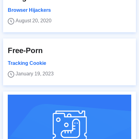
Browser Hijackers
August 20, 2020
Free-Porn
Tracking Cookie
January 19, 2023