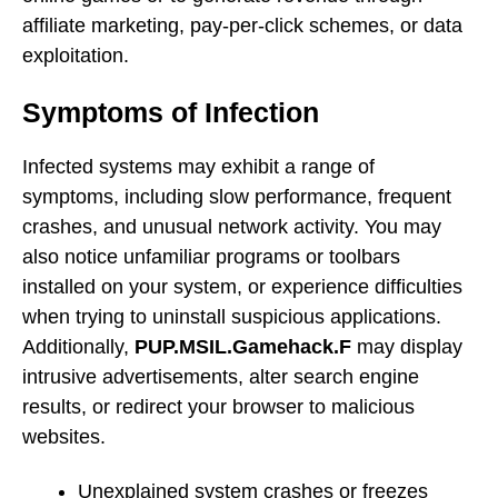
affiliate marketing, pay-per-click schemes, or data
exploitation.
Symptoms of Infection
Infected systems may exhibit a range of
symptoms, including slow performance, frequent
crashes, and unusual network activity. You may
also notice unfamiliar programs or toolbars
installed on your system, or experience difficulties
when trying to uninstall suspicious applications.
Additionally,
PUP.MSIL.Gamehack.F
may display
intrusive advertisements, alter search engine
results, or redirect your browser to malicious
websites.
Unexplained system crashes or freezes