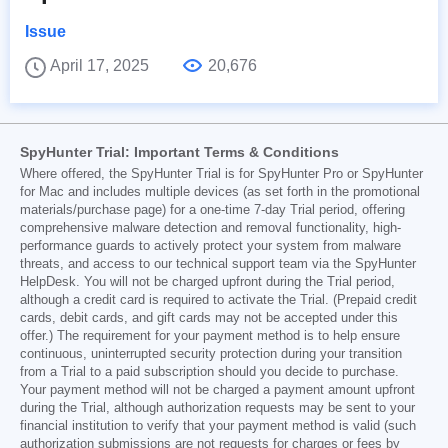
Issue
April 17, 2025
20,676
SpyHunter Trial: Important Terms & Conditions
Where offered, the SpyHunter Trial is for SpyHunter Pro or SpyHunter
for Mac and includes multiple devices (as set forth in the promotional
materials/purchase page) for a one-time 7-day Trial period, offering
comprehensive malware detection and removal functionality, high-
performance guards to actively protect your system from malware
threats, and access to our technical support team via the SpyHunter
HelpDesk. You will not be charged upfront during the Trial period,
although a credit card is required to activate the Trial. (Prepaid credit
cards, debit cards, and gift cards may not be accepted under this
offer.) The requirement for your payment method is to help ensure
continuous, uninterrupted security protection during your transition
from a Trial to a paid subscription should you decide to purchase.
Your payment method will not be charged a payment amount upfront
during the Trial, although authorization requests may be sent to your
financial institution to verify that your payment method is valid (such
authorization submissions are not requests for charges or fees by