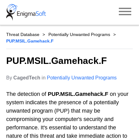
Skip
to
content
Threat Database
Potentially Unwanted Programs
PUP.MSIL.Gamehack.F
PUP.MSIL.Gamehack.F
By
CagedTech
in
Potentially Unwanted Programs
The detection of
PUP.MSIL.Gamehack.F
on your
system indicates the presence of a potentially
unwanted program (PUP) that may be
compromising your computer's security and
performance. It's essential to understand the
nature of this threat and take immediate action to