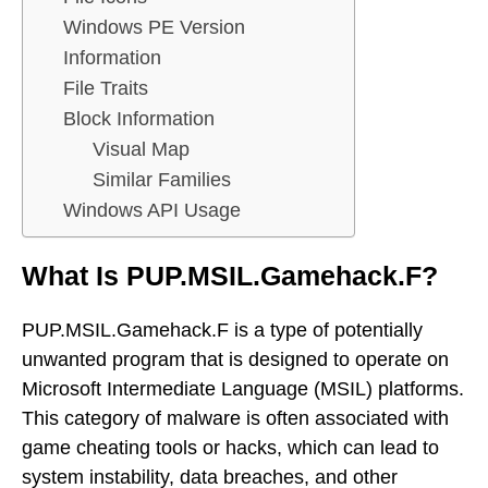
Windows PE Version
Information
File Traits
Block Information
Visual Map
Similar Families
Windows API Usage
What Is PUP.MSIL.Gamehack.F?
PUP.MSIL.Gamehack.F is a type of potentially
unwanted program that is designed to operate on
Microsoft Intermediate Language (MSIL) platforms.
This category of malware is often associated with
game cheating tools or hacks, which can lead to
system instability, data breaches, and other