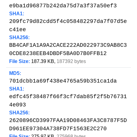
e9ba1d96877b242da75d7a3f37a50ef3
SHA1:
209fc79d82cdd5f4c058482297da7f07d5e
c41ee
SHA256:
BB4CAF1A1A9A2CACE222AD022973C9AB8C3
0CDE8238EEB4DBDF5BA0D7B0FFB12
File Size:
187.39 KB,
187392 bytes
MD5:
701dcbb1a69f438e4765a59b351ca1da
SHA1:
edfc45f38487f66f3cf7dab85f2f5b76731
4e093
SHA256:
2620896CD3997FAA19D08463FA3C8787F5D
D961EE97304A738FD7F1563E2C270
File Size:
275.97 KB,
275968 bytes