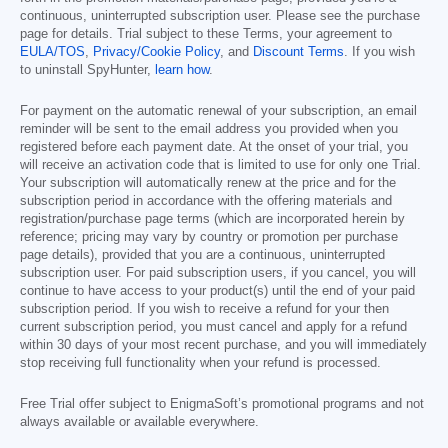
continuous, uninterrupted subscription user. Please see the purchase
page for details. Trial subject to these Terms, your agreement to
EULA/TOS
,
Privacy/Cookie Policy
, and
Discount Terms
. If you wish
to uninstall SpyHunter,
learn how
.
For payment on the automatic renewal of your subscription, an email
reminder will be sent to the email address you provided when you
registered before each payment date. At the onset of your trial, you
will receive an activation code that is limited to use for only one Trial.
Your subscription will automatically renew at the price and for the
subscription period in accordance with the offering materials and
registration/purchase page terms (which are incorporated herein by
reference; pricing may vary by country or promotion per purchase
page details), provided that you are a continuous, uninterrupted
subscription user. For paid subscription users, if you cancel, you will
continue to have access to your product(s) until the end of your paid
subscription period. If you wish to receive a refund for your then
current subscription period, you must cancel and apply for a refund
within 30 days of your most recent purchase, and you will immediately
stop receiving full functionality when your refund is processed.
Free Trial offer subject to EnigmaSoft’s promotional programs and not
always available or available everywhere.