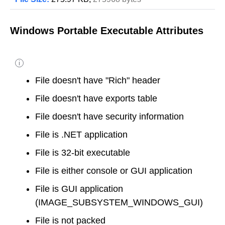
Windows Portable Executable Attributes
i
File doesn't have "Rich" header
File doesn't have exports table
File doesn't have security information
File is .NET application
File is 32-bit executable
File is either console or GUI application
File is GUI application
(IMAGE_SUBSYSTEM_WINDOWS_GUI)
File is not packed