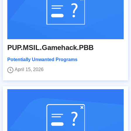
PUP.MSIL.Gamehack.PBB
Potentially Unwanted Programs
April 15, 2026