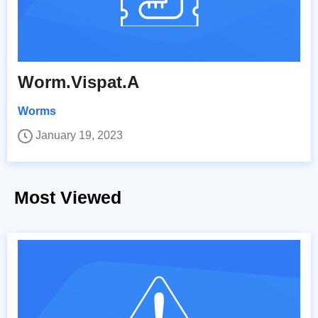
Worm.Vispat.A
Worms
January 19, 2023
Most Viewed