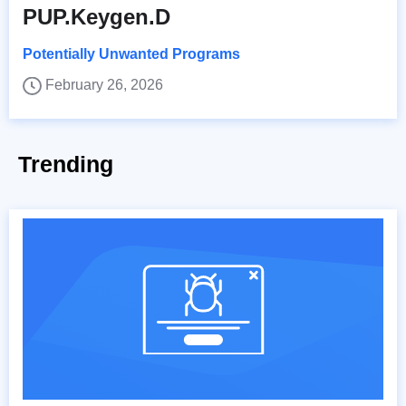
PUP.Keygen.D
Potentially Unwanted Programs
February 26, 2026
Trending