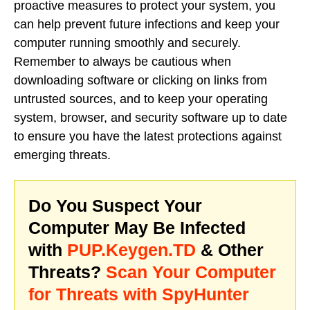
proactive measures to protect your system, you
can help prevent future infections and keep your
computer running smoothly and securely.
Remember to always be cautious when
downloading software or clicking on links from
untrusted sources, and to keep your operating
system, browser, and security software up to date
to ensure you have the latest protections against
emerging threats.
Do You Suspect Your
Computer May Be Infected
with
PUP.Keygen.TD
& Other
Threats?
Scan Your Computer
for Threats with SpyHunter