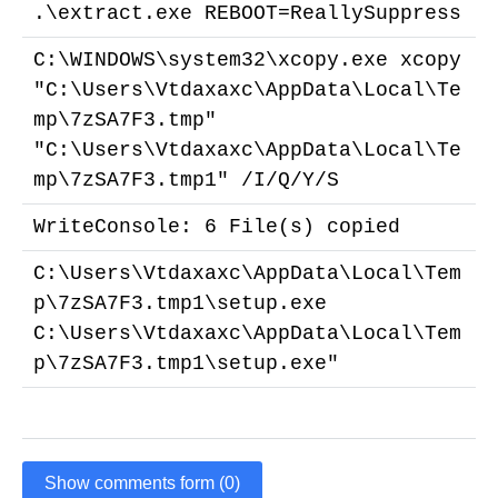
.\extract.exe REBOOT=ReallySuppress
C:\WINDOWS\system32\xcopy.exe xcopy
"C:\Users\Vtdaxaxc\AppData\Local\Te
mp\7zSA7F3.tmp"
"C:\Users\Vtdaxaxc\AppData\Local\Te
mp\7zSA7F3.tmp1" /I/Q/Y/S
WriteConsole: 6 File(s) copied
C:\Users\Vtdaxaxc\AppData\Local\Tem
p\7zSA7F3.tmp1\setup.exe
C:\Users\Vtdaxaxc\AppData\Local\Tem
p\7zSA7F3.tmp1\setup.exe"
Show comments form (0)