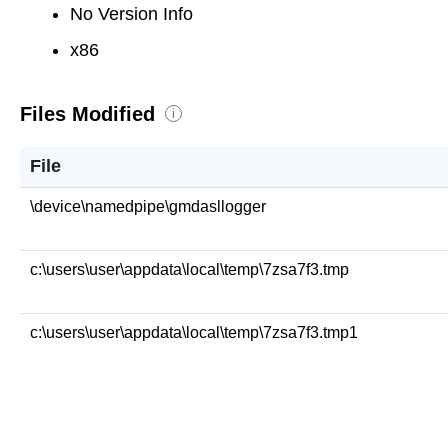
No Version Info
x86
Files Modified
i
File
\device\namedpipe\gmdasllogger
c:\users\user\appdata\local\temp\7zsa7f3.tmp
c:\users\user\appdata\local\temp\7zsa7f3.tmp1