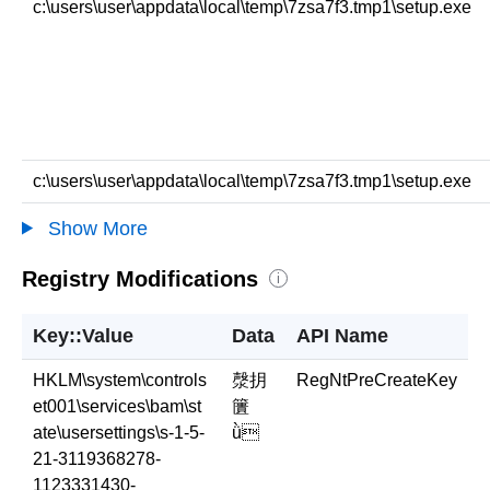
c:\users\user\appdata\local\temp\7zsa7f3.tmp1\setup.exe
c:\users\user\appdata\local\temp\7zsa7f3.tmp1\setup.exe
Show More
Registry Modifications
i
Key::Value
Data
API Name
HKLM\system\controls
漀抈
RegNtPreCreateKey
et001\services\bam\st
籄
ate\usersettings\s-1-5-
ǜ
21-3119368278-
1123331430-