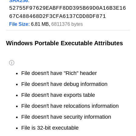
SHA256:
52755F97629EABFF8DD395B69D0A16B3E16
67C488468D2F3CFA6137CDD8DF871
File Size:
6.81 MB,
6811376 bytes
Windows Portable Executable Attributes
i
File doesn't have "Rich" header
File doesn't have debug information
File doesn't have exports table
File doesn't have relocations information
File doesn't have security information
File is 32-bit executable