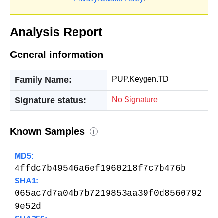
Analysis Report
General information
Family Name:
PUP.Keygen.TD
Signature status:
No Signature
Known Samples
i
MD5:
4ffdc7b49546a6ef1960218f7c7b476b
SHA1:
065ac7d7a04b7b7219853aa39f0d8560792
9e52d