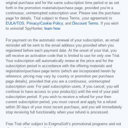
original purchase and for the same subscription time period or as set
forth in the promotion materials/purchase page, provided you’re a
continuous, uninterrupted subscription user. Please see the purchase
page for details. Trial subject to these Terms, your agreement to
EULA/TOS
,
Privacy/Cookie Policy
, and
Discount Terms
. If you wish
to uninstall SpyHunter,
learn how
.
For payment on the automatic renewal of your subscription, an email
reminder will be sent to the email address you provided when you
registered before each payment date. At the onset of your trial, you
will receive an activation code that is limited to use for only one Trial.
Your subscription will automatically renew at the price and for the
subscription period in accordance with the offering materials and
registration/purchase page terms (which are incorporated herein by
reference; pricing may vary by country or promotion per purchase
page details), provided that you are a continuous, uninterrupted
subscription user. For paid subscription users, if you cancel, you will
continue to have access to your product(s) until the end of your paid
subscription period. If you wish to receive a refund for your then
current subscription period, you must cancel and apply for a refund
within 30 days of your most recent purchase, and you will immediately
stop receiving full functionality when your refund is processed.
Free Trial offer subject to EnigmaSoft’s promotional programs and not