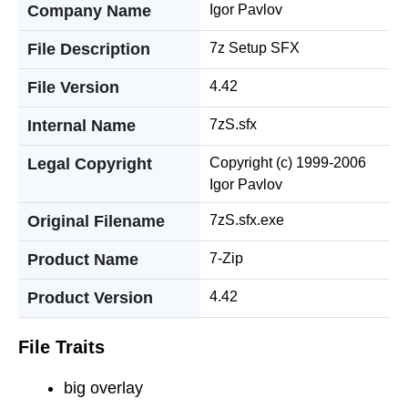
Company Name
Igor Pavlov
File Description
7z Setup SFX
File Version
4.42
Internal Name
7zS.sfx
Legal Copyright
Copyright (c) 1999-2006
Igor Pavlov
Original Filename
7zS.sfx.exe
Product Name
7-Zip
Product Version
4.42
File Traits
big overlay