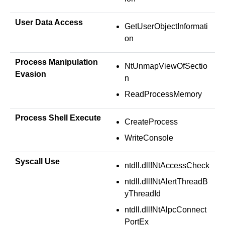
User Data Access
GetUserObjectInformati
on
Process Manipulation
NtUnmapViewOfSectio
Evasion
n
ReadProcessMemory
Process Shell Execute
CreateProcess
WriteConsole
Syscall Use
ntdll.dll!NtAccessCheck
ntdll.dll!NtAlertThreadB
yThreadId
ntdll.dll!NtAlpcConnect
PortEx