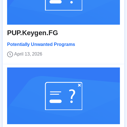
PUP.Keygen.FG
Potentially Unwanted Programs
April 13, 2026