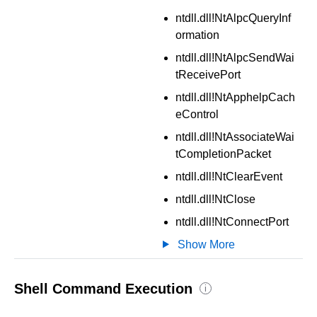
ntdll.dll!NtAlpcQueryInf
ormation
ntdll.dll!NtAlpcSendWai
tReceivePort
ntdll.dll!NtApphelpCach
eControl
ntdll.dll!NtAssociateWai
tCompletionPacket
ntdll.dll!NtClearEvent
ntdll.dll!NtClose
ntdll.dll!NtConnectPort
Show More
Shell Command Execution
i