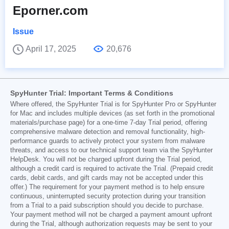
Eporner.com
Issue
April 17, 2025
20,676
SpyHunter Trial: Important Terms & Conditions
Where offered, the SpyHunter Trial is for SpyHunter Pro or SpyHunter
for Mac and includes multiple devices (as set forth in the promotional
materials/purchase page) for a one-time 7-day Trial period, offering
comprehensive malware detection and removal functionality, high-
performance guards to actively protect your system from malware
threats, and access to our technical support team via the SpyHunter
HelpDesk. You will not be charged upfront during the Trial period,
although a credit card is required to activate the Trial. (Prepaid credit
cards, debit cards, and gift cards may not be accepted under this
offer.) The requirement for your payment method is to help ensure
continuous, uninterrupted security protection during your transition
from a Trial to a paid subscription should you decide to purchase.
Your payment method will not be charged a payment amount upfront
during the Trial, although authorization requests may be sent to your