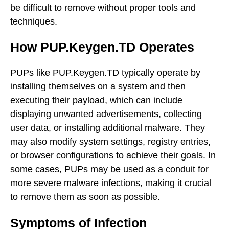
be difficult to remove without proper tools and
techniques.
How PUP.Keygen.TD Operates
PUPs like PUP.Keygen.TD typically operate by
installing themselves on a system and then
executing their payload, which can include
displaying unwanted advertisements, collecting
user data, or installing additional malware. They
may also modify system settings, registry entries,
or browser configurations to achieve their goals. In
some cases, PUPs may be used as a conduit for
more severe malware infections, making it crucial
to remove them as soon as possible.
Symptoms of Infection