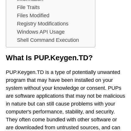
File Traits
Files Modified
Registry Modifications
Windows API Usage
Shell Command Execution
What Is PUP.Keygen.TD?
PUP.Keygen.TD is a type of potentially unwanted
program that may have been installed on your
system without your knowledge or consent. PUPs
are software applications that may not be malicious
in nature but can still cause problems with your
computer's performance, stability, and security.
They often come bundled with other software or
are downloaded from untrusted sources, and can