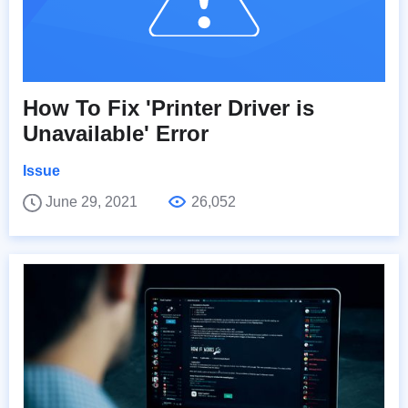
How To Fix 'Printer Driver is
Unavailable' Error
Issue
June 29, 2021
26,052