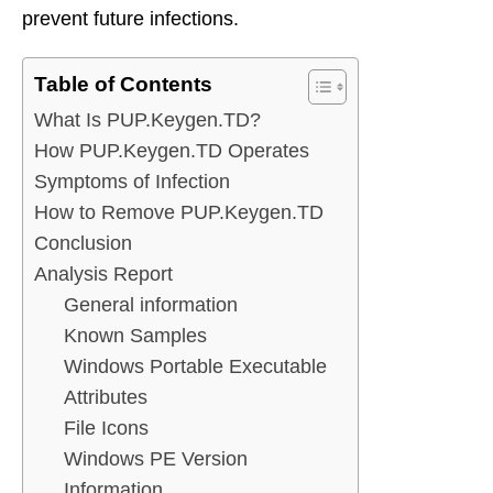
prevent future infections.
Table of Contents
What Is PUP.Keygen.TD?
How PUP.Keygen.TD Operates
Symptoms of Infection
How to Remove PUP.Keygen.TD
Conclusion
Analysis Report
General information
Known Samples
Windows Portable Executable
Attributes
File Icons
Windows PE Version
Information