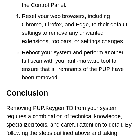
the Control Panel.
Reset your web browsers, including
Chrome, Firefox, and Edge, to their default
settings to remove any unwanted
extensions, toolbars, or settings changes.
Reboot your system and perform another
full scan with your anti-malware tool to
ensure that all remnants of the PUP have
been removed.
Conclusion
Removing PUP.Keygen.TD from your system
requires a combination of technical knowledge,
specialized tools, and careful attention to detail. By
following the steps outlined above and taking