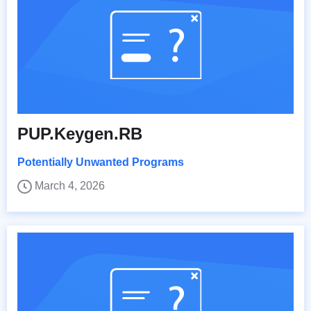
PUP.Keygen.RB
Potentially Unwanted Programs
March 4, 2026