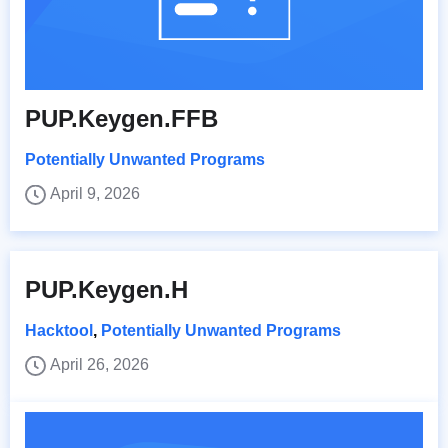
PUP.Keygen.FFB
Potentially Unwanted Programs
April 9, 2026
PUP.Keygen.H
Hacktool
,
Potentially Unwanted Programs
April 26, 2026