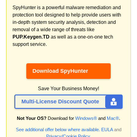
SpyHunter is a powerful malware remediation and
protection tool designed to help provide users with
in-depth system security analysis, detection and
removal of a wide range of threats like
PUP.Keygen.TD
as well as a one-on-one tech
support service.
Download SpyHunter
Save Your Business Money!
Multi-License Discount Quote
Not Your OS?
Download for
Windows®
and
Mac®
.
See additional offer below where available.
EULA
and
Privacy/Cookie Policy
.