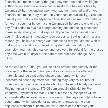
financial institution to verify that your payment method is valid (such
authorization submissions are not requests for charges or fees by
EnigmaSoft but, depending upon your payment method and/or your
financial institution, may reflect on your account availability). You can
cancel your Trial via the MyAccount section of EnigmaSoft's website
for your account or by contacting EnigmaSoft before the end of the 7-
day Trial period to avoid a charge coming due and being processed
immediately after your Trial expires. If you decide to cancel during
your Trial, you will immediately lose access to SpyHunter. If, for any
reason, you believe a charge was processed that you did not wish to
make (which could occur based on system administration, for
example), you may also cancel and receive a full refund for the charge
any time within 30 days of the date of the purchase charge. See
FAQs
.
At the end of the Trial, you will be billed upfront immediately at the
price and for the subscription period as set forth in the offering
materials and registration/purchase page terms (which are
incorporated herein by reference; pricing may vary by country or
promotion per purchase page details) if you have not timely canceled.
Pricing typically starts at
$79.98
semiannually (SpyHunter Pro
Windows/SpyHunter for Mac). Your purchased subscription will be
automatically renewed
in accordance with the registration/purchase
page terms, which provide for automatic renewals at the then
applicable standard subscription fee in effect at the time of your