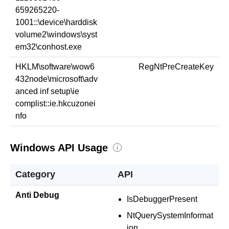
659265220-
1001::\device\harddisk
volume2\windows\syst
em32\conhost.exe
HKLM\software\wow6
RegNtPreCreateKey
432node\microsoft\adv
anced inf setup\ie
complist::ie.hkcuzonei
nfo
Windows API Usage
i
Category
API
Anti Debug
IsDebuggerPresent
NtQuerySystemInformat
ion