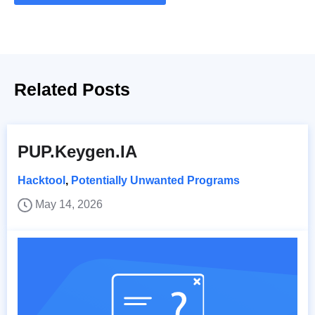
Related Posts
PUP.Keygen.IA
Hacktool
,
Potentially Unwanted Programs
May 14, 2026