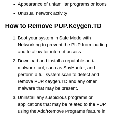
Appearance of unfamiliar programs or icons
Unusual network activity
How to Remove PUP.Keygen.TD
Boot your system in Safe Mode with
Networking to prevent the PUP from loading
and to allow for internet access.
Download and install a reputable anti-
malware tool, such as SpyHunter, and
perform a full system scan to detect and
remove PUP.Keygen.TD and any other
malware that may be present.
Uninstall any suspicious programs or
applications that may be related to the PUP,
using the Add/Remove Programs feature in