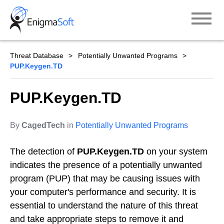
Skip
to
content
Threat Database
Potentially Unwanted Programs
PUP.Keygen.TD
PUP.Keygen.TD
By
CagedTech
in
Potentially Unwanted Programs
The detection of
PUP.Keygen.TD
on your system
indicates the presence of a potentially unwanted
program (PUP) that may be causing issues with
your computer's performance and security. It is
essential to understand the nature of this threat
and take appropriate steps to remove it and