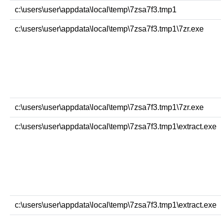
c:\users\user\appdata\local\temp\7zsa7f3.tmp1
c:\users\user\appdata\local\temp\7zsa7f3.tmp1\7zr.exe
c:\users\user\appdata\local\temp\7zsa7f3.tmp1\7zr.exe
c:\users\user\appdata\local\temp\7zsa7f3.tmp1\extract.exe
c:\users\user\appdata\local\temp\7zsa7f3.tmp1\extract.exe