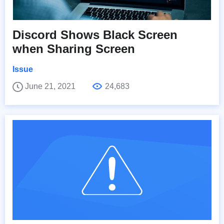
Discord Shows Black Screen
when Sharing Screen
Issue
June 21, 2021
24,683