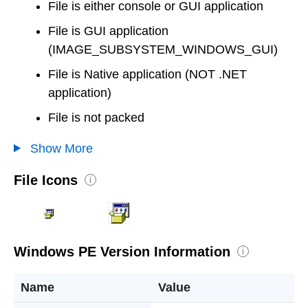
File is either console or GUI application
File is GUI application
(IMAGE_SUBSYSTEM_WINDOWS_GUI)
File is Native application (NOT .NET
application)
File is not packed
Show More
File Icons
i
Windows PE Version Information
i
Name
Value