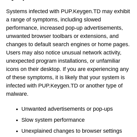
Systems infected with PUP.Keygen.TD may exhibit
a range of symptoms, including slowed
performance, increased pop-up advertisements,
unwanted browser toolbars or extensions, and
changes to default search engines or home pages.
Users may also notice unusual network activity,
unexpected program installations, or unfamiliar
icons on their desktop. If you are experiencing any
of these symptoms, it is likely that your system is
infected with PUP.Keygen.TD or another type of
malware.
Unwanted advertisements or pop-ups
Slow system performance
Unexplained changes to browser settings