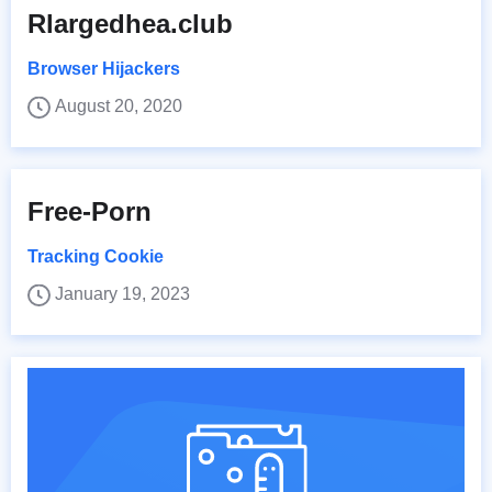
Rlargedhea.club
Browser Hijackers
August 20, 2020
Free-Porn
Tracking Cookie
January 19, 2023