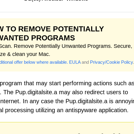
 TO REMOVE POTENTIALLY
WANTED PROGRAMS
 Scan. Remove Potentially Unwanted Programs. Secure,
ize & clean your Mac.
itional offer below where available.
EULA
and
Privacy/Cookie Policy
.
d program that may start performing actions such a
 The Pup.digitalsite.a may also redirect users to
nternet. In any case the Pup.digitalsite.a is annoyi
processing utilizing an antispyware application.