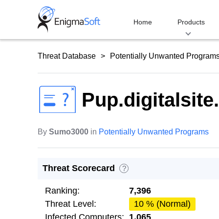
Skip
to
Home
Products
content
Threat Database
Potentially Unwanted Program
Pup.digitalsite
By
Sumo3000
in
Potentially Unwanted Programs
Threat Scorecard
?
Ranking:
7,396
Threat Level:
10 % (Normal)
Infected Computers:
1,065