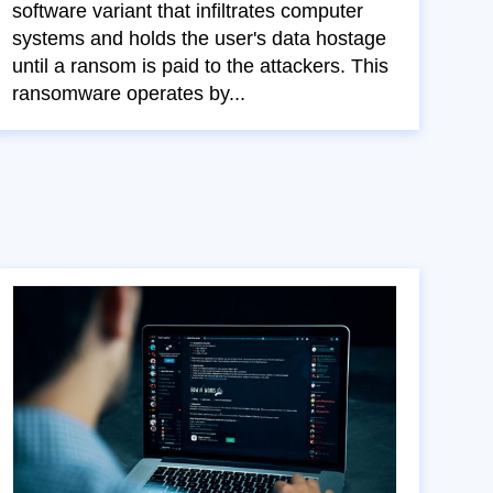
software variant that infiltrates computer
systems and holds the user's data hostage
until a ransom is paid to the attackers. This
ransomware operates by...