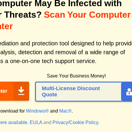
mputer May Be Infected with
r Threats?
Scan Your Computer
ter
iation and protection tool designed to help provid
alysis, detection and removal of a wide range of
s a one-on-one tech support service.
Save Your Business Money!
Multi-License Discount
ter
Quote
ownload for
Windows®
and
Mac®
.
ere available.
EULA
and
Privacy/Cookie Policy
.