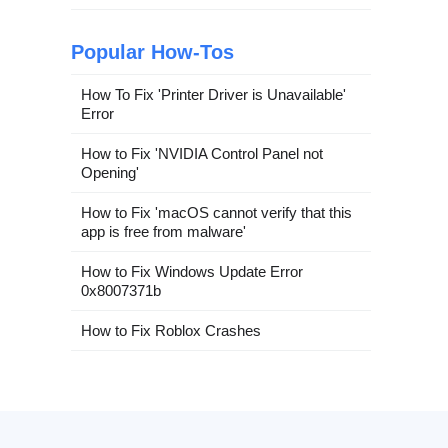
Popular How-Tos
How To Fix 'Printer Driver is Unavailable'
Error
How to Fix 'NVIDIA Control Panel not
Opening'
How to Fix 'macOS cannot verify that this
app is free from malware'
How to Fix Windows Update Error
0x8007371b
How to Fix Roblox Crashes