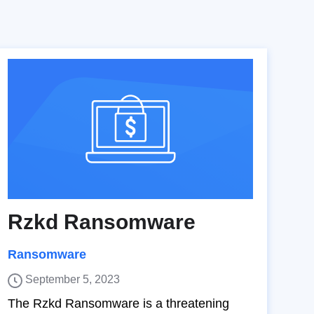
Rzkd Ransomware
Ransomware
September 5, 2023
The Rzkd Ransomware is a threatening