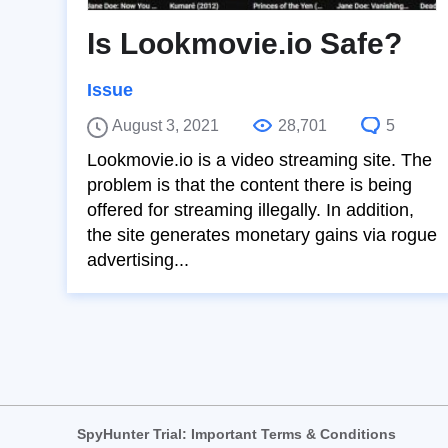
Is Lookmovie.io Safe?
Issue
August 3, 2021
28,701
5
Lookmovie.io is a video streaming site. The
problem is that the content there is being
offered for streaming illegally. In addition,
the site generates monetary gains via rogue
advertising...
SpyHunter Trial: Important Terms & Conditions