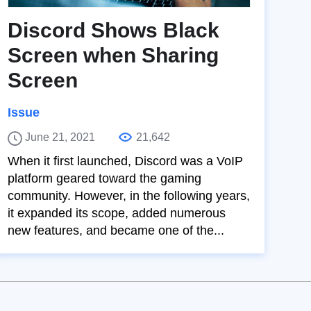
Discord Shows Black
Screen when Sharing
Screen
Issue
June 21, 2021
21,642
When it first launched, Discord was a VoIP
platform geared toward the gaming
community. However, in the following years,
it expanded its scope, added numerous
new features, and became one of the...