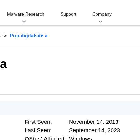
Malware Research
Support
Company
s
Pup.digitalsite.a
.a
First Seen:
November 14, 2013
Last Seen:
September 14, 2023
OS(es) Affected:
Windows