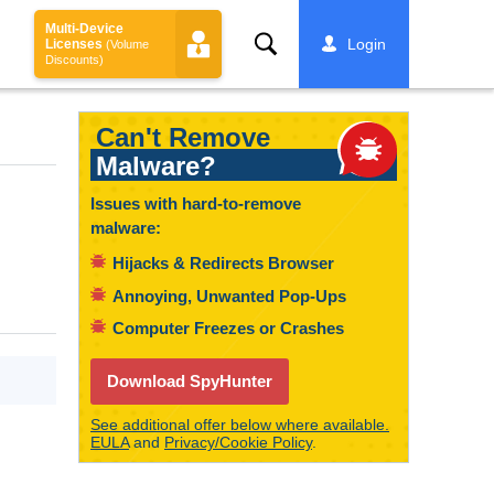
Multi-Device
Search
Login
Licenses
(Volume
Discounts)
Can't Remove
Malware?
Issues with hard-to-remove
malware:
Hijacks & Redirects Browser
Annoying, Unwanted Pop-Ups
Computer Freezes or Crashes
Download SpyHunter
See additional offer below where available.
EULA
and
Privacy/Cookie Policy
.