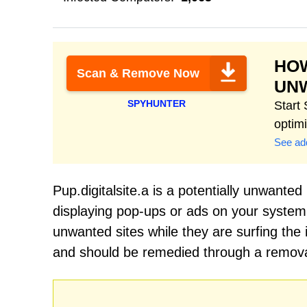
HOW
Scan & Remove Now
UN
SPYHUNTER
Start
optim
See add
Pup.digitalsite.a is a potentially unwante
displaying pop-ups or ads on your system.
unwanted sites while they are surfing the i
and should be remedied through a removal 