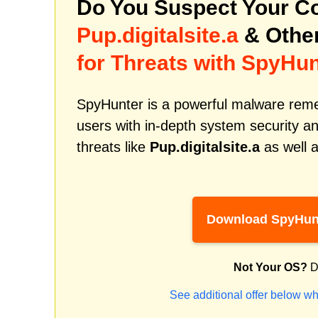
Do You Suspect Your Co
Pup.digitalsite.a
& Othe
for Threats with SpyHun
SpyHunter is a powerful malware remed
users with in-depth system security an
threats like
Pup.digitalsite.a
as well a
Download SpyHun
Not Your OS?
D
See additional offer below wh