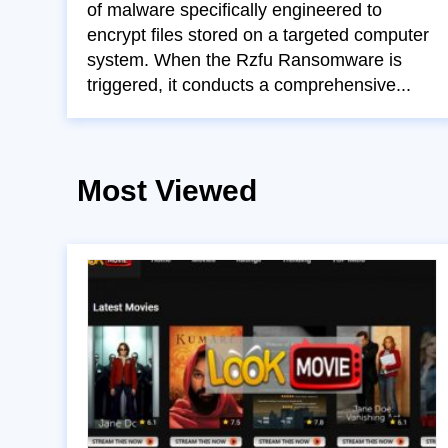
of malware specifically engineered to
encrypt files stored on a targeted computer
system. When the Rzfu Ransomware is
triggered, it conducts a comprehensive...
Most Viewed