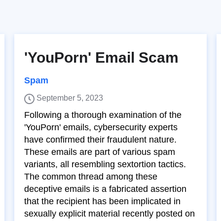
'YouPorn' Email Scam
Spam
September 5, 2023
Following a thorough examination of the
'YouPorn' emails, cybersecurity experts
have confirmed their fraudulent nature.
These emails are part of various spam
variants, all resembling sextortion tactics.
The common thread among these
deceptive emails is a fabricated assertion
that the recipient has been implicated in
sexually explicit material recently posted on