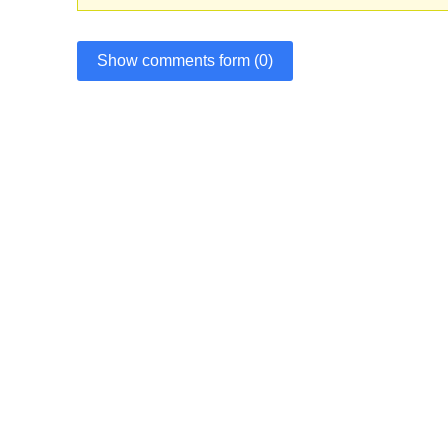
Show comments form (0)