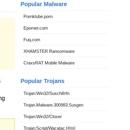
Popular Malware
Pornktube.porn
Eporner.com
Fuq.com
XHAMSTER Ransomware
CraxsRAT Mobile Malware
s
Popular Trojans
Trojan:Win32/Suschil!rfn
ng
Trojan.Malware.300983.Susgen
Trojan:Win32/Cloxer
Trojan:Script/Wacatac.H!ml