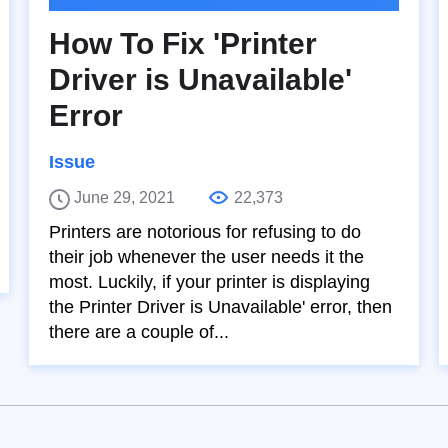
How To Fix 'Printer
Driver is Unavailable'
Error
Issue
June 29, 2021
22,373
Printers are notorious for refusing to do
their job whenever the user needs it the
most. Luckily, if your printer is displaying
the Printer Driver is Unavailable' error, then
there are a couple of...