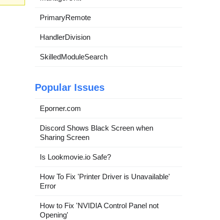
PrimaryRemote
HandlerDivision
SkilledModuleSearch
Popular Issues
Eporner.com
Discord Shows Black Screen when
Sharing Screen
Is Lookmovie.io Safe?
How To Fix 'Printer Driver is Unavailable'
Error
How to Fix 'NVIDIA Control Panel not
Opening'