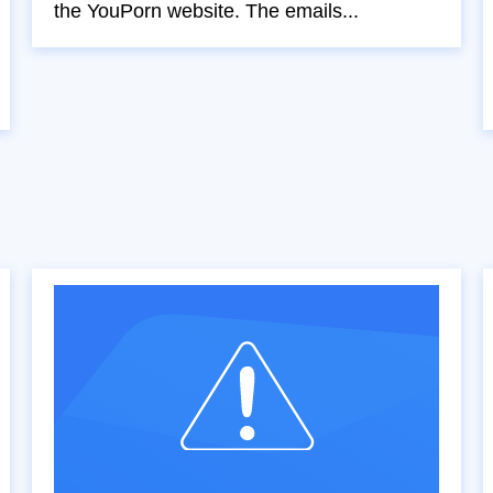
the YouPorn website. The emails...