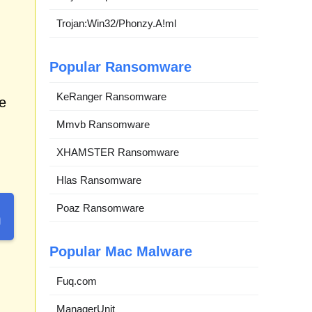
Trojan:Win32/Phonzy.A!ml
Popular Ransomware
KeRanger Ransomware
e
Mmvb Ransomware
XHAMSTER Ransomware
Hlas Ransomware
Poaz Ransomware
Popular Mac Malware
Fuq.com
ManagerUnit