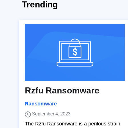
Trending
Rzfu Ransomware
Ransomware
September 4, 2023
The Rzfu Ransomware is a perilous strain