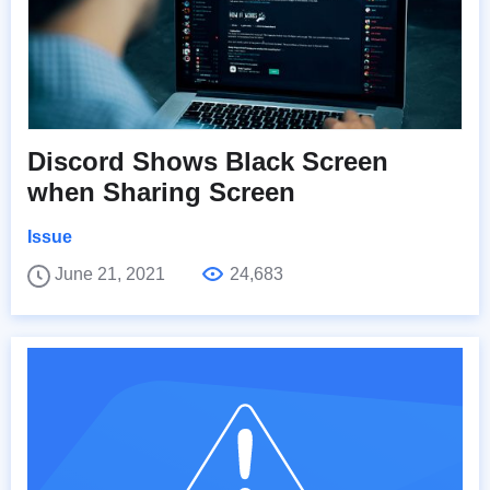
Discord Shows Black Screen
when Sharing Screen
Issue
June 21, 2021
24,683