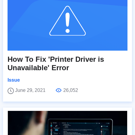
How To Fix 'Printer Driver is
Unavailable' Error
Issue
June 29, 2021
26,052