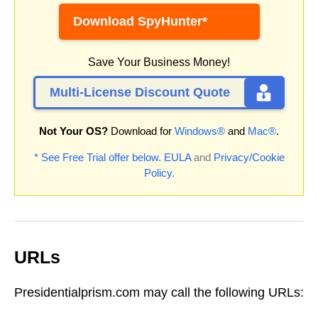
Download SpyHunter*
Save Your Business Money!
Multi-License Discount Quote
Not Your OS?
Download for
Windows®
and
Mac®
.
* See Free Trial offer below.
EULA
and
Privacy/Cookie
Policy
.
URLs
Presidentialprism.com may call the following URLs: