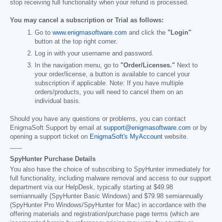
stop receiving full functionality when your refund is processed.
You may cancel a subscription or Trial as follows:
Go to
www.enigmasoftware.com
and click the
"Login"
button at the top right corner.
Log in with your username and password.
In the navigation menu, go to
"Order/Licenses."
Next to
your order/license, a button is available to cancel your
subscription if applicable. Note: If you have multiple
orders/products, you will need to cancel them on an
individual basis.
Should you have any questions or problems, you can contact
EnigmaSoft Support by email at
support@enigmasoftware.com
or by
opening a support ticket on
EnigmaSoft's MyAccount
website.
------
SpyHunter Purchase Details
You also have the choice of subscribing to SpyHunter immediately for
full functionality, including malware removal and access to our support
department via our HelpDesk, typically starting at
$49.98
semiannually (SpyHunter Basic Windows) and
$79.98
semiannually
(SpyHunter Pro Windows/SpyHunter for Mac) in accordance with the
offering materials and registration/purchase page terms (which are