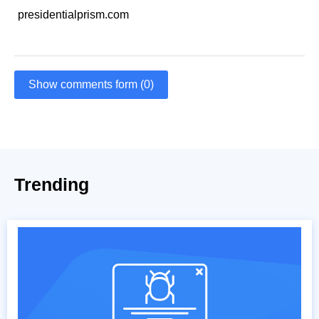
presidentialprism.com
Show comments form (0)
Trending