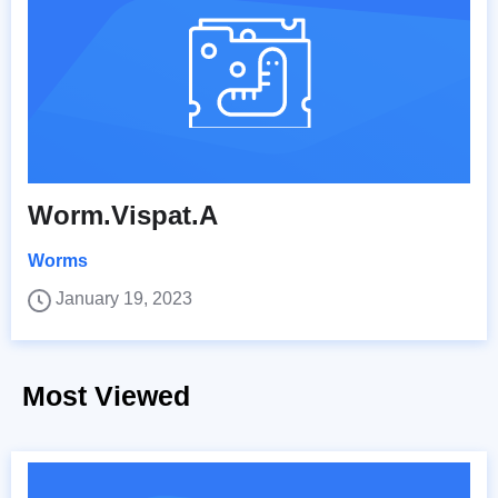
Worm.Vispat.A
Worms
January 19, 2023
Most Viewed