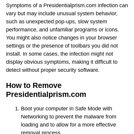
Symptoms of a Presidentialprism.com infection can
vary but may include unusual system behavior,
such as unexpected pop-ups, slow system
performance, and unfamiliar programs or icons.
You might also notice changes in your browser
settings or the presence of toolbars you did not
install. In some cases, the infection might not
display obvious symptoms, making it difficult to
detect without proper security software.
How to Remove
Presidentialprism.com
Boot your computer in Safe Mode with
Networking to prevent the malware from
loading and to allow for a more effective
removal process.