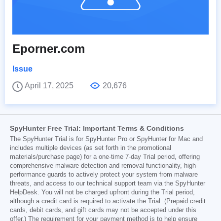
Eporner.com
Issue
April 17, 2025
20,676
SpyHunter Free Trial: Important Terms & Conditions
The SpyHunter Trial is for SpyHunter Pro or SpyHunter for Mac and
includes multiple devices (as set forth in the promotional
materials/purchase page) for a one-time 7-day Trial period, offering
comprehensive malware detection and removal functionality, high-
performance guards to actively protect your system from malware
threats, and access to our technical support team via the SpyHunter
HelpDesk. You will not be charged upfront during the Trial period,
although a credit card is required to activate the Trial. (Prepaid credit
cards, debit cards, and gift cards may not be accepted under this
offer.) The requirement for your payment method is to help ensure