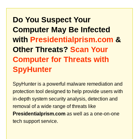
Do You Suspect Your
Computer May Be Infected
with
Presidentialprism.com
&
Other Threats?
Scan Your
Computer for Threats with
SpyHunter
SpyHunter is a powerful malware remediation and
protection tool designed to help provide users with
in-depth system security analysis, detection and
removal of a wide range of threats like
Presidentialprism.com
as well as a one-on-one
tech support service.