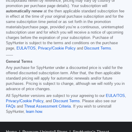
incorporated herein by reference; pricing may vary by country or
promotion per purchase page details). Your subscription will
automatically renew
at the then applicable standard subscription fee
in effect at the time of your original purchase subscription and for the
same subscription time period or as set forth in the promotion
materials/purchase page, provided you’re a continuous, uninterrupted
subscription user and for which you will receive a notice of upcoming
charges before the expiration of your subscription. Purchase of
SpyHunter is subject to the terms and conditions on the purchase
page,
EULA/TOS
,
Privacy/Cookie Policy
and
Discount Terms
.
------
General Terms
Any purchase for SpyHunter under a discounted price is valid for the
offered discounted subscription term. After that, the then applicable
standard pricing will apply for automatic renewals and/or future
purchases. Pricing is subject to change, although we will notify you in
advance of price changes.
All SpyHunter versions are subject to your agreeing to our
EULA/TOS
,
Privacy/Cookie Policy
, and
Discount Terms
. Please also see our
FAQs
and
Threat Assessment Criteria
. If you wish to uninstall
SpyHunter,
learn how
.
Home
Program Uninstall Steps
SpyHunter's Threat