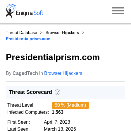
Skip
to
content
Threat Database
Browser Hijackers
Presidentialprism.com
Presidentialprism.com
By
CagedTech
in
Browser Hijackers
Threat Scorecard
?
Threat Level:
50 % (Medium)
Infected Computers:
1,563
First Seen:
April 7, 2023
Last Seen:
March 13, 2026