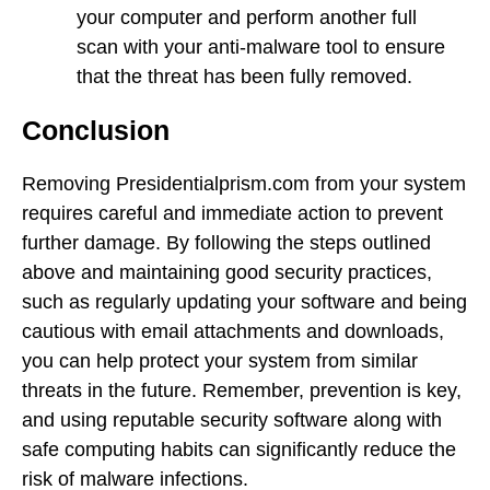
your computer and perform another full
scan with your anti-malware tool to ensure
that the threat has been fully removed.
Conclusion
Removing Presidentialprism.com from your system
requires careful and immediate action to prevent
further damage. By following the steps outlined
above and maintaining good security practices,
such as regularly updating your software and being
cautious with email attachments and downloads,
you can help protect your system from similar
threats in the future. Remember, prevention is key,
and using reputable security software along with
safe computing habits can significantly reduce the
risk of malware infections.