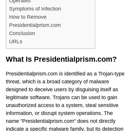
Operates
Symptoms of Infection
How to Remove
Presidentialprism.com
Conclusion
URLs
What Is Presidentialprism.com?
Presidentialprism.com is identified as a Trojan-type
threat, which is a broad category of malware
designed to deceive users by disguising itself as
legitimate software. Trojans can be used to gain
unauthorized access to a system, steal sensitive
information, or disrupt system operations. The
name "Presidentialprism.com" does not directly
indicate a specific malware family, but its detection