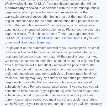
Windows/SpyHunter for Mac). Your purchased subscription will be
automatically renewed
in accordance with the registration/purchase
page terms, which provide for automatic renewals at the then
applicable standard subscription fee in effect at the time of your
original purchase and for the same subscription time period or as set
forth in the promotion materials/purchase page, provided you’re a
continuous, uninterrupted subscription user. Please see the purchase
page for details. Trial subject to these Terms, your agreement to
EULA/TOS
,
Privacy/Cookie Policy
, and
Discount Terms
. If you wish
to uninstall SpyHunter,
learn how
.
For payment on the automatic renewal of your subscription, an email
reminder will be sent to the email address you provided when you
registered before each payment date. At the onset of your trial, you
will receive an activation code that is limited to use for only one Trial.
Your subscription will automatically renew at the price and for the
subscription period in accordance with the offering materials and
registration/purchase page terms (which are incorporated herein by
reference; pricing may vary by country or promotion per purchase
page details), provided that you are a continuous, uninterrupted
subscription user. For paid subscription users, if you cancel, you will
continue to have access to your product(s) until the end of your paid
subscription period. If you wish to receive a refund for your then
current subscription period, you must cancel and apply for a refund
within 30 days of your most recent purchase, and you will immediately