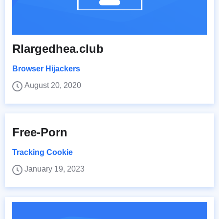
Rlargedhea.club
Browser Hijackers
August 20, 2020
Free-Porn
Tracking Cookie
January 19, 2023