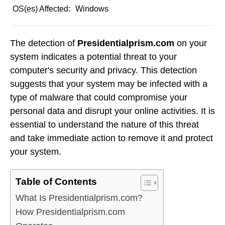
OS(es) Affected:
Windows
The detection of
Presidentialprism.com
on your
system indicates a potential threat to your
computer's security and privacy. This detection
suggests that your system may be infected with a
type of malware that could compromise your
personal data and disrupt your online activities. It is
essential to understand the nature of this threat
and take immediate action to remove it and protect
your system.
Table of Contents
What Is Presidentialprism.com?
How Presidentialprism.com