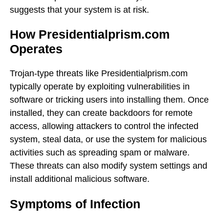
suggests that your system is at risk.
How Presidentialprism.com
Operates
Trojan-type threats like Presidentialprism.com
typically operate by exploiting vulnerabilities in
software or tricking users into installing them. Once
installed, they can create backdoors for remote
access, allowing attackers to control the infected
system, steal data, or use the system for malicious
activities such as spreading spam or malware.
These threats can also modify system settings and
install additional malicious software.
Symptoms of Infection