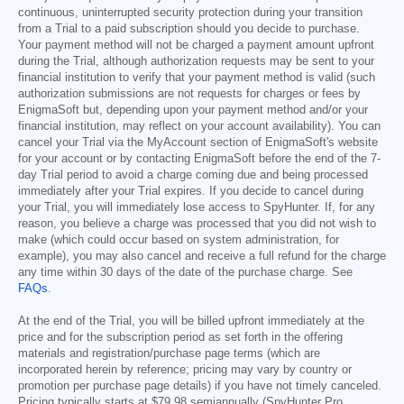
continuous, uninterrupted security protection during your transition
from a Trial to a paid subscription should you decide to purchase.
Your payment method will not be charged a payment amount upfront
during the Trial, although authorization requests may be sent to your
financial institution to verify that your payment method is valid (such
authorization submissions are not requests for charges or fees by
EnigmaSoft but, depending upon your payment method and/or your
financial institution, may reflect on your account availability). You can
cancel your Trial via the MyAccount section of EnigmaSoft's website
for your account or by contacting EnigmaSoft before the end of the 7-
day Trial period to avoid a charge coming due and being processed
immediately after your Trial expires. If you decide to cancel during
your Trial, you will immediately lose access to SpyHunter. If, for any
reason, you believe a charge was processed that you did not wish to
make (which could occur based on system administration, for
example), you may also cancel and receive a full refund for the charge
any time within 30 days of the date of the purchase charge. See
FAQs
.
At the end of the Trial, you will be billed upfront immediately at the
price and for the subscription period as set forth in the offering
materials and registration/purchase page terms (which are
incorporated herein by reference; pricing may vary by country or
promotion per purchase page details) if you have not timely canceled.
Pricing typically starts at
$79.98
semiannually (SpyHunter Pro