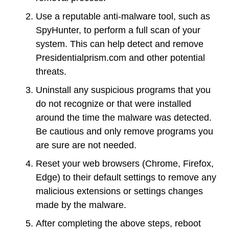
Use a reputable anti-malware tool, such as
SpyHunter, to perform a full scan of your
system. This can help detect and remove
Presidentialprism.com and other potential
threats.
Uninstall any suspicious programs that you
do not recognize or that were installed
around the time the malware was detected.
Be cautious and only remove programs you
are sure are not needed.
Reset your web browsers (Chrome, Firefox,
Edge) to their default settings to remove any
malicious extensions or settings changes
made by the malware.
After completing the above steps, reboot