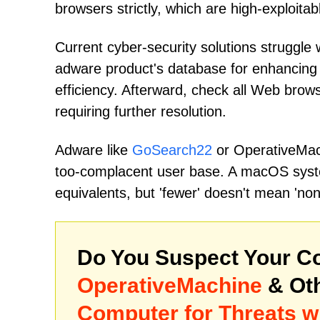
browsers strictly, which are high-exploitab
Current cyber-security solutions struggle w
adware product's database for enhancing
efficiency. Afterward, check all Web brows
requiring further resolution.
Adware like
GoSearch22
or OperativeMach
too-complacent user base. A macOS syst
equivalents, but 'fewer' doesn't mean 'non
Do You Suspect Your Co
OperativeMachine
& Ot
Computer for Threats w