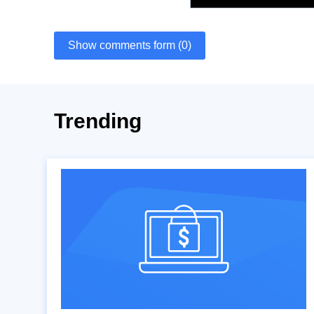
Show comments form (0)
Trending