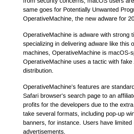
from security concerns, macOS users are f
same goes for Potentially Unwanted Prog
OperativeMachine, the new adware for 2021
OperativeMachine is adware with strong t
specializing in delivering adware like thi
machines, OperativeMachine is macOS-spe
OperativeMachine uses a tactic with fake A
distribution.
OperativeMachine's features are standar
Safari browser's search page to an affilia
profits for the developers due to the ext
take several formats, including pop-up wi
banners, for instance. Users have limited
advertisements.