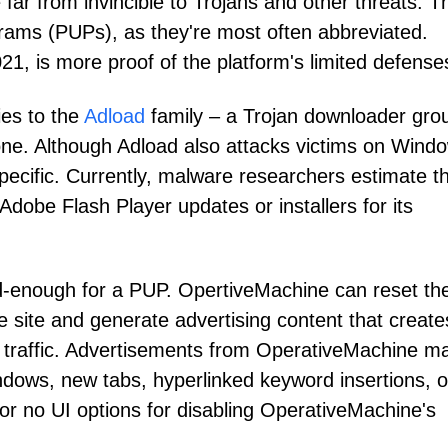
ar from invincible to Trojans and other threats. T
rams (PUPs), as they're most often abbreviated.
, is more proof of the platform's limited defense
ies to the
Adload
family – a Trojan downloader gro
s one. Although Adload also attacks victims on Wind
cific. Currently, malware researchers estimate t
dobe Flash Player updates or installers for its
d-enough for a PUP. OpertiveMachine can reset th
te site and generate advertising content that create
ra traffic. Advertisements from OperativeMachine m
ndows, new tabs, hyperlinked keyword insertions, o
 or no UI options for disabling OperativeMachine's