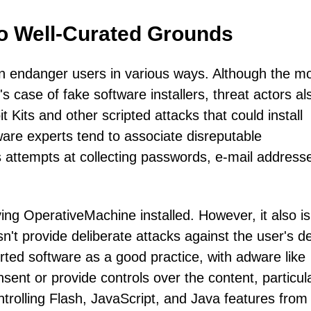
to Well-Curated Grounds
 endanger users in various ways. Although the m
 case of fake software installers, threat actors al
 Kits and other scripted attacks that could install
ware experts tend to associate disreputable
s attempts at collecting passwords, e-mail address
ng OperativeMachine installed. However, it also is
sn't provide deliberate attacks against the user's d
ted software as a good practice, with adware like
ent or provide controls over the content, particula
rolling Flash, JavaScript, and Java features from 