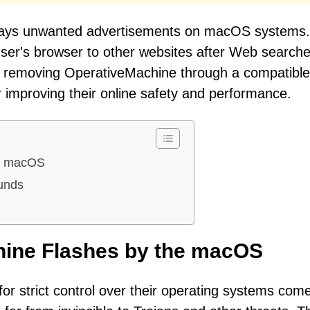
plays unwanted advertisements on macOS systems.
ser's browser to other websites after Web searche
er removing OperativeMachine through a compatible 
 improving their online safety and performance.
he macOS
ounds
hine Flashes by the macOS
for strict control over their operating systems com