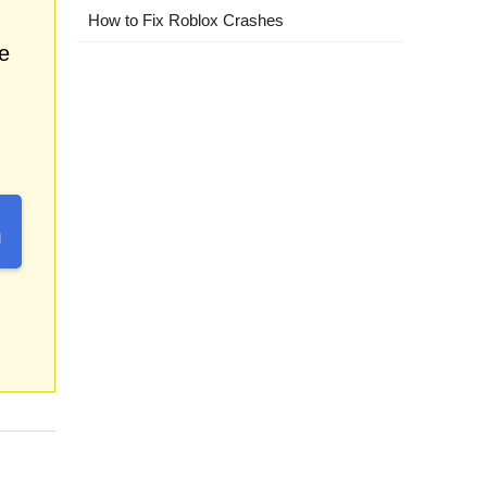
How to Fix Roblox Crashes
e