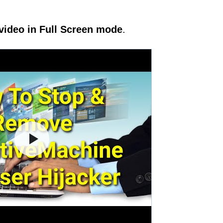
video in Full Screen mode
.