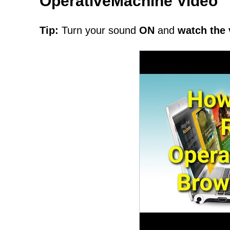
OperativeMachine Video
Tip:
Turn your sound
ON
and
watch the 