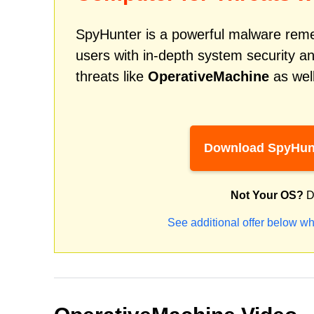
SpyHunter is a powerful malware remed
users with in-depth system security an
threats like
OperativeMachine
as well
Download SpyHun
Not Your OS?
D
See additional offer below wh