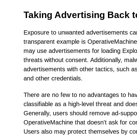
Taking Advertising Back 
Exposure to unwanted advertisements can
transparent example is OperativeMachine's
may use advertisements for loading Exploit
threats without consent. Additionally, mal
advertisements with other tactics, such a
and other credentials.
There are no few to no advantages to havi
classifiable as a high-level threat and doe
Generally, users should remove ad-suppor
OperativeMachine that doesn't ask for cons
Users also may protect themselves by cont