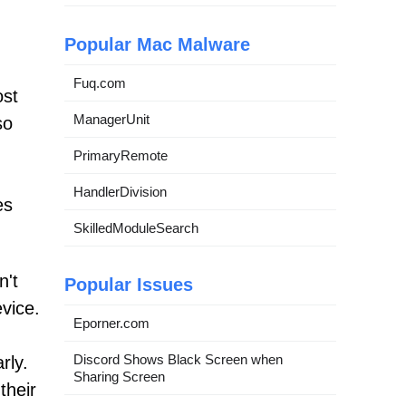
Popular Mac Malware
Fuq.com
ost
ManagerUnit
so
PrimaryRemote
HandlerDivision
es
SkilledModuleSearch
n't
Popular Issues
evice.
Eporner.com
Discord Shows Black Screen when
rly.
Sharing Screen
their