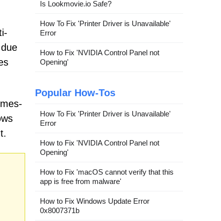
Is Lookmovie.io Safe?
How To Fix 'Printer Driver is Unavailable'
i-
Error
 due
How to Fix 'NVIDIA Control Panel not
es
Opening'
Popular How-Tos
imes-
How To Fix 'Printer Driver is Unavailable'
ows
Error
t.
How to Fix 'NVIDIA Control Panel not
Opening'
How to Fix 'macOS cannot verify that this
app is free from malware'
How to Fix Windows Update Error
0x8007371b