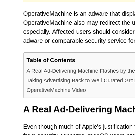
OperativeMachine is an adware that dis
OperativeMachine also may redirect the u
especially. Affected users should consid
adware or comparable security service for
Table of Contents
A Real Ad-Delivering Machine Flashes by t
Taking Advertising Back to Well-Curated Gr
OperativeMachine Video
A Real Ad-Delivering Mac
Even though much of Apple's justification 