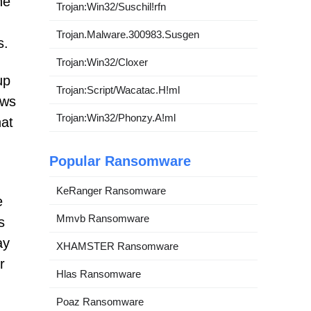
he
Trojan:Win32/Suschil!rfn
Trojan.Malware.300983.Susgen
s.
Trojan:Win32/Cloxer
up
Trojan:Script/Wacatac.H!ml
ows
Trojan:Win32/Phonzy.A!ml
hat
Popular Ransomware
KeRanger Ransomware
e
Mmvb Ransomware
s
ay
XHAMSTER Ransomware
r
Hlas Ransomware
Poaz Ransomware