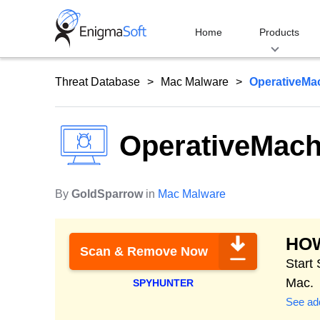
Skip
to
Home
Products
content
Threat Database
Mac Malware
OperativeMa
OperativeMach
By
GoldSparrow
in
Mac Malware
HO
Scan & Remove Now
Start
Mac.
SPYHUNTER
See add