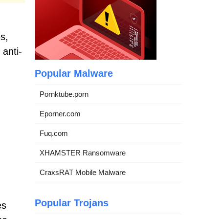
s,
anti-
Popular Malware
Pornktube.porn
Eporner.com
Fuq.com
XHAMSTER Ransomware
CraxsRAT Mobile Malware
Popular Trojans
es