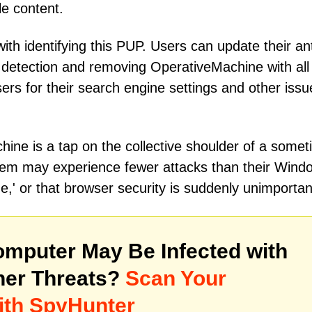
le content.
ith identifying this PUP. Users can update their ant
 detection and removing OperativeMachine with all
ers for their search engine settings and other issu
ine is a tap on the collective shoulder of a somet
em may experience fewer attacks than their Wind
e,' or that browser security is suddenly unimportan
mputer May Be Infected with
her Threats?
Scan Your
ith SpyHunter