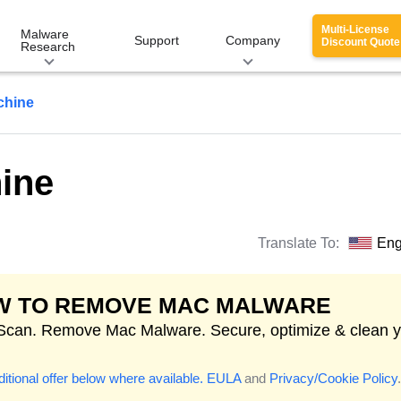
Multi-License
Malware
Support
Company
Discount Quote
Research
chine
ine
Translate To:
Eng
W TO REMOVE MAC MALWARE
 Scan. Remove Mac Malware. Secure, optimize & clean 
itional offer below where available.
EULA
and
Privacy/Cookie Policy
.