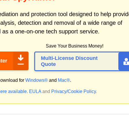
iation and protection tool designed to help provid
alysis, detection and removal of a wide range of
 as a one-on-one tech support service.
Save Your Business Money!
Multi-License Discount
ter
Quote
ownload for
Windows®
and
Mac®
.
ere available.
EULA
and
Privacy/Cookie Policy
.