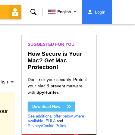
Search
English
Login
SUGGESTED FOR YOU
How Secure is Your
Mac? Get Mac
Protection!
Don't risk your security. Protect
lish
your Mac & prevent malware
with
SpyHunter
.
Download Now
your
See additional offer below where
available.
EULA
and
Privacy/Cookie Policy
.