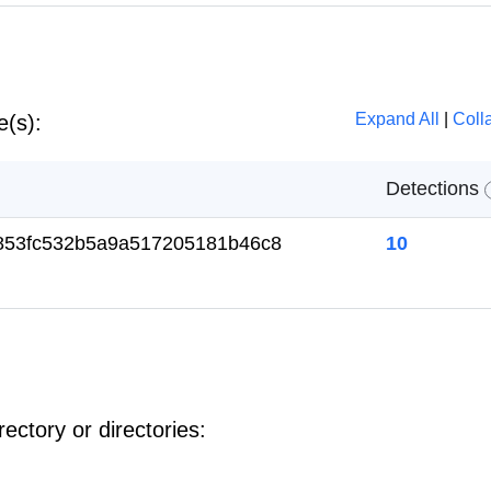
Expand All
|
Coll
e(s):
Detections
853fc532b5a9a517205181b46c8
10
ectory or directories: