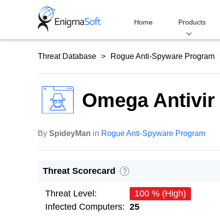
Skip
to
Home
Products
content
Threat Database
Rogue Anti-Spyware Program
Omega Antivir
By
SpideyMan
in
Rogue Anti-Spyware Program
Threat Scorecard
?
Threat Level:
100 % (High)
Infected Computers:
25