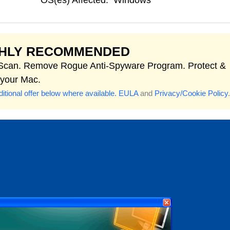
OS(es) Affected:
Windows
GHLY RECOMMENDED
 Scan. Remove Rogue Anti-Spyware Program. Protect &
 your Mac.
itional offer below where available.
EULA
and
Privacy/Cookie Policy
.