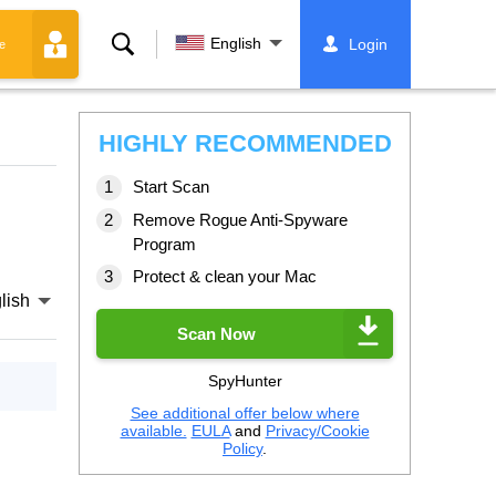
Search
English
Login
e
HIGHLY RECOMMENDED
Start Scan
Remove Rogue Anti-Spyware
Program
Protect & clean your Mac
lish
Scan Now
SpyHunter
See additional offer below where
available.
EULA
and
Privacy/Cookie
Policy
.