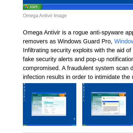
Omega Antivir Image
Omega Antivir is a rogue anti-spyware app
removers as Windows Guard Pro,
Window
Infiltrating security exploits with the aid 
fake security alerts and pop-up notificat
compromised. A fraudulent system scan di
infection results in order to intimidate th