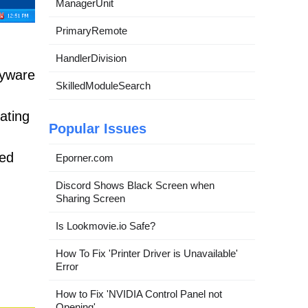
ManagerUnit
PrimaryRemote
HandlerDivision
pyware
SkilledModuleSearch
rating
Popular Issues
ted
Eporner.com
Discord Shows Black Screen when
Sharing Screen
Is Lookmovie.io Safe?
How To Fix 'Printer Driver is Unavailable'
Error
How to Fix 'NVIDIA Control Panel not
Opening'