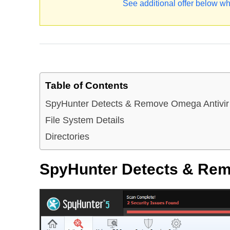
See additional offer below wh
Table of Contents
SpyHunter Detects & Remove Omega Antivir
File System Details
Directories
SpyHunter Detects & Rem