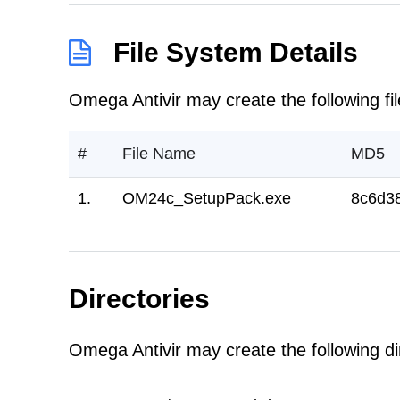
File System Details
Omega Antivir may create the following fil
#
File Name
MD5
1.
OM24c_SetupPack.exe
8c6d3
Directories
Omega Antivir may create the following dir