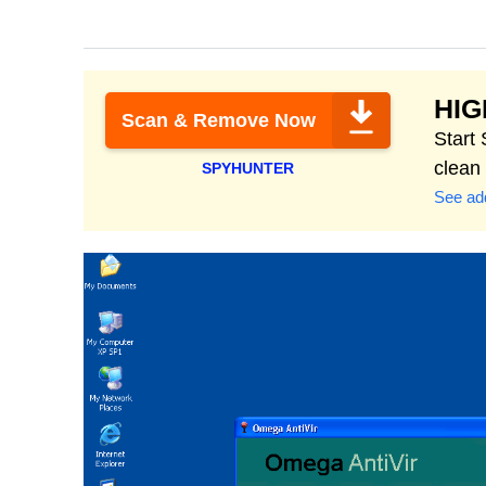
HI
Scan & Remove Now
Start
clean
SPYHUNTER
See add