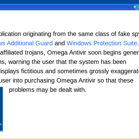
lication originating from the same class of fake s
s Additional Guard
and
Windows Protection Suite
.
of affiliated trojans, Omega Antivir soon begins gene
ions, warning the user that the system has been
splays fictitious and sometimes grossly exaggera
e user into purchasing Omega Antivir so that these
problems may be dealt with.