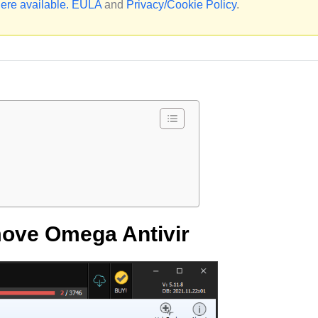
ere available.
EULA
and
Privacy/Cookie Policy
.
ove Omega Antivir