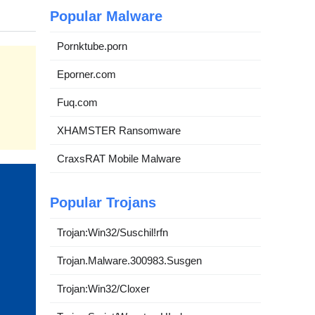
Popular Malware
Pornktube.porn
Eporner.com
Fuq.com
XHAMSTER Ransomware
CraxsRAT Mobile Malware
Popular Trojans
Trojan:Win32/Suschil!rfn
Trojan.Malware.300983.Susgen
Trojan:Win32/Cloxer