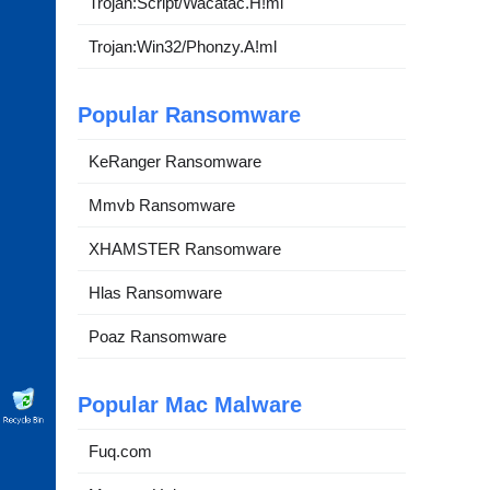
Trojan:Script/Wacatac.H!ml
Trojan:Win32/Phonzy.A!ml
Popular Ransomware
KeRanger Ransomware
Mmvb Ransomware
XHAMSTER Ransomware
Hlas Ransomware
Poaz Ransomware
Popular Mac Malware
Fuq.com