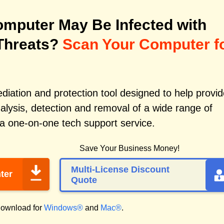
mputer May Be Infected with
Threats?
Scan Your Computer f
iation and protection tool designed to help provid
alysis, detection and removal of a wide range of
 a one-on-one tech support service.
Save Your Business Money!
Multi-License Discount
ter
Quote
ownload for
Windows®
and
Mac®
.