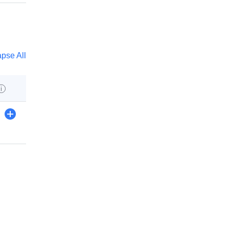
apse All
i
+