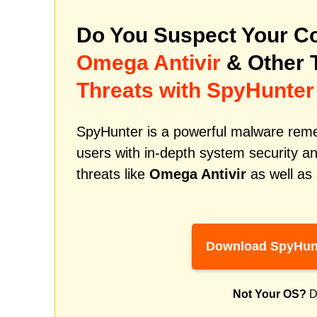
Do You Suspect Your Co
Omega Antivir
& Other 
Threats with SpyHunter
SpyHunter is a powerful malware remed
users with in-depth system security an
threats like
Omega Antivir
as well as
Download SpyHun
Not Your OS?
D