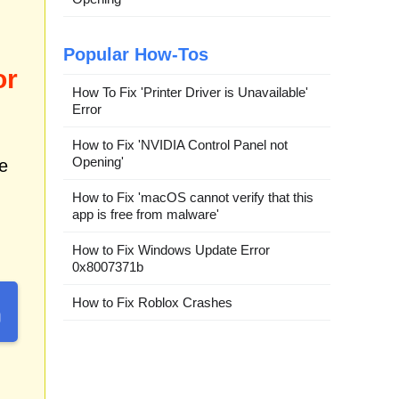
Popular How-Tos
or
How To Fix 'Printer Driver is Unavailable'
Error
How to Fix 'NVIDIA Control Panel not
Opening'
e
How to Fix 'macOS cannot verify that this
app is free from malware'
How to Fix Windows Update Error
0x8007371b
How to Fix Roblox Crashes