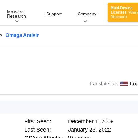
Multi-Device
Malware
Licenses
(Volum
Support
Company
Research
Discounts)
Omega Antivir
Translate To:
Eng
First Seen:
December 1, 2009
Last Seen:
January 23, 2022