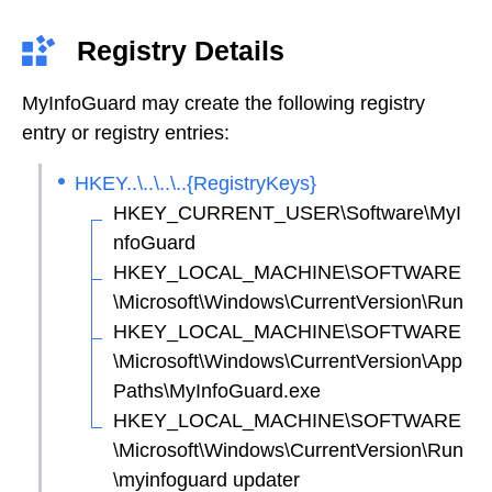
Registry Details
MyInfoGuard may create the following registry
entry or registry entries:
HKEY..\..\..\..{RegistryKeys}
HKEY_CURRENT_USER\Software\MyI
nfoGuard
HKEY_LOCAL_MACHINE\SOFTWARE
\Microsoft\Windows\CurrentVersion\Run
HKEY_LOCAL_MACHINE\SOFTWARE
\Microsoft\Windows\CurrentVersion\App
Paths\MyInfoGuard.exe
HKEY_LOCAL_MACHINE\SOFTWARE
\Microsoft\Windows\CurrentVersion\Run
\myinfoguard updater