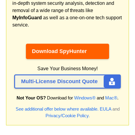
in-depth system security analysis, detection and
removal of a wide range of threats like
MyInfoGuard
as well as a one-on-one tech support
service.
Download SpyHunter
Save Your Business Money!
Multi-License Discount Quote
Not Your OS?
Download for
Windows®
and
Mac®
.
See additional offer below where available.
EULA
and
Privacy/Cookie Policy
.