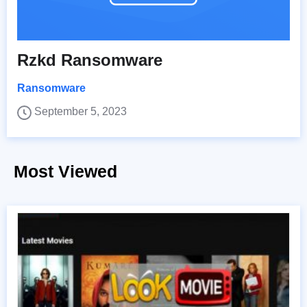
Rzkd Ransomware
Ransomware
September 5, 2023
Most Viewed