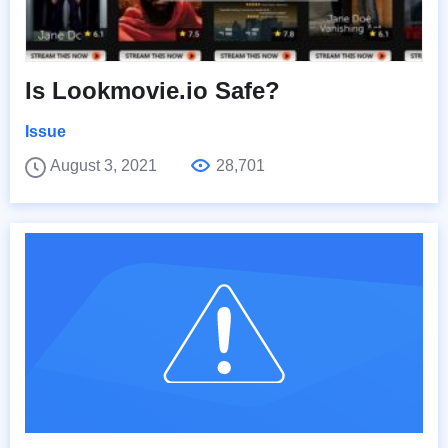
Is Lookmovie.io Safe?
Issue
August 3, 2021
28,701