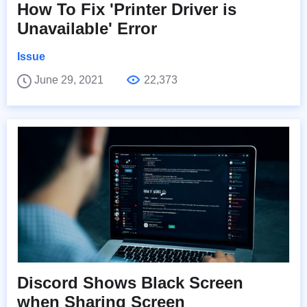
How To Fix 'Printer Driver is
Unavailable' Error
Issue
June 29, 2021
22,373
Discord Shows Black Screen
when Sharing Screen