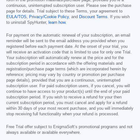
forth in the promotion materials/purchase page, provided you’re a
continuous, uninterrupted subscription user. Please see the purchase
page for details. Trial subject to these Terms, your agreement to
EULA/TOS
,
Privacy/Cookie Policy
, and
Discount Terms
. If you wish
to uninstall SpyHunter,
learn how
.
For payment on the automatic renewal of your subscription, an email
reminder will be sent to the email address you provided when you
registered before each payment date. At the onset of your trial, you
will receive an activation code that is limited to use for only one Trial.
Your subscription will automatically renew at the price and for the
subscription period in accordance with the offering materials and
registration/purchase page terms (which are incorporated herein by
reference; pricing may vary by country or promotion per purchase
page details), provided that you are a continuous, uninterrupted
subscription user. For paid subscription users, if you cancel, you will
continue to have access to your product(s) until the end of your paid
subscription period. If you wish to receive a refund for your then
current subscription period, you must cancel and apply for a refund
within 30 days of your most recent purchase, and you will immediately
stop receiving full functionality when your refund is processed.
Free Trial offer subject to EnigmaSoft’s promotional programs and not
always available or available everywhere.