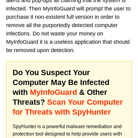
alerts and pop-ups all claiming that the system is
infected. Then MyInfoGuard will prompt the user to
purchase it non-existent full version in order to
remove all the purportedly detected computer
infections. Do not waste your money on
MyInfoGuard it is a useless application that should
be removed upon detection.
Do You Suspect Your
Computer May Be Infected
with
MyInfoGuard
& Other
Threats?
Scan Your Computer
for Threats with SpyHunter
SpyHunter is a powerful malware remediation and
protection tool designed to help provide users with