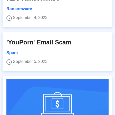
Ransomware
September 4, 2023
'YouPorn' Email Scam
Spam
September 5, 2023