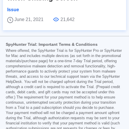
Issue
June 21, 2021
21,642
SpyHunter Trial: Important Terms & Conditions
Where offered, the SpyHunter Trial is for SpyHunter Pro or SpyHunter
for Mac and includes multiple devices (as set forth in the promotional
materials/purchase page) for a one-time 7-day Trial period, offering
comprehensive malware detection and removal functionality, high-
performance guards to actively protect your system from malware
threats, and access to our technical support team via the SpyHunter
HelpDesk. You will not be charged upfront during the Trial period,
although a credit card is required to activate the Trial. (Prepaid credit
cards, debit cards, and gift cards may not be accepted under this
offer.) The requirement for your payment method is to help ensure
continuous, uninterrupted security protection during your transition
from a Trial to a paid subscription should you decide to purchase.
Your payment method will not be charged a payment amount upfront
during the Trial, although authorization requests may be sent to your
financial institution to verify that your payment method is valid (such
authorization submissions are not requests for charges or fees by