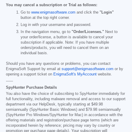
You may cancel a subscription or Trial as follows:
Go to
www.enigmasoftware.com
and click the
"Login"
button at the top right corner.
Log in with your username and password.
In the navigation menu, go to
"Order/Licenses."
Next to
your order/license, a button is available to cancel your
subscription if applicable. Note: If you have multiple
orders/products, you will need to cancel them on an
individual basis.
Should you have any questions or problems, you can contact
EnigmaSoft Support by email at
support@enigmasoftware.com
or by
opening a support ticket on
EnigmaSoft's MyAccount
website.
------
SpyHunter Purchase Details
You also have the choice of subscribing to SpyHunter immediately for
full functionality, including malware removal and access to our support
department via our HelpDesk, typically starting at
$49.98
semiannually (SpyHunter Basic Windows) and
$79.98
semiannually
(SpyHunter Pro Windows/SpyHunter for Mac) in accordance with the
offering materials and registration/purchase page terms (which are
incorporated herein by reference; pricing may vary by country or
promotion per purchase page details). Your subscription will