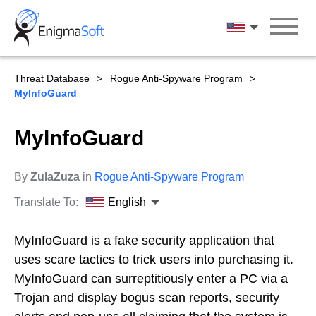
Skip
to
English
content
Threat Database
Rogue Anti-Spyware Program
MyInfoGuard
MyInfoGuard
By
ZulaZuza
in
Rogue Anti-Spyware Program
Translate To:
English
MyInfoGuard is a fake security application that
uses scare tactics to trick users into purchasing it.
MyInfoGuard can surreptitiously enter a PC via a
Trojan and display bogus scan reports, security