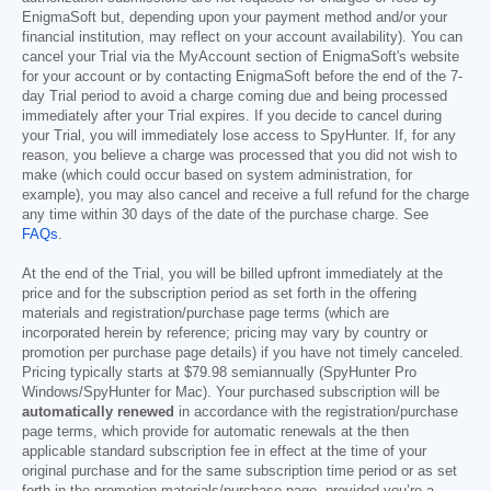
EnigmaSoft but, depending upon your payment method and/or your
financial institution, may reflect on your account availability). You can
cancel your Trial via the MyAccount section of EnigmaSoft's website
for your account or by contacting EnigmaSoft before the end of the 7-
day Trial period to avoid a charge coming due and being processed
immediately after your Trial expires. If you decide to cancel during
your Trial, you will immediately lose access to SpyHunter. If, for any
reason, you believe a charge was processed that you did not wish to
make (which could occur based on system administration, for
example), you may also cancel and receive a full refund for the charge
any time within 30 days of the date of the purchase charge. See
FAQs
.
At the end of the Trial, you will be billed upfront immediately at the
price and for the subscription period as set forth in the offering
materials and registration/purchase page terms (which are
incorporated herein by reference; pricing may vary by country or
promotion per purchase page details) if you have not timely canceled.
Pricing typically starts at
$79.98
semiannually (SpyHunter Pro
Windows/SpyHunter for Mac). Your purchased subscription will be
automatically renewed
in accordance with the registration/purchase
page terms, which provide for automatic renewals at the then
applicable standard subscription fee in effect at the time of your
original purchase and for the same subscription time period or as set