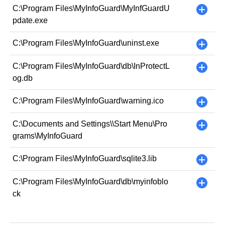
C:\Program Files\MyInfoGuard\MyInfGuardU
+
pdate.exe
C:\Program Files\MyInfoGuard\uninst.exe
+
C:\Program Files\MyInfoGuard\db\InProtectL
+
og.db
C:\Program Files\MyInfoGuard\warning.ico
+
C:\Documents and Settings\
\Start Menu\Pro
+
grams\MyInfoGuard
C:\Program Files\MyInfoGuard\sqlite3.lib
+
C:\Program Files\MyInfoGuard\db\myinfoblo
+
ck