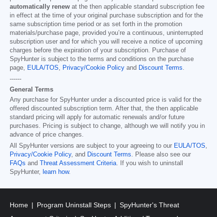
automatically renew
at the then applicable standard subscription fee
in effect at the time of your original purchase subscription and for the
same subscription time period or as set forth in the promotion
materials/purchase page, provided you’re a continuous, uninterrupted
subscription user and for which you will receive a notice of upcoming
charges before the expiration of your subscription. Purchase of
SpyHunter is subject to the terms and conditions on the purchase
page,
EULA/TOS
,
Privacy/Cookie Policy
and
Discount Terms
.
------
General Terms
Any purchase for SpyHunter under a discounted price is valid for the
offered discounted subscription term. After that, the then applicable
standard pricing will apply for automatic renewals and/or future
purchases. Pricing is subject to change, although we will notify you in
advance of price changes.
All SpyHunter versions are subject to your agreeing to our
EULA/TOS
,
Privacy/Cookie Policy
, and
Discount Terms
. Please also see our
FAQs
and
Threat Assessment Criteria
. If you wish to uninstall
SpyHunter,
learn how
.
Home
Program Uninstall Steps
SpyHunter's Threat