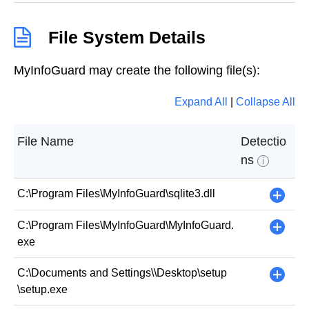
File System Details
MyInfoGuard may create the following file(s):
Expand All
|
Collapse All
File Name
Detectio
ns
i
C:\Program Files\MyInfoGuard\sqlite3.dll
+
C:\Program Files\MyInfoGuard\MyInfoGuard.
+
exe
C:\Documents and Settings\
\Desktop\setup
+
\setup.exe