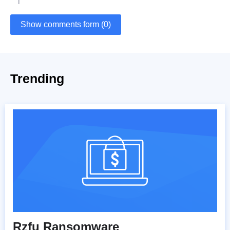
Show comments form (0)
Trending
Rzfu Ransomware