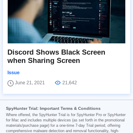
Discord Shows Black Screen
when Sharing Screen
Issue
June 21, 2021
21,642
SpyHunter Trial: Important Terms & Conditions
Where offered, the SpyHunter Trial is for SpyHunter Pro or SpyHunter
for Mac and includes multiple devices (as set forth in the promotional
materials/purchase page) for a one-time 7-day Trial period, offering
comprehensive malware detection and removal functionality, high-