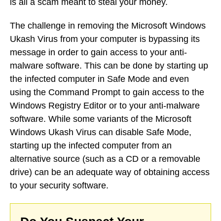
is all a scam meant to steal your money.
The challenge in removing the Microsoft Windows
Ukash Virus from your computer is bypassing its
message in order to gain access to your anti-
malware software. This can be done by starting up
the infected computer in Safe Mode and even
using the Command Prompt to gain access to the
Windows Registry Editor or to your anti-malware
software. While some variants of the Microsoft
Windows Ukash Virus can disable Safe Mode,
starting up the infected computer from an
alternative source (such as a CD or a removable
drive) can be an adequate way of obtaining access
to your security software.