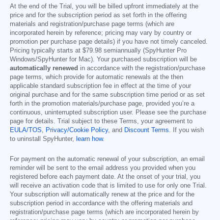
At the end of the Trial, you will be billed upfront immediately at the
price and for the subscription period as set forth in the offering
materials and registration/purchase page terms (which are
incorporated herein by reference; pricing may vary by country or
promotion per purchase page details) if you have not timely canceled.
Pricing typically starts at
$79.98
semiannually (SpyHunter Pro
Windows/SpyHunter for Mac). Your purchased subscription will be
automatically renewed
in accordance with the registration/purchase
page terms, which provide for automatic renewals at the then
applicable standard subscription fee in effect at the time of your
original purchase and for the same subscription time period or as set
forth in the promotion materials/purchase page, provided you’re a
continuous, uninterrupted subscription user. Please see the purchase
page for details. Trial subject to these Terms, your agreement to
EULA/TOS
,
Privacy/Cookie Policy
, and
Discount Terms
. If you wish
to uninstall SpyHunter,
learn how
.
For payment on the automatic renewal of your subscription, an email
reminder will be sent to the email address you provided when you
registered before each payment date. At the onset of your trial, you
will receive an activation code that is limited to use for only one Trial.
Your subscription will automatically renew at the price and for the
subscription period in accordance with the offering materials and
registration/purchase page terms (which are incorporated herein by