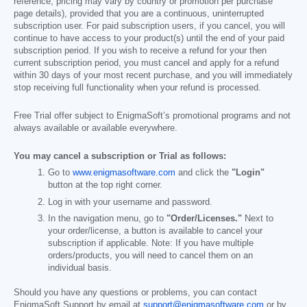
reference; pricing may vary by country or promotion per purchase
page details), provided that you are a continuous, uninterrupted
subscription user. For paid subscription users, if you cancel, you will
continue to have access to your product(s) until the end of your paid
subscription period. If you wish to receive a refund for your then
current subscription period, you must cancel and apply for a refund
within 30 days of your most recent purchase, and you will immediately
stop receiving full functionality when your refund is processed.
Free Trial offer subject to EnigmaSoft’s promotional programs and not
always available or available everywhere.
You may cancel a subscription or Trial as follows:
Go to
www.enigmasoftware.com
and click the
"Login"
button at the top right corner.
Log in with your username and password.
In the navigation menu, go to
"Order/Licenses."
Next to
your order/license, a button is available to cancel your
subscription if applicable. Note: If you have multiple
orders/products, you will need to cancel them on an
individual basis.
Should you have any questions or problems, you can contact
EnigmaSoft Support by email at
support@enigmasoftware.com
or by