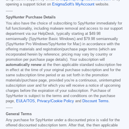
opening a support ticket on
EnigmaSoft's MyAccount
website.
------
SpyHunter Purchase Details
You also have the choice of subscribing to SpyHunter immediately for
full functionality, including malware removal and access to our support
department via our HelpDesk, typically starting at
$49.98
semiannually (SpyHunter Basic Windows) and
$79.98
semiannually
(SpyHunter Pro Windows/SpyHunter for Mac) in accordance with the
offering materials and registration/purchase page terms (which are
incorporated herein by reference; pricing may vary by country or
promotion per purchase page details). Your subscription will
automatically renew
at the then applicable standard subscription fee
in effect at the time of your original purchase subscription and for the
same subscription time period or as set forth in the promotion
materials/purchase page, provided you’re a continuous, uninterrupted
subscription user and for which you will receive a notice of upcoming
charges before the expiration of your subscription. Purchase of
SpyHunter is subject to the terms and conditions on the purchase
page,
EULA/TOS
,
Privacy/Cookie Policy
and
Discount Terms
.
------
General Terms
Any purchase for SpyHunter under a discounted price is valid for the
offered discounted subscription term. After that, the then applicable