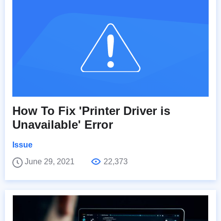
How To Fix 'Printer Driver is
Unavailable' Error
Issue
June 29, 2021
22,373