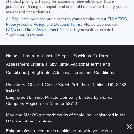
standard pricing will apply for automatic renewals and/or future
purchases. Pricing is subject to change, although we will notify you in
advance of price changes.
All SpyHunter versions are subject to your agreeing to our
EULA/TOS
,
Privacy/Cookie Policy
, and
Discount Terms
. Please also see our
FAQs
and
Threat Assessment Criteria
. If you wish to uninstall
SpyHunter,
learn how
.
Home
Program Uninstall Steps
SpyHunter's Threat
Assessment Criteria
SpyHunter Additional Terms and
Conditions
RegHunter Additional Terms and Conditions
Registered Office: 1 Castle Street, 3rd Floor, Dublin 2 D02XD82
Ireland.
EnigmaSoft Limited, Private Company Limited by shares,
Company Registration Number 597114.
Mac and MacOS are trademarks of Apple Inc., registered in the
U.S. and other countries.
Enigmasoftware.com uses cookies to provide you with a
Copyright 2016-2026. EnigmaSoft Ltd. All Rights Reserved.