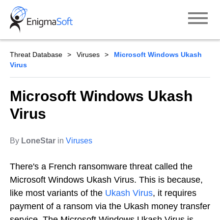
Skip
to
content
Threat Database
Viruses
Microsoft Windows Ukash
Virus
Microsoft Windows Ukash
Virus
By
LoneStar
in
Viruses
There's a French ransomware threat called the
Microsoft Windows Ukash Virus. This is because,
like most variants of the
Ukash Virus
, it requires
payment of a ransom via the Ukash money transfer
service. The Microsoft Windows Ukash Virus is