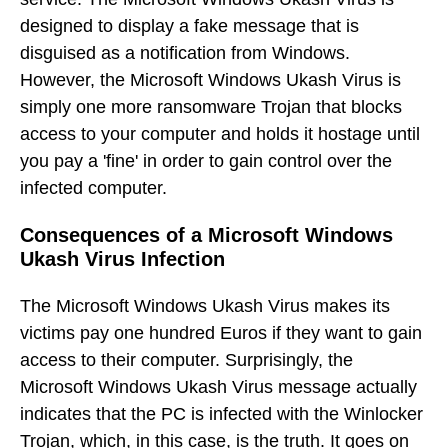
designed to display a fake message that is
disguised as a notification from Windows.
However, the Microsoft Windows Ukash Virus is
simply one more ransomware Trojan that blocks
access to your computer and holds it hostage until
you pay a 'fine' in order to gain control over the
infected computer.
Consequences of a Microsoft Windows
Ukash Virus Infection
The Microsoft Windows Ukash Virus makes its
victims pay one hundred Euros if they want to gain
access to their computer. Surprisingly, the
Microsoft Windows Ukash Virus message actually
indicates that the PC is infected with the Winlocker
Trojan, which, in this case, is the truth. It goes on