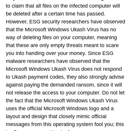
to claim that all files on the infected computer will
be deleted after a certain time has passed.
However, ESG security researchers have observed
that the Microsoft Windows Ukash Virus has no
way of deleting files on your computer, meaning
that these are only empty threats meant to scare
you into handing over your money. Since ESG
malware researchers have observed that the
Microsoft Windows Ukash Virus does not respond
to Ukash payment codes, they also strongly advise
against paying the demanded ransom, since it will
not release the access to your computer. Do not let
the fact that the Microsoft Windows Ukash Virus
uses the official Microsoft Windows logo and a
layout and design that closely mimic official
messages from this operating system fool you; this