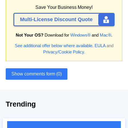
Save Your Business Money!
Multi-License Discount Quote
Not Your OS?
Download for
Windows®
and
Mac®
.
See additional offer below where available.
EULA
and
Privacy/Cookie Policy
.
Show comments form (0)
Trending