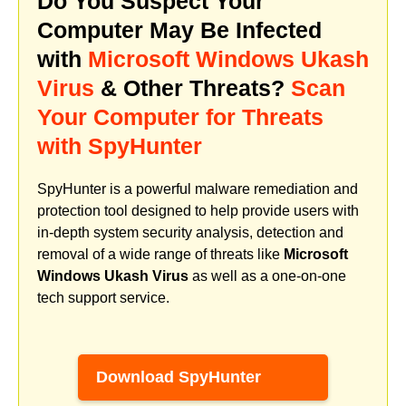
Do You Suspect Your
Computer May Be Infected
with
Microsoft Windows Ukash
Virus
& Other Threats?
Scan
Your Computer for Threats
with SpyHunter
SpyHunter is a powerful malware remediation and
protection tool designed to help provide users with
in-depth system security analysis, detection and
removal of a wide range of threats like
Microsoft
Windows Ukash Virus
as well as a one-on-one
tech support service.
Download SpyHunter