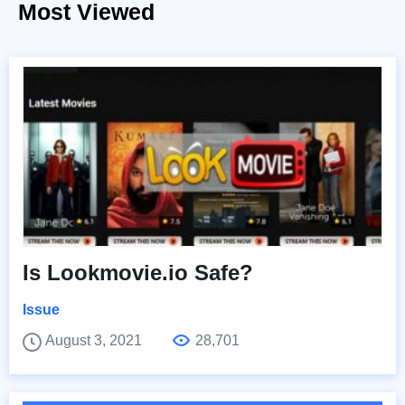
Most Viewed
Is Lookmovie.io Safe?
Issue
August 3, 2021
28,701