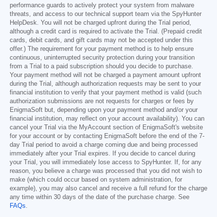
performance guards to actively protect your system from malware
threats, and access to our technical support team via the SpyHunter
HelpDesk. You will not be charged upfront during the Trial period,
although a credit card is required to activate the Trial. (Prepaid credit
cards, debit cards, and gift cards may not be accepted under this
offer.) The requirement for your payment method is to help ensure
continuous, uninterrupted security protection during your transition
from a Trial to a paid subscription should you decide to purchase.
Your payment method will not be charged a payment amount upfront
during the Trial, although authorization requests may be sent to your
financial institution to verify that your payment method is valid (such
authorization submissions are not requests for charges or fees by
EnigmaSoft but, depending upon your payment method and/or your
financial institution, may reflect on your account availability). You can
cancel your Trial via the MyAccount section of EnigmaSoft's website
for your account or by contacting EnigmaSoft before the end of the 7-
day Trial period to avoid a charge coming due and being processed
immediately after your Trial expires. If you decide to cancel during
your Trial, you will immediately lose access to SpyHunter. If, for any
reason, you believe a charge was processed that you did not wish to
make (which could occur based on system administration, for
example), you may also cancel and receive a full refund for the charge
any time within 30 days of the date of the purchase charge. See
FAQs
.