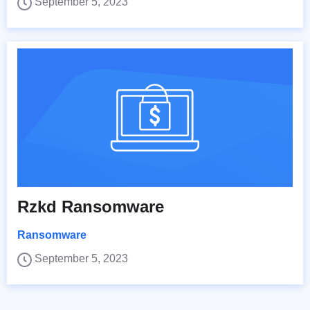
September 5, 2023
Rzkd Ransomware
Ransomware
September 5, 2023