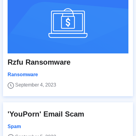
Rzfu Ransomware
Ransomware
September 4, 2023
'YouPorn' Email Scam
Spam