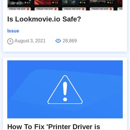
Is Lookmovie.io Safe?
Issue
August 3, 2021
28,869
How To Fix 'Printer Driver is