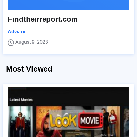
Findtheirreport.com
Adware
August 9, 2023
Most Viewed