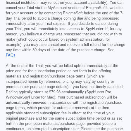
financial institution, may reflect on your account availability). You can
cancel your Trial via the MyAccount section of EnigmaSoft's website
for your account or by contacting EnigmaSoft before the end of the 7-
day Trial period to avoid a charge coming due and being processed
immediately after your Trial expires. If you decide to cancel during
your Trial, you will immediately lose access to SpyHunter. If, for any
reason, you believe a charge was processed that you did not wish to
make (which could occur based on system administration, for
example), you may also cancel and receive a full refund for the charge
any time within 30 days of the date of the purchase charge. See
FAQs
.
At the end of the Trial, you will be billed upfront immediately at the
price and for the subscription period as set forth in the offering
materials and registration/purchase page terms (which are
incorporated herein by reference; pricing may vary by country or
promotion per purchase page details) if you have not timely canceled.
Pricing typically starts at
$79.98
semiannually (SpyHunter Pro
Windows/SpyHunter for Mac). Your purchased subscription will be
automatically renewed
in accordance with the registration/purchase
page terms, which provide for automatic renewals at the then
applicable standard subscription fee in effect at the time of your
original purchase and for the same subscription time period or as set
forth in the promotion materials/purchase page, provided you’re a
continuous, uninterrupted subscription user. Please see the purchase