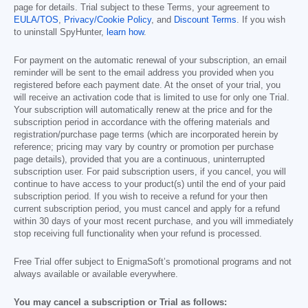
page for details. Trial subject to these Terms, your agreement to
EULA/TOS
,
Privacy/Cookie Policy
, and
Discount Terms
. If you wish
to uninstall SpyHunter,
learn how
.
For payment on the automatic renewal of your subscription, an email
reminder will be sent to the email address you provided when you
registered before each payment date. At the onset of your trial, you
will receive an activation code that is limited to use for only one Trial.
Your subscription will automatically renew at the price and for the
subscription period in accordance with the offering materials and
registration/purchase page terms (which are incorporated herein by
reference; pricing may vary by country or promotion per purchase
page details), provided that you are a continuous, uninterrupted
subscription user. For paid subscription users, if you cancel, you will
continue to have access to your product(s) until the end of your paid
subscription period. If you wish to receive a refund for your then
current subscription period, you must cancel and apply for a refund
within 30 days of your most recent purchase, and you will immediately
stop receiving full functionality when your refund is processed.
Free Trial offer subject to EnigmaSoft’s promotional programs and not
always available or available everywhere.
You may cancel a subscription or Trial as follows: