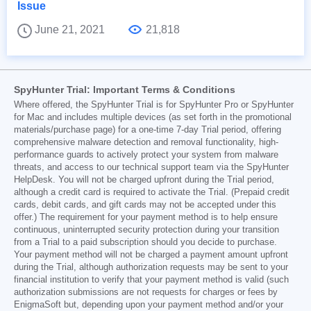
Issue
June 21, 2021
21,818
SpyHunter Trial: Important Terms & Conditions
Where offered, the SpyHunter Trial is for SpyHunter Pro or SpyHunter
for Mac and includes multiple devices (as set forth in the promotional
materials/purchase page) for a one-time 7-day Trial period, offering
comprehensive malware detection and removal functionality, high-
performance guards to actively protect your system from malware
threats, and access to our technical support team via the SpyHunter
HelpDesk. You will not be charged upfront during the Trial period,
although a credit card is required to activate the Trial. (Prepaid credit
cards, debit cards, and gift cards may not be accepted under this
offer.) The requirement for your payment method is to help ensure
continuous, uninterrupted security protection during your transition
from a Trial to a paid subscription should you decide to purchase.
Your payment method will not be charged a payment amount upfront
during the Trial, although authorization requests may be sent to your
financial institution to verify that your payment method is valid (such
authorization submissions are not requests for charges or fees by
EnigmaSoft but, depending upon your payment method and/or your