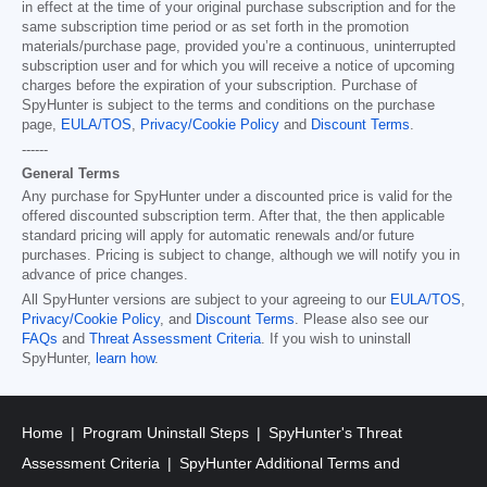
in effect at the time of your original purchase subscription and for the
same subscription time period or as set forth in the promotion
materials/purchase page, provided you’re a continuous, uninterrupted
subscription user and for which you will receive a notice of upcoming
charges before the expiration of your subscription. Purchase of
SpyHunter is subject to the terms and conditions on the purchase
page,
EULA/TOS
,
Privacy/Cookie Policy
and
Discount Terms
.
------
General Terms
Any purchase for SpyHunter under a discounted price is valid for the
offered discounted subscription term. After that, the then applicable
standard pricing will apply for automatic renewals and/or future
purchases. Pricing is subject to change, although we will notify you in
advance of price changes.
All SpyHunter versions are subject to your agreeing to our
EULA/TOS
,
Privacy/Cookie Policy
, and
Discount Terms
. Please also see our
FAQs
and
Threat Assessment Criteria
. If you wish to uninstall
SpyHunter,
learn how
.
Home
Program Uninstall Steps
SpyHunter's Threat
Assessment Criteria
SpyHunter Additional Terms and