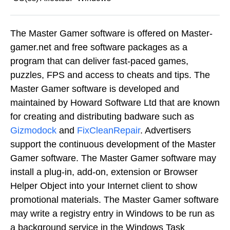
The Master Gamer software is offered on Master-
gamer.net and free software packages as a
program that can deliver fast-paced games,
puzzles, FPS and access to cheats and tips. The
Master Gamer software is developed and
maintained by Howard Software Ltd that are known
for creating and distributing badware such as
Gizmodock
and
FixCleanRepair
. Advertisers
support the continuous development of the Master
Gamer software. The Master Gamer software may
install a plug-in, add-on, extension or Browser
Helper Object into your Internet client to show
promotional materials. The Master Gamer software
may write a registry entry in Windows to be run as
a background service in the Windows Task