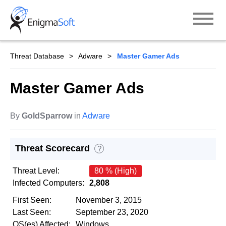
Skip
to
content
Threat Database
Adware
Master Gamer Ads
Master Gamer Ads
By
GoldSparrow
in
Adware
Threat Scorecard
?
Threat Level:
80 % (High)
Infected Computers:
2,808
First Seen:
November 3, 2015
Last Seen:
September 23, 2020
OS(es) Affected:
Windows