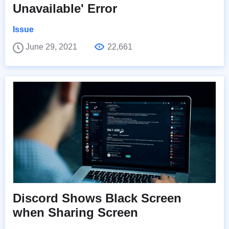
Unavailable' Error
Issue
June 29, 2021
22,661
Discord Shows Black Screen
when Sharing Screen