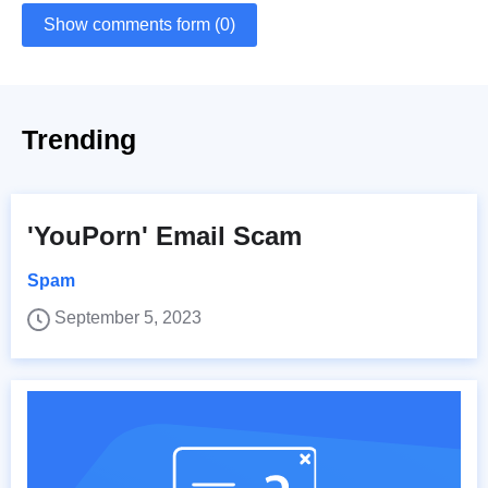
Show comments form (0)
Trending
'YouPorn' Email Scam
Spam
September 5, 2023