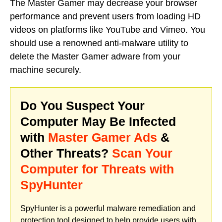
The Master Gamer may decrease your browser
performance and prevent users from loading HD
videos on platforms like YouTube and Vimeo. You
should use a renowned anti-malware utility to
delete the Master Gamer adware from your
machine securely.
Do You Suspect Your
Computer May Be Infected
with
Master Gamer Ads
&
Other Threats?
Scan Your
Computer for Threats with
SpyHunter
SpyHunter is a powerful malware remediation and
protection tool designed to help provide users with