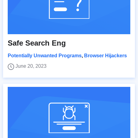
Safe Search Eng
Potentially Unwanted Programs
,
Browser Hijackers
June 20, 2023