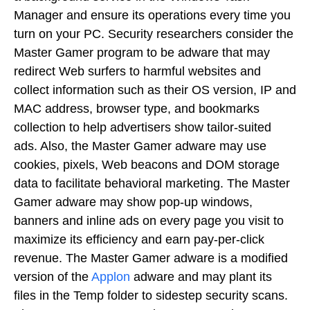
Manager and ensure its operations every time you
turn on your PC. Security researchers consider the
Master Gamer program to be adware that may
redirect Web surfers to harmful websites and
collect information such as their OS version, IP and
MAC address, browser type, and bookmarks
collection to help advertisers show tailor-suited
ads. Also, the Master Gamer adware may use
cookies, pixels, Web beacons and DOM storage
data to facilitate behavioral marketing. The Master
Gamer adware may show pop-up windows,
banners and inline ads on every page you visit to
maximize its efficiency and earn pay-per-click
revenue. The Master Gamer adware is a modified
version of the
Applon
adware and may plant its
files in the Temp folder to sidestep security scans.