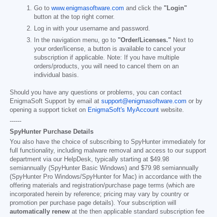
Go to
www.enigmasoftware.com
and click the
"Login"
button at the top right corner.
Log in with your username and password.
In the navigation menu, go to
"Order/Licenses."
Next to
your order/license, a button is available to cancel your
subscription if applicable. Note: If you have multiple
orders/products, you will need to cancel them on an
individual basis.
Should you have any questions or problems, you can contact
EnigmaSoft Support by email at
support@enigmasoftware.com
or by
opening a support ticket on
EnigmaSoft's MyAccount
website.
------
SpyHunter Purchase Details
You also have the choice of subscribing to SpyHunter immediately for
full functionality, including malware removal and access to our support
department via our HelpDesk, typically starting at
$49.98
semiannually (SpyHunter Basic Windows) and
$79.98
semiannually
(SpyHunter Pro Windows/SpyHunter for Mac) in accordance with the
offering materials and registration/purchase page terms (which are
incorporated herein by reference; pricing may vary by country or
promotion per purchase page details). Your subscription will
automatically renew
at the then applicable standard subscription fee