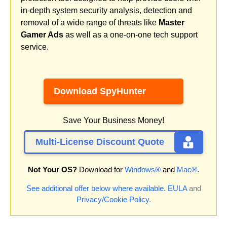
in-depth system security analysis, detection and
removal of a wide range of threats like
Master
Gamer Ads
as well as a one-on-one tech support
service.
Download SpyHunter
Save Your Business Money!
Multi-License Discount Quote
Not Your OS?
Download for
Windows®
and
Mac®
.
See additional offer below where available.
EULA
and
Privacy/Cookie Policy
.