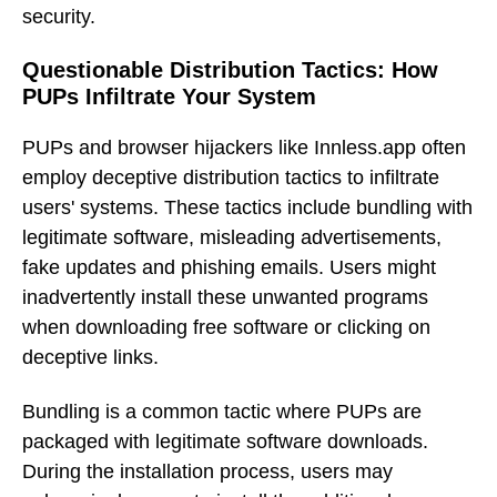
security.
Questionable Distribution Tactics: How
PUPs Infiltrate Your System
PUPs and browser hijackers like Innless.app often
employ deceptive distribution tactics to infiltrate
users' systems. These tactics include bundling with
legitimate software, misleading advertisements,
fake updates and phishing emails. Users might
inadvertently install these unwanted programs
when downloading free software or clicking on
deceptive links.
Bundling is a common tactic where PUPs are
packaged with legitimate software downloads.
During the installation process, users may