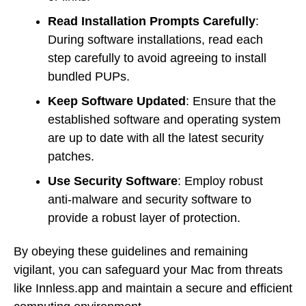
Read Installation Prompts Carefully
:
During software installations, read each
step carefully to avoid agreeing to install
bundled PUPs.
Keep Software Updated
: Ensure that the
established software and operating system
are up to date with all the latest security
patches.
Use Security Software
: Employ robust
anti-malware and security software to
provide a robust layer of protection.
By obeying these guidelines and remaining
vigilant, you can safeguard your Mac from threats
like Innless.app and maintain a secure and efficient