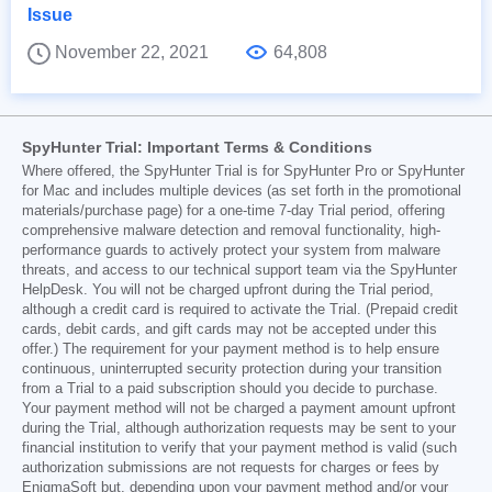
Issue
November 22, 2021
64,808
SpyHunter Trial: Important Terms & Conditions
Where offered, the SpyHunter Trial is for SpyHunter Pro or SpyHunter
for Mac and includes multiple devices (as set forth in the promotional
materials/purchase page) for a one-time 7-day Trial period, offering
comprehensive malware detection and removal functionality, high-
performance guards to actively protect your system from malware
threats, and access to our technical support team via the SpyHunter
HelpDesk. You will not be charged upfront during the Trial period,
although a credit card is required to activate the Trial. (Prepaid credit
cards, debit cards, and gift cards may not be accepted under this
offer.) The requirement for your payment method is to help ensure
continuous, uninterrupted security protection during your transition
from a Trial to a paid subscription should you decide to purchase.
Your payment method will not be charged a payment amount upfront
during the Trial, although authorization requests may be sent to your
financial institution to verify that your payment method is valid (such
authorization submissions are not requests for charges or fees by
EnigmaSoft but, depending upon your payment method and/or your