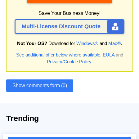
Save Your Business Money!
Multi-License Discount Quote
Not Your OS?
Download for
Windows®
and
Mac®
.
See additional offer below where available.
EULA
and
Privacy/Cookie Policy
.
Show comments form (0)
Trending