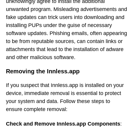
unknowingly agree to install the additional
unwanted program. Misleading advertisements and
fake updates can trick users into downloading and
installing PUPs under the guise of necessary
software updates. Phishing emails, often appearing
to be from reputable sources, can contain links or
attachments that lead to the installation of adware
and other malicious software.
Removing the Innless.app
If you suspect that Innless.app is installed on your
device, immediate removal is essential to protect
your system and data. Follow these steps to
ensure complete removal:
Check and Remove Innless.app Components
: