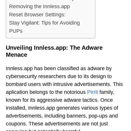
Removing the Innless.app
Reset Browser Settings:
Stay Vigilant: Tips for Avoiding
PUPs
Unveiling Innless.app: The Adware
Menace
Innless.app has been classified as adware by
cybersecurity researchers due to its design to
bombard users with intrusive advertisements. This
aplication belongs to the notorious
Pirrit
family,
known for its aggressive adware tactics. Once
installed, Innless.app generates various types of
advertisements, including banners, pop-ups and
coupons. These advertisements are not just