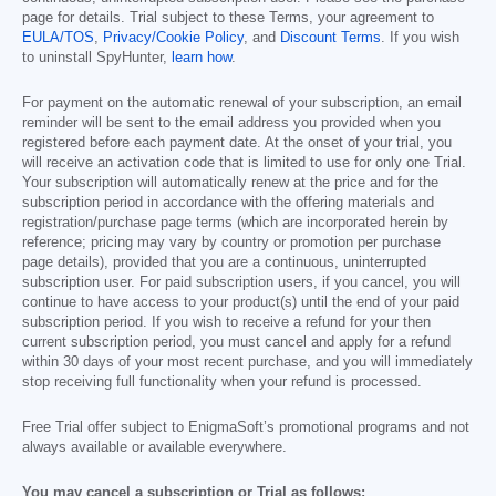
page for details. Trial subject to these Terms, your agreement to
EULA/TOS
,
Privacy/Cookie Policy
, and
Discount Terms
. If you wish
to uninstall SpyHunter,
learn how
.
For payment on the automatic renewal of your subscription, an email
reminder will be sent to the email address you provided when you
registered before each payment date. At the onset of your trial, you
will receive an activation code that is limited to use for only one Trial.
Your subscription will automatically renew at the price and for the
subscription period in accordance with the offering materials and
registration/purchase page terms (which are incorporated herein by
reference; pricing may vary by country or promotion per purchase
page details), provided that you are a continuous, uninterrupted
subscription user. For paid subscription users, if you cancel, you will
continue to have access to your product(s) until the end of your paid
subscription period. If you wish to receive a refund for your then
current subscription period, you must cancel and apply for a refund
within 30 days of your most recent purchase, and you will immediately
stop receiving full functionality when your refund is processed.
Free Trial offer subject to EnigmaSoft’s promotional programs and not
always available or available everywhere.
You may cancel a subscription or Trial as follows: