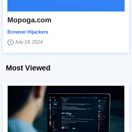
Mopoga.com
Browser Hijackers
July 19, 2024
Most Viewed