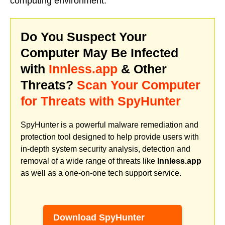
computing environment.
Do You Suspect Your
Computer May Be Infected
with
Innless.app
& Other
Threats?
Scan Your Computer
for Threats with SpyHunter
SpyHunter is a powerful malware remediation and
protection tool designed to help provide users with
in-depth system security analysis, detection and
removal of a wide range of threats like
Innless.app
as well as a one-on-one tech support service.
Download SpyHunter