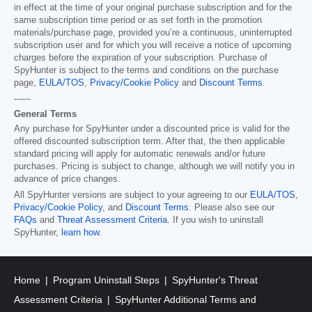
in effect at the time of your original purchase subscription and for the
same subscription time period or as set forth in the promotion
materials/purchase page, provided you’re a continuous, uninterrupted
subscription user and for which you will receive a notice of upcoming
charges before the expiration of your subscription. Purchase of
SpyHunter is subject to the terms and conditions on the purchase
page,
EULA/TOS
,
Privacy/Cookie Policy
and
Discount Terms
.
------
General Terms
Any purchase for SpyHunter under a discounted price is valid for the
offered discounted subscription term. After that, the then applicable
standard pricing will apply for automatic renewals and/or future
purchases. Pricing is subject to change, although we will notify you in
advance of price changes.
All SpyHunter versions are subject to your agreeing to our
EULA/TOS
,
Privacy/Cookie Policy
, and
Discount Terms
. Please also see our
FAQs
and
Threat Assessment Criteria
. If you wish to uninstall
SpyHunter,
learn how
.
Home
Program Uninstall Steps
SpyHunter's Threat
Assessment Criteria
SpyHunter Additional Terms and