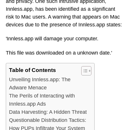
and privacy. One such intrusive application,
Innless.app, has been identified as a significant
risk to Mac users. A warning that appears on Mac
devices due to the presence of Innless.app states:
'Innless.app will damage your computer.
This file was downloaded on a unknown date.'
Table of Contents
Unveiling Innless.app: The
Adware Menace
The Perils of Interacting with
Innless.app Ads
Data Harvesting: A Hidden Threat
Questionable Distribution Tactics:
How PUPs Infiltrate Your System