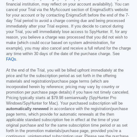
financial institution, may reflect on your account availability). You can
cancel your Trial via the MyAccount section of EnigmaSoft's website
for your account or by contacting EnigmaSoft before the end of the 7-
day Trial period to avoid a charge coming due and being processed
immediately after your Trial expires. If you decide to cancel during
your Trial, you will immediately lose access to SpyHunter. If, for any
reason, you believe a charge was processed that you did not wish to
make (which could occur based on system administration, for
example), you may also cancel and receive a full refund for the charge
any time within 30 days of the date of the purchase charge. See
FAQs
.
At the end of the Trial, you will be billed upfront immediately at the
price and for the subscription period as set forth in the offering
materials and registration/purchase page terms (which are
incorporated herein by reference; pricing may vary by country or
promotion per purchase page details) if you have not timely canceled.
Pricing typically starts at
$79.98
semiannually (SpyHunter Pro
Windows/SpyHunter for Mac). Your purchased subscription will be
automatically renewed
in accordance with the registration/purchase
page terms, which provide for automatic renewals at the then
applicable standard subscription fee in effect at the time of your
original purchase and for the same subscription time period or as set
forth in the promotion materials/purchase page, provided you’re a
continuous, uninterrupted subscription user. Please see the purchase