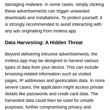
damaging malware. In some cases, simply clicking
these advertisements can trigger unwanted
downloads and installations. To protect yourself, it
is strongly recommended to avoid interacting with
any ads originating from Innless.app.
Data Harvesting: A Hidden Threat
Beyond delivering intrusive advertisements, the
Innless.app may be designed to harvest various
types of data from your device. This can include
browsing-related information such as visited
pages, IP addresses and geolocation data. In more
severe cases, the application might access private
details like passwords and credit card data. The
harvested data could then be used for unsafe
purposes, further compromising privacy and