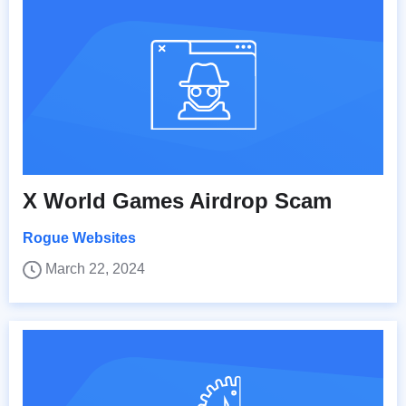
X World Games Airdrop Scam
Rogue Websites
March 22, 2024