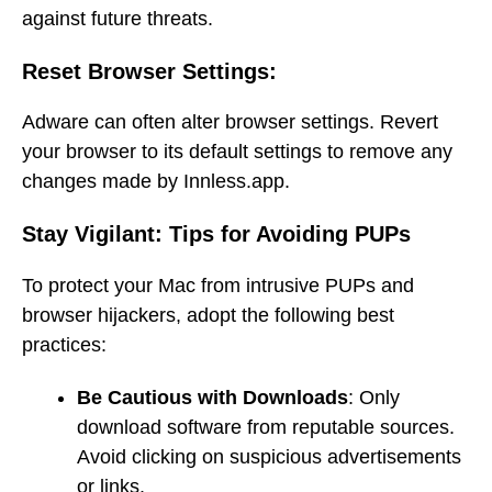
against future threats.
Reset Browser Settings:
Adware can often alter browser settings. Revert
your browser to its default settings to remove any
changes made by Innless.app.
Stay Vigilant: Tips for Avoiding PUPs
To protect your Mac from intrusive PUPs and
browser hijackers, adopt the following best
practices:
Be Cautious with Downloads
: Only
download software from reputable sources.
Avoid clicking on suspicious advertisements
or links.