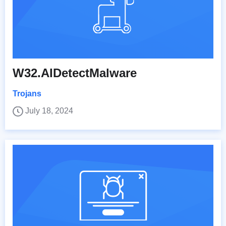
W32.AIDetectMalware
Trojans
July 18, 2024