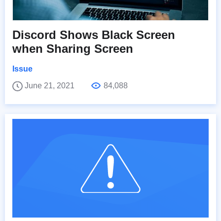
Discord Shows Black Screen
when Sharing Screen
Issue
June 21, 2021
84,088