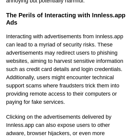
annoying but potentially harmful.
The Perils of Interacting with Innless.app
Ads
Interacting with advertisements from Innless.app
can lead to a myriad of security risks. These
advertisements may redirect users to phishing
websites, aiming to harvest sensitive information
such as credit card details and login credentials.
Additionally, users might encounter technical
support scams where fraudsters trick them into
providing remote access to their computers or
paying for fake services.
Clicking on the advertisements delivered by
Innless.app can also expose users to other
adware, browser hijackers, or even more