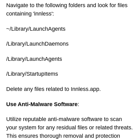
Navigate to the following folders and look for files
containing 'innless':
~/Library/LaunchAgents
/Library/LaunchDaemons
/Library/LaunchAgents
/Library/StartupItems
Delete any files related to Innless.app.
Use Anti-Malware Software
:
Utilize reputable anti-malware software to scan
your system for any residual files or related threats.
This ensures thorough removal and protection