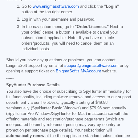
Go to
www.enigmasoftware.com
and click the
"Login"
button at the top right corner.
Log in with your username and password.
In the navigation menu, go to
"Order/Licenses."
Next to
your order/license, a button is available to cancel your
subscription if applicable. Note: If you have multiple
orders/products, you will need to cancel them on an
individual basis.
Should you have any questions or problems, you can contact
EnigmaSoft Support by email at
support@enigmasoftware.com
or by
opening a support ticket on
EnigmaSoft's MyAccount
website.
------
SpyHunter Purchase Details
You also have the choice of subscribing to SpyHunter immediately for
full functionality, including malware removal and access to our support
department via our HelpDesk, typically starting at
$49.98
semiannually (SpyHunter Basic Windows) and
$79.98
semiannually
(SpyHunter Pro Windows/SpyHunter for Mac) in accordance with the
offering materials and registration/purchase page terms (which are
incorporated herein by reference; pricing may vary by country or
promotion per purchase page details). Your subscription will
automatically renew
at the then applicable standard subscription fee