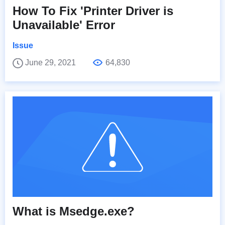
How To Fix 'Printer Driver is
Unavailable' Error
Issue
June 29, 2021
64,830
What is Msedge.exe?