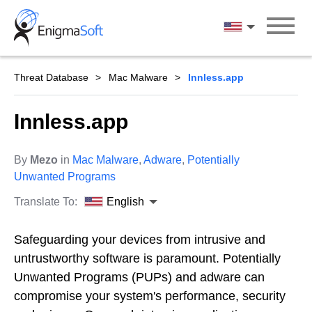
Skip
to
English
content
Threat Database
Mac Malware
Innless.app
Innless.app
By
Mezo
in
Mac Malware
,
Adware
,
Potentially
Unwanted Programs
Translate To:
English
Safeguarding your devices from intrusive and
untrustworthy software is paramount. Potentially
Unwanted Programs (PUPs) and adware can
compromise your system's performance, security