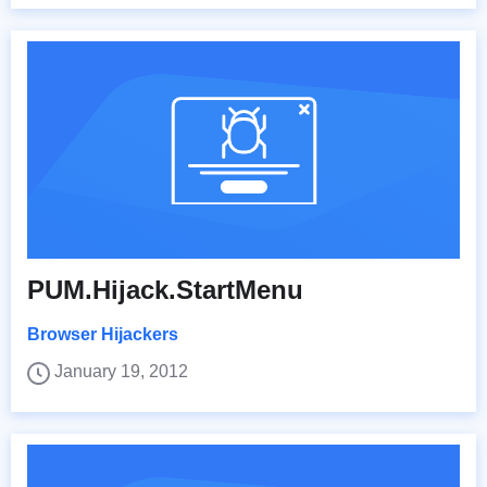
PUM.Hijack.StartMenu
Browser Hijackers
January 19, 2012