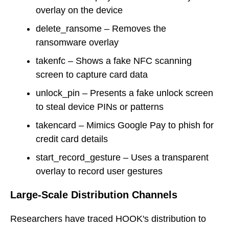
overlay on the device
delete_ransome – Removes the
ransomware overlay
takenfc – Shows a fake NFC scanning
screen to capture card data
unlock_pin – Presents a fake unlock screen
to steal device PINs or patterns
takencard – Mimics Google Pay to phish for
credit card details
start_record_gesture – Uses a transparent
overlay to record user gestures
Large-Scale Distribution Channels
Researchers have traced HOOK's distribution to