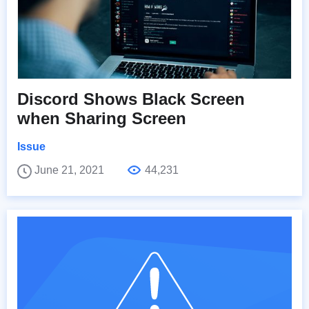
Discord Shows Black Screen
when Sharing Screen
Issue
June 21, 2021
44,231