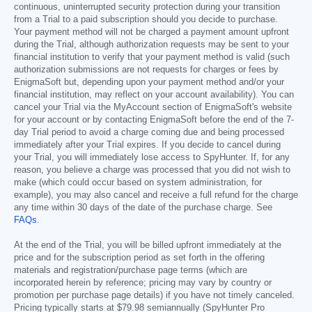
continuous, uninterrupted security protection during your transition
from a Trial to a paid subscription should you decide to purchase.
Your payment method will not be charged a payment amount upfront
during the Trial, although authorization requests may be sent to your
financial institution to verify that your payment method is valid (such
authorization submissions are not requests for charges or fees by
EnigmaSoft but, depending upon your payment method and/or your
financial institution, may reflect on your account availability). You can
cancel your Trial via the MyAccount section of EnigmaSoft's website
for your account or by contacting EnigmaSoft before the end of the 7-
day Trial period to avoid a charge coming due and being processed
immediately after your Trial expires. If you decide to cancel during
your Trial, you will immediately lose access to SpyHunter. If, for any
reason, you believe a charge was processed that you did not wish to
make (which could occur based on system administration, for
example), you may also cancel and receive a full refund for the charge
any time within 30 days of the date of the purchase charge. See
FAQs
.
At the end of the Trial, you will be billed upfront immediately at the
price and for the subscription period as set forth in the offering
materials and registration/purchase page terms (which are
incorporated herein by reference; pricing may vary by country or
promotion per purchase page details) if you have not timely canceled.
Pricing typically starts at
$79.98
semiannually (SpyHunter Pro