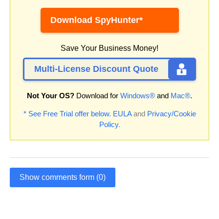
Download SpyHunter*
Save Your Business Money!
Multi-License Discount Quote
Not Your OS?
Download for
Windows®
and
Mac®
.
* See Free Trial offer below.
EULA
and
Privacy/Cookie
Policy
.
Show comments form (0)