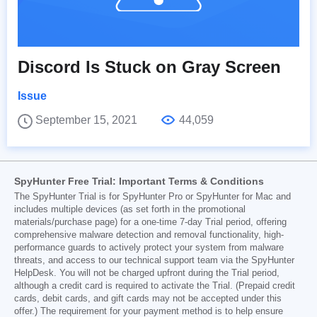
Discord Is Stuck on Gray Screen
Issue
September 15, 2021
44,059
SpyHunter Free Trial: Important Terms & Conditions
The SpyHunter Trial is for SpyHunter Pro or SpyHunter for Mac and
includes multiple devices (as set forth in the promotional
materials/purchase page) for a one-time 7-day Trial period, offering
comprehensive malware detection and removal functionality, high-
performance guards to actively protect your system from malware
threats, and access to our technical support team via the SpyHunter
HelpDesk. You will not be charged upfront during the Trial period,
although a credit card is required to activate the Trial. (Prepaid credit
cards, debit cards, and gift cards may not be accepted under this
offer.) The requirement for your payment method is to help ensure