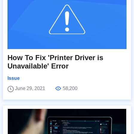
How To Fix 'Printer Driver is
Unavailable' Error
Issue
June 29, 2021
58,200