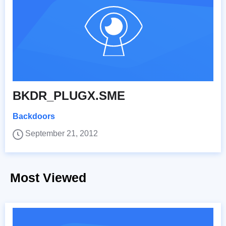
BKDR_PLUGX.SME
Backdoors
September 21, 2012
Most Viewed