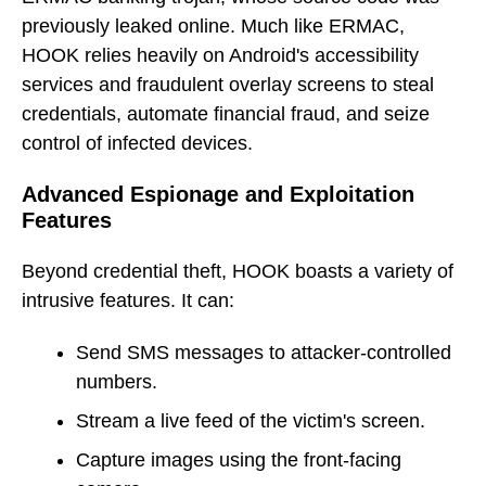
previously leaked online. Much like ERMAC,
HOOK relies heavily on Android's accessibility
services and fraudulent overlay screens to steal
credentials, automate financial fraud, and seize
control of infected devices.
Advanced Espionage and Exploitation
Features
Beyond credential theft, HOOK boasts a variety of
intrusive features. It can:
Send SMS messages to attacker-controlled
numbers.
Stream a live feed of the victim's screen.
Capture images using the front-facing