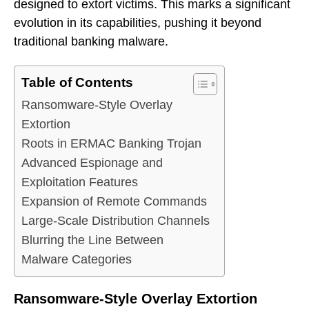
designed to extort victims. This marks a significant
evolution in its capabilities, pushing it beyond
traditional banking malware.
Table of Contents
Ransomware-Style Overlay
Extortion
Roots in ERMAC Banking Trojan
Advanced Espionage and
Exploitation Features
Expansion of Remote Commands
Large-Scale Distribution Channels
Blurring the Line Between
Malware Categories
Ransomware-Style Overlay Extortion