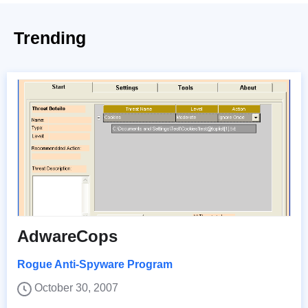
Trending
AdwareCops
Rogue Anti-Spyware Program
October 30, 2007