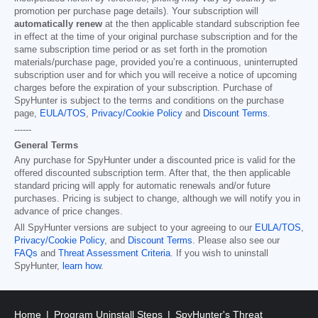
promotion per purchase page details). Your subscription will
automatically renew
at the then applicable standard subscription fee
in effect at the time of your original purchase subscription and for the
same subscription time period or as set forth in the promotion
materials/purchase page, provided you’re a continuous, uninterrupted
subscription user and for which you will receive a notice of upcoming
charges before the expiration of your subscription. Purchase of
SpyHunter is subject to the terms and conditions on the purchase
page,
EULA/TOS
,
Privacy/Cookie Policy
and
Discount Terms
.
------
General Terms
Any purchase for SpyHunter under a discounted price is valid for the
offered discounted subscription term. After that, the then applicable
standard pricing will apply for automatic renewals and/or future
purchases. Pricing is subject to change, although we will notify you in
advance of price changes.
All SpyHunter versions are subject to your agreeing to our
EULA/TOS
,
Privacy/Cookie Policy
, and
Discount Terms
. Please also see our
FAQs
and
Threat Assessment Criteria
. If you wish to uninstall
SpyHunter,
learn how
.
Home
Program Uninstall Steps
SpyHunter's Threat