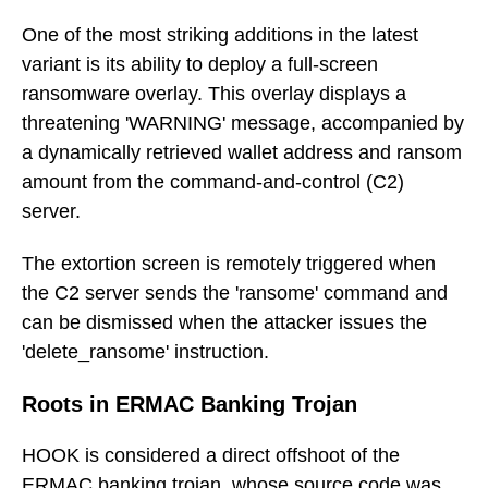
One of the most striking additions in the latest
variant is its ability to deploy a full-screen
ransomware overlay. This overlay displays a
threatening 'WARNING' message, accompanied by
a dynamically retrieved wallet address and ransom
amount from the command-and-control (C2)
server.
The extortion screen is remotely triggered when
the C2 server sends the 'ransome' command and
can be dismissed when the attacker issues the
'delete_ransome' instruction.
Roots in ERMAC Banking Trojan
HOOK is considered a direct offshoot of the
ERMAC banking trojan, whose source code was