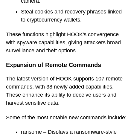
camera.
Steal cookies and recovery phrases linked
to cryptocurrency wallets.
These functions highlight HOOK's convergence
with spyware capabilities, giving attackers broad
surveillance and theft options.
Expansion of Remote Commands
The latest version of HOOK supports 107 remote
commands, with 38 newly added capabilities.
These enhance its ability to deceive users and
harvest sensitive data.
Some of the most notable new commands include:
ransome – Displays a ransomware-style