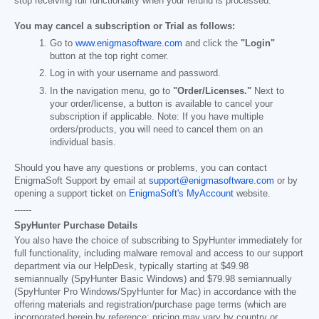
stop receiving full functionality when your refund is processed.
You may cancel a subscription or Trial as follows:
Go to
www.enigmasoftware.com
and click the
"Login"
button at the top right corner.
Log in with your username and password.
In the navigation menu, go to
"Order/Licenses."
Next to
your order/license, a button is available to cancel your
subscription if applicable. Note: If you have multiple
orders/products, you will need to cancel them on an
individual basis.
Should you have any questions or problems, you can contact
EnigmaSoft Support by email at
support@enigmasoftware.com
or by
opening a support ticket on
EnigmaSoft's MyAccount
website.
------
SpyHunter Purchase Details
You also have the choice of subscribing to SpyHunter immediately for
full functionality, including malware removal and access to our support
department via our HelpDesk, typically starting at
$49.98
semiannually (SpyHunter Basic Windows) and
$79.98
semiannually
(SpyHunter Pro Windows/SpyHunter for Mac) in accordance with the
offering materials and registration/purchase page terms (which are
incorporated herein by reference; pricing may vary by country or