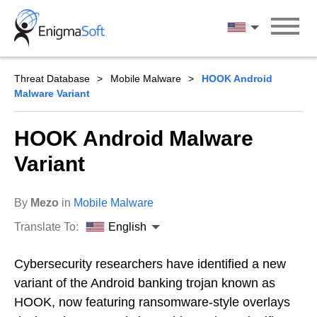
Skip
to
English
content
Threat Database
Mobile Malware
HOOK Android
Malware Variant
HOOK Android Malware
Variant
By
Mezo
in
Mobile Malware
Translate To:
English
Cybersecurity researchers have identified a new
variant of the Android banking trojan known as
HOOK, now featuring ransomware-style overlays