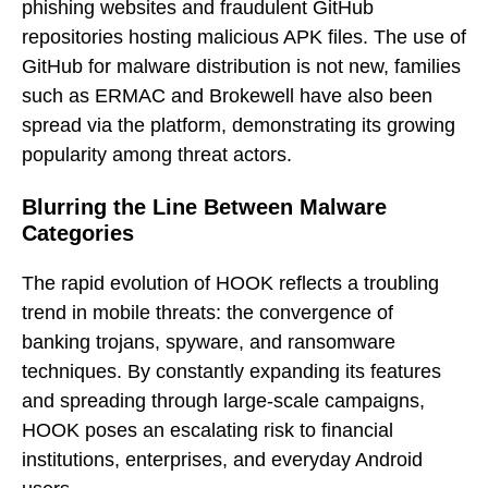
phishing websites and fraudulent GitHub
repositories hosting malicious APK files. The use of
GitHub for malware distribution is not new, families
such as ERMAC and Brokewell have also been
spread via the platform, demonstrating its growing
popularity among threat actors.
Blurring the Line Between Malware
Categories
The rapid evolution of HOOK reflects a troubling
trend in mobile threats: the convergence of
banking trojans, spyware, and ransomware
techniques. By constantly expanding its features
and spreading through large-scale campaigns,
HOOK poses an escalating risk to financial
institutions, enterprises, and everyday Android