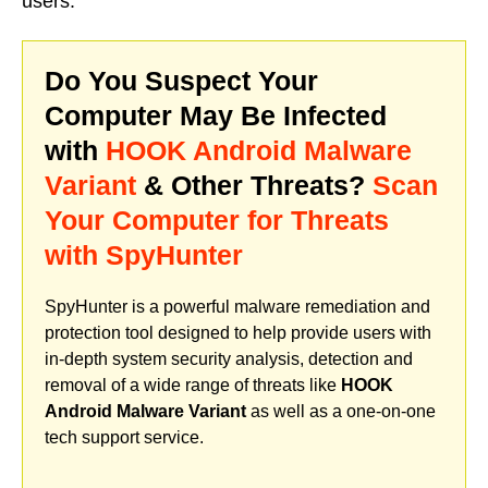
users.
Do You Suspect Your
Computer May Be Infected
with
HOOK Android Malware
Variant
& Other Threats?
Scan
Your Computer for Threats
with SpyHunter
SpyHunter is a powerful malware remediation and
protection tool designed to help provide users with
in-depth system security analysis, detection and
removal of a wide range of threats like
HOOK
Android Malware Variant
as well as a one-on-one
tech support service.