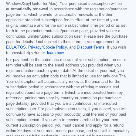
Windows/SpyHunter for Mac). Your purchased subscription will be
automatically renewed
in accordance with the registration/purchase
page terms, which provide for automatic renewals at the then
applicable standard subscription fee in effect at the time of your
original purchase and for the same subscription time period or as set
forth in the promotion materials/purchase page, provided you’re a
continuous, uninterrupted subscription user. Please see the purchase
page for details. Trial subject to these Terms, your agreement to
EULA/TOS
,
Privacy/Cookie Policy
, and
Discount Terms
. If you wish
to uninstall SpyHunter,
learn how
.
For payment on the automatic renewal of your subscription, an email
reminder will be sent to the email address you provided when you
registered before each payment date. At the onset of your trial, you
will receive an activation code that is limited to use for only one Trial.
Your subscription will automatically renew at the price and for the
subscription period in accordance with the offering materials and
registration/purchase page terms (which are incorporated herein by
reference; pricing may vary by country or promotion per purchase
page details), provided that you are a continuous, uninterrupted
subscription user. For paid subscription users, if you cancel, you will
continue to have access to your product(s) until the end of your paid
subscription period. If you wish to receive a refund for your then
current subscription period, you must cancel and apply for a refund
within 30 days of your most recent purchase, and you will immediately