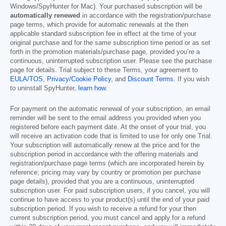
Windows/SpyHunter for Mac). Your purchased subscription will be
automatically renewed
in accordance with the registration/purchase
page terms, which provide for automatic renewals at the then
applicable standard subscription fee in effect at the time of your
original purchase and for the same subscription time period or as set
forth in the promotion materials/purchase page, provided you’re a
continuous, uninterrupted subscription user. Please see the purchase
page for details. Trial subject to these Terms, your agreement to
EULA/TOS
,
Privacy/Cookie Policy
, and
Discount Terms
. If you wish
to uninstall SpyHunter,
learn how
.
For payment on the automatic renewal of your subscription, an email
reminder will be sent to the email address you provided when you
registered before each payment date. At the onset of your trial, you
will receive an activation code that is limited to use for only one Trial.
Your subscription will automatically renew at the price and for the
subscription period in accordance with the offering materials and
registration/purchase page terms (which are incorporated herein by
reference; pricing may vary by country or promotion per purchase
page details), provided that you are a continuous, uninterrupted
subscription user. For paid subscription users, if you cancel, you will
continue to have access to your product(s) until the end of your paid
subscription period. If you wish to receive a refund for your then
current subscription period, you must cancel and apply for a refund