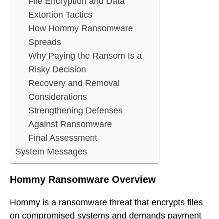
File Encryption and Data
Extortion Tactics
How Hommy Ransomware
Spreads
Why Paying the Ransom Is a
Risky Decision
Recovery and Removal
Considerations
Strengthening Defenses
Against Ransomware
Final Assessment
System Messages
Hommy Ransomware Overview
Hommy is a ransomware threat that encrypts files
on compromised systems and demands payment