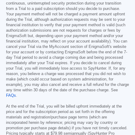
continuous, uninterrupted security protection during your transition
from a Trial to a paid subscription should you decide to purchase.
Your payment method will not be charged a payment amount upfront
during the Trial, although authorization requests may be sent to your
financial institution to verify that your payment method is valid (such
authorization submissions are not requests for charges or fees by
EnigmaSoft but, depending upon your payment method and/or your
financial institution, may reflect on your account availability). You can
cancel your Trial via the MyAccount section of EnigmaSoft's website
for your account or by contacting EnigmaSoft before the end of the 7-
day Trial period to avoid a charge coming due and being processed
immediately after your Trial expires. If you decide to cancel during
your Trial, you will immediately lose access to SpyHunter. If, for any
reason, you believe a charge was processed that you did not wish to
make (which could occur based on system administration, for
example), you may also cancel and receive a full refund for the charge
any time within 30 days of the date of the purchase charge. See
FAQs
.
At the end of the Trial, you will be billed upfront immediately at the
price and for the subscription period as set forth in the offering
materials and registration/purchase page terms (which are
incorporated herein by reference; pricing may vary by country or
promotion per purchase page details) if you have not timely canceled.
Pricing typically starts at
$79.98
semiannually (SpyHunter Pro