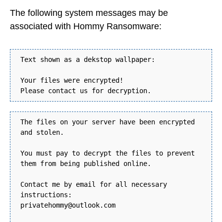
The following system messages may be
associated with Hommy Ransomware:
Text shown as a dekstop wallpaper:
Your files were encrypted!
Please contact us for decryption.
The files on your server have been encrypted
and stolen.
You must pay to decrypt the files to prevent
them from being published online.
Contact me by email for all necessary
instructions:
privatehommy@outlook.com