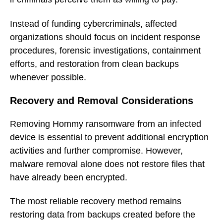
Instead of funding cybercriminals, affected
organizations should focus on incident response
procedures, forensic investigations, containment
efforts, and restoration from clean backups
whenever possible.
Recovery and Removal Considerations
Removing Hommy ransomware from an infected
device is essential to prevent additional encryption
activities and further compromise. However,
malware removal alone does not restore files that
have already been encrypted.
The most reliable recovery method remains
restoring data from backups created before the