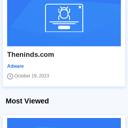
Theninds.com
Adware
October 19, 2023
Most Viewed