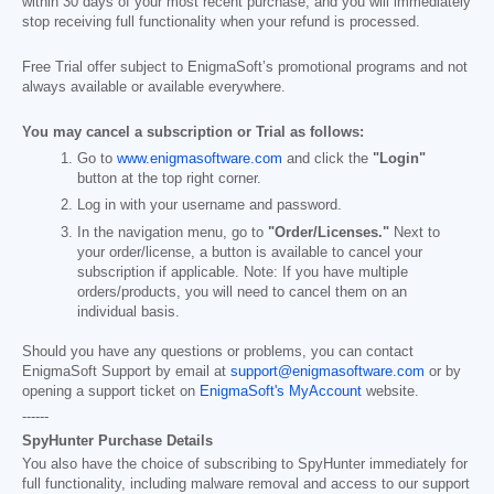
within 30 days of your most recent purchase, and you will immediately
stop receiving full functionality when your refund is processed.
Free Trial offer subject to EnigmaSoft’s promotional programs and not
always available or available everywhere.
You may cancel a subscription or Trial as follows:
Go to
www.enigmasoftware.com
and click the
"Login"
button at the top right corner.
Log in with your username and password.
In the navigation menu, go to
"Order/Licenses."
Next to
your order/license, a button is available to cancel your
subscription if applicable. Note: If you have multiple
orders/products, you will need to cancel them on an
individual basis.
Should you have any questions or problems, you can contact
EnigmaSoft Support by email at
support@enigmasoftware.com
or by
opening a support ticket on
EnigmaSoft's MyAccount
website.
------
SpyHunter Purchase Details
You also have the choice of subscribing to SpyHunter immediately for
full functionality, including malware removal and access to our support