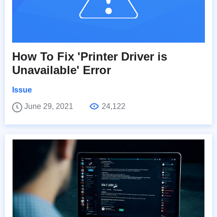
How To Fix 'Printer Driver is
Unavailable' Error
Issue
June 29, 2021
24,122