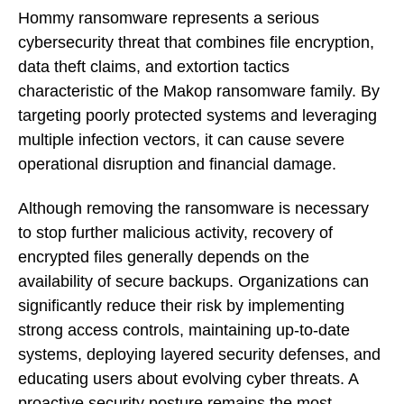
Hommy ransomware represents a serious
cybersecurity threat that combines file encryption,
data theft claims, and extortion tactics
characteristic of the Makop ransomware family. By
targeting poorly protected systems and leveraging
multiple infection vectors, it can cause severe
operational disruption and financial damage.
Although removing the ransomware is necessary
to stop further malicious activity, recovery of
encrypted files generally depends on the
availability of secure backups. Organizations can
significantly reduce their risk by implementing
strong access controls, maintaining up-to-date
systems, deploying layered security defenses, and
educating users about evolving cyber threats. A
proactive security posture remains the most