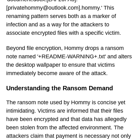
[privatehommy@outlook.com].hommy.' This
renaming pattern serves both as a marker of
infection and as a way for the attackers to
associate encrypted files with a specific victim.
Beyond file encryption, Hommy drops a ransom
note named '+README-WARNING+.txt' and alters
the desktop wallpaper to ensure that victims
immediately become aware of the attack.
Understanding the Ransom Demand
The ransom note used by Hommy is concise yet
intimidating. Victims are informed that their files
have been encrypted and that data has allegedly
been stolen from the affected environment. The
attackers claim that payment is necessary not only