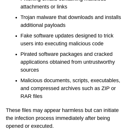
attachments or links
Trojan malware that downloads and installs
additional payloads
Fake software updates designed to trick
users into executing malicious code
Pirated software packages and cracked
applications obtained from untrustworthy
sources
Malicious documents, scripts, executables,
and compressed archives such as ZIP or
RAR files
These files may appear harmless but can initiate
the infection process immediately after being
opened or executed.