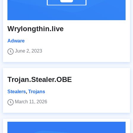
Wrylongthin.live
Adware
June 2, 2023
Trojan.Stealer.OBE
Stealers
,
Trojans
March 11, 2026