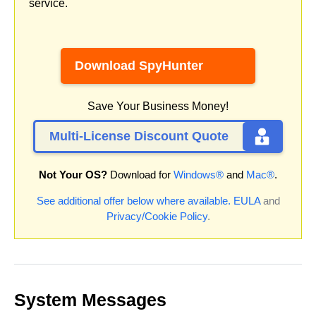
service.
Download SpyHunter
Save Your Business Money!
Multi-License Discount Quote
Not Your OS?
Download for
Windows®
and
Mac®
.
See additional offer below where available.
EULA
and
Privacy/Cookie Policy
.
System Messages