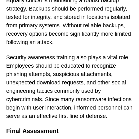
Equally critical is maintaining a robust backup
strategy. Backups should be performed regularly,
tested for integrity, and stored in locations isolated
from primary systems. Without reliable backups,
recovery options become significantly more limited
following an attack.
Security awareness training also plays a vital role.
Employees should be educated to recognize
phishing attempts, suspicious attachments,
unexpected download requests, and other social
engineering tactics commonly used by
cybercriminals. Since many ransomware infections
begin with user interaction, informed personnel can
serve as an effective first line of defense.
Final Assessment