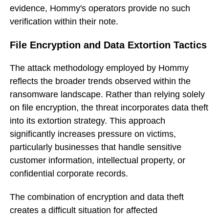
evidence, Hommy's operators provide no such
verification within their note.
File Encryption and Data Extortion Tactics
The attack methodology employed by Hommy
reflects the broader trends observed within the
ransomware landscape. Rather than relying solely
on file encryption, the threat incorporates data theft
into its extortion strategy. This approach
significantly increases pressure on victims,
particularly businesses that handle sensitive
customer information, intellectual property, or
confidential corporate records.
The combination of encryption and data theft
creates a difficult situation for affected