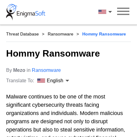
Skip
to
English
content
Threat Database
Ransomware
Hommy Ransomware
Hommy Ransomware
By
Mezo
in
Ransomware
Translate To:
English
Malware continues to be one of the most
significant cybersecurity threats facing
organizations and individuals. Modern malicious
programs are designed not only to disrupt
operations but also to steal sensitive information,