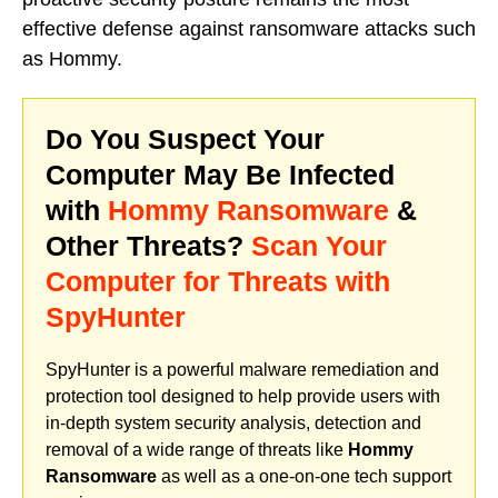
effective defense against ransomware attacks such
as Hommy.
Do You Suspect Your
Computer May Be Infected
with
Hommy Ransomware
&
Other Threats?
Scan Your
Computer for Threats with
SpyHunter
SpyHunter is a powerful malware remediation and
protection tool designed to help provide users with
in-depth system security analysis, detection and
removal of a wide range of threats like
Hommy
Ransomware
as well as a one-on-one tech support