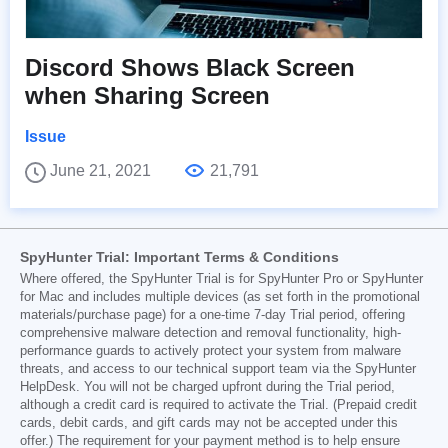
Discord Shows Black Screen
when Sharing Screen
Issue
June 21, 2021
21,791
SpyHunter Trial: Important Terms & Conditions
Where offered, the SpyHunter Trial is for SpyHunter Pro or SpyHunter
for Mac and includes multiple devices (as set forth in the promotional
materials/purchase page) for a one-time 7-day Trial period, offering
comprehensive malware detection and removal functionality, high-
performance guards to actively protect your system from malware
threats, and access to our technical support team via the SpyHunter
HelpDesk. You will not be charged upfront during the Trial period,
although a credit card is required to activate the Trial. (Prepaid credit
cards, debit cards, and gift cards may not be accepted under this
offer.) The requirement for your payment method is to help ensure