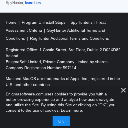
SpyHunter,
learn how
.
Home
Program Uninstall Steps
SpyHunter's Threat
Assessment Criteria
SpyHunter Additional Terms and
Conditions
RegHunter Additional Terms and Conditions
Registered Office: 1 Castle Street, 3rd Floor, Dublin 2 D02XD82
Ireland.
EnigmaSoft Limited, Private Company Limited by shares,
Company Registration Number 597114.
Mac and MacOS are trademarks of Apple Inc., registered in the
U.S. and other countries.
Enigmasoftware.com uses cookies to provide you with a
Copyright 2016-
2026
. EnigmaSoft Ltd. All Rights Reserved.
better browsing experience and analyze how users navigate
and utilize the Site. By using this Site or clicking on "OK", you
consent to the use of cookies.
Learn more
.