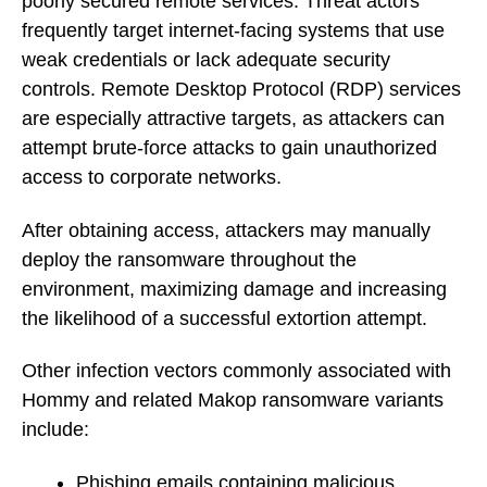
poorly secured remote services. Threat actors
frequently target internet-facing systems that use
weak credentials or lack adequate security
controls. Remote Desktop Protocol (RDP) services
are especially attractive targets, as attackers can
attempt brute-force attacks to gain unauthorized
access to corporate networks.
After obtaining access, attackers may manually
deploy the ransomware throughout the
environment, maximizing damage and increasing
the likelihood of a successful extortion attempt.
Other infection vectors commonly associated with
Hommy and related Makop ransomware variants
include:
Phishing emails containing malicious