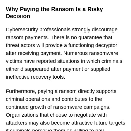
Why Paying the Ransom Is a Risky
Decision
Cybersecurity professionals strongly discourage
ransom payments. There is no guarantee that
threat actors will provide a functioning decryptor
after receiving payment. Numerous ransomware
victims have reported situations in which criminals
either disappeared after payment or supplied
ineffective recovery tools.
Furthermore, paying a ransom directly supports
criminal operations and contributes to the
continued growth of ransomware campaigns.
Organizations that choose to negotiate with
attackers may also become attractive future targets
if criminals perceive them as willing to pay.