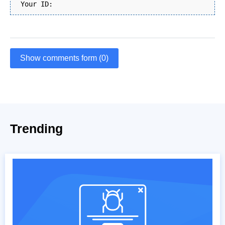
Your ID:
Show comments form (0)
Trending