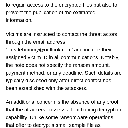
to regain access to the encrypted files but also to
prevent the publication of the exfiltrated
information.
Victims are instructed to contact the threat actors
through the email address
'privatehommy@outlook.com' and include their
assigned victim ID in all communications. Notably,
the note does not specify the ransom amount,
payment method, or any deadline. Such details are
typically disclosed only after direct contact has
been established with the attackers.
An additional concern is the absence of any proof
that the attackers possess a functioning decryption
capability. Unlike some ransomware operations
that offer to decrypt a small sample file as