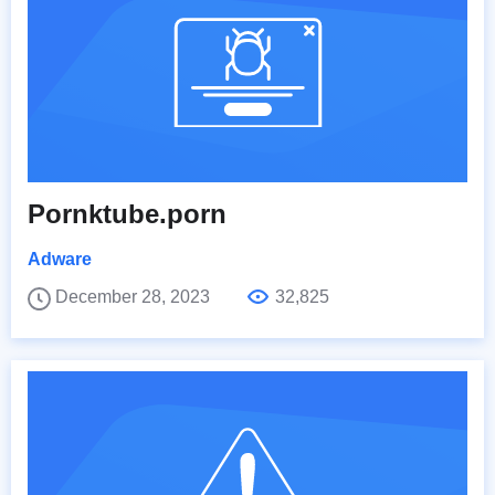
Pornktube.porn
Adware
December 28, 2023
32,825