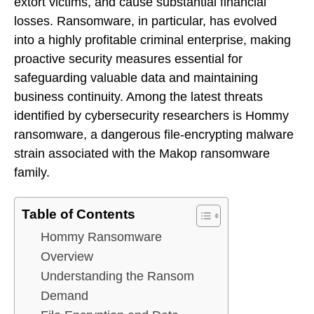
extort victims, and cause substantial financial
losses. Ransomware, in particular, has evolved
into a highly profitable criminal enterprise, making
proactive security measures essential for
safeguarding valuable data and maintaining
business continuity. Among the latest threats
identified by cybersecurity researchers is Hommy
ransomware, a dangerous file-encrypting malware
strain associated with the Makop ransomware
family.
Table of Contents
Hommy Ransomware
Overview
Understanding the Ransom
Demand