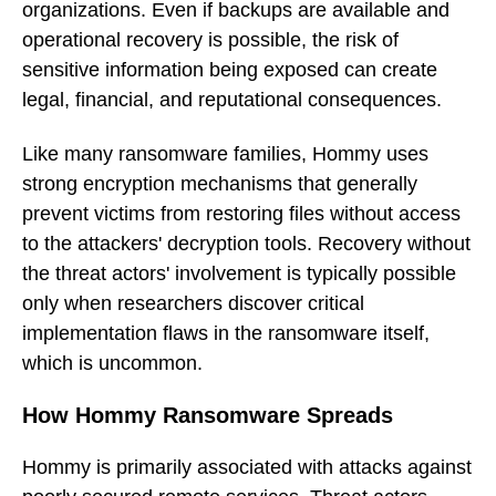
organizations. Even if backups are available and
operational recovery is possible, the risk of
sensitive information being exposed can create
legal, financial, and reputational consequences.
Like many ransomware families, Hommy uses
strong encryption mechanisms that generally
prevent victims from restoring files without access
to the attackers' decryption tools. Recovery without
the threat actors' involvement is typically possible
only when researchers discover critical
implementation flaws in the ransomware itself,
which is uncommon.
How Hommy Ransomware Spreads
Hommy is primarily associated with attacks against