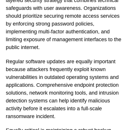
layered security strategy that combines technical
safeguards with user awareness. Organizations
should prioritize securing remote access services
by enforcing strong password policies,
implementing multi-factor authentication, and
limiting exposure of management interfaces to the
public internet.
Regular software updates are equally important
because attackers frequently exploit known
vulnerabilities in outdated operating systems and
applications. Comprehensive endpoint protection
solutions, network monitoring tools, and intrusion
detection systems can help identify malicious
activity before it escalates into a full-scale
ransomware incident.