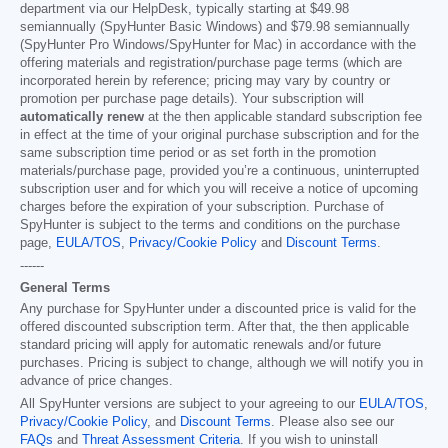
department via our HelpDesk, typically starting at
$49.98
semiannually (SpyHunter Basic Windows) and
$79.98
semiannually
(SpyHunter Pro Windows/SpyHunter for Mac) in accordance with the
offering materials and registration/purchase page terms (which are
incorporated herein by reference; pricing may vary by country or
promotion per purchase page details). Your subscription will
automatically renew
at the then applicable standard subscription fee
in effect at the time of your original purchase subscription and for the
same subscription time period or as set forth in the promotion
materials/purchase page, provided you’re a continuous, uninterrupted
subscription user and for which you will receive a notice of upcoming
charges before the expiration of your subscription. Purchase of
SpyHunter is subject to the terms and conditions on the purchase
page,
EULA/TOS
,
Privacy/Cookie Policy
and
Discount Terms
.
------
General Terms
Any purchase for SpyHunter under a discounted price is valid for the
offered discounted subscription term. After that, the then applicable
standard pricing will apply for automatic renewals and/or future
purchases. Pricing is subject to change, although we will notify you in
advance of price changes.
All SpyHunter versions are subject to your agreeing to our
EULA/TOS
,
Privacy/Cookie Policy
, and
Discount Terms
. Please also see our
FAQs
and
Threat Assessment Criteria
. If you wish to uninstall