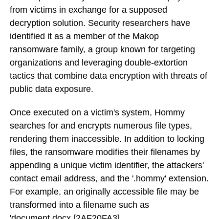
from victims in exchange for a supposed
decryption solution. Security researchers have
identified it as a member of the Makop
ransomware family, a group known for targeting
organizations and leveraging double-extortion
tactics that combine data encryption with threats of
public data exposure.
Once executed on a victim's system, Hommy
searches for and encrypts numerous file types,
rendering them inaccessible. In addition to locking
files, the ransomware modifies their filenames by
appending a unique victim identifier, the attackers'
contact email address, and the '.hommy' extension.
For example, an originally accessible file may be
transformed into a filename such as
'document.docx.[2AF20FA3].