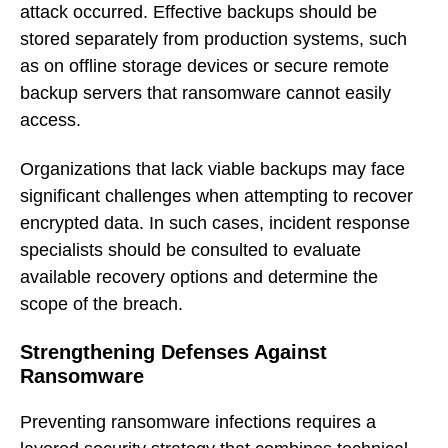
attack occurred. Effective backups should be
stored separately from production systems, such
as on offline storage devices or secure remote
backup servers that ransomware cannot easily
access.
Organizations that lack viable backups may face
significant challenges when attempting to recover
encrypted data. In such cases, incident response
specialists should be consulted to evaluate
available recovery options and determine the
scope of the breach.
Strengthening Defenses Against
Ransomware
Preventing ransomware infections requires a