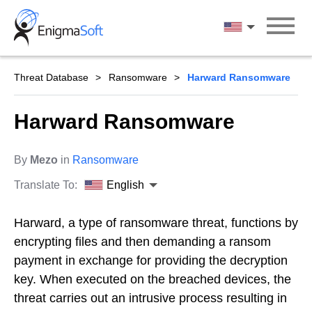
Skip
to
English
content
Threat Database
Ransomware
Harward Ransomware
Harward Ransomware
By
Mezo
in
Ransomware
Translate To:
English
Harward, a type of ransomware threat, functions by
encrypting files and then demanding a ransom
payment in exchange for providing the decryption
key. When executed on the breached devices, the
threat carries out an intrusive process resulting in