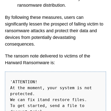
ransomware distribution.
By following these measures, users can
significantly lessen the prospect of falling victim to
ransomware attacks and protect their data and
devices from potentially devastating
consequences.
The ransom note delivered to victims of the
Harward Ransomware is:
'ATTENTION!
At the moment, your system is not
protected.
We can fix itand restore files.
To get started, send a file to