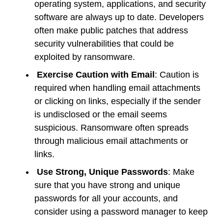
operating system, applications, and security
software are always up to date. Developers
often make public patches that address
security vulnerabilities that could be
exploited by ransomware.
Exercise Caution with Email
: Caution is
required when handling email attachments
or clicking on links, especially if the sender
is undisclosed or the email seems
suspicious. Ransomware often spreads
through malicious email attachments or
links.
Use Strong, Unique Passwords
: Make
sure that you have strong and unique
passwords for all your accounts, and
consider using a password manager to keep