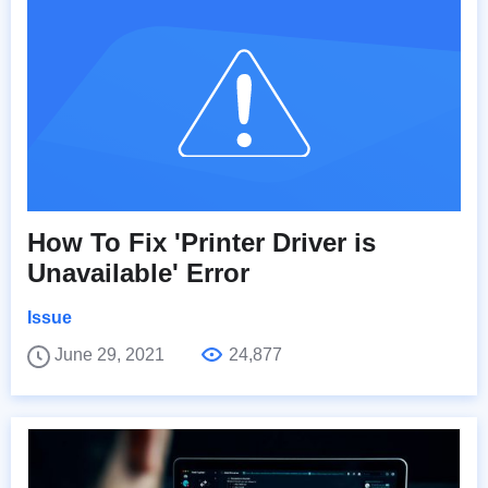
How To Fix 'Printer Driver is
Unavailable' Error
Issue
June 29, 2021
24,877