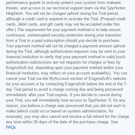
performance guards to actively protect your system from malware
threats, and access to our technical support team via the SpyHunter
HelpDesk. You will not be charged upfront during the Trial period,
although a credit card is required to activate the Trial. (Prepaid credit
cards, debit cards, and gift cards may not be accepted under this
offer.) The requirement for your payment method is to help ensure
continuous, uninterrupted security protection during your transition
from a Trial to a paid subscription should you decide to purchase.
Your payment method will not be charged a payment amount upfront
during the Trial, although authorization requests may be sent to your
financial institution to verify that your payment method is valid (such
authorization submissions are not requests for charges or fees by
EnigmaSoft but, depending upon your payment method and/or your
financial institution, may reflect on your account availability). You can
cancel your Trial via the MyAccount section of EnigmaSoft's website
for your account or by contacting EnigmaSoft before the end of the 7-
day Trial period to avoid a charge coming due and being processed
immediately after your Trial expires. If you decide to cancel during
your Trial, you will immediately lose access to SpyHunter. If, for any
reason, you believe a charge was processed that you did not wish to
make (which could occur based on system administration, for
example), you may also cancel and receive a full refund for the charge
any time within 30 days of the date of the purchase charge. See
FAQs
.