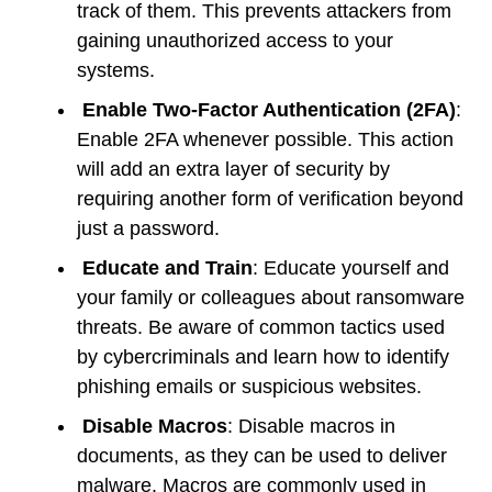
track of them. This prevents attackers from
gaining unauthorized access to your
systems.
Enable Two-Factor Authentication (2FA)
:
Enable 2FA whenever possible. This action
will add an extra layer of security by
requiring another form of verification beyond
just a password.
Educate and Train
: Educate yourself and
your family or colleagues about ransomware
threats. Be aware of common tactics used
by cybercriminals and learn how to identify
phishing emails or suspicious websites.
Disable Macros
: Disable macros in
documents, as they can be used to deliver
malware. Macros are commonly used in