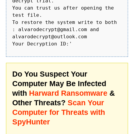
decrypt trial.
You can trust us after opening the
test file.
To restore the system write to both
: alvarodecrypt@gmail.com and
alvarodecrypt@outlook.com
Your Decryption ID:'
Do You Suspect Your
Computer May Be Infected
with
Harward Ransomware
&
Other Threats?
Scan Your
Computer for Threats with
SpyHunter