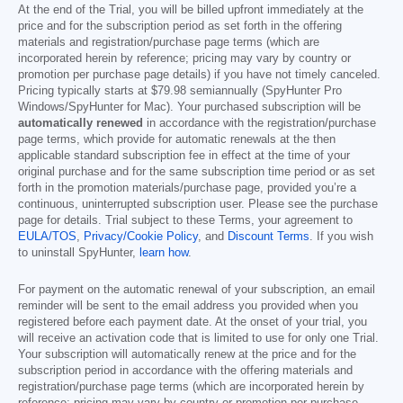
At the end of the Trial, you will be billed upfront immediately at the
price and for the subscription period as set forth in the offering
materials and registration/purchase page terms (which are
incorporated herein by reference; pricing may vary by country or
promotion per purchase page details) if you have not timely canceled.
Pricing typically starts at
$79.98
semiannually (SpyHunter Pro
Windows/SpyHunter for Mac). Your purchased subscription will be
automatically renewed
in accordance with the registration/purchase
page terms, which provide for automatic renewals at the then
applicable standard subscription fee in effect at the time of your
original purchase and for the same subscription time period or as set
forth in the promotion materials/purchase page, provided you’re a
continuous, uninterrupted subscription user. Please see the purchase
page for details. Trial subject to these Terms, your agreement to
EULA/TOS
,
Privacy/Cookie Policy
, and
Discount Terms
. If you wish
to uninstall SpyHunter,
learn how
.
For payment on the automatic renewal of your subscription, an email
reminder will be sent to the email address you provided when you
registered before each payment date. At the onset of your trial, you
will receive an activation code that is limited to use for only one Trial.
Your subscription will automatically renew at the price and for the
subscription period in accordance with the offering materials and
registration/purchase page terms (which are incorporated herein by
reference; pricing may vary by country or promotion per purchase