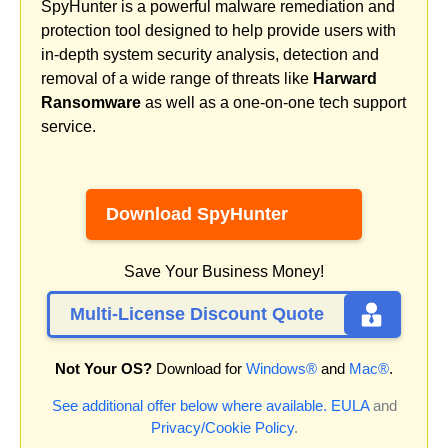
SpyHunter is a powerful malware remediation and
protection tool designed to help provide users with
in-depth system security analysis, detection and
removal of a wide range of threats like
Harward
Ransomware
as well as a one-on-one tech support
service.
Download SpyHunter
Save Your Business Money!
Multi-License Discount Quote
Not Your OS?
Download for
Windows®
and
Mac®
.
See additional offer below where available.
EULA
and
Privacy/Cookie Policy
.