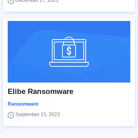
December 27, 2021
Elibe Ransomware
Ransomware
September 15, 2023