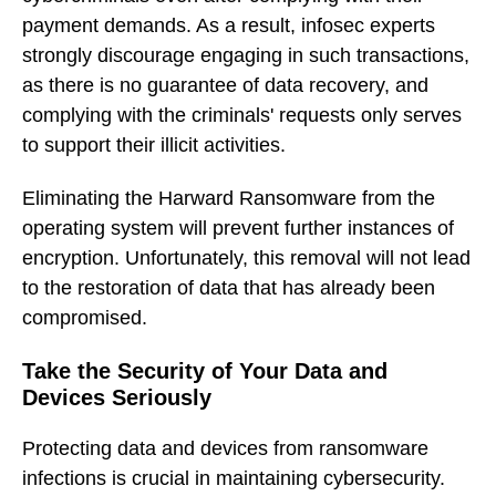
payment demands. As a result, infosec experts
strongly discourage engaging in such transactions,
as there is no guarantee of data recovery, and
complying with the criminals' requests only serves
to support their illicit activities.
Eliminating the Harward Ransomware from the
operating system will prevent further instances of
encryption. Unfortunately, this removal will not lead
to the restoration of data that has already been
compromised.
Take the Security of Your Data and
Devices Seriously
Protecting data and devices from ransomware
infections is crucial in maintaining cybersecurity.