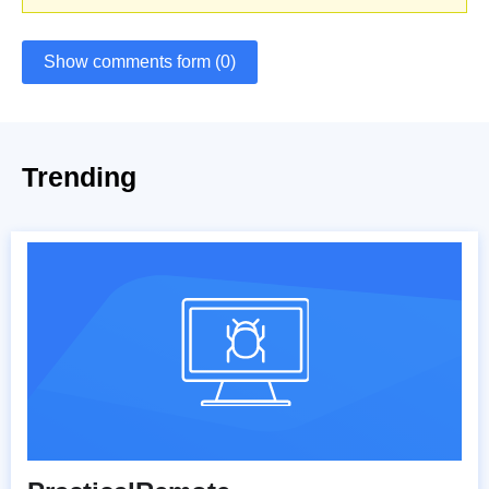
Show comments form (0)
Trending