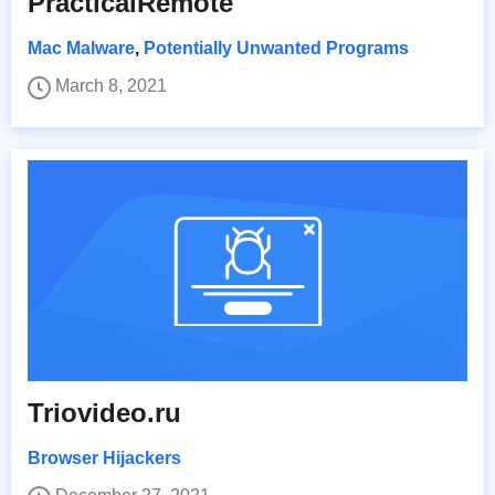
PracticalRemote
Mac Malware
,
Potentially Unwanted Programs
March 8, 2021
Triovideo.ru
Browser Hijackers