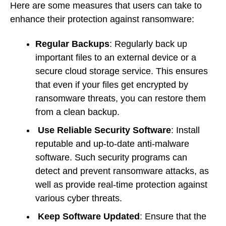
Here are some measures that users can take to
enhance their protection against ransomware:
Regular Backups
: Regularly back up
important files to an external device or a
secure cloud storage service. This ensures
that even if your files get encrypted by
ransomware threats, you can restore them
from a clean backup.
Use Reliable Security Software
: Install
reputable and up-to-date anti-malware
software. Such security programs can
detect and prevent ransomware attacks, as
well as provide real-time protection against
various cyber threats.
Keep Software Updated
: Ensure that the