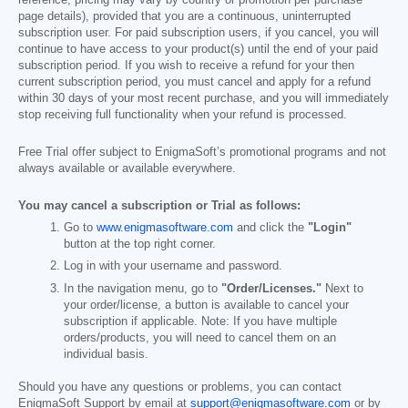
page details), provided that you are a continuous, uninterrupted
subscription user. For paid subscription users, if you cancel, you will
continue to have access to your product(s) until the end of your paid
subscription period. If you wish to receive a refund for your then
current subscription period, you must cancel and apply for a refund
within 30 days of your most recent purchase, and you will immediately
stop receiving full functionality when your refund is processed.
Free Trial offer subject to EnigmaSoft’s promotional programs and not
always available or available everywhere.
You may cancel a subscription or Trial as follows:
Go to
www.enigmasoftware.com
and click the
"Login"
button at the top right corner.
Log in with your username and password.
In the navigation menu, go to
"Order/Licenses."
Next to
your order/license, a button is available to cancel your
subscription if applicable. Note: If you have multiple
orders/products, you will need to cancel them on an
individual basis.
Should you have any questions or problems, you can contact
EnigmaSoft Support by email at
support@enigmasoftware.com
or by