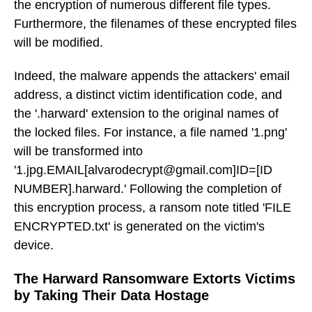
the encryption of numerous different file types.
Furthermore, the filenames of these encrypted files
will be modified.
Indeed, the malware appends the attackers' email
address, a distinct victim identification code, and
the '.harward' extension to the original names of
the locked files. For instance, a file named '1.png'
will be transformed into
'1.jpg.EMAIL[alvarodecrypt@gmail.com]ID=[ID
NUMBER].harward.' Following the completion of
this encryption process, a ransom note titled 'FILE
ENCRYPTED.txt' is generated on the victim's
device.
The Harward Ransomware Extorts Victims
by Taking Their Data Hostage