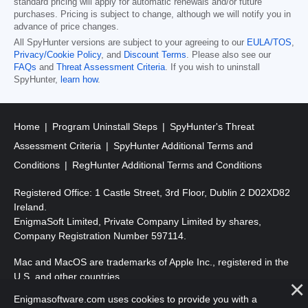
standard pricing will apply for automatic renewals and/or future
purchases. Pricing is subject to change, although we will notify you in
advance of price changes.
All SpyHunter versions are subject to your agreeing to our
EULA/TOS
,
Privacy/Cookie Policy
, and
Discount Terms
. Please also see our
FAQs
and
Threat Assessment Criteria
. If you wish to uninstall
SpyHunter,
learn how
.
Home
Program Uninstall Steps
SpyHunter's Threat
Assessment Criteria
SpyHunter Additional Terms and
Conditions
RegHunter Additional Terms and Conditions
Registered Office: 1 Castle Street, 3rd Floor, Dublin 2 D02XD82
Ireland.
EnigmaSoft Limited, Private Company Limited by shares,
Company Registration Number 597114.
Mac and MacOS are trademarks of Apple Inc., registered in the
U.S. and other countries.
Enigmasoftware.com uses cookies to provide you with a
Copyright 2016-2026. EnigmaSoft Ltd. All Rights Reserved.