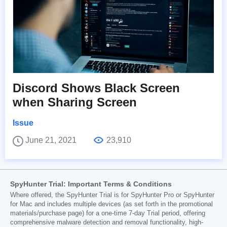
Discord Shows Black Screen
when Sharing Screen
Issue
June 21, 2021
23,910
SpyHunter Trial: Important Terms & Conditions
Where offered, the SpyHunter Trial is for SpyHunter Pro or SpyHunter
for Mac and includes multiple devices (as set forth in the promotional
materials/purchase page) for a one-time 7-day Trial period, offering
comprehensive malware detection and removal functionality, high-