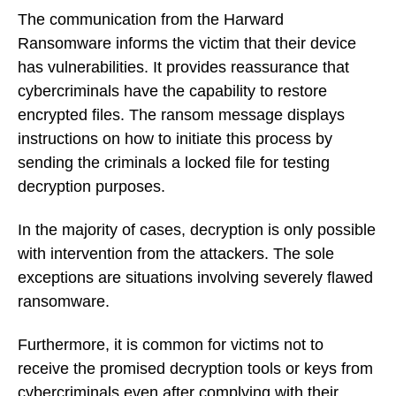
The communication from the Harward
Ransomware informs the victim that their device
has vulnerabilities. It provides reassurance that
cybercriminals have the capability to restore
encrypted files. The ransom message displays
instructions on how to initiate this process by
sending the criminals a locked file for testing
decryption purposes.
In the majority of cases, decryption is only possible
with intervention from the attackers. The sole
exceptions are situations involving severely flawed
ransomware.
Furthermore, it is common for victims not to
receive the promised decryption tools or keys from
cybercriminals even after complying with their