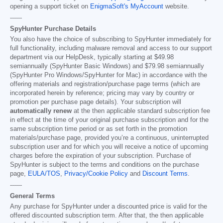
opening a support ticket on
EnigmaSoft's MyAccount
website.
------
SpyHunter Purchase Details
You also have the choice of subscribing to SpyHunter immediately for
full functionality, including malware removal and access to our support
department via our HelpDesk, typically starting at
$49.98
semiannually (SpyHunter Basic Windows) and
$79.98
semiannually
(SpyHunter Pro Windows/SpyHunter for Mac) in accordance with the
offering materials and registration/purchase page terms (which are
incorporated herein by reference; pricing may vary by country or
promotion per purchase page details). Your subscription will
automatically renew
at the then applicable standard subscription fee
in effect at the time of your original purchase subscription and for the
same subscription time period or as set forth in the promotion
materials/purchase page, provided you’re a continuous, uninterrupted
subscription user and for which you will receive a notice of upcoming
charges before the expiration of your subscription. Purchase of
SpyHunter is subject to the terms and conditions on the purchase
page,
EULA/TOS
,
Privacy/Cookie Policy
and
Discount Terms
.
------
General Terms
Any purchase for SpyHunter under a discounted price is valid for the
offered discounted subscription term. After that, the then applicable