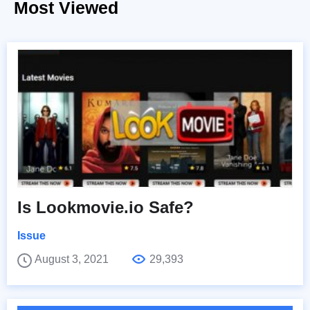
Most Viewed
Is Lookmovie.io Safe?
Issue
August 3, 2021
29,393