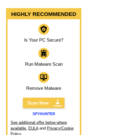
HIGHLY RECOMMENDED
Is Your PC Secure?
Run Malware Scan
Remove Malware
Scan Now
SPYHUNTER
See additional offer below where
available.
EULA
and
Privacy/Cookie
Policy
.