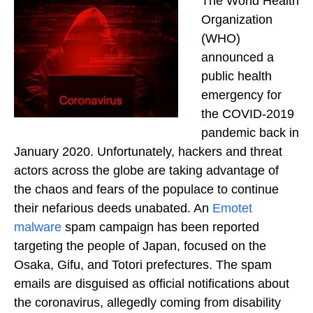
The World Health
Organization
(WHO)
announced a
public health
emergency for
the COVID-2019
pandemic back in
January 2020. Unfortunately, hackers and threat
actors across the globe are taking advantage of
the chaos and fears of the populace to continue
their nefarious deeds unabated. An
Emotet
malware
spam campaign has been reported
targeting the people of Japan, focused on the
Osaka, Gifu, and Totori prefectures. The spam
emails are disguised as official notifications about
the coronavirus, allegedly coming from disability