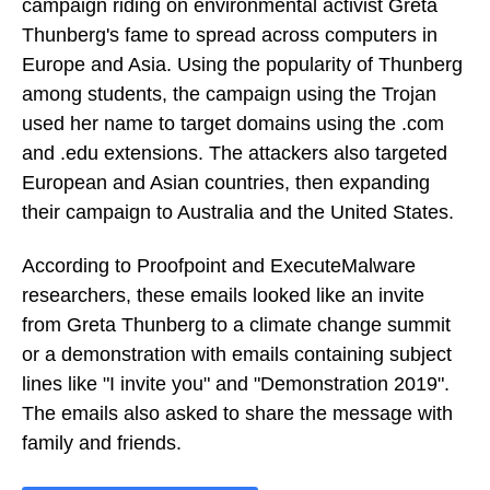
campaign riding on environmental activist Greta
Thunberg's fame to spread across computers in
Europe and Asia. Using the popularity of Thunberg
among students, the campaign using the Trojan
used her name to target domains using the .com
and .edu extensions. The attackers also targeted
European and Asian countries, then expanding
their campaign to Australia and the United States.
According to Proofpoint and ExecuteMalware
researchers, these emails looked like an invite
from Greta Thunberg to a climate change summit
or a demonstration with emails containing subject
lines like "I invite you" and "Demonstration 2019".
The emails also asked to share the message with
family and friends.