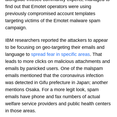
find out that Emotet operators were using
previously compromised account templates
targeting victims of the Emotet malware spam
campaign.
IBM researchers reported the attackers to appear
to be focusing on geo-targeting their emails and
language to
spread fear in specific areas
. That
leads to more clicks on malicious attachments and
emails by panicked users. One of the malspam
emails mentioned that the coronavirus infection
was detected in Gifu prefecture in Japan; another
mentions Osaka. For a more legit look, spam
emails have phone and fax numbers of actual
welfare service providers and public health centers
in those areas.