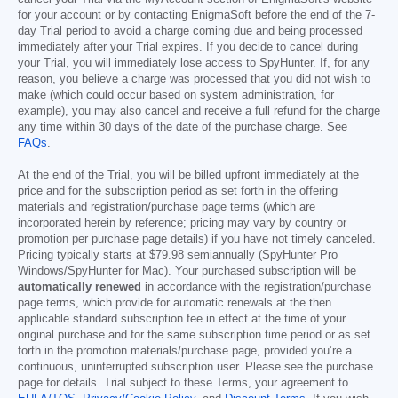
for your account or by contacting EnigmaSoft before the end of the 7-
day Trial period to avoid a charge coming due and being processed
immediately after your Trial expires. If you decide to cancel during
your Trial, you will immediately lose access to SpyHunter. If, for any
reason, you believe a charge was processed that you did not wish to
make (which could occur based on system administration, for
example), you may also cancel and receive a full refund for the charge
any time within 30 days of the date of the purchase charge. See
FAQs
.
At the end of the Trial, you will be billed upfront immediately at the
price and for the subscription period as set forth in the offering
materials and registration/purchase page terms (which are
incorporated herein by reference; pricing may vary by country or
promotion per purchase page details) if you have not timely canceled.
Pricing typically starts at
$79.98
semiannually (SpyHunter Pro
Windows/SpyHunter for Mac). Your purchased subscription will be
automatically renewed
in accordance with the registration/purchase
page terms, which provide for automatic renewals at the then
applicable standard subscription fee in effect at the time of your
original purchase and for the same subscription time period or as set
forth in the promotion materials/purchase page, provided you’re a
continuous, uninterrupted subscription user. Please see the purchase
page for details. Trial subject to these Terms, your agreement to