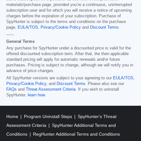
materials/purchase page, provided you’re a continuous, uninterrupted
subscription user and for which you will receive a notice of upcoming
charges before the expiration of your subscription. Purchase of
SpyHunter is subject to the terms and conditions on the purchase
page,
EULA/TOS
,
Privacy/Cookie Policy
and
Discount Terms
.
------
General Terms
Any purchase for SpyHunter under a discounted price is valid for the
offered discounted subscription term. After that, the then applicable
standard pricing will apply for automatic renewals and/or future
purchases. Pricing is subject to change, although we will notify you in
advance of price changes.
All SpyHunter versions are subject to your agreeing to our
EULA/TOS
,
Privacy/Cookie Policy
, and
Discount Terms
. Please also see our
FAQs
and
Threat Assessment Criteria
. If you wish to uninstall
SpyHunter,
learn how
.
Home
Program Uninstall Steps
SpyHunter's Threat
Assessment Criteria
SpyHunter Additional Terms and
Conditions
RegHunter Additional Terms and Conditions