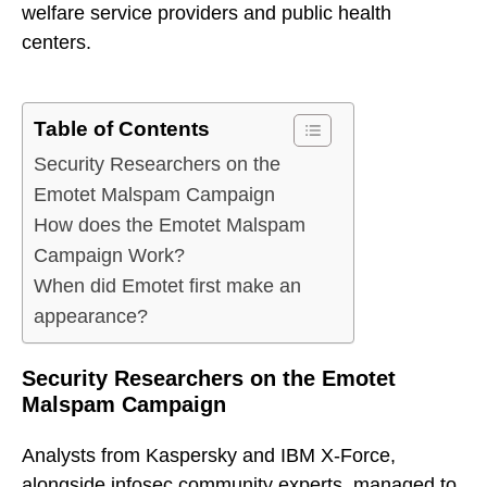
welfare service providers and public health
centers.
Table of Contents
Security Researchers on the
Emotet Malspam Campaign
How does the Emotet Malspam
Campaign Work?
When did Emotet first make an
appearance?
Security Researchers on the Emotet
Malspam Campaign
Analysts from Kaspersky and IBM X-Force,
alongside infosec community experts, managed to