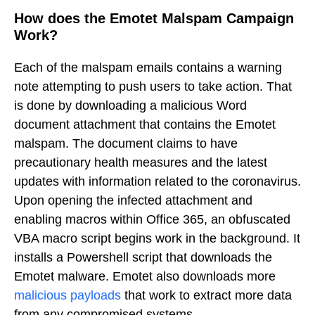
How does the Emotet Malspam Campaign
Work?
Each of the malspam emails contains a warning
note attempting to push users to take action. That
is done by downloading a malicious Word
document attachment that contains the Emotet
malspam. The document claims to have
precautionary health measures and the latest
updates with information related to the coronavirus.
Upon opening the infected attachment and
enabling macros within Office 365, an obfuscated
VBA macro script begins work in the background. It
installs a Powershell script that downloads the
Emotet malware. Emotet also downloads more
malicious payloads
that work to extract more data
from any compromised systems.