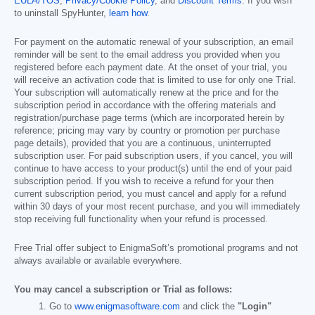
EULA/TOS
,
Privacy/Cookie Policy
, and
Discount Terms
. If you wish
to uninstall SpyHunter,
learn how
.
For payment on the automatic renewal of your subscription, an email
reminder will be sent to the email address you provided when you
registered before each payment date. At the onset of your trial, you
will receive an activation code that is limited to use for only one Trial.
Your subscription will automatically renew at the price and for the
subscription period in accordance with the offering materials and
registration/purchase page terms (which are incorporated herein by
reference; pricing may vary by country or promotion per purchase
page details), provided that you are a continuous, uninterrupted
subscription user. For paid subscription users, if you cancel, you will
continue to have access to your product(s) until the end of your paid
subscription period. If you wish to receive a refund for your then
current subscription period, you must cancel and apply for a refund
within 30 days of your most recent purchase, and you will immediately
stop receiving full functionality when your refund is processed.
Free Trial offer subject to EnigmaSoft’s promotional programs and not
always available or available everywhere.
You may cancel a subscription or Trial as follows:
Go to
www.enigmasoftware.com
and click the
"Login"