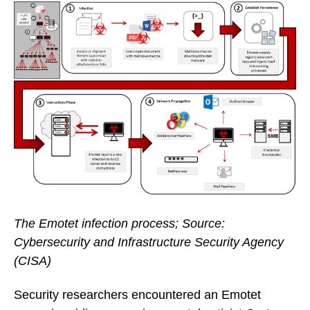
The Emotet infection process; Source:
Cybersecurity and Infrastructure Security Agency
(CISA)
Security researchers encountered an Emotet