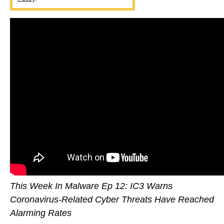
This Week In Malware Ep 12: IC3 Warns
Coronavirus-Related Cyber Threats Have Reached
Alarming Rates