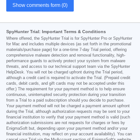
Show comments form (0)
SpyHunter Trial: Important Terms & Conditions
Where offered, the SpyHunter Trial is for SpyHunter Pro or SpyHunter
for Mac and includes multiple devices (as set forth in the promotional
materials/purchase page) for a one-time 7-day Trial period, offering
comprehensive malware detection and removal functionality, high-
performance guards to actively protect your system from malware
threats, and access to our technical support team via the SpyHunter
HelpDesk. You will not be charged upfront during the Trial period,
although a credit card is required to activate the Trial. (Prepaid credit
cards, debit cards, and gift cards may not be accepted under this
offer.) The requirement for your payment method is to help ensure
continuous, uninterrupted security protection during your transition
from a Trial to a paid subscription should you decide to purchase.
Your payment method will not be charged a payment amount upfront
during the Trial, although authorization requests may be sent to your
financial institution to verify that your payment method is valid (such
authorization submissions are not requests for charges or fees by
EnigmaSoft but, depending upon your payment method and/or your
financial institution, may reflect on your account availability). You can
cancel your Trial via the MyAccount section of EnigmaSoft's website