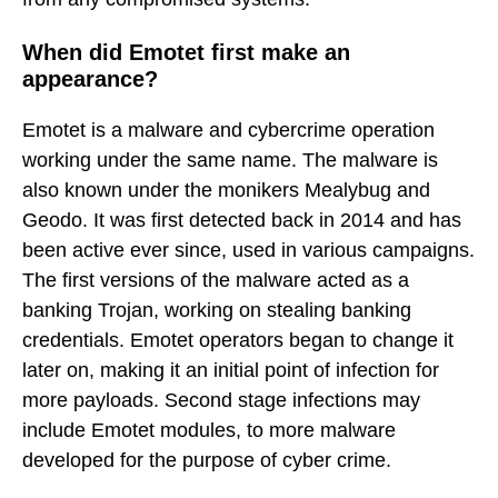
When did Emotet first make an
appearance?
Emotet is a malware and cybercrime operation
working under the same name. The malware is
also known under the monikers Mealybug and
Geodo. It was first detected back in 2014 and has
been active ever since, used in various campaigns.
The first versions of the malware acted as a
banking Trojan, working on stealing banking
credentials. Emotet operators began to change it
later on, making it an initial point of infection for
more payloads. Second stage infections may
include Emotet modules, to more malware
developed for the purpose of cyber crime.