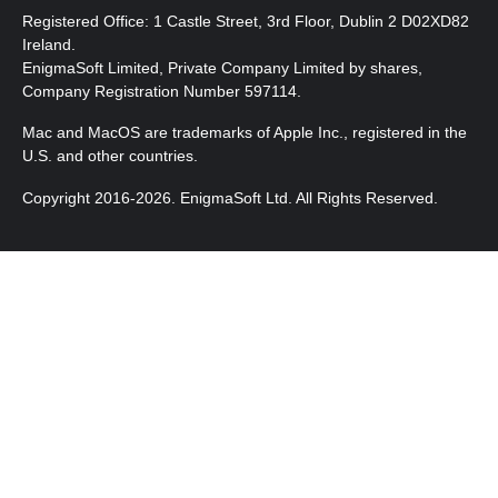
Registered Office: 1 Castle Street, 3rd Floor, Dublin 2 D02XD82
Ireland.
EnigmaSoft Limited, Private Company Limited by shares,
Company Registration Number 597114.
Mac and MacOS are trademarks of Apple Inc., registered in the
U.S. and other countries.
Copyright 2016-2026. EnigmaSoft Ltd. All Rights Reserved.