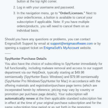
button at the top right corner.
Log in with your username and password.
In the navigation menu, go to
"Order/Licenses."
Next to
your order/license, a button is available to cancel your
subscription if applicable. Note: If you have multiple
orders/products, you will need to cancel them on an
individual basis.
Should you have any questions or problems, you can contact
EnigmaSoft Support by email at
support@enigmasoftware.com
or by
opening a support ticket on
EnigmaSoft's MyAccount
website.
------
SpyHunter Purchase Details
You also have the choice of subscribing to SpyHunter immediately for
full functionality, including malware removal and access to our support
department via our HelpDesk, typically starting at
$49.98
semiannually (SpyHunter Basic Windows) and
$79.98
semiannually
(SpyHunter Pro Windows/SpyHunter for Mac) in accordance with the
offering materials and registration/purchase page terms (which are
incorporated herein by reference; pricing may vary by country or
promotion per purchase page details). Your subscription will
automatically renew
at the then applicable standard subscription fee
in effect at the time of your original purchase subscription and for the
same subscription time period or as set forth in the promotion