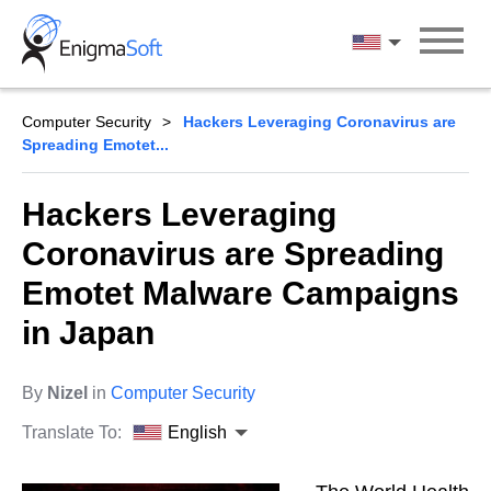
Skip
to
English
content
Computer Security
Hackers Leveraging Coronavirus are
Spreading Emotet...
Hackers Leveraging
Coronavirus are Spreading
Emotet Malware Campaigns
in Japan
By
Nizel
in
Computer Security
Translate To:
English