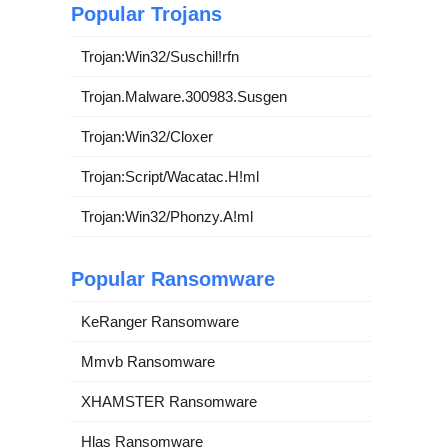
Popular Trojans
Trojan:Win32/Suschil!rfn
Trojan.Malware.300983.Susgen
Trojan:Win32/Cloxer
Trojan:Script/Wacatac.H!ml
Trojan:Win32/Phonzy.A!ml
Popular Ransomware
KeRanger Ransomware
Mmvb Ransomware
XHAMSTER Ransomware
Hlas Ransomware