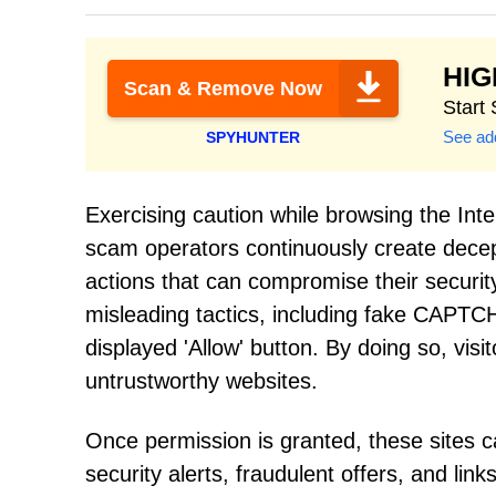
HI
Scan & Remove Now
Start
See add
SPYHUNTER
Exercising caution while browsing the Int
scam operators continuously create decept
actions that can compromise their securit
misleading tactics, including fake CAPTCHA
displayed 'Allow' button. By doing so, vis
untrustworthy websites.
Once permission is granted, these sites 
security alerts, fraudulent offers, and lin