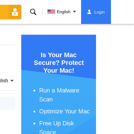
Search
English
Login
Is Your Mac
Secure? Protect
Your Mac!
lish
Run a Malware
Scan
Optimize Your Mac
Free Up Disk
Space