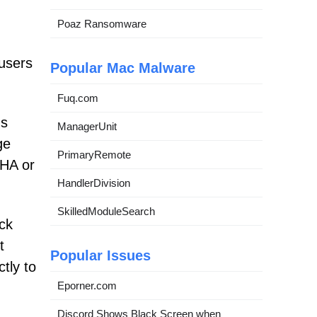
Poaz Ransomware
 users
Popular Mac Malware
Fuq.com
us
ManagerUnit
ge
PrimaryRemote
CHA or
HandlerDivision
SkilledModuleSearch
ick
t
Popular Issues
ctly to
Eporner.com
Discord Shows Black Screen when