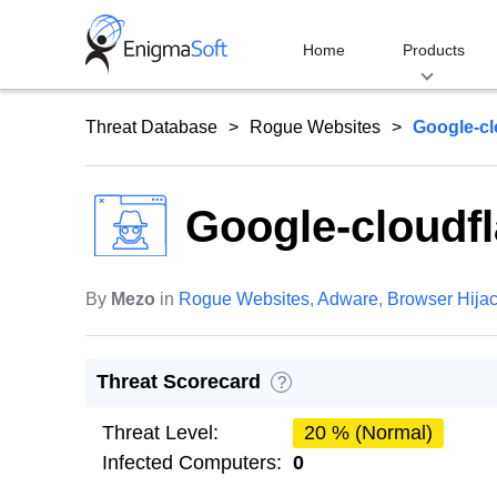
Skip
to
Home
Products
content
Threat Database
Rogue Websites
Google-cl
Google-cloudfl
By
Mezo
in
Rogue Websites
,
Adware
,
Browser Hija
Threat Scorecard
?
Threat Level:
20 % (Normal)
Infected Computers:
0