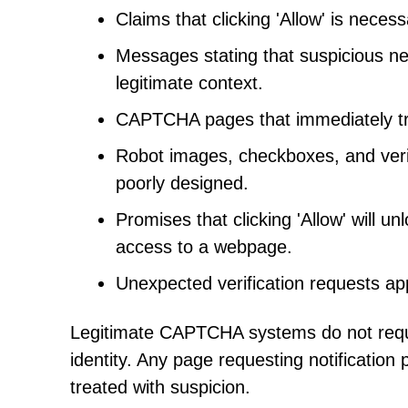
Claims that clicking 'Allow' is neces
Messages stating that suspicious ne
legitimate context.
CAPTCHA pages that immediately tri
Robot images, checkboxes, and verif
poorly designed.
Promises that clicking 'Allow' will u
access to a webpage.
Unexpected verification requests ap
Legitimate CAPTCHA systems do not require
identity. Any page requesting notification
treated with suspicion.