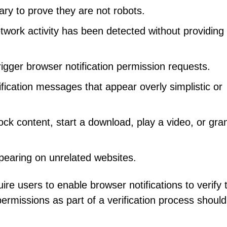
sary to prove they are not robots.
twork activity has been detected without providing
gger browser notification permission requests.
ication messages that appear overly simplistic or
nlock content, start a download, play a video, or gra
pearing on unrelated websites.
 users to enable browser notifications to verify t
 permissions as part of a verification process shoul