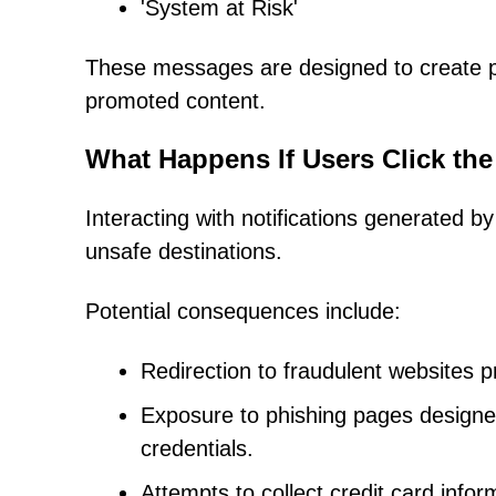
'System at Risk'
These messages are designed to create pa
promoted content.
What Happens If Users Click the
Interacting with notifications generated b
unsafe destinations.
Potential consequences include:
Redirection to fraudulent websites p
Exposure to phishing pages designe
credentials.
Attempts to collect credit card infor