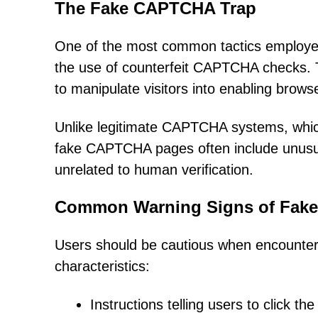
The Fake CAPTCHA Trap
One of the most common tactics employed
the use of counterfeit CAPTCHA checks. Th
to manipulate visitors into enabling browse
Unlike legitimate CAPTCHA systems, which 
fake CAPTCHA pages often include unusual
unrelated to human verification.
Common Warning Signs of Fak
Users should be cautious when encounter
characteristics:
Instructions telling users to click th