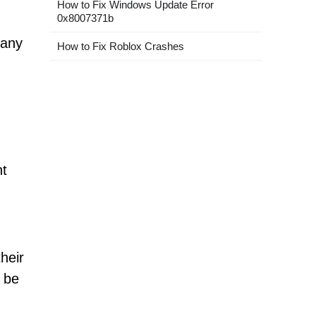
How to Fix Windows Update Error
0x8007371b
 any
How to Fix Roblox Crashes
nt
heir
d be