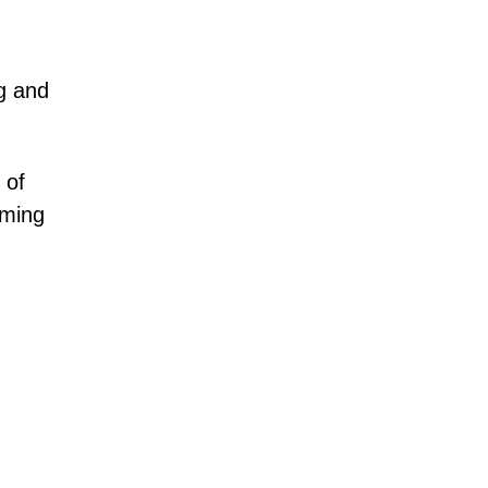
ng and
 of
iming