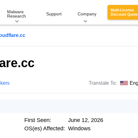
Multi-License
Malware
Support
Company
Discount Quote
Research
oudflare.cc
are.cc
ckers
Translate To:
Eng
First Seen:
June 12, 2026
OS(es) Affected:
Windows