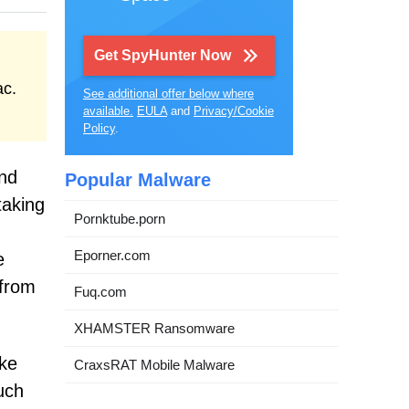
Get SpyHunter Now
ac.
See additional offer below where
available.
EULA
and
Privacy/Cookie
Policy
.
and
Popular Malware
taking
Pornktube.porn
Eporner.com
e
 from
Fuq.com
XHAMSTER Ransomware
ake
CraxsRAT Mobile Malware
such