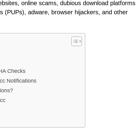
ebsites, online scams, dubious download platforms
ms (PUPs), adware, browser hijackers, and other
HA Checks
c Notifications
tions?
.cc