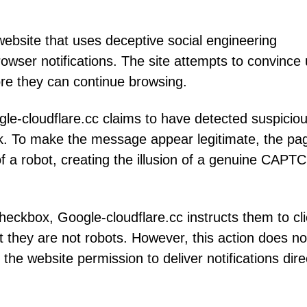
website that uses deceptive social engineering
browser notifications. The site attempts to convince
fore they can continue browsing.
gle-cloudflare.cc claims to have detected suspicio
work. To make the message appear legitimate, the pa
 a robot, creating the illusion of a genuine CAPT
 checkbox, Google-cloudflare.cc instructs them to cl
at they are not robots. However, this action does no
 the website permission to deliver notifications dire