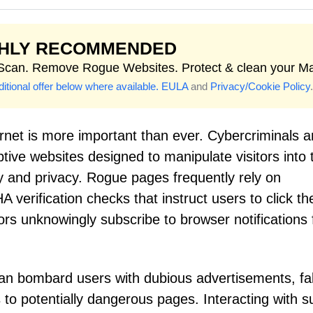
GHLY RECOMMENDED
 Scan. Remove Rogue Websites. Protect & clean your M
itional offer below where available.
EULA
and
Privacy/Cookie Policy
.
ernet is more important than ever. Cybercriminals 
ive websites designed to manipulate visitors into 
y and privacy. Rogue pages frequently rely on
 verification checks that instruct users to click th
itors unknowingly subscribe to browser notifications
can bombard users with dubious advertisements, f
ks to potentially dangerous pages. Interacting with 