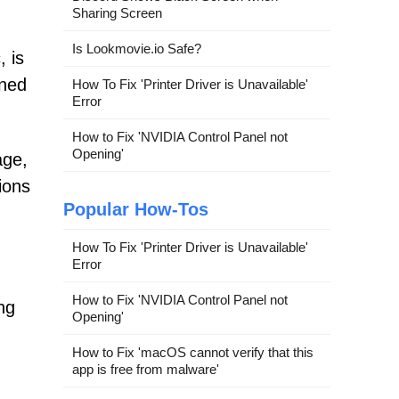
Sharing Screen
Is Lookmovie.io Safe?
 is
gned
How To Fix 'Printer Driver is Unavailable'
Error
How to Fix 'NVIDIA Control Panel not
Opening'
age,
ions
Popular How-Tos
How To Fix 'Printer Driver is Unavailable'
Error
How to Fix 'NVIDIA Control Panel not
ng
Opening'
How to Fix 'macOS cannot verify that this
app is free from malware'