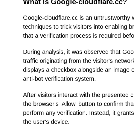
What Is Google-cloudflare.cc?
Google-cloudflare.cc is an untrustworthy 
techniques to trick visitors into enabling 
that a verification process is required be
During analysis, it was observed that Goo
traffic originating from the visitor's net
displays a checkbox alongside an image of
anti-bot verification system.
After visitors interact with the presented
the browser's 'Allow' button to confirm th
perform any verification. Instead, it grants
the user's device.