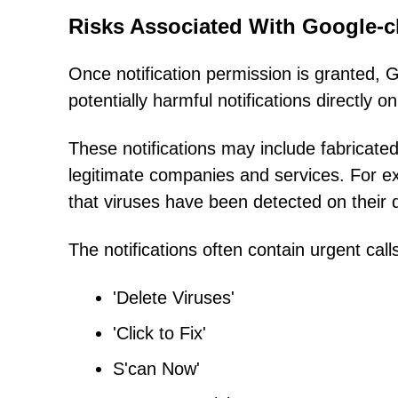
Risks Associated With Google-cl
Once notification permission is granted, 
potentially harmful notifications directly 
These notifications may include fabricate
legitimate companies and services. For 
that viruses have been detected on their 
The notifications often contain urgent call
'Delete Viruses'
'Click to Fix'
S'can Now'