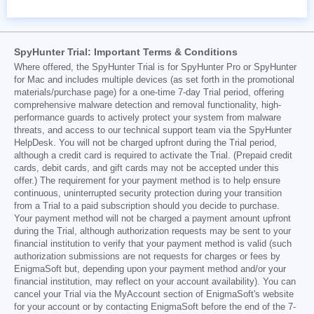
SpyHunter Trial: Important Terms & Conditions
Where offered, the SpyHunter Trial is for SpyHunter Pro or SpyHunter
for Mac and includes multiple devices (as set forth in the promotional
materials/purchase page) for a one-time 7-day Trial period, offering
comprehensive malware detection and removal functionality, high-
performance guards to actively protect your system from malware
threats, and access to our technical support team via the SpyHunter
HelpDesk. You will not be charged upfront during the Trial period,
although a credit card is required to activate the Trial. (Prepaid credit
cards, debit cards, and gift cards may not be accepted under this
offer.) The requirement for your payment method is to help ensure
continuous, uninterrupted security protection during your transition
from a Trial to a paid subscription should you decide to purchase.
Your payment method will not be charged a payment amount upfront
during the Trial, although authorization requests may be sent to your
financial institution to verify that your payment method is valid (such
authorization submissions are not requests for charges or fees by
EnigmaSoft but, depending upon your payment method and/or your
financial institution, may reflect on your account availability). You can
cancel your Trial via the MyAccount section of EnigmaSoft's website
for your account or by contacting EnigmaSoft before the end of the 7-