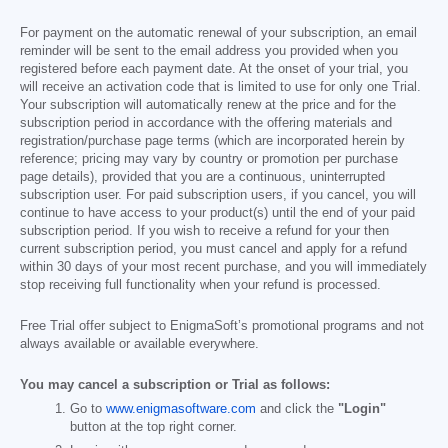
For payment on the automatic renewal of your subscription, an email
reminder will be sent to the email address you provided when you
registered before each payment date. At the onset of your trial, you
will receive an activation code that is limited to use for only one Trial.
Your subscription will automatically renew at the price and for the
subscription period in accordance with the offering materials and
registration/purchase page terms (which are incorporated herein by
reference; pricing may vary by country or promotion per purchase
page details), provided that you are a continuous, uninterrupted
subscription user. For paid subscription users, if you cancel, you will
continue to have access to your product(s) until the end of your paid
subscription period. If you wish to receive a refund for your then
current subscription period, you must cancel and apply for a refund
within 30 days of your most recent purchase, and you will immediately
stop receiving full functionality when your refund is processed.
Free Trial offer subject to EnigmaSoft’s promotional programs and not
always available or available everywhere.
You may cancel a subscription or Trial as follows:
Go to
www.enigmasoftware.com
and click the
"Login"
button at the top right corner.