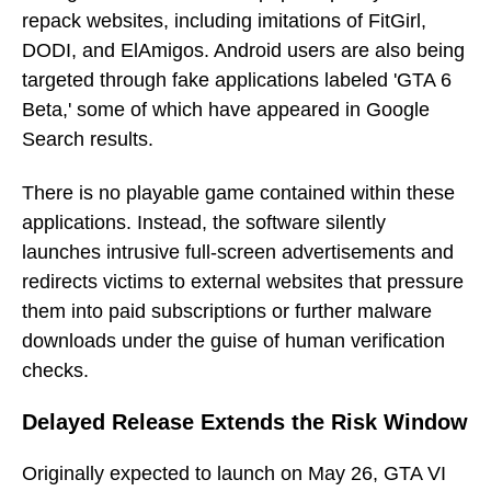
repack websites, including imitations of FitGirl,
DODI, and ElAmigos. Android users are also being
targeted through fake applications labeled 'GTA 6
Beta,' some of which have appeared in Google
Search results.
There is no playable game contained within these
applications. Instead, the software silently
launches intrusive full-screen advertisements and
redirects victims to external websites that pressure
them into paid subscriptions or further malware
downloads under the guise of human verification
checks.
Delayed Release Extends the Risk Window
Originally expected to launch on May 26, GTA VI