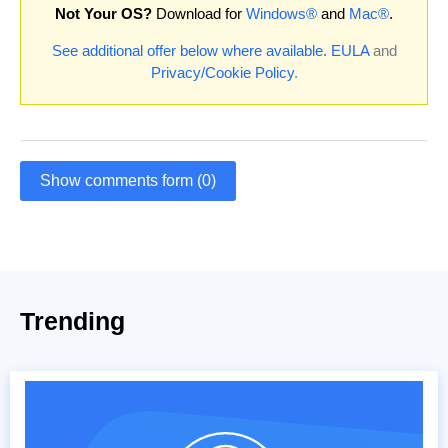
Not Your OS?
Download for
Windows®
and
Mac®
.
See additional offer below where available.
EULA
and
Privacy/Cookie Policy
.
Show comments form (0)
Trending