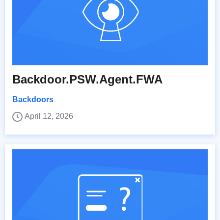
Backdoor.PSW.Agent.FWA
Backdoors
April 12, 2026