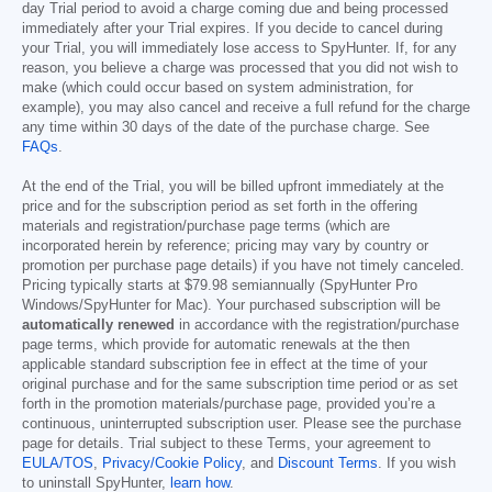
day Trial period to avoid a charge coming due and being processed
immediately after your Trial expires. If you decide to cancel during
your Trial, you will immediately lose access to SpyHunter. If, for any
reason, you believe a charge was processed that you did not wish to
make (which could occur based on system administration, for
example), you may also cancel and receive a full refund for the charge
any time within 30 days of the date of the purchase charge. See
FAQs
.
At the end of the Trial, you will be billed upfront immediately at the
price and for the subscription period as set forth in the offering
materials and registration/purchase page terms (which are
incorporated herein by reference; pricing may vary by country or
promotion per purchase page details) if you have not timely canceled.
Pricing typically starts at
$79.98
semiannually (SpyHunter Pro
Windows/SpyHunter for Mac). Your purchased subscription will be
automatically renewed
in accordance with the registration/purchase
page terms, which provide for automatic renewals at the then
applicable standard subscription fee in effect at the time of your
original purchase and for the same subscription time period or as set
forth in the promotion materials/purchase page, provided you’re a
continuous, uninterrupted subscription user. Please see the purchase
page for details. Trial subject to these Terms, your agreement to
EULA/TOS
,
Privacy/Cookie Policy
, and
Discount Terms
. If you wish
to uninstall SpyHunter,
learn how
.