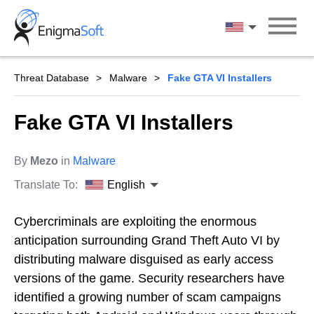
Skip
to
English
content
Threat Database
Malware
Fake GTA VI Installers
Fake GTA VI Installers
By
Mezo
in
Malware
Translate To:
English
Cybercriminals are exploiting the enormous
anticipation surrounding Grand Theft Auto VI by
distributing malware disguised as early access
versions of the game. Security researchers have
identified a growing number of scam campaigns