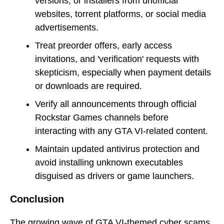
versions, or installers from unofficial
websites, torrent platforms, or social media
advertisements.
Treat preorder offers, early access
invitations, and 'verification' requests with
skepticism, especially when payment details
or downloads are required.
Verify all announcements through official
Rockstar Games channels before
interacting with any GTA VI-related content.
Maintain updated antivirus protection and
avoid installing unknown executables
disguised as drivers or game launchers.
Conclusion
The growing wave of GTA VI-themed cyber scams