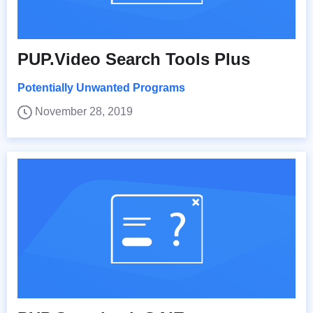
PUP.Video Search Tools Plus
Potentially Unwanted Programs
November 28, 2019