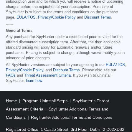
subscription user and for which you will receive a notice of upcoming
charges before the expiration of your subscription. Purchase of
SpyHunter is subject to the terms and conditions on the purchase
page,
EULA/TOS
,
Privacy/Cookie Policy
and
Discount Terms
.
------
General Terms
Any purchase for SpyHunter under a discounted price is valid for the
offered discounted subscription term. After that, the then applicable
standard pricing will apply for automatic renewals and/or future
purchases. Pricing is subject to change, although we will notify you in
advance of price changes.
All SpyHunter versions are subject to your agreeing to our
EULA/TOS
,
Privacy/Cookie Policy
, and
Discount Terms
. Please also see our
FAQs
and
Threat Assessment Criteria
. If you wish to uninstall
SpyHunter,
learn how
.
Home
Program Uninstall Steps
SpyHunter's Threat
Assessment Criteria
SpyHunter Additional Terms and
Conditions
RegHunter Additional Terms and Conditions
Registered Office: 1 Castle Street, 3rd Floor, Dublin 2 D02XD82