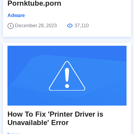
Pornktube.porn
Adware
December 28, 2023
37,110
How To Fix 'Printer Driver is
Unavailable' Error