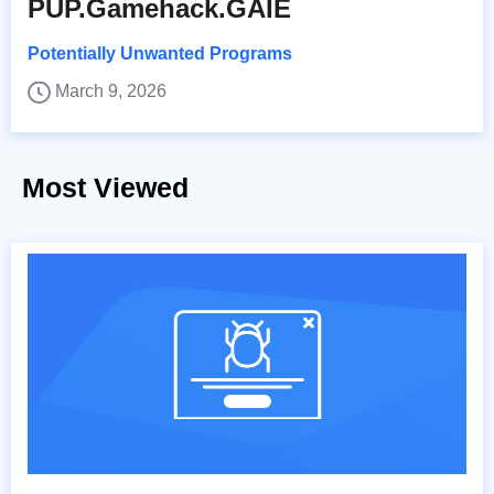
PUP.Gamehack.GAIE
Potentially Unwanted Programs
March 9, 2026
Most Viewed