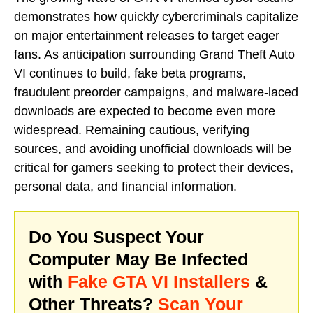
demonstrates how quickly cybercriminals capitalize
on major entertainment releases to target eager
fans. As anticipation surrounding Grand Theft Auto
VI continues to build, fake beta programs,
fraudulent preorder campaigns, and malware-laced
downloads are expected to become even more
widespread. Remaining cautious, verifying
sources, and avoiding unofficial downloads will be
critical for gamers seeking to protect their devices,
personal data, and financial information.
Do You Suspect Your
Computer May Be Infected
with
Fake GTA VI Installers
&
Other Threats?
Scan Your