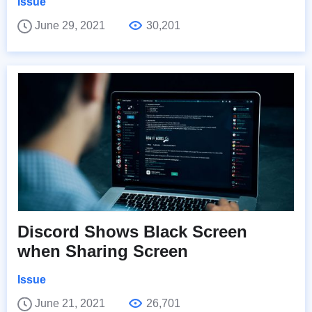
Issue
June 29, 2021
30,201
Discord Shows Black Screen
when Sharing Screen
Issue
June 21, 2021
26,701