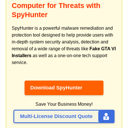
Computer for Threats with
SpyHunter
SpyHunter is a powerful malware remediation and
protection tool designed to help provide users with
in-depth system security analysis, detection and
removal of a wide range of threats like
Fake GTA VI
Installers
as well as a one-on-one tech support
service.
Download SpyHunter
Save Your Business Money!
Multi-License Discount Quote