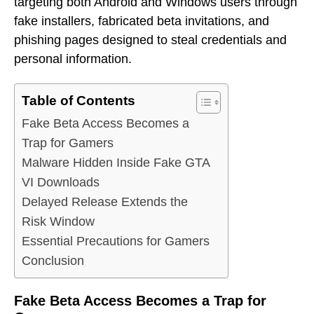
targeting both Android and Windows users through
fake installers, fabricated beta invitations, and
phishing pages designed to steal credentials and
personal information.
Table of Contents
Fake Beta Access Becomes a
Trap for Gamers
Malware Hidden Inside Fake GTA
VI Downloads
Delayed Release Extends the
Risk Window
Essential Precautions for Gamers
Conclusion
Fake Beta Access Becomes a Trap for