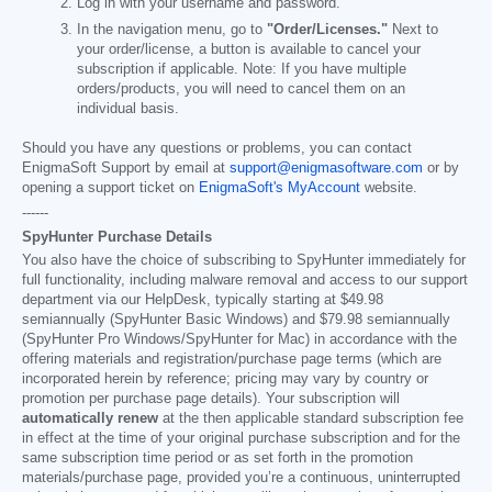
Log in with your username and password.
In the navigation menu, go to
"Order/Licenses."
Next to
your order/license, a button is available to cancel your
subscription if applicable. Note: If you have multiple
orders/products, you will need to cancel them on an
individual basis.
Should you have any questions or problems, you can contact
EnigmaSoft Support by email at
support@enigmasoftware.com
or by
opening a support ticket on
EnigmaSoft's MyAccount
website.
------
SpyHunter Purchase Details
You also have the choice of subscribing to SpyHunter immediately for
full functionality, including malware removal and access to our support
department via our HelpDesk, typically starting at
$49.98
semiannually (SpyHunter Basic Windows) and
$79.98
semiannually
(SpyHunter Pro Windows/SpyHunter for Mac) in accordance with the
offering materials and registration/purchase page terms (which are
incorporated herein by reference; pricing may vary by country or
promotion per purchase page details). Your subscription will
automatically renew
at the then applicable standard subscription fee
in effect at the time of your original purchase subscription and for the
same subscription time period or as set forth in the promotion
materials/purchase page, provided you’re a continuous, uninterrupted