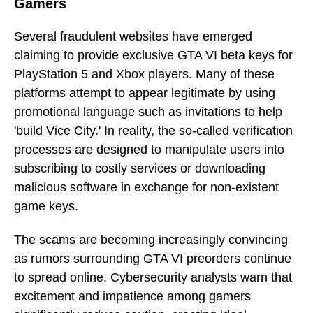
Gamers
Several fraudulent websites have emerged
claiming to provide exclusive GTA VI beta keys for
PlayStation 5 and Xbox players. Many of these
platforms attempt to appear legitimate by using
promotional language such as invitations to help
'build Vice City.' In reality, the so-called verification
processes are designed to manipulate users into
subscribing to costly services or downloading
malicious software in exchange for non-existent
game keys.
The scams are becoming increasingly convincing
as rumors surrounding GTA VI preorders continue
to spread online. Cybersecurity analysts warn that
excitement and impatience among gamers