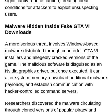
significantly reduce caution, creating ideal
conditions for attackers to exploit unsuspecting
users.
Malware Hidden Inside Fake GTA VI
Downloads
A more serious threat involves Windows-based
malware distributed through counterfeit GTA VI
installers and allegedly cracked versions of the
game. The malicious software is disguised as an
Nvidia graphics driver, but once executed, it can
alter system memory, download additional malware
payloads, and establish communication with
hacker-controlled command servers.
Researchers discovered the malware circulating
through cloned versions of popular piracy and