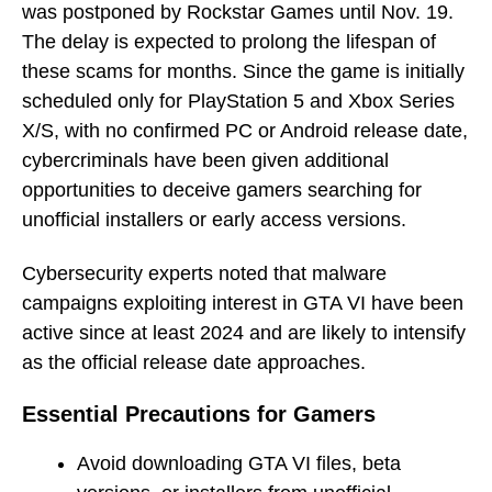
was postponed by Rockstar Games until Nov. 19.
The delay is expected to prolong the lifespan of
these scams for months. Since the game is initially
scheduled only for PlayStation 5 and Xbox Series
X/S, with no confirmed PC or Android release date,
cybercriminals have been given additional
opportunities to deceive gamers searching for
unofficial installers or early access versions.
Cybersecurity experts noted that malware
campaigns exploiting interest in GTA VI have been
active since at least 2024 and are likely to intensify
as the official release date approaches.
Essential Precautions for Gamers
Avoid downloading GTA VI files, beta