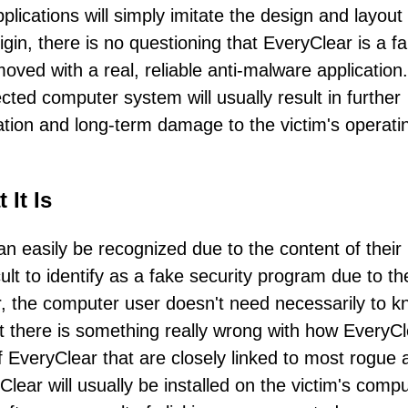
pplications will simply imitate the design and layout
in, there is no questioning that EveryClear is a f
oved with a real, reliable anti-malware application.
ted computer system will usually result in further
ation and long-term damage to the victim's operati
It Is
 easily be recognized due to the content of their
t to identify as a fake security program due to th
, the computer user doesn't need necessarily to 
t there is something really wrong with how EveryCl
 EveryClear that are closely linked to most rogue a
Clear will usually be installed on the victim's comp