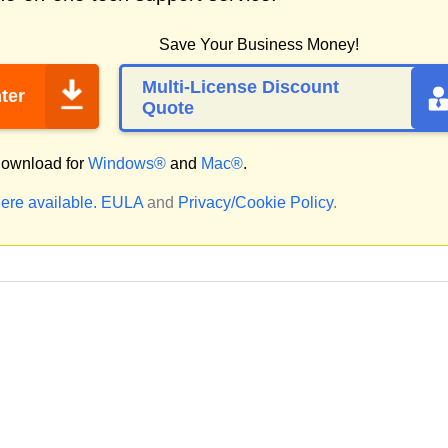
Save Your Business Money!
Multi-License Discount
ter
Quote
ownload for
Windows®
and
Mac®
.
ere available.
EULA
and
Privacy/Cookie Policy
.