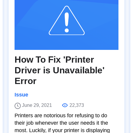
How To Fix 'Printer
Driver is Unavailable'
Error
Issue
June 29, 2021
22,373
Printers are notorious for refusing to do
their job whenever the user needs it the
most. Luckily, if your printer is displaying