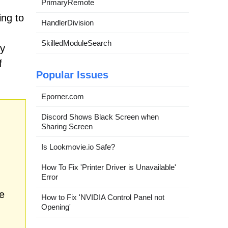
PrimaryRemote
ing to
HandlerDivision
SkilledModuleSearch
ty
f
Popular Issues
Eporner.com
Discord Shows Black Screen when
Sharing Screen
Is Lookmovie.io Safe?
How To Fix 'Printer Driver is Unavailable'
Error
e
How to Fix 'NVIDIA Control Panel not
Opening'