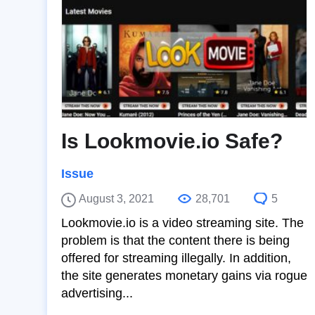
Is Lookmovie.io Safe?
Issue
August 3, 2021
28,701
5
Lookmovie.io is a video streaming site. The
problem is that the content there is being
offered for streaming illegally. In addition,
the site generates monetary gains via rogue
advertising...