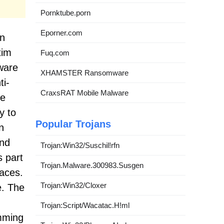
Pornktube.porn
Eporner.com
wn
tim
Fuq.com
ware
XHAMSTER Ransomware
ti-
CraxsRAT Mobile Malware
ke
y to
Popular Trojans
n
and
Trojan:Win32/Suschil!rfn
s part
Trojan.Malware.300983.Susgen
faces.
Trojan:Win32/Cloxer
e. The
Trojan:Script/Wacatac.H!ml
amming