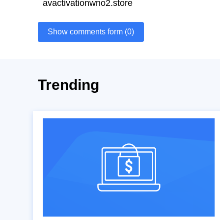
avactivationwno2.store
Show comments form (0)
Trending