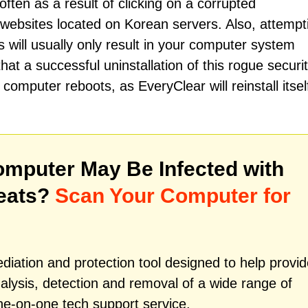
often as a result of clicking on a corrupted
websites located on Korean servers. Also, attempt
ill usually only result in your computer system
t a successful uninstallation of this rogue securi
omputer reboots, as EveryClear will reinstall itsel
mputer May Be Infected with
eats?
Scan Your Computer for
iation and protection tool designed to help provid
alysis, detection and removal of a wide range of
ne-on-one tech support service.