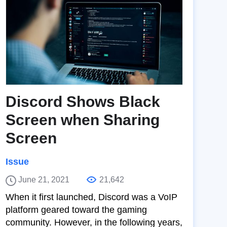
Discord Shows Black
Screen when Sharing
Screen
Issue
June 21, 2021
21,642
When it first launched, Discord was a VoIP
platform geared toward the gaming
community. However, in the following years,