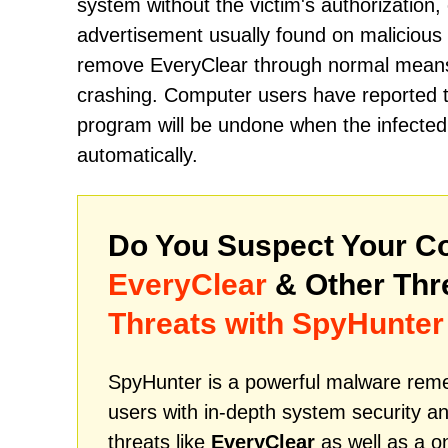
system without the victim's authorization, 
advertisement usually found on malicious 
remove EveryClear through normal means w
crashing. Computer users have reported tha
program will be undone when the infected c
automatically.
Do You Suspect Your Co
EveryClear
& Other Thr
Threats with SpyHunter
SpyHunter is a powerful malware remed
users with in-depth system security an
threats like
EveryClear
as well as a o