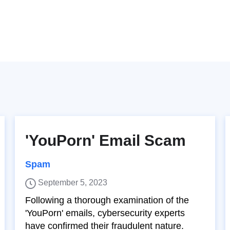
'YouPorn' Email Scam
Spam
September 5, 2023
Following a thorough examination of the
'YouPorn' emails, cybersecurity experts
have confirmed their fraudulent nature.