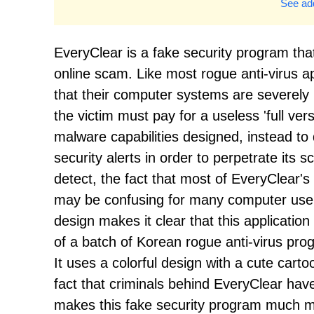
See add
EveryClear is a fake security program tha
online scam. Like most rogue anti-virus ap
that their computer systems are severely
the victim must pay for a useless 'full ve
malware capabilities designed, instead t
security alerts in order to perpetrate its
detect, the fact that most of EveryClear's
may be confusing for many computer users
design makes it clear that this applicatio
of a batch of Korean rogue anti-virus pro
It uses a colorful design with a cute carto
fact that criminals behind EveryClear hav
makes this fake security program much mo