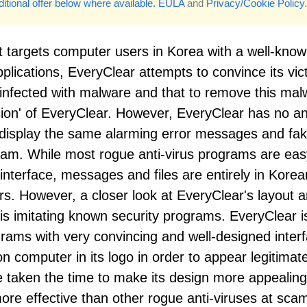
itional offer below where available.
EULA
and
Privacy/Cookie Policy
.
t targets computer users in Korea with a well-kno
plications, EveryClear attempts to convince its vic
 infected with malware and that to remove this mal
rsion' of EveryClear. However, EveryClear has no an
o display the same alarming error messages and fa
 scam. While most rogue anti-virus programs are eas
 interface, messages and files are entirely in Korea
. However, a closer look at EveryClear's layout 
n is imitating known security programs. EveryClear i
grams with very convincing and well-designed inter
on computer in its logo in order to appear legitimat
e taken the time to make its design more appealing
re effective than other rogue anti-viruses at sc