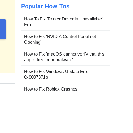
Popular How-Tos
How To Fix 'Printer Driver is Unavailable'
Error
How to Fix 'NVIDIA Control Panel not
Opening'
How to Fix 'macOS cannot verify that this
app is free from malware'
How to Fix Windows Update Error
0x8007371b
How to Fix Roblox Crashes