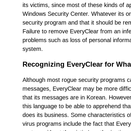
its victims, since most of these kinds of a
Windows Security Center. Whatever its orig
security program and that it should be rem
Failure to remove EveryClear from an infec
problems such as loss of personal inform
system.
Recognizing EveryClear for What 
Although most rogue security programs can
messages, EveryClear may be more difficul
that its messages are in Korean. However
this language to be able to apprehend tha
does its business. Some characteristics of
virus programs include the fact that Every