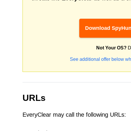
Download SpyHun
Not Your OS?
D
See additional offer below wh
URLs
EveryClear may call the following URLs: