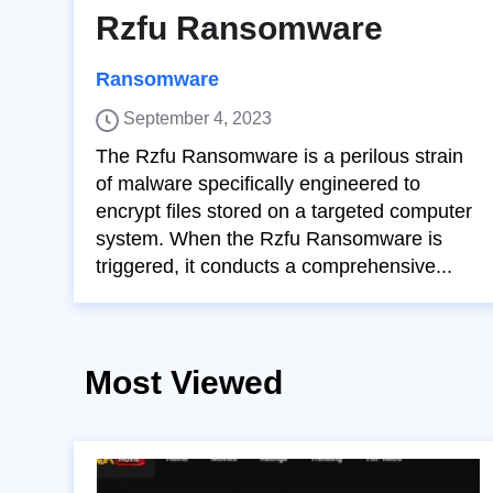
Rzfu Ransomware
Ransomware
September 4, 2023
The Rzfu Ransomware is a perilous strain
of malware specifically engineered to
encrypt files stored on a targeted computer
system. When the Rzfu Ransomware is
triggered, it conducts a comprehensive...
Most Viewed