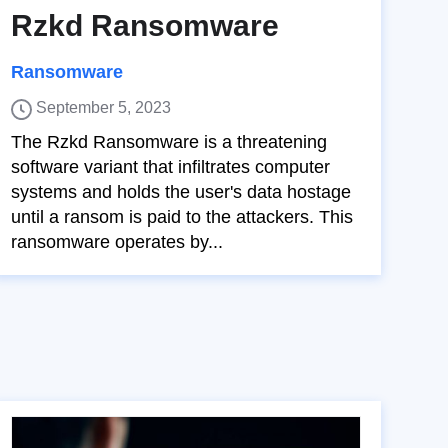
Rzkd Ransomware
Ransomware
September 5, 2023
The Rzkd Ransomware is a threatening
software variant that infiltrates computer
systems and holds the user's data hostage
until a ransom is paid to the attackers. This
ransomware operates by...