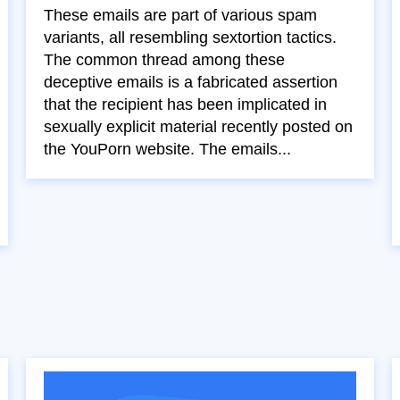
These emails are part of various spam
variants, all resembling sextortion tactics.
The common thread among these
deceptive emails is a fabricated assertion
that the recipient has been implicated in
sexually explicit material recently posted on
the YouPorn website. The emails...