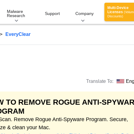
Multi-Device
Malware
Licenses
(Volum
Support
Company
Research
Discounts)
EveryClear
Translate To:
Eng
W TO REMOVE ROGUE ANTI-SPYWA
OGRAM
 Scan. Remove Rogue Anti-Spyware Program. Secure,
ize & clean your Mac.