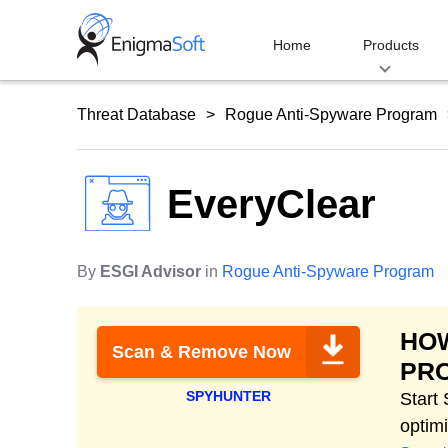
Skip
to
Home
Products
content
Threat Database
Rogue Anti-Spyware Program
EveryClear
By
ESGI Advisor
in
Rogue Anti-Spyware Program
HO
Scan & Remove Now
PR
SPYHUNTER
Start
optim