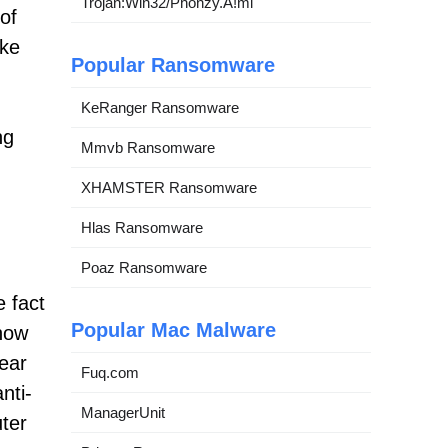
Trojan:Win32/Phonzy.A!ml
 of
ake
Popular Ransomware
KeRanger Ransomware
ng
Mmvb Ransomware
XHAMSTER Ransomware
Hlas Ransomware
Poaz Ransomware
e fact
Popular Mac Malware
know
ear
Fuq.com
nti-
ManagerUnit
uter