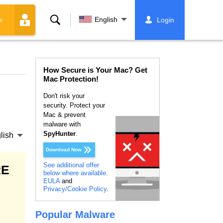
Search
English
Login
e
How Secure is Your Mac? Get
Mac Protection!
Don't risk your
security. Protect your
Mac & prevent
malware with
SpyHunter
.
lish
Download Now
See additional offer
RE
below where available.
EULA
and
Privacy/Cookie Policy
.
Popular Malware