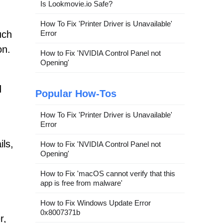
Is Lookmovie.io Safe?
How To Fix 'Printer Driver is Unavailable'
uch
Error
on.
How to Fix 'NVIDIA Control Panel not
Opening'
d
Popular How-Tos
How To Fix 'Printer Driver is Unavailable'
Error
ils,
How to Fix 'NVIDIA Control Panel not
Opening'
How to Fix 'macOS cannot verify that this
app is free from malware'
How to Fix Windows Update Error
0x8007371b
r,