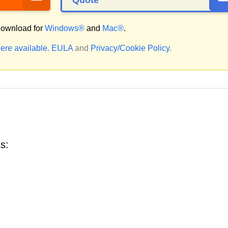
Quote
ownload for
Windows®
and
Mac®
.
ere available.
EULA
and
Privacy/Cookie Policy
.
s: