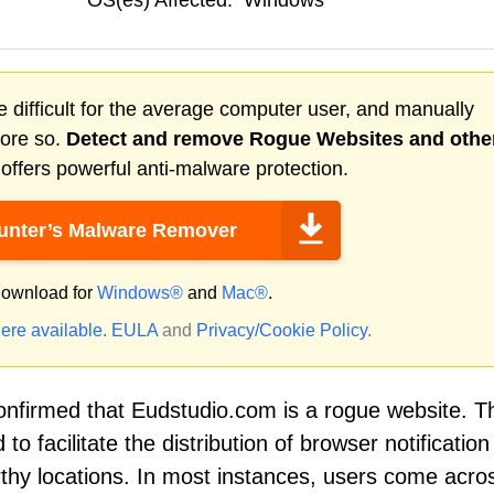
OS(es) Affected:
Windows
 difficult for the average computer user, and manually
more so.
Detect and remove
Rogue Websites
and othe
ffers powerful anti-malware protection.
nter’s Malware Remover
ownload for
Windows®
and
Mac®
.
ere available.
EULA
and
Privacy/Cookie Policy
.
nfirmed that Eudstudio.com is a rogue website. T
to facilitate the distribution of browser notificatio
orthy locations. In most instances, users come acro