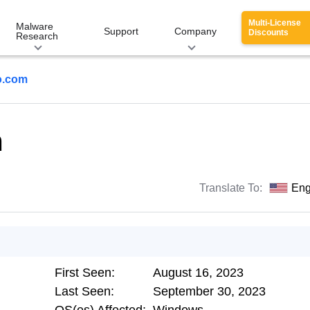
Multi-License
Malware
Support
Company
Discounts
Research
o.com
m
Translate To:
Eng
First Seen:
August 16, 2023
Last Seen:
September 30, 2023