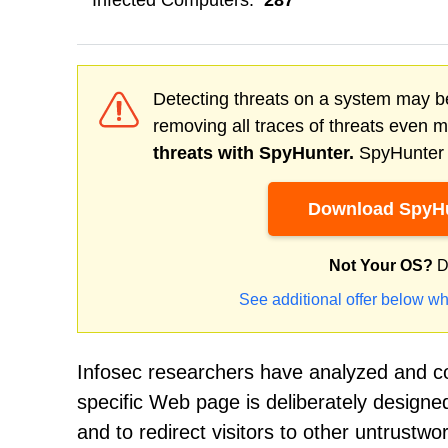
Infected Computers:
287
Detecting threats on a system may be
removing all traces of threats even 
threats with SpyHunter.
SpyHunter o
Download SpyHu
Not Your OS?
D
See additional offer below wh
Infosec researchers have analyzed and co
specific Web page is deliberately designed 
and to redirect visitors to other untrustw