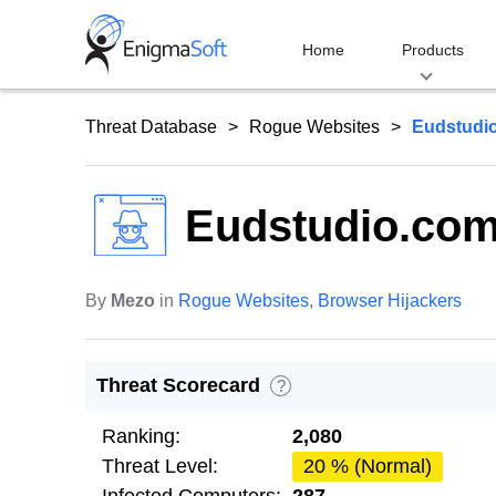
Skip
to
Home
Products
content
Threat Database
Rogue Websites
Eudstudi
Eudstudio.co
By
Mezo
in
Rogue Websites
,
Browser Hijackers
Threat Scorecard
?
Ranking:
2,080
Threat Level:
20 % (Normal)