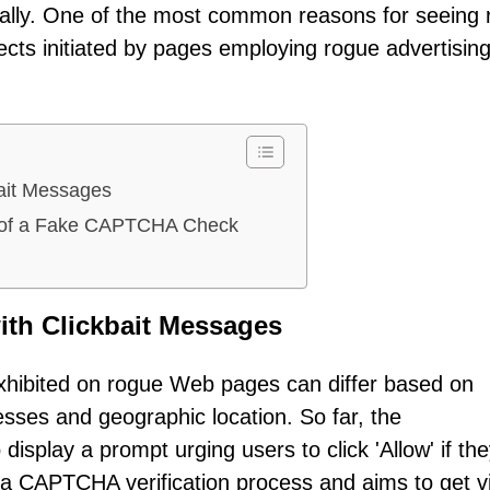
ally. One of the most common reasons for seeing 
irects initiated by pages employing rogue advertisin
bait Messages
ns of a Fake CAPTCHA Check
ith Clickbait Messages
xhibited on rogue Web pages can differ based on
resses and geographic location. So far, the
splay a prompt urging users to click 'Allow' if the
s a CAPTCHA verification process and aims to get vi