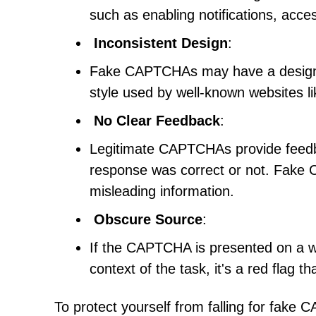
such as enabling notifications, acces
Inconsistent Design
:
Fake CAPTCHAs may have a design th
style used by well-known websites 
No Clear Feedback
:
Legitimate CAPTCHAs provide feedba
response was correct or not. Fake
misleading information.
Obscure Source
:
If the CAPTCHA is presented on a web
context of the task, it's a red flag
To protect yourself from falling for fake C