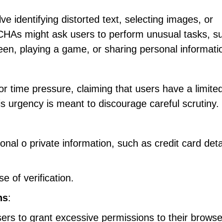
e identifying distorted text, selecting images, or
HAs might ask users to perform unusual tasks, s
creen, playing a game, or sharing personal informati
ime pressure, claiming that users have a limite
is urgency is meant to discourage careful scrutiny.
:
al o private information, such as credit card deta
 of verification.
ns
:
 to grant excessive permissions to their browse