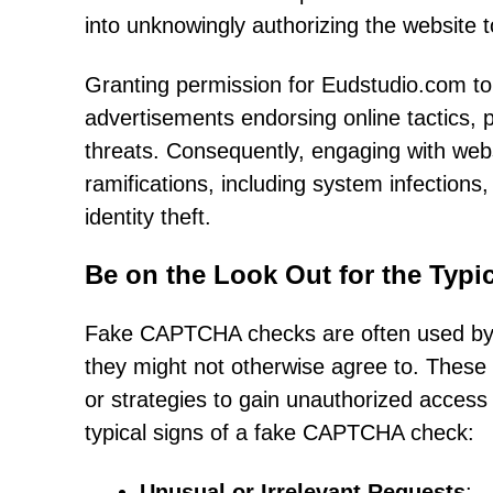
into unknowingly authorizing the website 
Granting permission for Eudstudio.com to s
advertisements endorsing online tactics, 
threats. Consequently, engaging with webs
ramifications, including system infections,
identity theft.
Be on the Look Out for the Typ
Fake CAPTCHA checks are often used by ro
they might not otherwise agree to. These d
or strategies to gain unauthorized access
typical signs of a fake CAPTCHA check:
Unusual or Irrelevant Requests
: