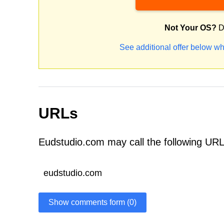
Not Your OS?
D
See additional offer below wh
URLs
Eudstudio.com may call the following URL
eudstudio.com
Show comments form (0)