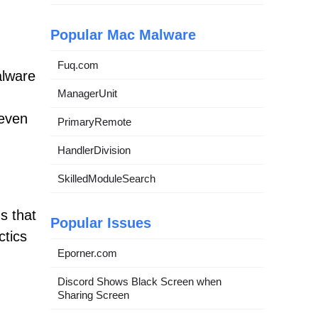
Popular Mac Malware
Fuq.com
alware
ManagerUnit
 even
PrimaryRemote
HandlerDivision
SkilledModuleSearch
s that
Popular Issues
ctics
Eporner.com
Discord Shows Black Screen when
Sharing Screen