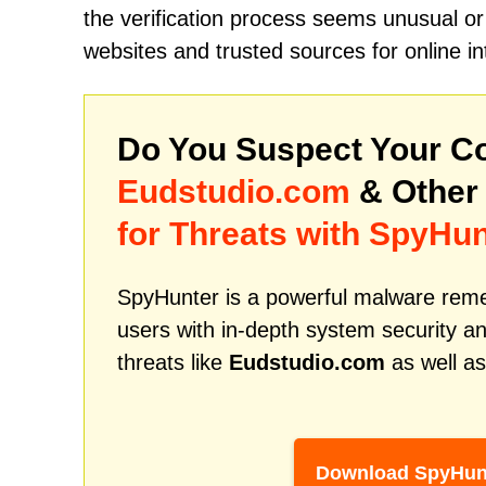
the verification process seems unusual or 
websites and trusted sources for online in
Do You Suspect Your Co
Eudstudio.com
& Other
for Threats with SpyHun
SpyHunter is a powerful malware remed
users with in-depth system security an
threats like
Eudstudio.com
as well as
Download SpyHun