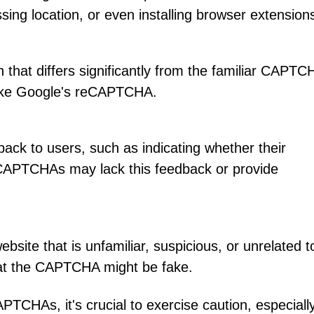
sing location, or even installing browser extension
at differs significantly from the familiar CAPTC
like Google's reCAPTCHA.
ck to users, such as indicating whether their
 CAPTCHAs may lack this feedback or provide
site that is unfamiliar, suspicious, or unrelated t
 that the CAPTCHA might be fake.
APTCHAs, it's crucial to exercise caution, especially