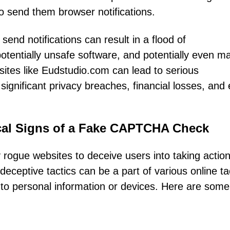
to send them browser notifications.
end notifications can result in a flood of
potentially unsafe software, and potentially even m
ites like Eudstudio.com can lead to serious
 significant privacy breaches, financial losses, and
ical Signs of a Fake CAPTCHA Check
gue websites to deceive users into taking action
eceptive tactics can be a part of various online ta
 to personal information or devices. Here are some