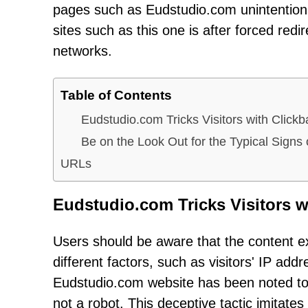
pages such as Eudstudio.com unintention
sites such as this one is after forced red
networks.
Table of Contents
Eudstudio.com Tricks Visitors with Click
Be on the Look Out for the Typical Sig
URLs
Eudstudio.com Tricks Visitors w
Users should be aware that the content e
different factors, such as visitors' IP add
Eudstudio.com website has been noted to di
not a robot. This deceptive tactic imitate