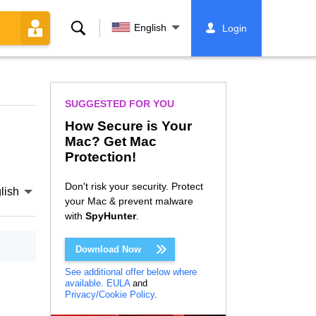
Search
English
Login
SUGGESTED FOR YOU
How Secure is Your
Mac? Get Mac
Protection!
Don't risk your security. Protect
lish
your Mac & prevent malware
with
SpyHunter
.
Download Now
See additional offer below where
available.
EULA
and
Privacy/Cookie Policy
.