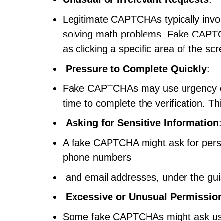
Legitimate CAPTCHAs typically involv
solving math problems. Fake CAPTC
as clicking a specific area of the s
Pressure to Complete Quickly
:
Fake CAPTCHAs may use urgency or t
time to complete the verification. Th
Asking for Sensitive Information
A fake CAPTCHA might ask for person
phone numbers
and email addresses, under the guise
Excessive or Unusual Permissio
Some fake CAPTCHAs might ask users