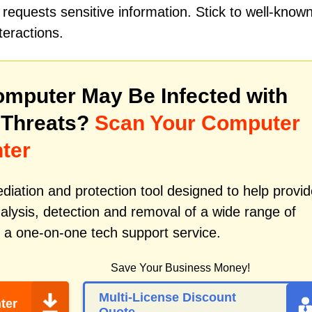
requests sensitive information. Stick to well-know
teractions.
mputer May Be Infected with
 Threats?
Scan Your Computer
ter
iation and protection tool designed to help provid
alysis, detection and removal of a wide range of
 a one-on-one tech support service.
Save Your Business Money!
Multi-License Discount
ter