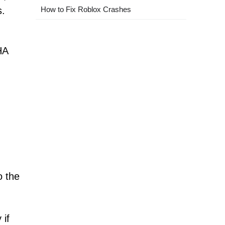
s.
How to Fix Roblox Crashes
HA
o the
 if