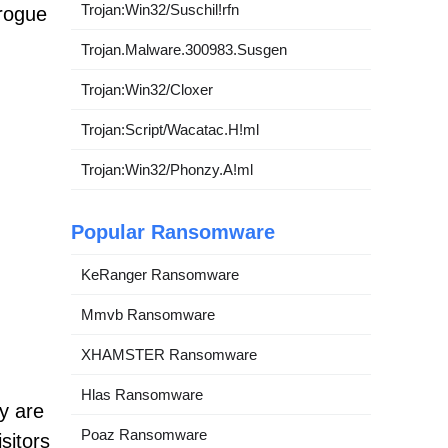
Trojan:Win32/Suschil!rfn
rogue
g
Trojan.Malware.300983.Susgen
Trojan:Win32/Cloxer
Trojan:Script/Wacatac.H!ml
Trojan:Win32/Phonzy.A!ml
Popular Ransomware
KeRanger Ransomware
Mmvb Ransomware
XHAMSTER Ransomware
Hlas Ransomware
y are
Poaz Ransomware
sitors