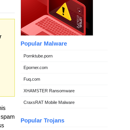
r
Popular Malware
Pornktube.porn
Eporner.com
Fuq.com
XHAMSTER Ransomware
CraxsRAT Mobile Malware
his
n spam
Popular Trojans
ss