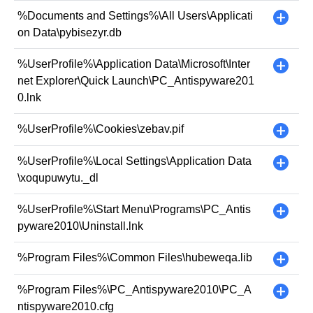
%Documents and Settings%\All Users\Applicati
+
on Data\pybisezyr.db
%UserProfile%\Application Data\Microsoft\Inter
+
net Explorer\Quick Launch\PC_Antispyware201
0.lnk
%UserProfile%\Cookies\zebav.pif
+
%UserProfile%\Local Settings\Application Data
+
\xoqupuwytu._dl
%UserProfile%\Start Menu\Programs\PC_Antis
+
pyware2010\Uninstall.lnk
%Program Files%\Common Files\hubeweqa.lib
+
%Program Files%\PC_Antispyware2010\PC_A
+
ntispyware2010.cfg