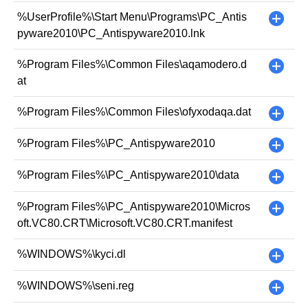
%UserProfile%\Start Menu\Programs\PC_Antis
+
pyware2010\PC_Antispyware2010.lnk
%Program Files%\Common Files\aqamodero.d
+
at
%Program Files%\Common Files\ofyxodaqa.dat
+
%Program Files%\PC_Antispyware2010
+
%Program Files%\PC_Antispyware2010\data
+
%Program Files%\PC_Antispyware2010\Micros
+
oft.VC80.CRT\Microsoft.VC80.CRT.manifest
%WINDOWS%\kyci.dl
+
%WINDOWS%\seni.reg
+