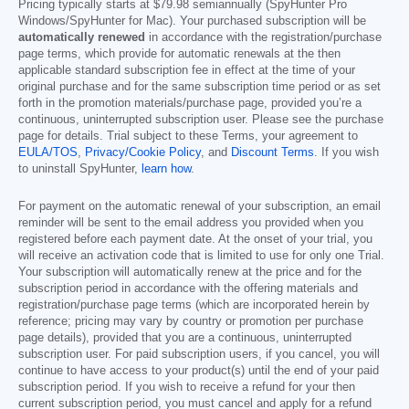
Pricing typically starts at
$79.98
semiannually (SpyHunter Pro
Windows/SpyHunter for Mac). Your purchased subscription will be
automatically renewed
in accordance with the registration/purchase
page terms, which provide for automatic renewals at the then
applicable standard subscription fee in effect at the time of your
original purchase and for the same subscription time period or as set
forth in the promotion materials/purchase page, provided you’re a
continuous, uninterrupted subscription user. Please see the purchase
page for details. Trial subject to these Terms, your agreement to
EULA/TOS
,
Privacy/Cookie Policy
, and
Discount Terms
. If you wish
to uninstall SpyHunter,
learn how
.
For payment on the automatic renewal of your subscription, an email
reminder will be sent to the email address you provided when you
registered before each payment date. At the onset of your trial, you
will receive an activation code that is limited to use for only one Trial.
Your subscription will automatically renew at the price and for the
subscription period in accordance with the offering materials and
registration/purchase page terms (which are incorporated herein by
reference; pricing may vary by country or promotion per purchase
page details), provided that you are a continuous, uninterrupted
subscription user. For paid subscription users, if you cancel, you will
continue to have access to your product(s) until the end of your paid
subscription period. If you wish to receive a refund for your then
current subscription period, you must cancel and apply for a refund