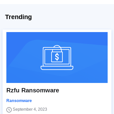
Trending
Rzfu Ransomware
Ransomware
September 4, 2023