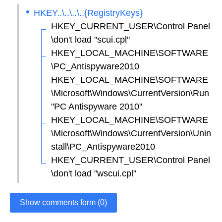
HKEY..\..\..\..{RegistryKeys}
HKEY_CURRENT_USER\Control Panel
\don't load "scui.cpl"
HKEY_LOCAL_MACHINE\SOFTWARE
\PC_Antispyware2010
HKEY_LOCAL_MACHINE\SOFTWARE
\Microsoft\Windows\CurrentVersion\Run
"PC Antispyware 2010"
HKEY_LOCAL_MACHINE\SOFTWARE
\Microsoft\Windows\CurrentVersion\Unin
stall\PC_Antispyware2010
HKEY_CURRENT_USER\Control Panel
\don't load "wscui.cpl"
Show comments form (0)