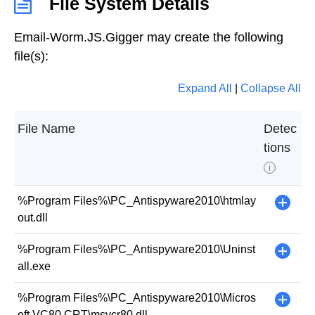
File System Details
Email-Worm.JS.Gigger may create the following
file(s):
Expand All
|
Collapse All
File Name
Detec
tions
i
%Program Files%\PC_Antispyware2010\htmlay
+
out.dll
%Program Files%\PC_Antispyware2010\Uninst
+
all.exe
%Program Files%\PC_Antispyware2010\Micros
+
oft.VC80.CRT\msvcr80.dll