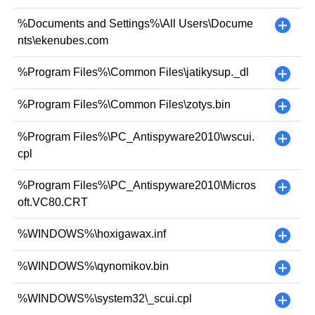
%Documents and Settings%\All Users\Docume
+
nts\ekenubes.com
%Program Files%\Common Files\jatikysup._dl
+
%Program Files%\Common Files\zotys.bin
+
%Program Files%\PC_Antispyware2010\wscui.
+
cpl
%Program Files%\PC_Antispyware2010\Micros
+
oft.VC80.CRT
%WINDOWS%\hoxigawax.inf
+
%WINDOWS%\qynomikov.bin
+
%WINDOWS%\system32\_scui.cpl
+