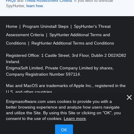
FAQs
and
Threat Assessment Criteria
. If you wish to uninstall
SpyHunter,
learn how
.
Home
Program Uninstall Steps
SpyHunter's Threat
Assessment Criteria
SpyHunter Additional Terms and
Conditions
RegHunter Additional Terms and Conditions
Registered Office: 1 Castle Street, 3rd Floor, Dublin 2 D02XD82
Ireland.
EnigmaSoft Limited, Private Company Limited by shares,
Company Registration Number 597114.
Mac and MacOS are trademarks of Apple Inc., registered in the
U.S. and other countries.
Enigmasoftware.com uses cookies to provide you with a
Copyright 2016-2026. EnigmaSoft Ltd. All Rights Reserved.
better browsing experience and analyze how users navigate
and utilize the Site. By using this Site or clicking on "OK", you
consent to the use of cookies.
Learn more
.