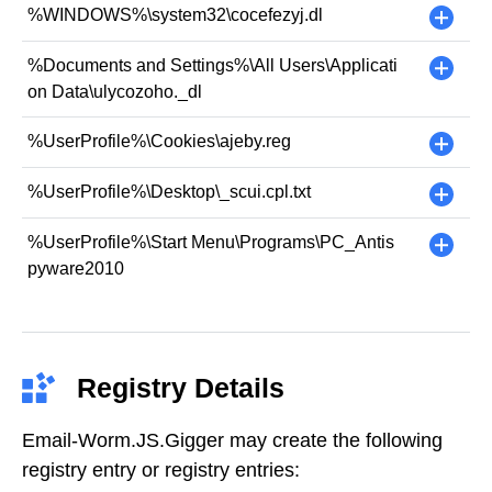
%WINDOWS%\system32\cocefezyj.dl
+
%Documents and Settings%\All Users\Applicati
+
on Data\ulycozoho._dl
%UserProfile%\Cookies\ajeby.reg
+
%UserProfile%\Desktop\_scui.cpl.txt
+
%UserProfile%\Start Menu\Programs\PC_Antis
+
pyware2010
Registry Details
Email-Worm.JS.Gigger may create the following
registry entry or registry entries: