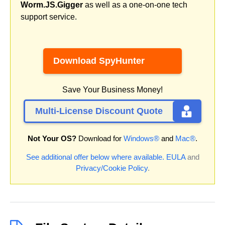
Worm.JS.Gigger
as well as a one-on-one tech
support service.
Download SpyHunter
Save Your Business Money!
Multi-License Discount Quote
Not Your OS?
Download for
Windows®
and
Mac®
.
See additional offer below where available.
EULA
and
Privacy/Cookie Policy
.