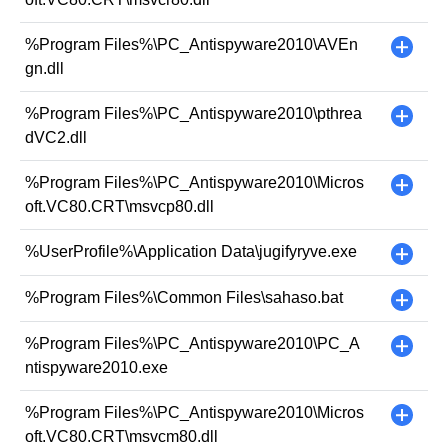
%Program Files%\PC_Antispyware2010\AVEn
+
gn.dll
%Program Files%\PC_Antispyware2010\pthrea
+
dVC2.dll
%Program Files%\PC_Antispyware2010\Micros
+
oft.VC80.CRT\msvcp80.dll
%UserProfile%\Application Data\jugifyryve.exe
+
%Program Files%\Common Files\sahaso.bat
+
%Program Files%\PC_Antispyware2010\PC_A
+
ntispyware2010.exe
%Program Files%\PC_Antispyware2010\Micros
+
oft.VC80.CRT\msvcm80.dll