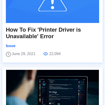
How To Fix 'Printer Driver is
Unavailable' Error
Issue
June 29, 2021
22,094