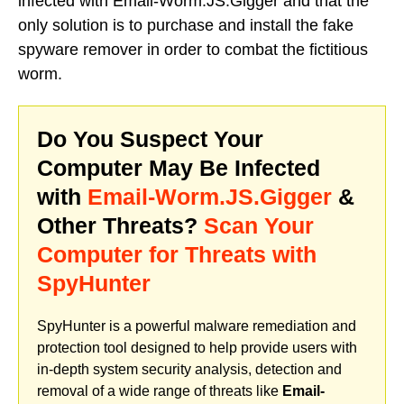
infected with Email-Worm.JS.Gigger and that the
only solution is to purchase and install the fake
spyware remover in order to combat the fictitious
worm.
Do You Suspect Your
Computer May Be Infected
with
Email-Worm.JS.Gigger
&
Other Threats?
Scan Your
Computer for Threats with
SpyHunter
SpyHunter is a powerful malware remediation and
protection tool designed to help provide users with
in-depth system security analysis, detection and
removal of a wide range of threats like
Email-