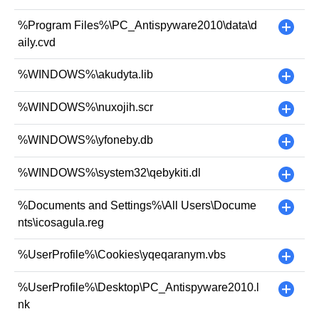
%Program Files%\PC_Antispyware2010\data\d
+
aily.cvd
%WINDOWS%\akudyta.lib
+
%WINDOWS%\nuxojih.scr
+
%WINDOWS%\yfoneby.db
+
%WINDOWS%\system32\qebykiti.dl
+
%Documents and Settings%\All Users\Docume
+
nts\icosagula.reg
%UserProfile%\Cookies\yqeqaranym.vbs
+
%UserProfile%\Desktop\PC_Antispyware2010.l
+
nk