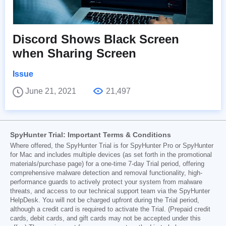
Discord Shows Black Screen
when Sharing Screen
Issue
June 21, 2021
21,497
SpyHunter Trial: Important Terms & Conditions
Where offered, the SpyHunter Trial is for SpyHunter Pro or SpyHunter
for Mac and includes multiple devices (as set forth in the promotional
materials/purchase page) for a one-time 7-day Trial period, offering
comprehensive malware detection and removal functionality, high-
performance guards to actively protect your system from malware
threats, and access to our technical support team via the SpyHunter
HelpDesk. You will not be charged upfront during the Trial period,
although a credit card is required to activate the Trial. (Prepaid credit
cards, debit cards, and gift cards may not be accepted under this