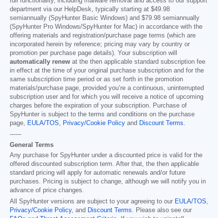
full functionality, including malware removal and access to our support
department via our HelpDesk, typically starting at
$49.98
semiannually (SpyHunter Basic Windows) and
$79.98
semiannually
(SpyHunter Pro Windows/SpyHunter for Mac) in accordance with the
offering materials and registration/purchase page terms (which are
incorporated herein by reference; pricing may vary by country or
promotion per purchase page details). Your subscription will
automatically renew
at the then applicable standard subscription fee
in effect at the time of your original purchase subscription and for the
same subscription time period or as set forth in the promotion
materials/purchase page, provided you’re a continuous, uninterrupted
subscription user and for which you will receive a notice of upcoming
charges before the expiration of your subscription. Purchase of
SpyHunter is subject to the terms and conditions on the purchase
page,
EULA/TOS
,
Privacy/Cookie Policy
and
Discount Terms
.
------
General Terms
Any purchase for SpyHunter under a discounted price is valid for the
offered discounted subscription term. After that, the then applicable
standard pricing will apply for automatic renewals and/or future
purchases. Pricing is subject to change, although we will notify you in
advance of price changes.
All SpyHunter versions are subject to your agreeing to our
EULA/TOS
,
Privacy/Cookie Policy
, and
Discount Terms
. Please also see our