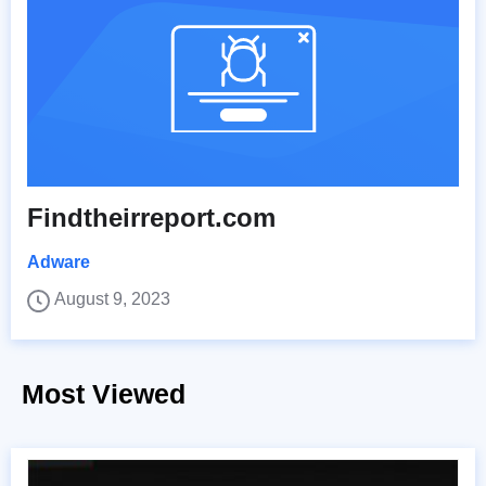
Findtheirreport.com
Adware
August 9, 2023
Most Viewed