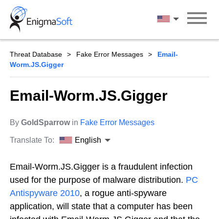
Skip
to
English
content
Threat Database
Fake Error Messages
Email-
Worm.JS.Gigger
Email-Worm.JS.Gigger
By
GoldSparrow
in
Fake Error Messages
Translate To:
English
Email-Worm.JS.Gigger is a fraudulent infection
used for the purpose of malware distribution.
PC
Antispyware 2010
, a rogue anti-spyware
application, will state that a computer has been