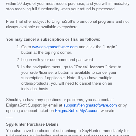
within 30 days of your most recent purchase, and you will immediately
stop receiving full functionality when your refund is processed.
Free Trial offer subject to EnigmaSoft’s promotional programs and not
always available or available everywhere.
You may cancel a subscription or Trial as follows:
Go to
www.enigmasoftware.com
and click the
"Login"
button at the top right corner.
Log in with your username and password.
In the navigation menu, go to
"Order/Licenses."
Next to
your order/license, a button is available to cancel your
subscription if applicable. Note: If you have multiple
orders/products, you will need to cancel them on an
individual basis.
Should you have any questions or problems, you can contact
EnigmaSoft Support by email at
support@enigmasoftware.com
or by
opening a support ticket on
EnigmaSoft's MyAccount
website.
------
SpyHunter Purchase Details
You also have the choice of subscribing to SpyHunter immediately for