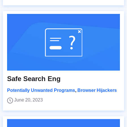
Safe Search Eng
Potentially Unwanted Programs
,
Browser Hijackers
June 20, 2023