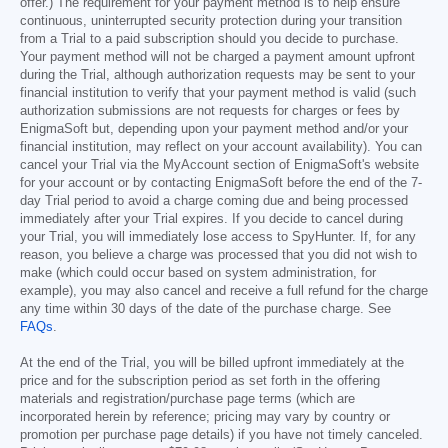
offer.) The requirement for your payment method is to help ensure
continuous, uninterrupted security protection during your transition
from a Trial to a paid subscription should you decide to purchase.
Your payment method will not be charged a payment amount upfront
during the Trial, although authorization requests may be sent to your
financial institution to verify that your payment method is valid (such
authorization submissions are not requests for charges or fees by
EnigmaSoft but, depending upon your payment method and/or your
financial institution, may reflect on your account availability). You can
cancel your Trial via the MyAccount section of EnigmaSoft's website
for your account or by contacting EnigmaSoft before the end of the 7-
day Trial period to avoid a charge coming due and being processed
immediately after your Trial expires. If you decide to cancel during
your Trial, you will immediately lose access to SpyHunter. If, for any
reason, you believe a charge was processed that you did not wish to
make (which could occur based on system administration, for
example), you may also cancel and receive a full refund for the charge
any time within 30 days of the date of the purchase charge. See
FAQs
.
At the end of the Trial, you will be billed upfront immediately at the
price and for the subscription period as set forth in the offering
materials and registration/purchase page terms (which are
incorporated herein by reference; pricing may vary by country or
promotion per purchase page details) if you have not timely canceled.