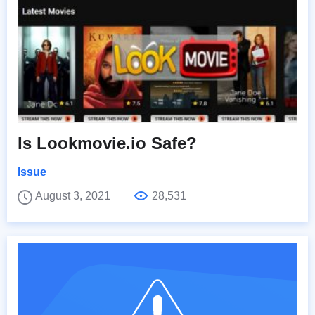
Is Lookmovie.io Safe?
Issue
August 3, 2021
28,531