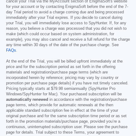
cancel your Trial via the MyAccount section of EnigmaSoft's website
for your account or by contacting EnigmaSoft before the end of the 7-
day Trial period to avoid a charge coming due and being processed
immediately after your Trial expires. If you decide to cancel during
your Trial, you will immediately lose access to SpyHunter. If, for any
reason, you believe a charge was processed that you did not wish to
make (which could occur based on system administration, for
example), you may also cancel and receive a full refund for the charge
any time within 30 days of the date of the purchase charge. See
FAQs
.
At the end of the Trial, you will be billed upfront immediately at the
price and for the subscription period as set forth in the offering
materials and registration/purchase page terms (which are
incorporated herein by reference; pricing may vary by country or
promotion per purchase page details) if you have not timely canceled.
Pricing typically starts at
$79.98
semiannually (SpyHunter Pro
Windows/SpyHunter for Mac). Your purchased subscription will be
automatically renewed
in accordance with the registration/purchase
page terms, which provide for automatic renewals at the then
applicable standard subscription fee in effect at the time of your
original purchase and for the same subscription time period or as set
forth in the promotion materials/purchase page, provided you’re a
continuous, uninterrupted subscription user. Please see the purchase
page for details. Trial subject to these Terms, your agreement to