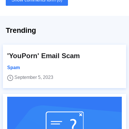
Trending
'YouPorn' Email Scam
Spam
September 5, 2023