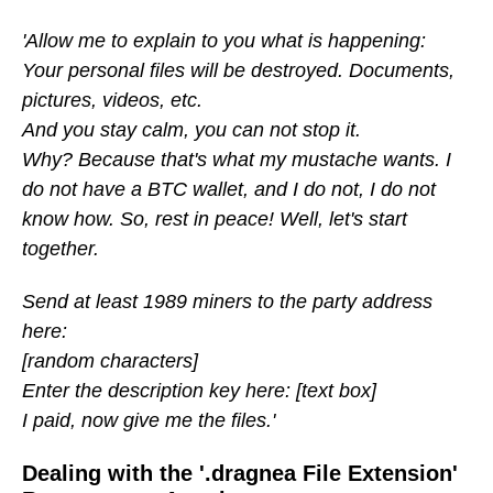
'Allow me to explain to you what is happening:
Your personal files will be destroyed. Documents,
pictures, videos, etc.
And you stay calm, you can not stop it.
Why? Because that's what my mustache wants. I
do not have a BTC wallet, and I do not, I do not
know how. So, rest in peace! Well, let's start
together.
Send at least 1989 miners to the party address
here:
[random characters]
Enter the description key here: [text box]
I paid, now give me the files.'
Dealing with the '.dragnea File Extension'