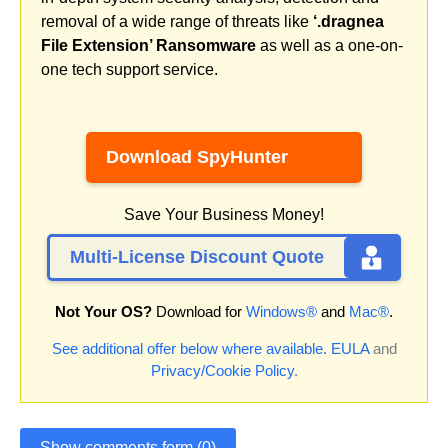
removal of a wide range of threats like
‘.dragnea
File Extension’ Ransomware
as well as a one-on-
one tech support service.
Download SpyHunter
Save Your Business Money!
Multi-License Discount Quote
Not Your OS?
Download for
Windows®
and
Mac®
.
See additional offer below where available.
EULA
and
Privacy/Cookie Policy
.
Show comments form (0)