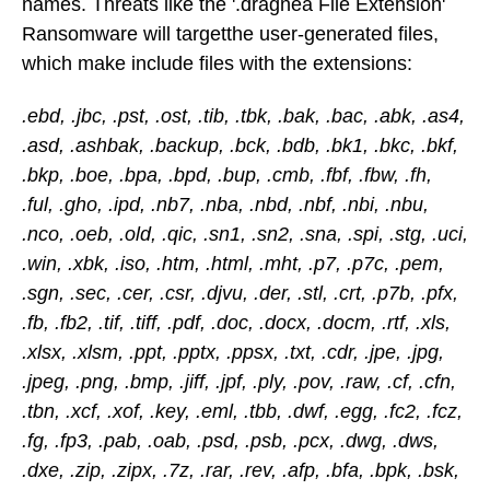
names. Threats like the '.dragnea File Extension'
Ransomware will targetthe user-generated files,
which make include files with the extensions:
.ebd, .jbc, .pst, .ost, .tib, .tbk, .bak, .bac, .abk, .as4,
.asd, .ashbak, .backup, .bck, .bdb, .bk1, .bkc, .bkf,
.bkp, .boe, .bpa, .bpd, .bup, .cmb, .fbf, .fbw, .fh,
.ful, .gho, .ipd, .nb7, .nba, .nbd, .nbf, .nbi, .nbu,
.nco, .oeb, .old, .qic, .sn1, .sn2, .sna, .spi, .stg, .uci,
.win, .xbk, .iso, .htm, .html, .mht, .p7, .p7c, .pem,
.sgn, .sec, .cer, .csr, .djvu, .der, .stl, .crt, .p7b, .pfx,
.fb, .fb2, .tif, .tiff, .pdf, .doc, .docx, .docm, .rtf, .xls,
.xlsx, .xlsm, .ppt, .pptx, .ppsx, .txt, .cdr, .jpe, .jpg,
.jpeg, .png, .bmp, .jiff, .jpf, .ply, .pov, .raw, .cf, .cfn,
.tbn, .xcf, .xof, .key, .eml, .tbb, .dwf, .egg, .fc2, .fcz,
.fg, .fp3, .pab, .oab, .psd, .psb, .pcx, .dwg, .dws,
.dxe, .zip, .zipx, .7z, .rar, .rev, .afp, .bfa, .bpk, .bsk,