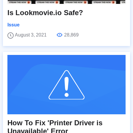
Is Lookmovie.io Safe?
Issue
August 3, 2021
28,869
How To Fix 'Printer Driver is
Unavailable' Error