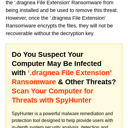
the '.dragnea File Extension' Ransomware from
being installed and be used to remove this threat.
However, once the '.dragnea File Extension'
Ransomware encrypts the files, they will not be
recoverable without the decryption key.
Do You Suspect Your
Computer May Be Infected
with
‘.dragnea File Extension’
Ransomware
& Other Threats?
Scan Your Computer for
Threats with SpyHunter
SpyHunter is a powerful malware remediation and
protection tool designed to help provide users with
in-depth system security analysis, detection and