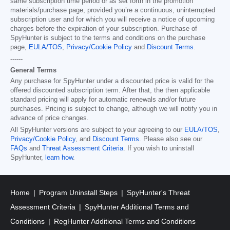
same subscription time period or as set forth in the promotion
materials/purchase page, provided you’re a continuous, uninterrupted
subscription user and for which you will receive a notice of upcoming
charges before the expiration of your subscription. Purchase of
SpyHunter is subject to the terms and conditions on the purchase
page,
EULA/TOS
,
Privacy/Cookie Policy
and
Discount Terms
.
------
General Terms
Any purchase for SpyHunter under a discounted price is valid for the
offered discounted subscription term. After that, the then applicable
standard pricing will apply for automatic renewals and/or future
purchases. Pricing is subject to change, although we will notify you in
advance of price changes.
All SpyHunter versions are subject to your agreeing to our
EULA/TOS
,
Privacy/Cookie Policy
, and
Discount Terms
. Please also see our
FAQs
and
Threat Assessment Criteria
. If you wish to uninstall
SpyHunter,
learn how
.
Home
Program Uninstall Steps
SpyHunter's Threat
Assessment Criteria
SpyHunter Additional Terms and
Conditions
RegHunter Additional Terms and Conditions