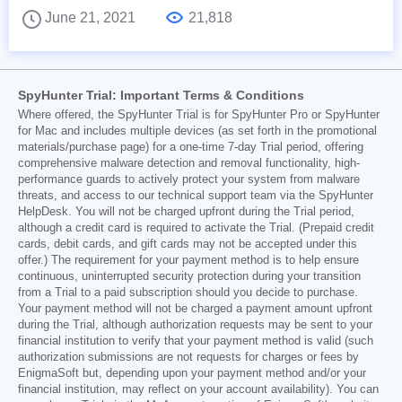
June 21, 2021
21,818
SpyHunter Trial: Important Terms & Conditions
Where offered, the SpyHunter Trial is for SpyHunter Pro or SpyHunter
for Mac and includes multiple devices (as set forth in the promotional
materials/purchase page) for a one-time 7-day Trial period, offering
comprehensive malware detection and removal functionality, high-
performance guards to actively protect your system from malware
threats, and access to our technical support team via the SpyHunter
HelpDesk. You will not be charged upfront during the Trial period,
although a credit card is required to activate the Trial. (Prepaid credit
cards, debit cards, and gift cards may not be accepted under this
offer.) The requirement for your payment method is to help ensure
continuous, uninterrupted security protection during your transition
from a Trial to a paid subscription should you decide to purchase.
Your payment method will not be charged a payment amount upfront
during the Trial, although authorization requests may be sent to your
financial institution to verify that your payment method is valid (such
authorization submissions are not requests for charges or fees by
EnigmaSoft but, depending upon your payment method and/or your
financial institution, may reflect on your account availability). You can