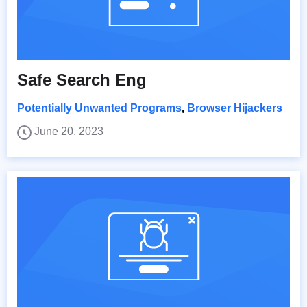
Safe Search Eng
Potentially Unwanted Programs
,
Browser Hijackers
June 20, 2023