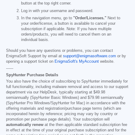
button at the top right corner.
Log in with your username and password.
In the navigation menu, go to
"Order/Licenses."
Next to
your order/license, a button is available to cancel your
subscription if applicable. Note: If you have multiple
orders/products, you will need to cancel them on an
individual basis.
Should you have any questions or problems, you can contact
EnigmaSoft Support by email at
support@enigmasoftware.com
or by
opening a support ticket on
EnigmaSoft's MyAccount
website.
------
SpyHunter Purchase Details
You also have the choice of subscribing to SpyHunter immediately for
full functionality, including malware removal and access to our support
department via our HelpDesk, typically starting at
$49.98
semiannually (SpyHunter Basic Windows) and
$79.98
semiannually
(SpyHunter Pro Windows/SpyHunter for Mac) in accordance with the
offering materials and registration/purchase page terms (which are
incorporated herein by reference; pricing may vary by country or
promotion per purchase page details). Your subscription will
automatically renew
at the then applicable standard subscription fee
in effect at the time of your original purchase subscription and for the