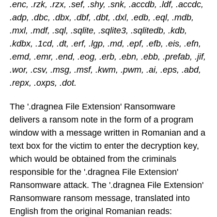
.enc, .rzk, .rzx, .sef, .shy, .snk, .accdb, .ldf, .accdc,
.adp, .dbc, .dbx, .dbf, .dbt, .dxl, .edb, .eql, .mdb,
.mxl, .mdf, .sql, .sqlite, .sqlite3, .sqlitedb, .kdb,
.kdbx, .1cd, .dt, .erf, .lgp, .md, .epf, .efb, .eis, .efn,
.emd, .emr, .end, .eog, .erb, .ebn, .ebb, .prefab, .jif,
.wor, .csv, .msg, .msf, .kwm, .pwm, .ai, .eps, .abd,
.repx, .oxps, .dot.
The '.dragnea File Extension' Ransomware
delivers a ransom note in the form of a program
window with a message written in Romanian and a
text box for the victim to enter the decryption key,
which would be obtained from the criminals
responsible for the '.dragnea File Extension'
Ransomware attack. The '.dragnea File Extension'
Ransomware ransom message, translated into
English from the original Romanian reads: