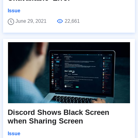
Issue
June 29, 2021
22,661
Discord Shows Black Screen
when Sharing Screen
Issue