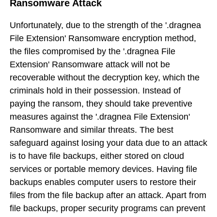
Ransomware Attack
Unfortunately, due to the strength of the '.dragnea
File Extension' Ransomware encryption method,
the files compromised by the '.dragnea File
Extension' Ransomware attack will not be
recoverable without the decryption key, which the
criminals hold in their possession. Instead of
paying the ransom, they should take preventive
measures against the '.dragnea File Extension'
Ransomware and similar threats. The best
safeguard against losing your data due to an attack
is to have file backups, either stored on cloud
services or portable memory devices. Having file
backups enables computer users to restore their
files from the file backup after an attack. Apart from
file backups, proper security programs can prevent