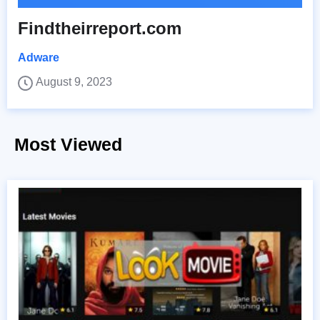
Findtheirreport.com
Adware
August 9, 2023
Most Viewed