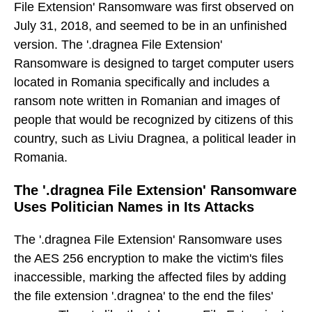
File Extension' Ransomware was first observed on
July 31, 2018, and seemed to be in an unfinished
version. The '.dragnea File Extension'
Ransomware is designed to target computer users
located in Romania specifically and includes a
ransom note written in Romanian and images of
people that would be recognized by citizens of this
country, such as Liviu Dragnea, a political leader in
Romania.
The '.dragnea File Extension' Ransomware
Uses Politician Names in Its Attacks
The '.dragnea File Extension' Ransomware uses
the AES 256 encryption to make the victim's files
inaccessible, marking the affected files by adding
the file extension '.dragnea' to the end the files'