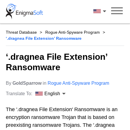
Skip
to
English
content
Threat Database
Rogue Anti-Spyware Program
‘.dragnea File Extension’ Ransomware
‘.dragnea File Extension’
Ransomware
By
GoldSparrow
in
Rogue Anti-Spyware Program
Translate To:
English
The '.dragnea File Extension' Ransomware is an
encryption ransomware Trojan that is based on
preexisting ransomware Trojans. The '.dragnea