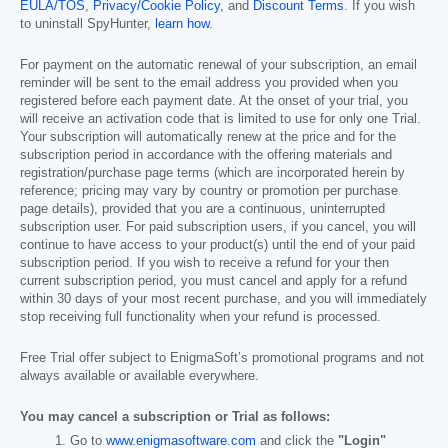
EULA/TOS
,
Privacy/Cookie Policy
, and
Discount Terms
. If you wish
to uninstall SpyHunter,
learn how
.
For payment on the automatic renewal of your subscription, an email
reminder will be sent to the email address you provided when you
registered before each payment date. At the onset of your trial, you
will receive an activation code that is limited to use for only one Trial.
Your subscription will automatically renew at the price and for the
subscription period in accordance with the offering materials and
registration/purchase page terms (which are incorporated herein by
reference; pricing may vary by country or promotion per purchase
page details), provided that you are a continuous, uninterrupted
subscription user. For paid subscription users, if you cancel, you will
continue to have access to your product(s) until the end of your paid
subscription period. If you wish to receive a refund for your then
current subscription period, you must cancel and apply for a refund
within 30 days of your most recent purchase, and you will immediately
stop receiving full functionality when your refund is processed.
Free Trial offer subject to EnigmaSoft’s promotional programs and not
always available or available everywhere.
You may cancel a subscription or Trial as follows:
Go to
www.enigmasoftware.com
and click the
"Login"