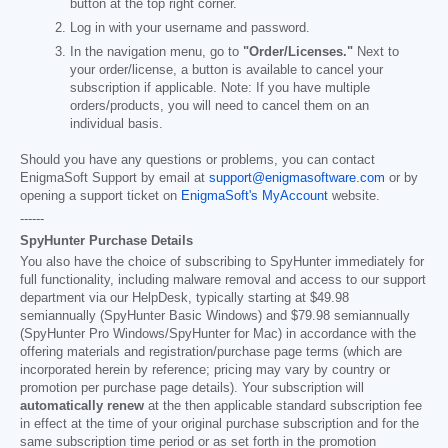
button at the top right corner.
Log in with your username and password.
In the navigation menu, go to
"Order/Licenses."
Next to
your order/license, a button is available to cancel your
subscription if applicable. Note: If you have multiple
orders/products, you will need to cancel them on an
individual basis.
Should you have any questions or problems, you can contact
EnigmaSoft Support by email at
support@enigmasoftware.com
or by
opening a support ticket on
EnigmaSoft's MyAccount
website.
------
SpyHunter Purchase Details
You also have the choice of subscribing to SpyHunter immediately for
full functionality, including malware removal and access to our support
department via our HelpDesk, typically starting at
$49.98
semiannually (SpyHunter Basic Windows) and
$79.98
semiannually
(SpyHunter Pro Windows/SpyHunter for Mac) in accordance with the
offering materials and registration/purchase page terms (which are
incorporated herein by reference; pricing may vary by country or
promotion per purchase page details). Your subscription will
automatically renew
at the then applicable standard subscription fee
in effect at the time of your original purchase subscription and for the
same subscription time period or as set forth in the promotion