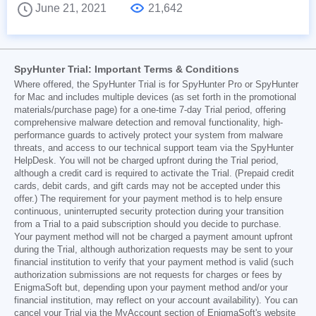
June 21, 2021
21,642
SpyHunter Trial: Important Terms & Conditions
Where offered, the SpyHunter Trial is for SpyHunter Pro or SpyHunter
for Mac and includes multiple devices (as set forth in the promotional
materials/purchase page) for a one-time 7-day Trial period, offering
comprehensive malware detection and removal functionality, high-
performance guards to actively protect your system from malware
threats, and access to our technical support team via the SpyHunter
HelpDesk. You will not be charged upfront during the Trial period,
although a credit card is required to activate the Trial. (Prepaid credit
cards, debit cards, and gift cards may not be accepted under this
offer.) The requirement for your payment method is to help ensure
continuous, uninterrupted security protection during your transition
from a Trial to a paid subscription should you decide to purchase.
Your payment method will not be charged a payment amount upfront
during the Trial, although authorization requests may be sent to your
financial institution to verify that your payment method is valid (such
authorization submissions are not requests for charges or fees by
EnigmaSoft but, depending upon your payment method and/or your
financial institution, may reflect on your account availability). You can
cancel your Trial via the MyAccount section of EnigmaSoft's website