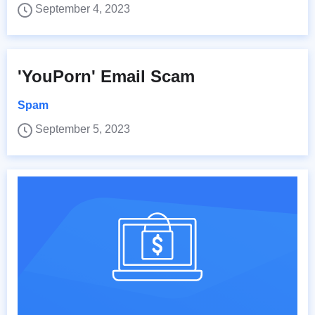
September 4, 2023
'YouPorn' Email Scam
Spam
September 5, 2023