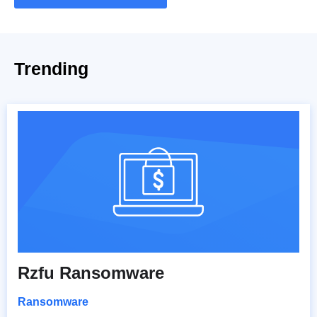
Trending
Rzfu Ransomware
Ransomware