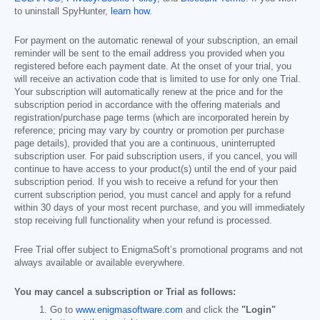
to uninstall SpyHunter,
learn how
.
For payment on the automatic renewal of your subscription, an email
reminder will be sent to the email address you provided when you
registered before each payment date. At the onset of your trial, you
will receive an activation code that is limited to use for only one Trial.
Your subscription will automatically renew at the price and for the
subscription period in accordance with the offering materials and
registration/purchase page terms (which are incorporated herein by
reference; pricing may vary by country or promotion per purchase
page details), provided that you are a continuous, uninterrupted
subscription user. For paid subscription users, if you cancel, you will
continue to have access to your product(s) until the end of your paid
subscription period. If you wish to receive a refund for your then
current subscription period, you must cancel and apply for a refund
within 30 days of your most recent purchase, and you will immediately
stop receiving full functionality when your refund is processed.
Free Trial offer subject to EnigmaSoft’s promotional programs and not
always available or available everywhere.
You may cancel a subscription or Trial as follows:
Go to
www.enigmasoftware.com
and click the
"Login"