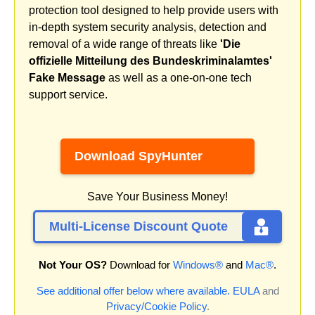
protection tool designed to help provide users with
in-depth system security analysis, detection and
removal of a wide range of threats like
'Die
offizielle Mitteilung des Bundeskriminalamtes'
Fake Message
as well as a one-on-one tech
support service.
Download SpyHunter
Save Your Business Money!
Multi-License Discount Quote
Not Your OS?
Download for
Windows®
and
Mac®
.
See additional offer below where available.
EULA
and
Privacy/Cookie Policy
.