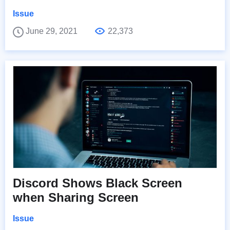
Issue
June 29, 2021
22,373
Discord Shows Black Screen
when Sharing Screen
Issue