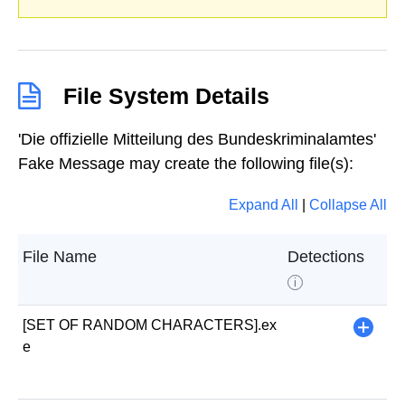
File System Details
'Die offizielle Mitteilung des Bundeskriminalamtes'
Fake Message may create the following file(s):
Expand All
|
Collapse All
File Name
Detections
i
[SET OF RANDOM CHARACTERS].ex
+
e