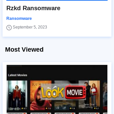
Rzkd Ransomware
Ransomware
September 5, 2023
Most Viewed