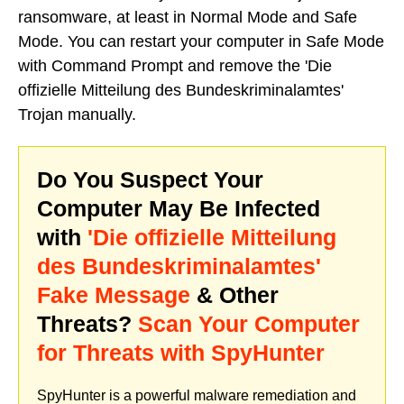
ransomware, at least in Normal Mode and Safe
Mode. You can restart your computer in Safe Mode
with Command Prompt and remove the 'Die
offizielle Mitteilung des Bundeskriminalamtes'
Trojan manually.
Do You Suspect Your
Computer May Be Infected
with
'Die offizielle Mitteilung
des Bundeskriminalamtes'
Fake Message
& Other
Threats?
Scan Your Computer
for Threats with SpyHunter
SpyHunter is a powerful malware remediation and