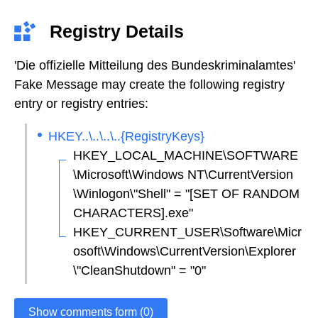
Registry Details
'Die offizielle Mitteilung des Bundeskriminalamtes'
Fake Message may create the following registry
entry or registry entries:
HKEY..\..\..\..{RegistryKeys}
HKEY_LOCAL_MACHINE\SOFTWARE
\Microsoft\Windows NT\CurrentVersion
\Winlogon\"Shell" = "[SET OF RANDOM
CHARACTERS].exe"
HKEY_CURRENT_USER\Software\Micr
osoft\Windows\CurrentVersion\Explorer
\"CleanShutdown" = "0"
Show comments form (0)