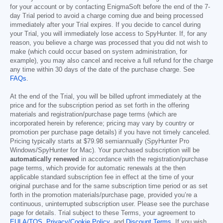
for your account or by contacting EnigmaSoft before the end of the 7-
day Trial period to avoid a charge coming due and being processed
immediately after your Trial expires. If you decide to cancel during
your Trial, you will immediately lose access to SpyHunter. If, for any
reason, you believe a charge was processed that you did not wish to
make (which could occur based on system administration, for
example), you may also cancel and receive a full refund for the charge
any time within 30 days of the date of the purchase charge. See
FAQs
.
At the end of the Trial, you will be billed upfront immediately at the
price and for the subscription period as set forth in the offering
materials and registration/purchase page terms (which are
incorporated herein by reference; pricing may vary by country or
promotion per purchase page details) if you have not timely canceled.
Pricing typically starts at
$79.98
semiannually (SpyHunter Pro
Windows/SpyHunter for Mac). Your purchased subscription will be
automatically renewed
in accordance with the registration/purchase
page terms, which provide for automatic renewals at the then
applicable standard subscription fee in effect at the time of your
original purchase and for the same subscription time period or as set
forth in the promotion materials/purchase page, provided you’re a
continuous, uninterrupted subscription user. Please see the purchase
page for details. Trial subject to these Terms, your agreement to
EULA/TOS
,
Privacy/Cookie Policy
, and
Discount Terms
. If you wish