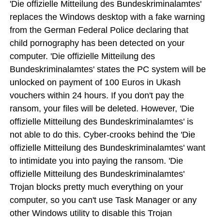
'Die offizielle Mitteilung des Bundeskriminalamtes'
replaces the Windows desktop with a fake warning
from the German Federal Police declaring that
child pornography has been detected on your
computer. 'Die offizielle Mitteilung des
Bundeskriminalamtes' states the PC system will be
unlocked on payment of 100 Euros in Ukash
vouchers within 24 hours. If you don't pay the
ransom, your files will be deleted. However, 'Die
offizielle Mitteilung des Bundeskriminalamtes' is
not able to do this. Cyber-crooks behind the 'Die
offizielle Mitteilung des Bundeskriminalamtes' want
to intimidate you into paying the ransom. 'Die
offizielle Mitteilung des Bundeskriminalamtes'
Trojan blocks pretty much everything on your
computer, so you can't use Task Manager or any
other Windows utility to disable this Trojan