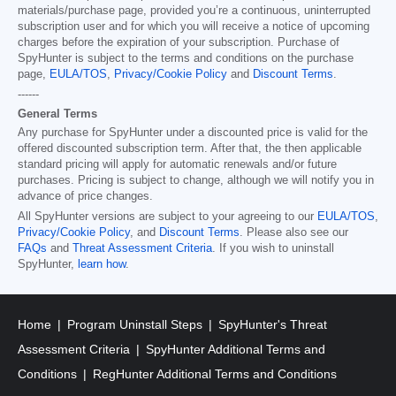
materials/purchase page, provided you’re a continuous, uninterrupted
subscription user and for which you will receive a notice of upcoming
charges before the expiration of your subscription. Purchase of
SpyHunter is subject to the terms and conditions on the purchase
page,
EULA/TOS
,
Privacy/Cookie Policy
and
Discount Terms
.
------
General Terms
Any purchase for SpyHunter under a discounted price is valid for the
offered discounted subscription term. After that, the then applicable
standard pricing will apply for automatic renewals and/or future
purchases. Pricing is subject to change, although we will notify you in
advance of price changes.
All SpyHunter versions are subject to your agreeing to our
EULA/TOS
,
Privacy/Cookie Policy
, and
Discount Terms
. Please also see our
FAQs
and
Threat Assessment Criteria
. If you wish to uninstall
SpyHunter,
learn how
.
Home
Program Uninstall Steps
SpyHunter's Threat
Assessment Criteria
SpyHunter Additional Terms and
Conditions
RegHunter Additional Terms and Conditions