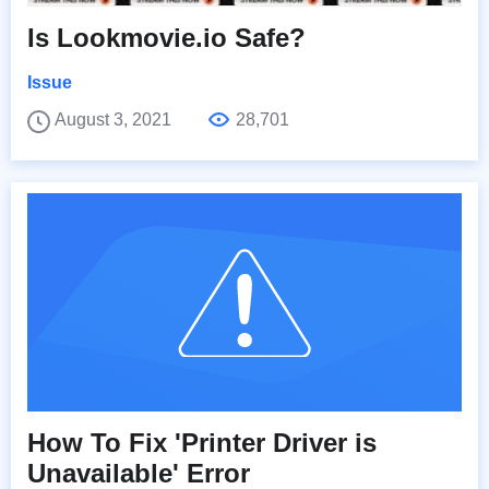
Is Lookmovie.io Safe?
Issue
August 3, 2021
28,701
How To Fix 'Printer Driver is
Unavailable' Error