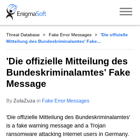
Skip
to
content
Threat Database
Fake Error Messages
'Die offizielle
Mitteilung des Bundeskriminalamtes' Fake...
'Die offizielle Mitteilung des
Bundeskriminalamtes' Fake
Message
By
ZulaZuza
in
Fake Error Messages
'Die offizielle Mitteilung des Bundeskriminalamtes'
is a fake warning message and a Trojan
ransomware attacking Internet users in Germany.