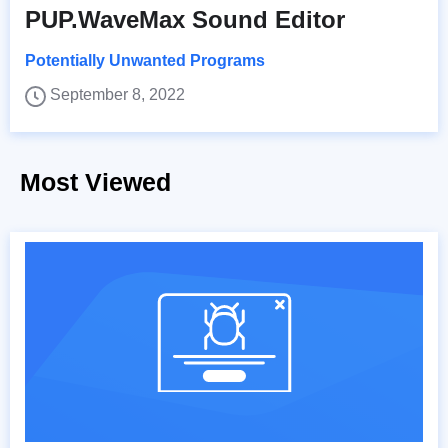
PUP.WaveMax Sound Editor
Potentially Unwanted Programs
September 8, 2022
Most Viewed