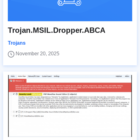
Trojan.MSIL.Dropper.ABCA
Trojans
November 20, 2025