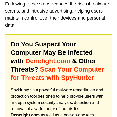
Following these steps reduces the risk of malware,
scams, and intrusive advertising, helping users
maintain control over their devices and personal
data.
Do You Suspect Your
Computer May Be Infected
with
Denetight.com
& Other
Threats?
Scan Your Computer
for Threats with SpyHunter
SpyHunter is a powerful malware remediation and
protection tool designed to help provide users with
in-depth system security analysis, detection and
removal of a wide range of threats like
Denetight.com
as well as a one-on-one tech