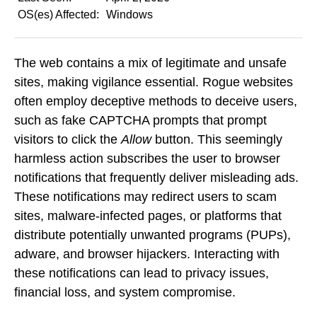
OS(es) Affected:
Windows
The web contains a mix of legitimate and unsafe
sites, making vigilance essential. Rogue websites
often employ deceptive methods to deceive users,
such as fake CAPTCHA prompts that prompt
visitors to click the
Allow
button. This seemingly
harmless action subscribes the user to browser
notifications that frequently deliver misleading ads.
These notifications may redirect users to scam
sites, malware-infected pages, or platforms that
distribute potentially unwanted programs (PUPs),
adware, and browser hijackers. Interacting with
these notifications can lead to privacy issues,
financial loss, and system compromise.