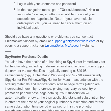
Log in with your username and password.
In the navigation menu, go to
"Order/Licenses."
Next to
your order/license, a button is available to cancel your
subscription if applicable. Note: If you have multiple
orders/products, you will need to cancel them on an
individual basis.
Should you have any questions or problems, you can contact
EnigmaSoft Support by email at
support@enigmasoftware.com
or by
opening a support ticket on
EnigmaSoft's MyAccount
website.
------
SpyHunter Purchase Details
You also have the choice of subscribing to SpyHunter immediately for
full functionality, including malware removal and access to our support
department via our HelpDesk, typically starting at
$49.98
semiannually (SpyHunter Basic Windows) and
$79.98
semiannually
(SpyHunter Pro Windows/SpyHunter for Mac) in accordance with the
offering materials and registration/purchase page terms (which are
incorporated herein by reference; pricing may vary by country or
promotion per purchase page details). Your subscription will
automatically renew
at the then applicable standard subscription fee
in effect at the time of your original purchase subscription and for the
same subscription time period or as set forth in the promotion