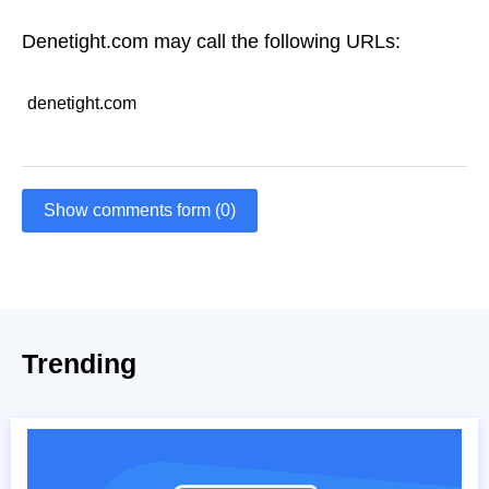
Denetight.com may call the following URLs:
denetight.com
Show comments form (0)
Trending