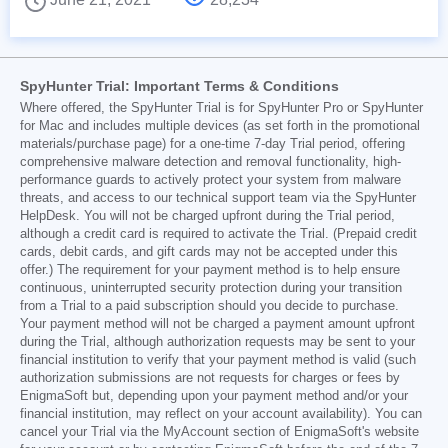
SpyHunter Trial: Important Terms & Conditions
Where offered, the SpyHunter Trial is for SpyHunter Pro or SpyHunter
for Mac and includes multiple devices (as set forth in the promotional
materials/purchase page) for a one-time 7-day Trial period, offering
comprehensive malware detection and removal functionality, high-
performance guards to actively protect your system from malware
threats, and access to our technical support team via the SpyHunter
HelpDesk. You will not be charged upfront during the Trial period,
although a credit card is required to activate the Trial. (Prepaid credit
cards, debit cards, and gift cards may not be accepted under this
offer.) The requirement for your payment method is to help ensure
continuous, uninterrupted security protection during your transition
from a Trial to a paid subscription should you decide to purchase.
Your payment method will not be charged a payment amount upfront
during the Trial, although authorization requests may be sent to your
financial institution to verify that your payment method is valid (such
authorization submissions are not requests for charges or fees by
EnigmaSoft but, depending upon your payment method and/or your
financial institution, may reflect on your account availability). You can
cancel your Trial via the MyAccount section of EnigmaSoft's website