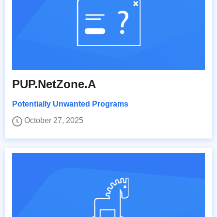
PUP.NetZone.A
Potentially Unwanted Programs
October 27, 2025