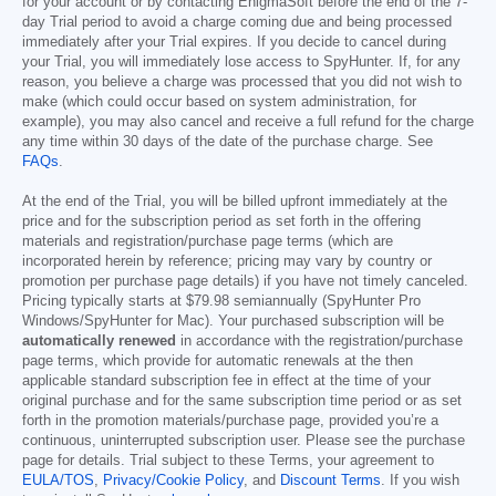
for your account or by contacting EnigmaSoft before the end of the 7-
day Trial period to avoid a charge coming due and being processed
immediately after your Trial expires. If you decide to cancel during
your Trial, you will immediately lose access to SpyHunter. If, for any
reason, you believe a charge was processed that you did not wish to
make (which could occur based on system administration, for
example), you may also cancel and receive a full refund for the charge
any time within 30 days of the date of the purchase charge. See
FAQs
.
At the end of the Trial, you will be billed upfront immediately at the
price and for the subscription period as set forth in the offering
materials and registration/purchase page terms (which are
incorporated herein by reference; pricing may vary by country or
promotion per purchase page details) if you have not timely canceled.
Pricing typically starts at
$79.98
semiannually (SpyHunter Pro
Windows/SpyHunter for Mac). Your purchased subscription will be
automatically renewed
in accordance with the registration/purchase
page terms, which provide for automatic renewals at the then
applicable standard subscription fee in effect at the time of your
original purchase and for the same subscription time period or as set
forth in the promotion materials/purchase page, provided you’re a
continuous, uninterrupted subscription user. Please see the purchase
page for details. Trial subject to these Terms, your agreement to
EULA/TOS
,
Privacy/Cookie Policy
, and
Discount Terms
. If you wish