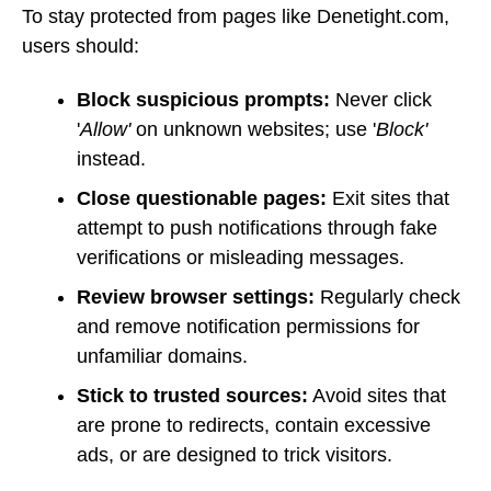
To stay protected from pages like Denetight.com,
users should:
Block suspicious prompts:
Never click
'
Allow'
on unknown websites; use '
Block'
instead.
Close questionable pages:
Exit sites that
attempt to push notifications through fake
verifications or misleading messages.
Review browser settings:
Regularly check
and remove notification permissions for
unfamiliar domains.
Stick to trusted sources:
Avoid sites that
are prone to redirects, contain excessive
ads, or are designed to trick visitors.