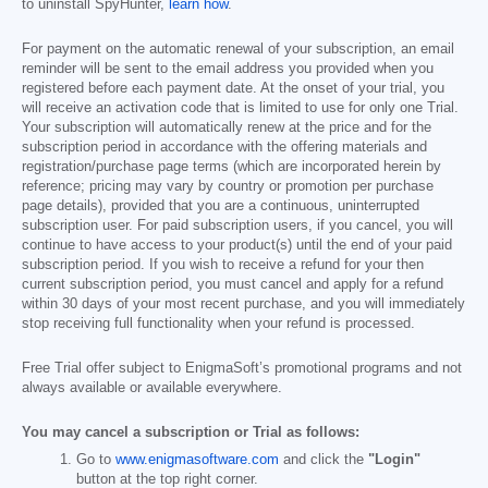
to uninstall SpyHunter,
learn how
.
For payment on the automatic renewal of your subscription, an email
reminder will be sent to the email address you provided when you
registered before each payment date. At the onset of your trial, you
will receive an activation code that is limited to use for only one Trial.
Your subscription will automatically renew at the price and for the
subscription period in accordance with the offering materials and
registration/purchase page terms (which are incorporated herein by
reference; pricing may vary by country or promotion per purchase
page details), provided that you are a continuous, uninterrupted
subscription user. For paid subscription users, if you cancel, you will
continue to have access to your product(s) until the end of your paid
subscription period. If you wish to receive a refund for your then
current subscription period, you must cancel and apply for a refund
within 30 days of your most recent purchase, and you will immediately
stop receiving full functionality when your refund is processed.
Free Trial offer subject to EnigmaSoft’s promotional programs and not
always available or available everywhere.
You may cancel a subscription or Trial as follows:
Go to
www.enigmasoftware.com
and click the
"Login"
button at the top right corner.