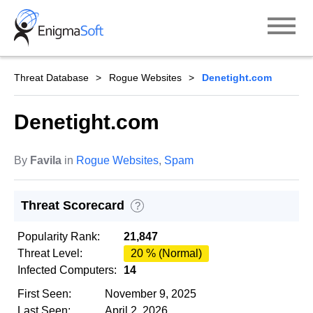
Skip
to
content
Threat Database
Rogue Websites
Denetight.com
Denetight.com
By
Favila
in
Rogue Websites
,
Spam
Threat Scorecard
?
Popularity Rank:
21,847
Threat Level:
20 % (Normal)
Infected Computers:
14
First Seen:
November 9, 2025
Last Seen:
April 2, 2026