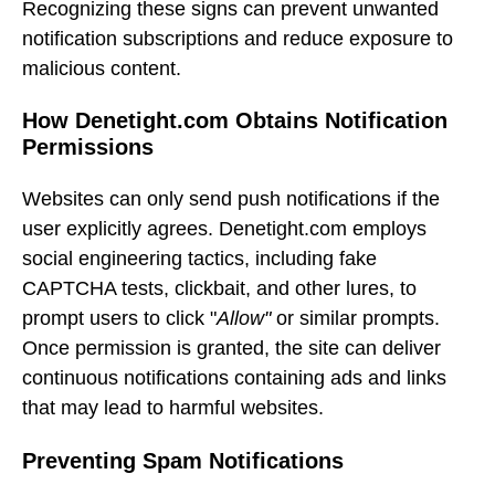
Recognizing these signs can prevent unwanted
notification subscriptions and reduce exposure to
malicious content.
How Denetight.com Obtains Notification
Permissions
Websites can only send push notifications if the
user explicitly agrees. Denetight.com employs
social engineering tactics, including fake
CAPTCHA tests, clickbait, and other lures, to
prompt users to click "
Allow"
or similar prompts.
Once permission is granted, the site can deliver
continuous notifications containing ads and links
that may lead to harmful websites.
Preventing Spam Notifications