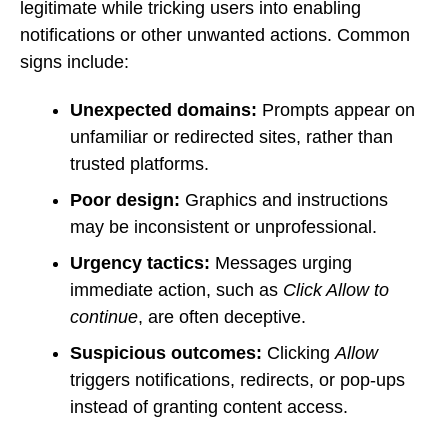
legitimate while tricking users into enabling
notifications or other unwanted actions. Common
signs include:
Unexpected domains:
Prompts appear on
unfamiliar or redirected sites, rather than
trusted platforms.
Poor design:
Graphics and instructions
may be inconsistent or unprofessional.
Urgency tactics:
Messages urging
immediate action, such as
Click Allow to
continue
, are often deceptive.
Suspicious outcomes:
Clicking
Allow
triggers notifications, redirects, or pop-ups
instead of granting content access.