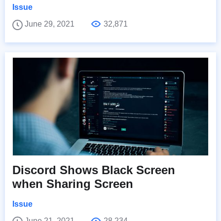
Issue
June 29, 2021
32,871
Discord Shows Black Screen
when Sharing Screen
Issue
June 21, 2021
28,234