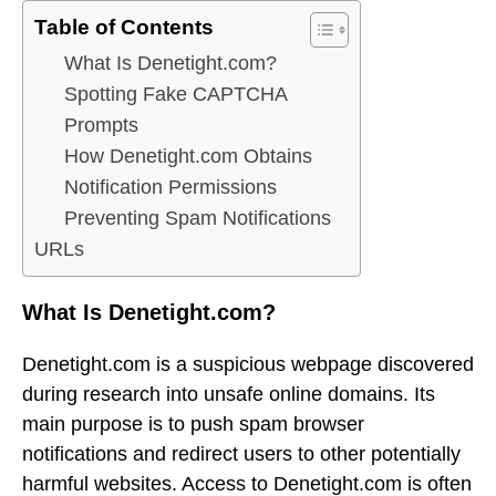
Table of Contents
What Is Denetight.com?
Spotting Fake CAPTCHA
Prompts
How Denetight.com Obtains
Notification Permissions
Preventing Spam Notifications
URLs
What Is Denetight.com?
Denetight.com is a suspicious webpage discovered
during research into unsafe online domains. Its
main purpose is to push spam browser
notifications and redirect users to other potentially
harmful websites. Access to Denetight.com is often