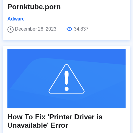
Pornktube.porn
Adware
December 28, 2023
34,837
How To Fix 'Printer Driver is
Unavailable' Error