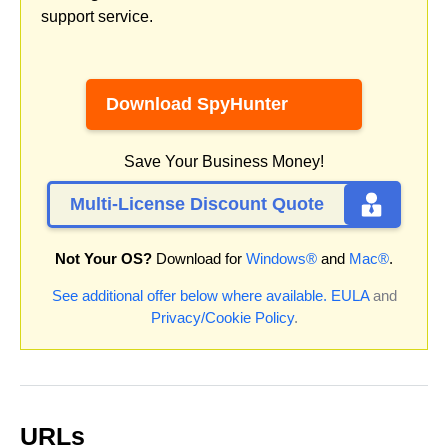
support service.
Download SpyHunter
Save Your Business Money!
Multi-License Discount Quote
Not Your OS?
Download for
Windows®
and
Mac®
.
See additional offer below where available.
EULA
and
Privacy/Cookie Policy
.
URLs