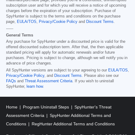
materials/purchase page, provided you’re a continuous, uninterrupted
subscription user and for which you will receive a notice of upcoming
charges before the expiration of your subscription. Purchase of
SpyHunter is subject to the terms and conditions on the purchase
page,
EULA/TOS
,
Privacy/Cookie Policy
and
Discount Terms
.
------
General Terms
Any purchase for SpyHunter under a discounted price is valid for the
offered discounted subscription term. After that, the then applicable
standard pricing will apply for automatic renewals and/or future
purchases. Pricing is subject to change, although we will notify you in
advance of price changes.
All SpyHunter versions are subject to your agreeing to our
EULA/TOS
,
Privacy/Cookie Policy
, and
Discount Terms
. Please also see our
FAQs
and
Threat Assessment Criteria
. If you wish to uninstall
SpyHunter,
learn how
.
Home
Program Uninstall Steps
SpyHunter's Threat
Assessment Criteria
SpyHunter Additional Terms and
Conditions
RegHunter Additional Terms and Conditions