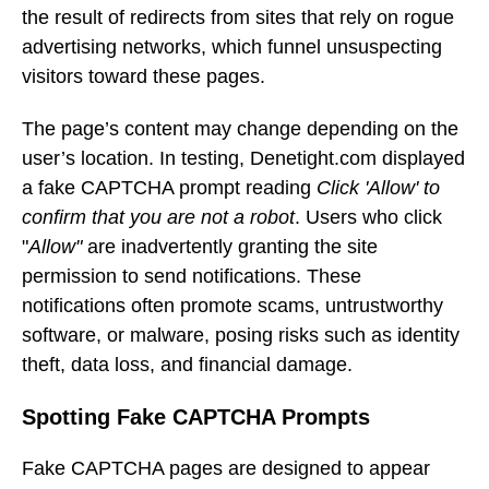
the result of redirects from sites that rely on rogue
advertising networks, which funnel unsuspecting
visitors toward these pages.
The page’s content may change depending on the
user’s location. In testing, Denetight.com displayed
a fake CAPTCHA prompt reading
Click 'Allow' to
confirm that you are not a robot
. Users who click
"
Allow"
are inadvertently granting the site
permission to send notifications. These
notifications often promote scams, untrustworthy
software, or malware, posing risks such as identity
theft, data loss, and financial damage.
Spotting Fake CAPTCHA Prompts
Fake CAPTCHA pages are designed to appear