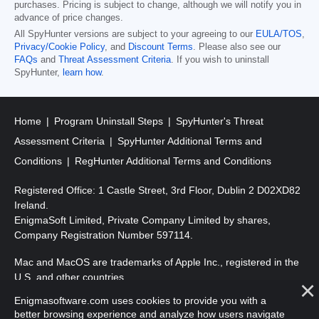
purchases. Pricing is subject to change, although we will notify you in
advance of price changes.
All SpyHunter versions are subject to your agreeing to our
EULA/TOS
,
Privacy/Cookie Policy
, and
Discount Terms
. Please also see our
FAQs
and
Threat Assessment Criteria
. If you wish to uninstall
SpyHunter,
learn how
.
Home
Program Uninstall Steps
SpyHunter's Threat
Assessment Criteria
SpyHunter Additional Terms and
Conditions
RegHunter Additional Terms and Conditions
Registered Office: 1 Castle Street, 3rd Floor, Dublin 2 D02XD82
Ireland.
EnigmaSoft Limited, Private Company Limited by shares,
Company Registration Number 597114.
Mac and MacOS are trademarks of Apple Inc., registered in the
U.S. and other countries.
Enigmasoftware.com uses cookies to provide you with a
Copyright 2016-2026. EnigmaSoft Ltd. All Rights Reserved.
better browsing experience and analyze how users navigate