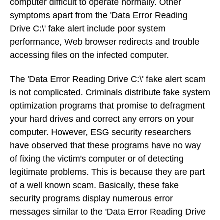
computer difficult to operate normally. Other
symptoms apart from the 'Data Error Reading
Drive C:\' fake alert include poor system
performance, Web browser redirects and trouble
accessing files on the infected computer.
The 'Data Error Reading Drive C:\' fake alert scam
is not complicated. Criminals distribute fake system
optimization programs that promise to defragment
your hard drives and correct any errors on your
computer. However, ESG security researchers
have observed that these programs have no way
of fixing the victim's computer or of detecting
legitimate problems. This is because they are part
of a well known scam. Basically, these fake
security programs display numerous error
messages similar to the 'Data Error Reading Drive