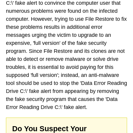
C:\' fake alert to convince the computer user that
numerous problems were found on the infected
computer. However, trying to use File Restore to fix
these problems results in additional error
messages urging the victim to upgrade to an
expensive, 'full version' of the fake security
program. Since File Restore and its clones are not
able to detect or remove malware or solve drive
troubles, it is essential to avoid paying for this
supposed 'full version'; instead, an anti-malware
tool should be used to stop the 'Data Error Reading
Drive C:\' fake alert from appearing by removing
the fake security program that causes the 'Data
Error Reading Drive C:\' fake alert.
Do You Suspect Your