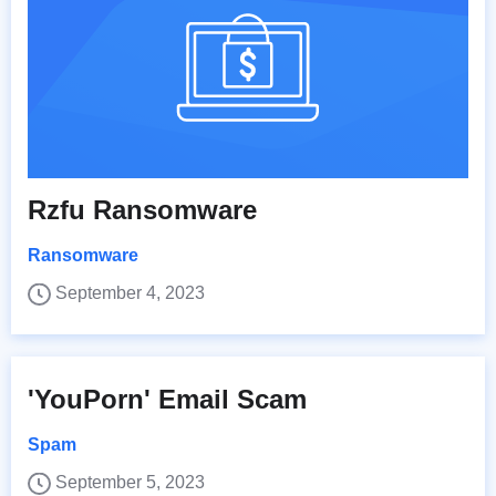
Rzfu Ransomware
Ransomware
September 4, 2023
'YouPorn' Email Scam
Spam
September 5, 2023