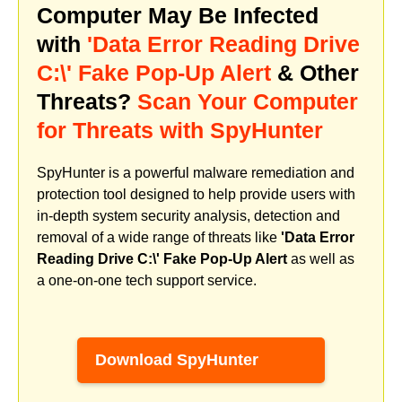
Computer May Be Infected
with
'Data Error Reading Drive
C:\' Fake Pop-Up Alert
& Other
Threats?
Scan Your Computer
for Threats with SpyHunter
SpyHunter is a powerful malware remediation and
protection tool designed to help provide users with
in-depth system security analysis, detection and
removal of a wide range of threats like
'Data Error
Reading Drive C:\' Fake Pop-Up Alert
as well as
a one-on-one tech support service.
Download SpyHunter