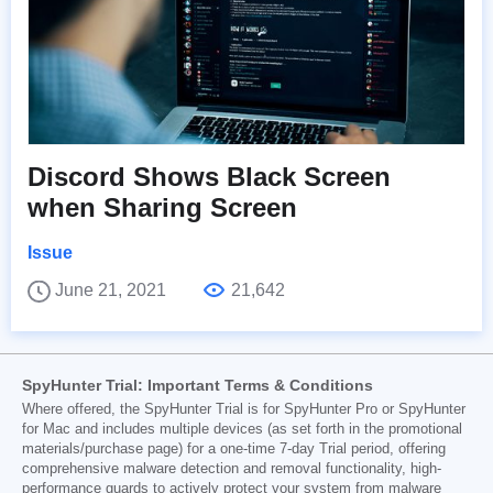
Discord Shows Black Screen
when Sharing Screen
Issue
June 21, 2021
21,642
SpyHunter Trial: Important Terms & Conditions
Where offered, the SpyHunter Trial is for SpyHunter Pro or SpyHunter
for Mac and includes multiple devices (as set forth in the promotional
materials/purchase page) for a one-time 7-day Trial period, offering
comprehensive malware detection and removal functionality, high-
performance guards to actively protect your system from malware