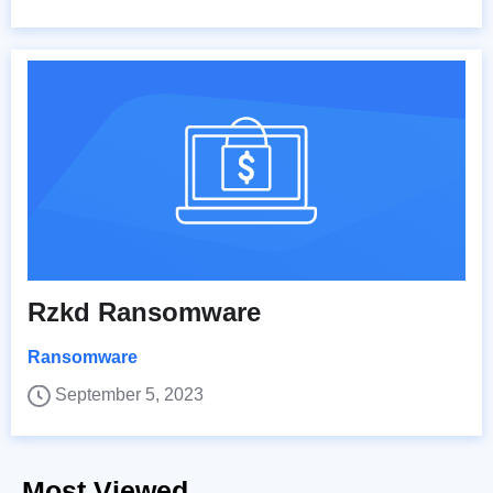
Rzkd Ransomware
Ransomware
September 5, 2023
Most Viewed