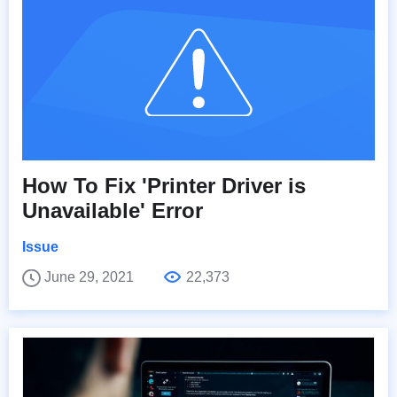
How To Fix 'Printer Driver is
Unavailable' Error
Issue
June 29, 2021
22,373