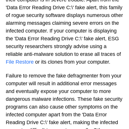
'Data Error Reading Drive C:\' fake alert, this family
of rogue security software displays numerous other
alarming messages claiming severe errors on the
infected computer. If your computer is displaying
the 'Data Error Reading Drive C:\' fake alert, ESG
security researchers strongly advise using a
reliable anti-malware solution to erase all traces of
File Restore
or its clones from your computer.
Failure to remove the fake defragmenter from your
computer will result in additional error messages
and eventually expose your computer to more
dangerous malware infections. These fake security
programs can also cause other symptoms on the
infected computer apart from the 'Data Error
Reading Drive C:\' fake alert, making the infected