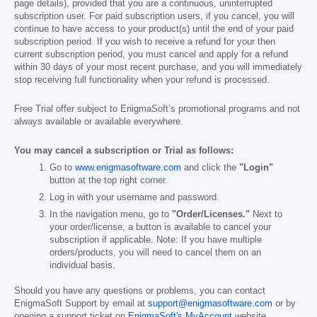
page details), provided that you are a continuous, uninterrupted
subscription user. For paid subscription users, if you cancel, you will
continue to have access to your product(s) until the end of your paid
subscription period. If you wish to receive a refund for your then
current subscription period, you must cancel and apply for a refund
within 30 days of your most recent purchase, and you will immediately
stop receiving full functionality when your refund is processed.
Free Trial offer subject to EnigmaSoft’s promotional programs and not
always available or available everywhere.
You may cancel a subscription or Trial as follows:
Go to
www.enigmasoftware.com
and click the
"Login"
button at the top right corner.
Log in with your username and password.
In the navigation menu, go to
"Order/Licenses."
Next to
your order/license, a button is available to cancel your
subscription if applicable. Note: If you have multiple
orders/products, you will need to cancel them on an
individual basis.
Should you have any questions or problems, you can contact
EnigmaSoft Support by email at
support@enigmasoftware.com
or by
opening a support ticket on
EnigmaSoft's MyAccount
website.