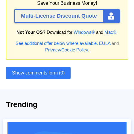
Save Your Business Money!
Multi-License Discount Quote
Not Your OS?
Download for
Windows®
and
Mac®
.
See additional offer below where available.
EULA
and
Privacy/Cookie Policy
.
Show comments form (0)
Trending