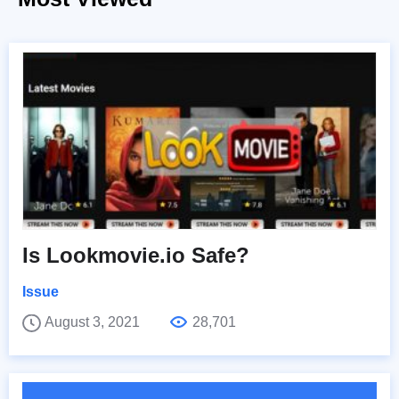
Is Lookmovie.io Safe?
Issue
August 3, 2021
28,701