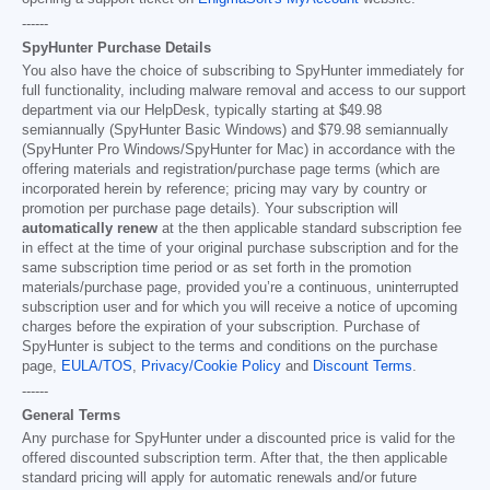
------
SpyHunter Purchase Details
You also have the choice of subscribing to SpyHunter immediately for
full functionality, including malware removal and access to our support
department via our HelpDesk, typically starting at
$49.98
semiannually (SpyHunter Basic Windows) and
$79.98
semiannually
(SpyHunter Pro Windows/SpyHunter for Mac) in accordance with the
offering materials and registration/purchase page terms (which are
incorporated herein by reference; pricing may vary by country or
promotion per purchase page details). Your subscription will
automatically renew
at the then applicable standard subscription fee
in effect at the time of your original purchase subscription and for the
same subscription time period or as set forth in the promotion
materials/purchase page, provided you’re a continuous, uninterrupted
subscription user and for which you will receive a notice of upcoming
charges before the expiration of your subscription. Purchase of
SpyHunter is subject to the terms and conditions on the purchase
page,
EULA/TOS
,
Privacy/Cookie Policy
and
Discount Terms
.
------
General Terms
Any purchase for SpyHunter under a discounted price is valid for the
offered discounted subscription term. After that, the then applicable
standard pricing will apply for automatic renewals and/or future