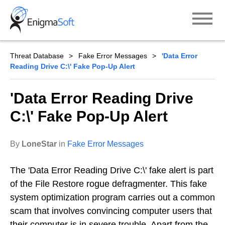
Skip
to
content
Threat Database
Fake Error Messages
'Data Error
Reading Drive C:\' Fake Pop-Up Alert
'Data Error Reading Drive
C:\' Fake Pop-Up Alert
By
LoneStar
in
Fake Error Messages
The 'Data Error Reading Drive C:\' fake alert is part
of the File Restore rogue defragmenter. This fake
system optimization program carries out a common
scam that involves convincing computer users that
their computer is in severe trouble. Apart from the