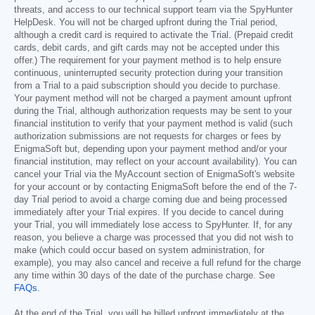
threats, and access to our technical support team via the SpyHunter
HelpDesk. You will not be charged upfront during the Trial period,
although a credit card is required to activate the Trial. (Prepaid credit
cards, debit cards, and gift cards may not be accepted under this
offer.) The requirement for your payment method is to help ensure
continuous, uninterrupted security protection during your transition
from a Trial to a paid subscription should you decide to purchase.
Your payment method will not be charged a payment amount upfront
during the Trial, although authorization requests may be sent to your
financial institution to verify that your payment method is valid (such
authorization submissions are not requests for charges or fees by
EnigmaSoft but, depending upon your payment method and/or your
financial institution, may reflect on your account availability). You can
cancel your Trial via the MyAccount section of EnigmaSoft's website
for your account or by contacting EnigmaSoft before the end of the 7-
day Trial period to avoid a charge coming due and being processed
immediately after your Trial expires. If you decide to cancel during
your Trial, you will immediately lose access to SpyHunter. If, for any
reason, you believe a charge was processed that you did not wish to
make (which could occur based on system administration, for
example), you may also cancel and receive a full refund for the charge
any time within 30 days of the date of the purchase charge. See
FAQs
.
At the end of the Trial, you will be billed upfront immediately at the