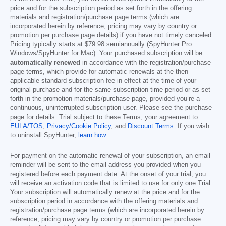
price and for the subscription period as set forth in the offering
materials and registration/purchase page terms (which are
incorporated herein by reference; pricing may vary by country or
promotion per purchase page details) if you have not timely canceled.
Pricing typically starts at
$79.98
semiannually (SpyHunter Pro
Windows/SpyHunter for Mac). Your purchased subscription will be
automatically renewed
in accordance with the registration/purchase
page terms, which provide for automatic renewals at the then
applicable standard subscription fee in effect at the time of your
original purchase and for the same subscription time period or as set
forth in the promotion materials/purchase page, provided you’re a
continuous, uninterrupted subscription user. Please see the purchase
page for details. Trial subject to these Terms, your agreement to
EULA/TOS
,
Privacy/Cookie Policy
, and
Discount Terms
. If you wish
to uninstall SpyHunter,
learn how
.
For payment on the automatic renewal of your subscription, an email
reminder will be sent to the email address you provided when you
registered before each payment date. At the onset of your trial, you
will receive an activation code that is limited to use for only one Trial.
Your subscription will automatically renew at the price and for the
subscription period in accordance with the offering materials and
registration/purchase page terms (which are incorporated herein by
reference; pricing may vary by country or promotion per purchase