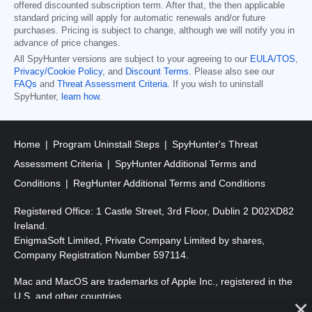
offered discounted subscription term. After that, the then applicable
standard pricing will apply for automatic renewals and/or future
purchases. Pricing is subject to change, although we will notify you in
advance of price changes.
All SpyHunter versions are subject to your agreeing to our
EULA/TOS
,
Privacy/Cookie Policy
, and
Discount Terms
. Please also see our
FAQs
and
Threat Assessment Criteria
. If you wish to uninstall
SpyHunter,
learn how
.
Home
Program Uninstall Steps
SpyHunter's Threat
Assessment Criteria
SpyHunter Additional Terms and
Conditions
RegHunter Additional Terms and Conditions
Registered Office: 1 Castle Street, 3rd Floor, Dublin 2 D02XD82
Ireland.
EnigmaSoft Limited, Private Company Limited by shares,
Company Registration Number 597114.
Mac and MacOS are trademarks of Apple Inc., registered in the
U.S. and other countries.