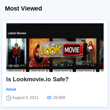
Most Viewed
Is Lookmovie.io Safe?
Issue
August 3, 2021
28,869