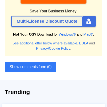
Save Your Business Money!
Multi-License Discount Quote
Not Your OS?
Download for
Windows®
and
Mac®
.
See additional offer below where available.
EULA
and
Privacy/Cookie Policy
.
Show comments form (0)
Trending