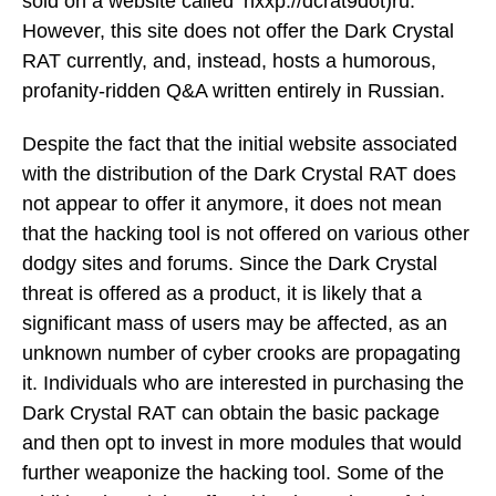
sold on a website called ‘hxxp://dcrat9dot)ru.’
However, this site does not offer the Dark Crystal
RAT currently, and, instead, hosts a humorous,
profanity-ridden Q&A written entirely in Russian.
Despite the fact that the initial website associated
with the distribution of the Dark Crystal RAT does
not appear to offer it anymore, it does not mean
that the hacking tool is not offered on various other
dodgy sites and forums. Since the Dark Crystal
threat is offered as a product, it is likely that a
significant mass of users may be affected, as an
unknown number of cyber crooks are propagating
it. Individuals who are interested in purchasing the
Dark Crystal RAT can obtain the basic package
and then opt to invest in more modules that would
further weaponize the hacking tool. Some of the