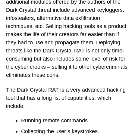
additional modules offered by the authors of the
Dark Crystal threat include advanced keyloggers,
infostealers, alternative data exfiltration
techniques, etc. Selling hacking tools as a product
makes the life of their creators far easier than if
they had to use and propagate them. Deploying
threats like the Dark Crystal RAT is not only time-
consuming but also includes some level of risk for
the cyber crooks – selling it to other cybercriminals
eliminates these cons.
The Dark Crystal RAT is a very advanced hacking
tool that has a long list of capabilities, which
include:
Running remote commands.
Collecting the user’s keystrokes.