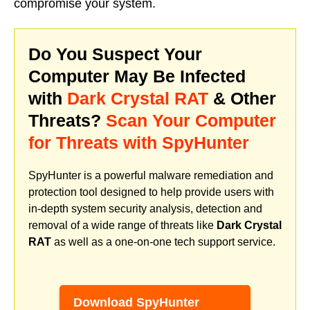
compromise your system.
Do You Suspect Your
Computer May Be Infected
with
Dark Crystal RAT
& Other
Threats?
Scan Your Computer
for Threats with SpyHunter
SpyHunter is a powerful malware remediation and
protection tool designed to help provide users with
in-depth system security analysis, detection and
removal of a wide range of threats like
Dark Crystal
RAT
as well as a one-on-one tech support service.
Download SpyHunter