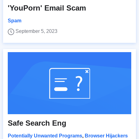
'YouPorn' Email Scam
Spam
September 5, 2023
Safe Search Eng
Potentially Unwanted Programs
,
Browser Hijackers