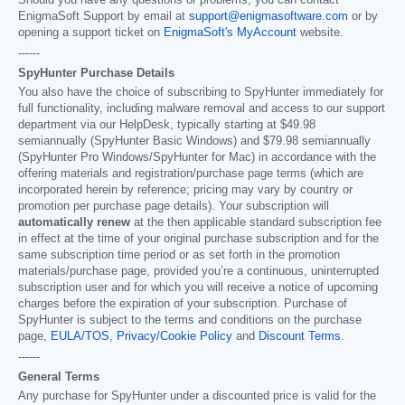
EnigmaSoft Support by email at
support@enigmasoftware.com
or by
opening a support ticket on
EnigmaSoft's MyAccount
website.
------
SpyHunter Purchase Details
You also have the choice of subscribing to SpyHunter immediately for
full functionality, including malware removal and access to our support
department via our HelpDesk, typically starting at
$49.98
semiannually (SpyHunter Basic Windows) and
$79.98
semiannually
(SpyHunter Pro Windows/SpyHunter for Mac) in accordance with the
offering materials and registration/purchase page terms (which are
incorporated herein by reference; pricing may vary by country or
promotion per purchase page details). Your subscription will
automatically renew
at the then applicable standard subscription fee
in effect at the time of your original purchase subscription and for the
same subscription time period or as set forth in the promotion
materials/purchase page, provided you’re a continuous, uninterrupted
subscription user and for which you will receive a notice of upcoming
charges before the expiration of your subscription. Purchase of
SpyHunter is subject to the terms and conditions on the purchase
page,
EULA/TOS
,
Privacy/Cookie Policy
and
Discount Terms
.
------
General Terms
Any purchase for SpyHunter under a discounted price is valid for the