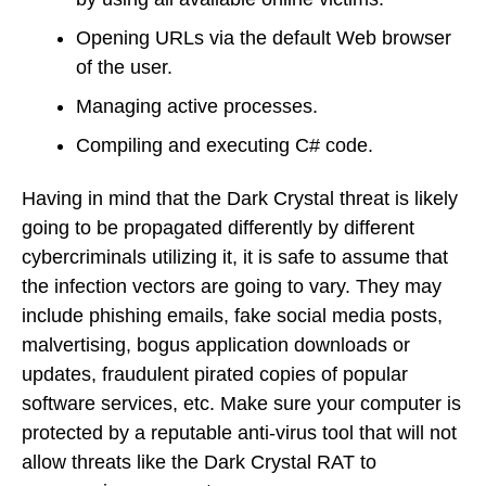
Opening URLs via the default Web browser
of the user.
Managing active processes.
Compiling and executing C# code.
Having in mind that the Dark Crystal threat is likely
going to be propagated differently by different
cybercriminals utilizing it, it is safe to assume that
the infection vectors are going to vary. They may
include phishing emails, fake social media posts,
malvertising, bogus application downloads or
updates, fraudulent pirated copies of popular
software services, etc. Make sure your computer is
protected by a reputable anti-virus tool that will not
allow threats like the Dark Crystal RAT to