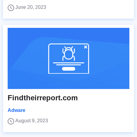
June 20, 2023
Findtheirreport.com
Adware
August 9, 2023