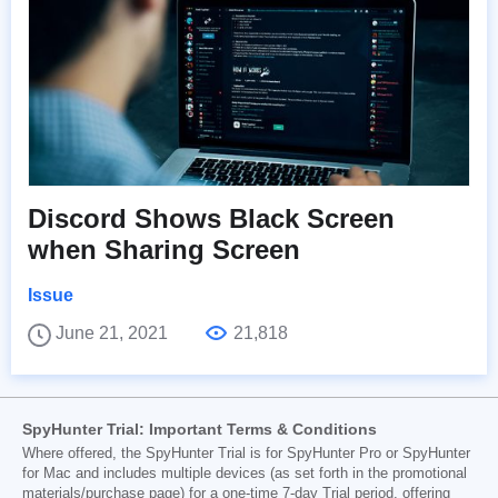
Discord Shows Black Screen
when Sharing Screen
Issue
June 21, 2021
21,818
SpyHunter Trial: Important Terms & Conditions
Where offered, the SpyHunter Trial is for SpyHunter Pro or SpyHunter
for Mac and includes multiple devices (as set forth in the promotional
materials/purchase page) for a one-time 7-day Trial period, offering