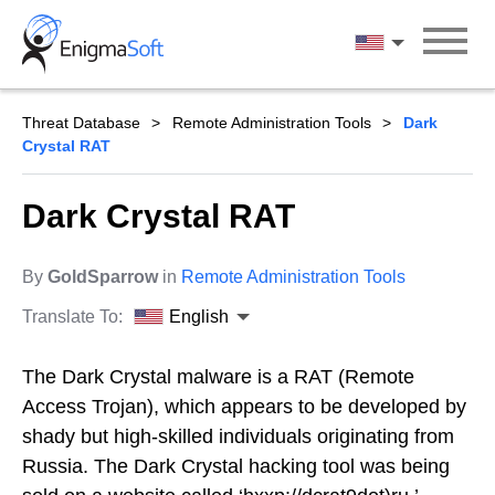
Skip
to
English
content
Threat Database
Remote Administration Tools
Dark
Crystal RAT
Dark Crystal RAT
By
GoldSparrow
in
Remote Administration Tools
Translate To:
English
The Dark Crystal malware is a RAT (Remote
Access Trojan), which appears to be developed by
shady but high-skilled individuals originating from
Russia. The Dark Crystal hacking tool was being