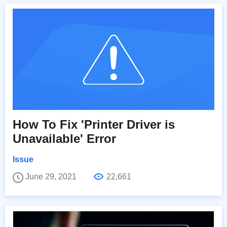
How To Fix 'Printer Driver is
Unavailable' Error
Issue
June 29, 2021
22,661