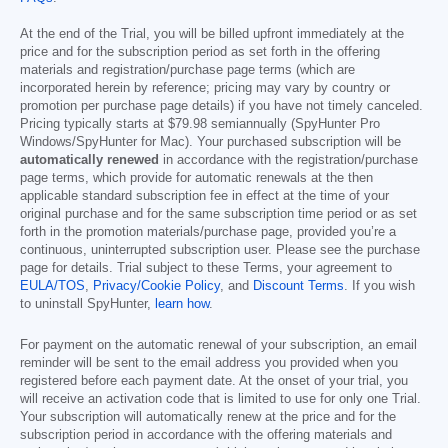
At the end of the Trial, you will be billed upfront immediately at the
price and for the subscription period as set forth in the offering
materials and registration/purchase page terms (which are
incorporated herein by reference; pricing may vary by country or
promotion per purchase page details) if you have not timely canceled.
Pricing typically starts at
$79.98
semiannually (SpyHunter Pro
Windows/SpyHunter for Mac). Your purchased subscription will be
automatically renewed
in accordance with the registration/purchase
page terms, which provide for automatic renewals at the then
applicable standard subscription fee in effect at the time of your
original purchase and for the same subscription time period or as set
forth in the promotion materials/purchase page, provided you’re a
continuous, uninterrupted subscription user. Please see the purchase
page for details. Trial subject to these Terms, your agreement to
EULA/TOS
,
Privacy/Cookie Policy
, and
Discount Terms
. If you wish
to uninstall SpyHunter,
learn how
.
For payment on the automatic renewal of your subscription, an email
reminder will be sent to the email address you provided when you
registered before each payment date. At the onset of your trial, you
will receive an activation code that is limited to use for only one Trial.
Your subscription will automatically renew at the price and for the
subscription period in accordance with the offering materials and