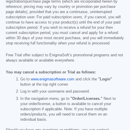
registration/purchase page terms (which are incorporated herein by
reference; pricing may vary by country or promotion per purchase
page details), provided that you are a continuous, uninterrupted
subscription user. For paid subscription users, if you cancel, you will
continue to have access to your product(s) until the end of your paid
subscription period. If you wish to receive a refund for your then
current subscription period, you must cancel and apply for a refund
within 30 days of your most recent purchase, and you will immediately
stop receiving full functionality when your refund is processed.
Free Trial offer subject to EnigmaSoft’s promotional programs and not
always available or available everywhere.
You may cancel a subscription or Trial as follows:
Go to
www.enigmasoftware.com
and click the
"Login"
button at the top right corner.
Log in with your username and password.
In the navigation menu, go to
"Order/Licenses."
Next to
your order/license, a button is available to cancel your
subscription if applicable. Note: If you have multiple
orders/products, you will need to cancel them on an
individual basis.
Should you have any questions or problems, you can contact