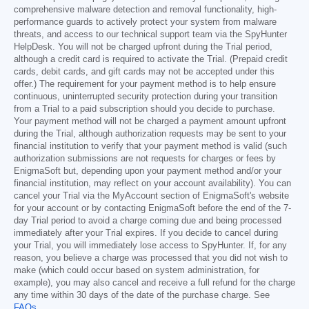
comprehensive malware detection and removal functionality, high-
performance guards to actively protect your system from malware
threats, and access to our technical support team via the SpyHunter
HelpDesk. You will not be charged upfront during the Trial period,
although a credit card is required to activate the Trial. (Prepaid credit
cards, debit cards, and gift cards may not be accepted under this
offer.) The requirement for your payment method is to help ensure
continuous, uninterrupted security protection during your transition
from a Trial to a paid subscription should you decide to purchase.
Your payment method will not be charged a payment amount upfront
during the Trial, although authorization requests may be sent to your
financial institution to verify that your payment method is valid (such
authorization submissions are not requests for charges or fees by
EnigmaSoft but, depending upon your payment method and/or your
financial institution, may reflect on your account availability). You can
cancel your Trial via the MyAccount section of EnigmaSoft's website
for your account or by contacting EnigmaSoft before the end of the 7-
day Trial period to avoid a charge coming due and being processed
immediately after your Trial expires. If you decide to cancel during
your Trial, you will immediately lose access to SpyHunter. If, for any
reason, you believe a charge was processed that you did not wish to
make (which could occur based on system administration, for
example), you may also cancel and receive a full refund for the charge
any time within 30 days of the date of the purchase charge. See
FAQs
.