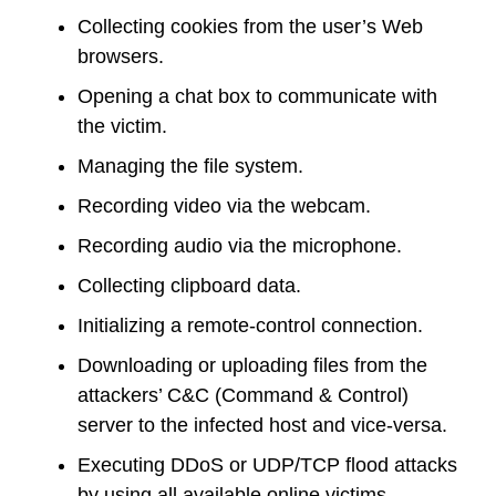
Collecting cookies from the user’s Web
browsers.
Opening a chat box to communicate with
the victim.
Managing the file system.
Recording video via the webcam.
Recording audio via the microphone.
Collecting clipboard data.
Initializing a remote-control connection.
Downloading or uploading files from the
attackers’ C&C (Command & Control)
server to the infected host and vice-versa.
Executing DDoS or UDP/TCP flood attacks
by using all available online victims.