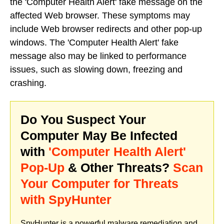
the 'Computer Health Alert' fake message on the
affected Web browser. These symptoms may
include Web browser redirects and other pop-up
windows. The 'Computer Health Alert' fake
message also may be linked to performance
issues, such as slowing down, freezing and
crashing.
Do You Suspect Your
Computer May Be Infected
with
'Computer Health Alert'
Pop-Up
& Other Threats?
Scan
Your Computer for Threats
with SpyHunter
SpyHunter is a powerful malware remediation and