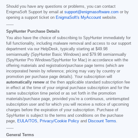
Should you have any questions or problems, you can contact
EnigmaSoft Support by email at
support@enigmasoftware.com
or by
opening a support ticket on
EnigmaSoft's MyAccount
website.
------
SpyHunter Purchase Details
You also have the choice of subscribing to SpyHunter immediately for
full functionality, including malware removal and access to our support
department via our HelpDesk, typically starting at
$49.98
semiannually (SpyHunter Basic Windows) and
$79.98
semiannually
(SpyHunter Pro Windows/SpyHunter for Mac) in accordance with the
offering materials and registration/purchase page terms (which are
incorporated herein by reference; pricing may vary by country or
promotion per purchase page details). Your subscription will
automatically renew
at the then applicable standard subscription fee
in effect at the time of your original purchase subscription and for the
same subscription time period or as set forth in the promotion
materials/purchase page, provided you’re a continuous, uninterrupted
subscription user and for which you will receive a notice of upcoming
charges before the expiration of your subscription. Purchase of
SpyHunter is subject to the terms and conditions on the purchase
page,
EULA/TOS
,
Privacy/Cookie Policy
and
Discount Terms
.
------
General Terms