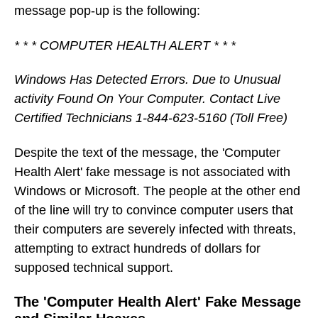
message pop-up is the following:
* * * COMPUTER HEALTH ALERT * * *
Windows Has Detected Errors. Due to Unusual
activity Found On Your Computer. Contact Live
Certified Technicians 1-844-623-5160 (Toll Free)
Despite the text of the message, the 'Computer
Health Alert' fake message is not associated with
Windows or Microsoft. The people at the other end
of the line will try to convince computer users that
their computers are severely infected with threats,
attempting to extract hundreds of dollars for
supposed technical support.
The 'Computer Health Alert' Fake Message