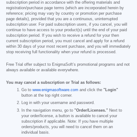
subscription period in accordance with the offering materials and
registration/purchase page terms (which are incorporated herein by
reference; pricing may vary by country or promotion per purchase
page details), provided that you are a continuous, uninterrupted
subscription user. For paid subscription users, if you cancel, you will
continue to have access to your product(s) until the end of your paid
subscription period. If you wish to receive a refund for your then
current subscription period, you must cancel and apply for a refund
within 30 days of your most recent purchase, and you will immediately
stop receiving full functionality when your refund is processed.
Free Trial offer subject to EnigmaSoft’s promotional programs and not
always available or available everywhere.
You may cancel a subscription or Trial as follows:
Go to
www.enigmasoftware.com
and click the
"Login"
button at the top right corner.
Log in with your username and password.
In the navigation menu, go to
"Order/Licenses."
Next to
your order/license, a button is available to cancel your
subscription if applicable. Note: If you have multiple
orders/products, you will need to cancel them on an
individual basis.