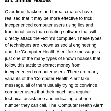
and Similar Hoaxes
Over time, hackers and threat creators have
realized that it may be more effective to trick
inexperienced computer users using lies and
traditional cons than creating software that will
directly attack the victim's computer. These types
of techniques are known as social engineering,
and the 'Computer Health Alert' fake message is
just one of the many types of known hoaxes that
follow this tactic to extract money from
inexperienced computer users. There are many
variants of the 'Computer Health Alert' fake
message, all of them usually trying to convince
computer users that their machines require
technical assistance and indicating a phone
number they can call. The 'Computer Health Alert'