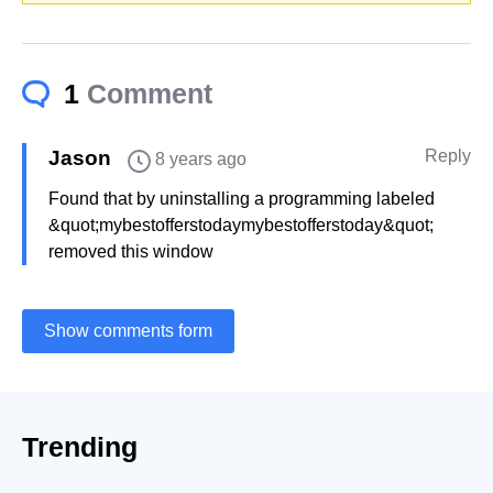
1
Comment
Jason
Reply
8 years ago
Found that by uninstalling a programming labeled
&quot;mybestofferstodaymybestofferstoday&quot;
removed this window
Show comments form
Trending