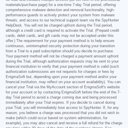
materials/purchase page) for a one-time 7-day Trial period, offering
comprehensive malware detection and removal functionality, high-
performance guards to actively protect your system from malware
threats, and access to our technical support team via the SpyHunter
HelpDesk. You will not be charged upfront during the Trial period,
although a credit card is required to activate the Trial. (Prepaid credit
cards, debit cards, and gift cards may not be accepted under this
offer.) The requirement for your payment method is to help ensure
continuous, uninterrupted security protection during your transition
from a Trial to a paid subscription should you decide to purchase.
Your payment method will not be charged a payment amount upfront
during the Trial, although authorization requests may be sent to your
financial institution to verify that your payment method is valid (such
authorization submissions are not requests for charges or fees by
EnigmaSoft but, depending upon your payment method and/or your
financial institution, may reflect on your account availability). You can
cancel your Trial via the MyAccount section of EnigmaSoft's website
for your account or by contacting EnigmaSoft before the end of the 7-
day Trial period to avoid a charge coming due and being processed
immediately after your Trial expires. If you decide to cancel during
your Trial, you will immediately lose access to SpyHunter. If, for any
reason, you believe a charge was processed that you did not wish to
make (which could occur based on system administration, for
example), you may also cancel and receive a full refund for the charge