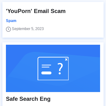
'YouPorn' Email Scam
Spam
September 5, 2023
Safe Search Eng