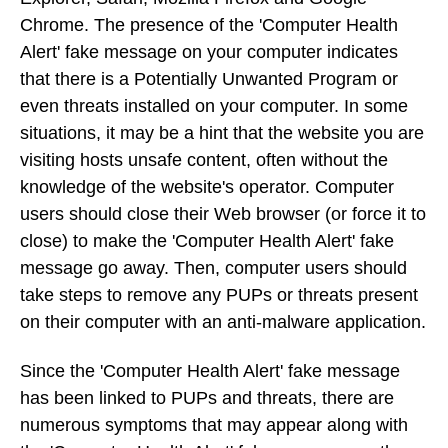
Chrome. The presence of the 'Computer Health
Alert' fake message on your computer indicates
that there is a Potentially Unwanted Program or
even threats installed on your computer. In some
situations, it may be a hint that the website you are
visiting hosts unsafe content, often without the
knowledge of the website's operator. Computer
users should close their Web browser (or force it to
close) to make the 'Computer Health Alert' fake
message go away. Then, computer users should
take steps to remove any PUPs or threats present
on their computer with an anti-malware application.
Since the 'Computer Health Alert' fake message
has been linked to PUPs and threats, there are
numerous symptoms that may appear along with