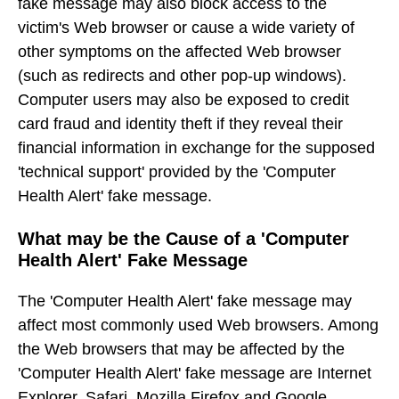
fake message may also block access to the
victim's Web browser or cause a wide variety of
other symptoms on the affected Web browser
(such as redirects and other pop-up windows).
Computer users may also be exposed to credit
card fraud and identity theft if they reveal their
financial information in exchange for the supposed
'technical support' provided by the 'Computer
Health Alert' fake message.
What may be the Cause of a 'Computer
Health Alert' Fake Message
The 'Computer Health Alert' fake message may
affect most commonly used Web browsers. Among
the Web browsers that may be affected by the
'Computer Health Alert' fake message are Internet
Explorer, Safari, Mozilla Firefox and Google