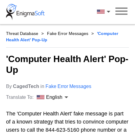
Skip
to
English
content
Threat Database
Fake Error Messages
'Computer
Health Alert' Pop-Up
'Computer Health Alert' Pop-
Up
By
CagedTech
in
Fake Error Messages
Translate To:
English
The 'Computer Health Alert' fake message is part
of a known strategy that tries to convince computer
users to call the 844-623-5160 phone number or a