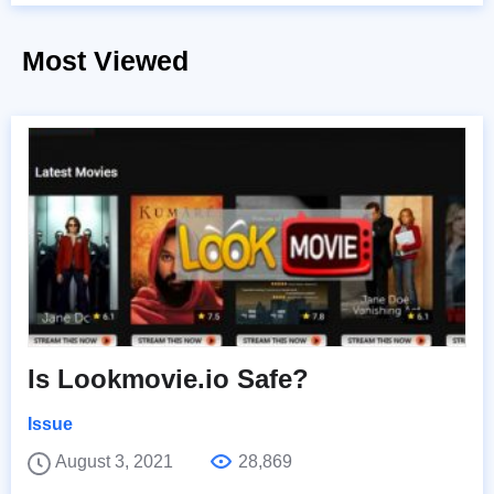
Most Viewed
Is Lookmovie.io Safe?
Issue
August 3, 2021
28,869