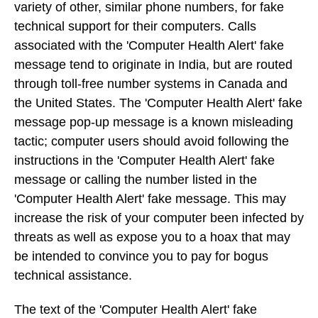
variety of other, similar phone numbers, for fake
technical support for their computers. Calls
associated with the 'Computer Health Alert' fake
message tend to originate in India, but are routed
through toll-free number systems in Canada and
the United States. The 'Computer Health Alert' fake
message pop-up message is a known misleading
tactic; computer users should avoid following the
instructions in the 'Computer Health Alert' fake
message or calling the number listed in the
'Computer Health Alert' fake message. This may
increase the risk of your computer been infected by
threats as well as expose you to a hoax that may
be intended to convince you to pay for bogus
technical assistance.
The text of the 'Computer Health Alert' fake