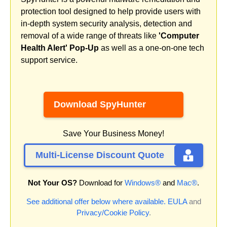
protection tool designed to help provide users with
in-depth system security analysis, detection and
removal of a wide range of threats like
'Computer
Health Alert' Pop-Up
as well as a one-on-one tech
support service.
Download SpyHunter
Save Your Business Money!
Multi-License Discount Quote
Not Your OS?
Download for
Windows®
and
Mac®
.
See additional offer below where available.
EULA
and
Privacy/Cookie Policy
.