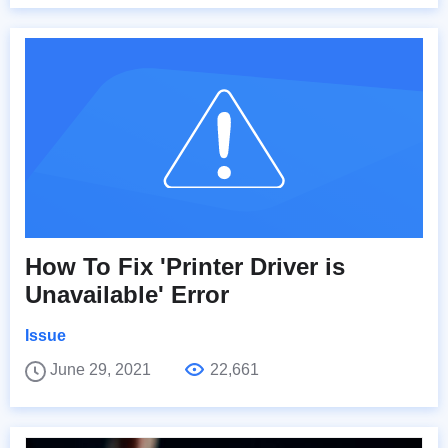
How To Fix 'Printer Driver is
Unavailable' Error
Issue
June 29, 2021
22,661