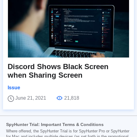
Discord Shows Black Screen
when Sharing Screen
Issue
June 21, 2021
21,818
SpyHunter Trial: Important Terms & Conditions
Where offered, the SpyHunter Trial is for SpyHunter Pro or SpyHunter
for Mac and includes multiple devices (as set forth in the promotional