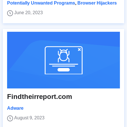
Potentially Unwanted Programs
,
Browser Hijackers
June 20, 2023
Findtheirreport.com
Adware
August 9, 2023