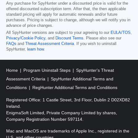
Any purchase for SpyHunter under a discounted price is valid for the
offered discounted subscription term. After that, the then applicable
standard pricing will apply for automatic renewals and/or future
purchases. Pricing is subject to change, although we will notify you in
advance of price changes.
All SpyHunter versions are subject to your agreeing to our
EULA/TOS
,
Privacy/Cookie Policy
, and
Discount Terms
. Please also see our
FAQs
and
Threat Assessment Criteria
. If you wish to uninstall
SpyHunter,
learn how
.
Home
Program Uninstall Steps
SpyHunter's Threat
Assessment Criteria
SpyHunter Additional Terms and
Conditions
RegHunter Additional Terms and Conditions
Registered Office: 1 Castle Street, 3rd Floor, Dublin 2 D02XD82
Ireland.
EnigmaSoft Limited, Private Company Limited by shares,
Company Registration Number 597114.
Mac and MacOS are trademarks of Apple Inc., registered in the
U.S. and other countries.