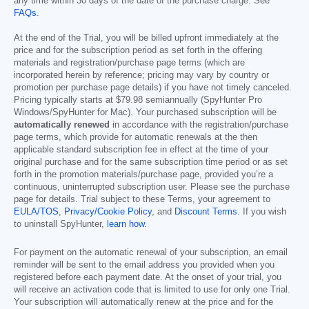
any time within 30 days of the date of the purchase charge. See
FAQs
.
At the end of the Trial, you will be billed upfront immediately at the
price and for the subscription period as set forth in the offering
materials and registration/purchase page terms (which are
incorporated herein by reference; pricing may vary by country or
promotion per purchase page details) if you have not timely canceled.
Pricing typically starts at
$79.98
semiannually (SpyHunter Pro
Windows/SpyHunter for Mac). Your purchased subscription will be
automatically renewed
in accordance with the registration/purchase
page terms, which provide for automatic renewals at the then
applicable standard subscription fee in effect at the time of your
original purchase and for the same subscription time period or as set
forth in the promotion materials/purchase page, provided you’re a
continuous, uninterrupted subscription user. Please see the purchase
page for details. Trial subject to these Terms, your agreement to
EULA/TOS
,
Privacy/Cookie Policy
, and
Discount Terms
. If you wish
to uninstall SpyHunter,
learn how
.
For payment on the automatic renewal of your subscription, an email
reminder will be sent to the email address you provided when you
registered before each payment date. At the onset of your trial, you
will receive an activation code that is limited to use for only one Trial.
Your subscription will automatically renew at the price and for the