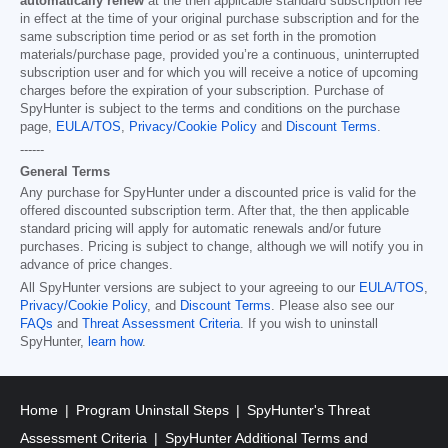
automatically renew
at the then applicable standard subscription fee
in effect at the time of your original purchase subscription and for the
same subscription time period or as set forth in the promotion
materials/purchase page, provided you’re a continuous, uninterrupted
subscription user and for which you will receive a notice of upcoming
charges before the expiration of your subscription. Purchase of
SpyHunter is subject to the terms and conditions on the purchase
page,
EULA/TOS
,
Privacy/Cookie Policy
and
Discount Terms
.
------
General Terms
Any purchase for SpyHunter under a discounted price is valid for the
offered discounted subscription term. After that, the then applicable
standard pricing will apply for automatic renewals and/or future
purchases. Pricing is subject to change, although we will notify you in
advance of price changes.
All SpyHunter versions are subject to your agreeing to our
EULA/TOS
,
Privacy/Cookie Policy
, and
Discount Terms
. Please also see our
FAQs
and
Threat Assessment Criteria
. If you wish to uninstall
SpyHunter,
learn how
.
Home
Program Uninstall Steps
SpyHunter's Threat
Assessment Criteria
SpyHunter Additional Terms and