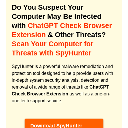
Do You Suspect Your
Computer May Be Infected
with
ChatGPT Check Browser
Extension
& Other Threats?
Scan Your Computer for
Threats with SpyHunter
SpyHunter is a powerful malware remediation and
protection tool designed to help provide users with
in-depth system security analysis, detection and
removal of a wide range of threats like
ChatGPT
Check Browser Extension
as well as a one-on-
one tech support service.
Download SpyHunter