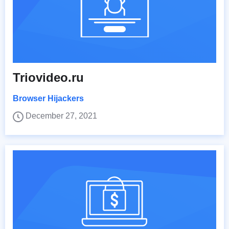
Triovideo.ru
Browser Hijackers
December 27, 2021