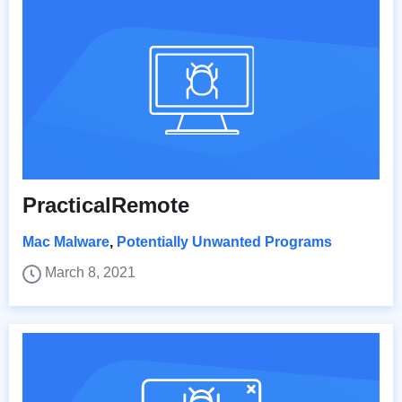
PracticalRemote
Mac Malware
,
Potentially Unwanted Programs
March 8, 2021