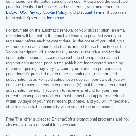
continuous, uninterrupted subscription user. Please see the purchase
page for details. Trial subject to these Terms, your agreement to
EULA/TOS
,
Privacy/Cookie Policy
, and
Discount Terms
. If you wish
to uninstall SpyHunter,
learn how
.
For payment on the automatic renewal of your subscription, an email
reminder will be sent to the email address you provided when you
registered before each payment date. At the onset of your trial, you
will receive an activation code that is limited to use for only one Trial.
Your subscription will automatically renew at the price and for the
subscription period in accordance with the offering materials and
registration/purchase page terms (which are incorporated herein by
reference; pricing may vary by country or promotion per purchase
page details), provided that you are a continuous, uninterrupted
subscription user. For paid subscription users, if you cancel, you will
continue to have access to your product(s) until the end of your paid
subscription period. If you wish to receive a refund for your then
current subscription period, you must cancel and apply for a refund
within 30 days of your most recent purchase, and you will immediately
stop receiving full functionality when your refund is processed.
Free Trial offer subject to EnigmaSoft’s promotional programs and not
always available or available everywhere.