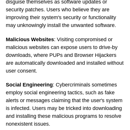
disguise themselves as software updates or
security patches. Users who believe they are
improving their system's security or functionality
may unknowingly install the unwanted software.
Malicious Websites
: Visiting compromised or
malicious websites can expose users to drive-by
downloads, where PUPs and Browser Hijackers
are automatically downloaded and installed without
user consent.
Social Engineering
: Cybercriminals sometimes
employ social engineering tactics, such as fake
alerts or messages claiming that the user's system
is infected. Users may be tricked into downloading
and installing these malicious programs to resolve
nonexistent issues.