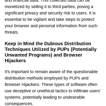
and financial data. This collected data can be
monetized by selling it to third parties, posing a
significant privacy and security risk to users. It is
essential to be vigilant and take steps to protect
your browser and personal information from such
threats.
Keep in Mind the Dubious Distribution
Techniques Utilized by PUPs (Potentially
Unwanted Programs) and Browser
Hijackers
It's important to remain aware of the questionable
distribution methods employed by PUPs and
Browser Hijackers. These types of software often
use deceptive or unethical tactics to infiltrate users'
systems, potentially leading to undesirable
consequences.