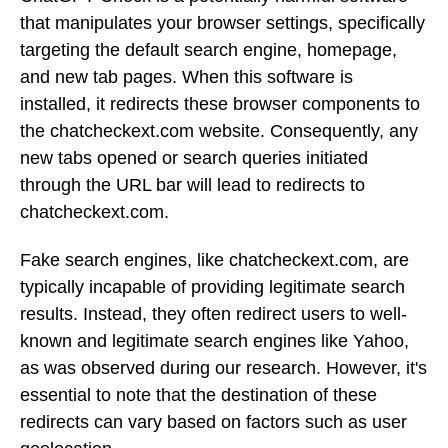
that manipulates your browser settings, specifically
targeting the default search engine, homepage,
and new tab pages. When this software is
installed, it redirects these browser components to
the chatcheckext.com website. Consequently, any
new tabs opened or search queries initiated
through the URL bar will lead to redirects to
chatcheckext.com.
Fake search engines, like chatcheckext.com, are
typically incapable of providing legitimate search
results. Instead, they often redirect users to well-
known and legitimate search engines like Yahoo,
as was observed during our research. However, it's
essential to note that the destination of these
redirects can vary based on factors such as user