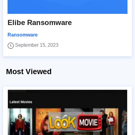
Elibe Ransomware
Ransomware
September 15, 2023
Most Viewed