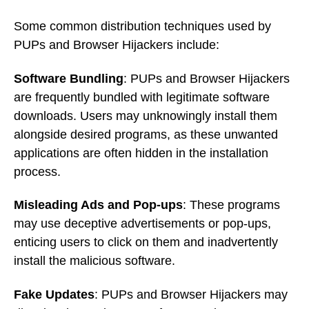
Some common distribution techniques used by
PUPs and Browser Hijackers include:
Software Bundling
: PUPs and Browser Hijackers
are frequently bundled with legitimate software
downloads. Users may unknowingly install them
alongside desired programs, as these unwanted
applications are often hidden in the installation
process.
Misleading Ads and Pop-ups
: These programs
may use deceptive advertisements or pop-ups,
enticing users to click on them and inadvertently
install the malicious software.
Fake Updates
: PUPs and Browser Hijackers may