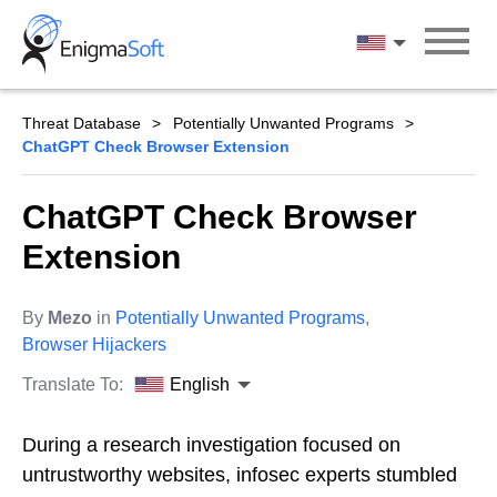
Skip
to
English
content
Threat Database
Potentially Unwanted Programs
ChatGPT Check Browser Extension
ChatGPT Check Browser
Extension
By
Mezo
in
Potentially Unwanted Programs
,
Browser Hijackers
Translate To:
English
During a research investigation focused on
untrustworthy websites, infosec experts stumbled