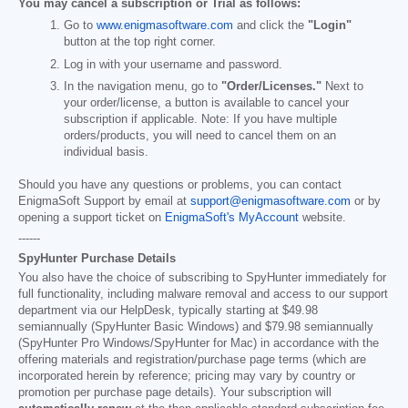
You may cancel a subscription or Trial as follows:
Go to
www.enigmasoftware.com
and click the
"Login"
button at the top right corner.
Log in with your username and password.
In the navigation menu, go to
"Order/Licenses."
Next to
your order/license, a button is available to cancel your
subscription if applicable. Note: If you have multiple
orders/products, you will need to cancel them on an
individual basis.
Should you have any questions or problems, you can contact
EnigmaSoft Support by email at
support@enigmasoftware.com
or by
opening a support ticket on
EnigmaSoft's MyAccount
website.
------
SpyHunter Purchase Details
You also have the choice of subscribing to SpyHunter immediately for
full functionality, including malware removal and access to our support
department via our HelpDesk, typically starting at
$49.98
semiannually (SpyHunter Basic Windows) and
$79.98
semiannually
(SpyHunter Pro Windows/SpyHunter for Mac) in accordance with the
offering materials and registration/purchase page terms (which are
incorporated herein by reference; pricing may vary by country or
promotion per purchase page details). Your subscription will