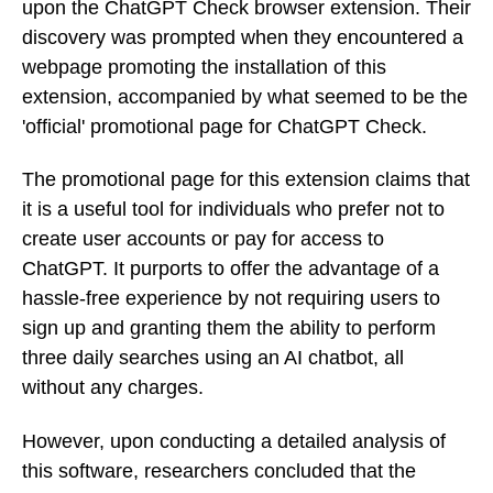
upon the ChatGPT Check browser extension. Their
discovery was prompted when they encountered a
webpage promoting the installation of this
extension, accompanied by what seemed to be the
'official' promotional page for ChatGPT Check.
The promotional page for this extension claims that
it is a useful tool for individuals who prefer not to
create user accounts or pay for access to
ChatGPT. It purports to offer the advantage of a
hassle-free experience by not requiring users to
sign up and granting them the ability to perform
three daily searches using an AI chatbot, all
without any charges.
However, upon conducting a detailed analysis of
this software, researchers concluded that the