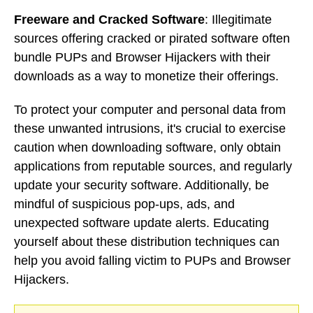
Freeware and Cracked Software
: Illegitimate
sources offering cracked or pirated software often
bundle PUPs and Browser Hijackers with their
downloads as a way to monetize their offerings.
To protect your computer and personal data from
these unwanted intrusions, it's crucial to exercise
caution when downloading software, only obtain
applications from reputable sources, and regularly
update your security software. Additionally, be
mindful of suspicious pop-ups, ads, and
unexpected software update alerts. Educating
yourself about these distribution techniques can
help you avoid falling victim to PUPs and Browser
Hijackers.