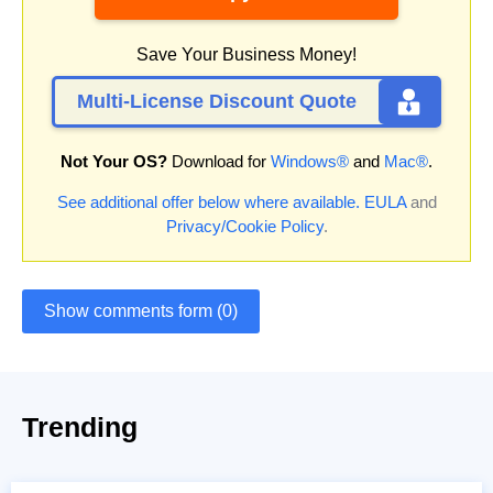
Save Your Business Money!
Multi-License Discount Quote
Not Your OS?
Download for
Windows®
and
Mac®
.
See additional offer below where available.
EULA
and
Privacy/Cookie Policy
.
Show comments form (0)
Trending