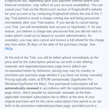
EnigmaSoft but, depending upon your payment method and/or your
financial institution, may reflect on your account availability). You can
cancel your Trial via the MyAccount section of EnigmaSoft's website
for your account or by contacting EnigmaSoft before the end of the 7-
day Trial period to avoid a charge coming due and being processed
immediately after your Trial expires. If you decide to cancel during
your Trial, you will immediately lose access to SpyHunter. If, for any
reason, you believe a charge was processed that you did not wish to
make (which could occur based on system administration, for
example), you may also cancel and receive a full refund for the charge
any time within 30 days of the date of the purchase charge. See
FAQs
.
At the end of the Trial, you will be billed upfront immediately at the
price and for the subscription period as set forth in the offering
materials and registration/purchase page terms (which are
incorporated herein by reference; pricing may vary by country or
promotion per purchase page details) if you have not timely canceled.
Pricing typically starts at
$79.98
semiannually (SpyHunter Pro
Windows/SpyHunter for Mac). Your purchased subscription will be
automatically renewed
in accordance with the registration/purchase
page terms, which provide for automatic renewals at the then
applicable standard subscription fee in effect at the time of your
original purchase and for the same subscription time period or as set
forth in the promotion materials/purchase page, provided you’re a