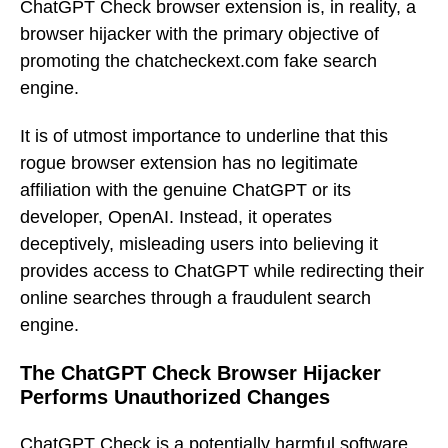
ChatGPT Check browser extension is, in reality, a
browser hijacker with the primary objective of
promoting the chatcheckext.com fake search
engine.
It is of utmost importance to underline that this
rogue browser extension has no legitimate
affiliation with the genuine ChatGPT or its
developer, OpenAI. Instead, it operates
deceptively, misleading users into believing it
provides access to ChatGPT while redirecting their
online searches through a fraudulent search
engine.
The ChatGPT Check Browser Hijacker
Performs Unauthorized Changes
ChatGPT Check is a potentially harmful software