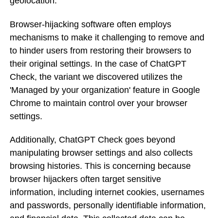
geolocation.
Browser-hijacking software often employs
mechanisms to make it challenging to remove and
to hinder users from restoring their browsers to
their original settings. In the case of ChatGPT
Check, the variant we discovered utilizes the
'Managed by your organization' feature in Google
Chrome to maintain control over your browser
settings.
Additionally, ChatGPT Check goes beyond
manipulating browser settings and also collects
browsing histories. This is concerning because
browser hijackers often target sensitive
information, including internet cookies, usernames
and passwords, personally identifiable information,