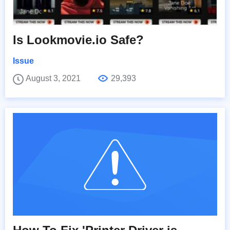
Is Lookmovie.io Safe?
Issue
August 3, 2021
29,393