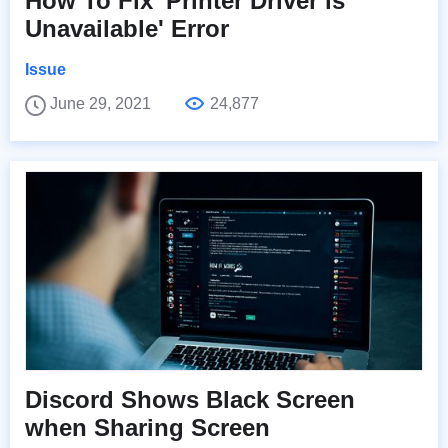
How To Fix 'Printer Driver is
Unavailable' Error
Issue
June 29, 2021
24,877
Discord Shows Black Screen
when Sharing Screen