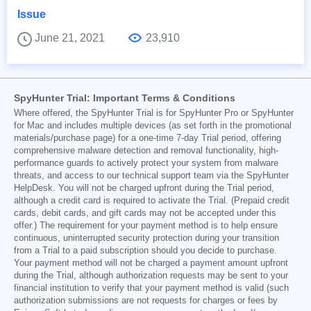
Issue
June 21, 2021
23,910
SpyHunter Trial: Important Terms & Conditions
Where offered, the SpyHunter Trial is for SpyHunter Pro or SpyHunter
for Mac and includes multiple devices (as set forth in the promotional
materials/purchase page) for a one-time 7-day Trial period, offering
comprehensive malware detection and removal functionality, high-
performance guards to actively protect your system from malware
threats, and access to our technical support team via the SpyHunter
HelpDesk. You will not be charged upfront during the Trial period,
although a credit card is required to activate the Trial. (Prepaid credit
cards, debit cards, and gift cards may not be accepted under this
offer.) The requirement for your payment method is to help ensure
continuous, uninterrupted security protection during your transition
from a Trial to a paid subscription should you decide to purchase.
Your payment method will not be charged a payment amount upfront
during the Trial, although authorization requests may be sent to your
financial institution to verify that your payment method is valid (such
authorization submissions are not requests for charges or fees by