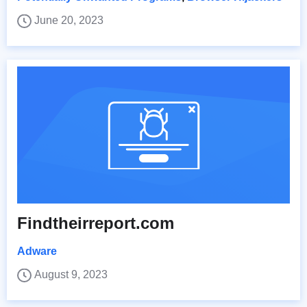
June 20, 2023
Findtheirreport.com
Adware
August 9, 2023