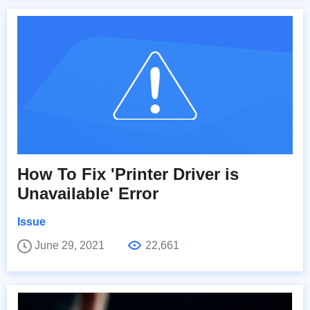
How To Fix 'Printer Driver is
Unavailable' Error
Issue
June 29, 2021
22,661