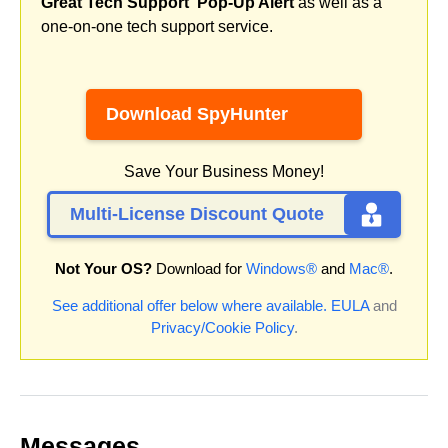
Great Tech Support' Pop-Up Alert
as well as a
one-on-one tech support service.
Download SpyHunter
Save Your Business Money!
Multi-License Discount Quote
Not Your OS?
Download for
Windows®
and
Mac®
.
See additional offer below where available.
EULA
and
Privacy/Cookie Policy
.
Messages