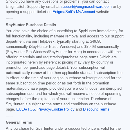
Should you have any questions or problems, you can contact
EnigmaSoft Support by email at
support@enigmasoftware.com
or by
opening a support ticket on
EnigmaSoft's MyAccount
website.
------
SpyHunter Purchase Details
You also have the choice of subscribing to SpyHunter immediately for
full functionality, including malware removal and access to our support
department via our HelpDesk, typically starting at
$49.98
semiannually (SpyHunter Basic Windows) and
$79.98
semiannually
(SpyHunter Pro Windows/SpyHunter for Mac) in accordance with the
offering materials and registration/purchase page terms (which are
incorporated herein by reference; pricing may vary by country or
promotion per purchase page details). Your subscription will
automatically renew
at the then applicable standard subscription fee
in effect at the time of your original purchase subscription and for the
same subscription time period or as set forth in the promotion
materials/purchase page, provided you’re a continuous, uninterrupted
subscription user and for which you will receive a notice of upcoming
charges before the expiration of your subscription. Purchase of
SpyHunter is subject to the terms and conditions on the purchase
page,
EULA/TOS
,
Privacy/Cookie Policy
and
Discount Terms
.
------
General Terms
Any purchase for SpyHunter under a discounted price is valid for the