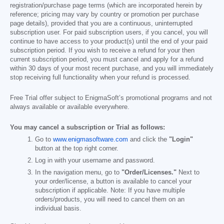
registration/purchase page terms (which are incorporated herein by
reference; pricing may vary by country or promotion per purchase
page details), provided that you are a continuous, uninterrupted
subscription user. For paid subscription users, if you cancel, you will
continue to have access to your product(s) until the end of your paid
subscription period. If you wish to receive a refund for your then
current subscription period, you must cancel and apply for a refund
within 30 days of your most recent purchase, and you will immediately
stop receiving full functionality when your refund is processed.
Free Trial offer subject to EnigmaSoft’s promotional programs and not
always available or available everywhere.
You may cancel a subscription or Trial as follows:
Go to
www.enigmasoftware.com
and click the
"Login"
button at the top right corner.
Log in with your username and password.
In the navigation menu, go to
"Order/Licenses."
Next to
your order/license, a button is available to cancel your
subscription if applicable. Note: If you have multiple
orders/products, you will need to cancel them on an
individual basis.