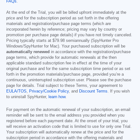
FAQs
.
At the end of the Trial, you will be billed upfront immediately at the
price and for the subscription period as set forth in the offering
materials and registration/purchase page terms (which are
incorporated herein by reference; pricing may vary by country or
promotion per purchase page details) if you have not timely canceled.
Pricing typically starts at
$79.98
semiannually (SpyHunter Pro
Windows/SpyHunter for Mac). Your purchased subscription will be
automatically renewed
in accordance with the registration/purchase
page terms, which provide for automatic renewals at the then
applicable standard subscription fee in effect at the time of your
original purchase and for the same subscription time period or as set
forth in the promotion materials/purchase page, provided you’re a
continuous, uninterrupted subscription user. Please see the purchase
page for details. Trial subject to these Terms, your agreement to
EULA/TOS
,
Privacy/Cookie Policy
, and
Discount Terms
. If you wish
to uninstall SpyHunter,
learn how
.
For payment on the automatic renewal of your subscription, an email
reminder will be sent to the email address you provided when you
registered before each payment date. At the onset of your trial, you
will receive an activation code that is limited to use for only one Trial.
Your subscription will automatically renew at the price and for the
subscription period in accordance with the offering materials and