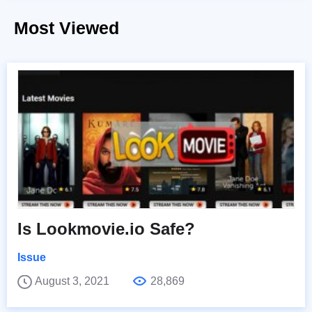
Most Viewed
Is Lookmovie.io Safe?
Issue
August 3, 2021
28,869