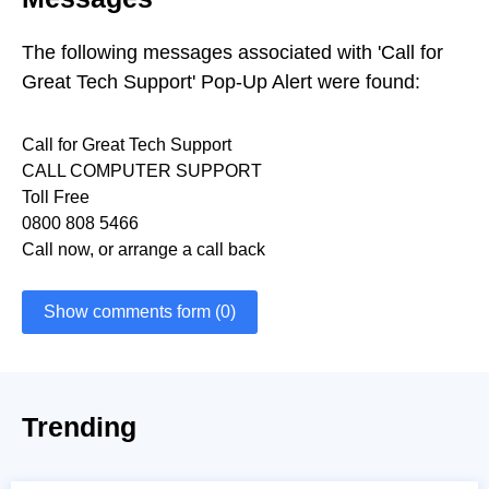
The following messages associated with 'Call for
Great Tech Support' Pop-Up Alert were found:
Call for Great Tech Support
CALL COMPUTER SUPPORT
Toll Free
0800 808 5466
Call now, or arrange a call back
Show comments form (0)
Trending