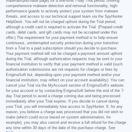
materials/purchase page) for a one-time 7-day Trial period, offering
comprehensive malware detection and removal functionality, high-
performance guards to actively protect your system from malware
threats, and access to our technical support team via the SpyHunter
HelpDesk. You will not be charged upfront during the Trial period,
although a credit card is required to activate the Trial. (Prepaid credit
cards, debit cards, and gift cards may not be accepted under this
offer.) The requirement for your payment method is to help ensure
continuous, uninterrupted security protection during your transition
from a Trial to a paid subscription should you decide to purchase.
Your payment method will not be charged a payment amount upfront
during the Trial, although authorization requests may be sent to your
financial institution to verify that your payment method is valid (such
authorization submissions are not requests for charges or fees by
EnigmaSoft but, depending upon your payment method and/or your
financial institution, may reflect on your account availability). You can
cancel your Trial via the MyAccount section of EnigmaSoft's website
for your account or by contacting EnigmaSoft before the end of the 7-
day Trial period to avoid a charge coming due and being processed
immediately after your Trial expires. If you decide to cancel during
your Trial, you will immediately lose access to SpyHunter. If, for any
reason, you believe a charge was processed that you did not wish to
make (which could occur based on system administration, for
example), you may also cancel and receive a full refund for the charge
any time within 30 days of the date of the purchase charge. See