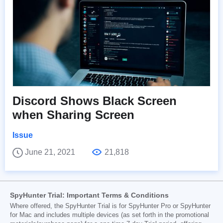
Discord Shows Black Screen
when Sharing Screen
Issue
June 21, 2021
21,818
SpyHunter Trial: Important Terms & Conditions
Where offered, the SpyHunter Trial is for SpyHunter Pro or SpyHunter
for Mac and includes multiple devices (as set forth in the promotional