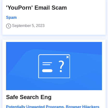
'YouPorn' Email Scam
Spam
September 5, 2023
Safe Search Eng
Potentially Unwanted Programs
,
Browser Hijackers