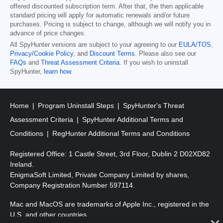
offered discounted subscription term. After that, the then applicable
standard pricing will apply for automatic renewals and/or future
purchases. Pricing is subject to change, although we will notify you in
advance of price changes.
All SpyHunter versions are subject to your agreeing to our
EULA/TOS
,
Privacy/Cookie Policy
, and
Discount Terms
. Please also see our
FAQs
and
Threat Assessment Criteria
. If you wish to uninstall
SpyHunter,
learn how
.
Home
Program Uninstall Steps
SpyHunter's Threat
Assessment Criteria
SpyHunter Additional Terms and
Conditions
RegHunter Additional Terms and Conditions
Registered Office: 1 Castle Street, 3rd Floor, Dublin 2 D02XD82
Ireland.
EnigmaSoft Limited, Private Company Limited by shares,
Company Registration Number 597114.
Mac and MacOS are trademarks of Apple Inc., registered in the
U.S. and other countries.