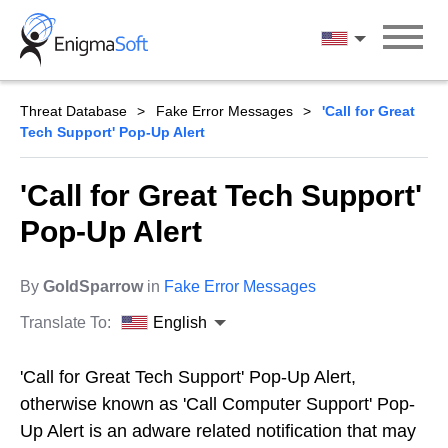
Skip
to
English
content
Threat Database
Fake Error Messages
'Call for Great
Tech Support' Pop-Up Alert
'Call for Great Tech Support'
Pop-Up Alert
By
GoldSparrow
in
Fake Error Messages
Translate To:
English
'Call for Great Tech Support' Pop-Up Alert,
otherwise known as 'Call Computer Support' Pop-
Up Alert is an adware related notification that may