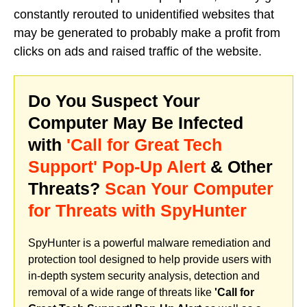
constantly rerouted to unidentified websites that
may be generated to probably make a profit from
clicks on ads and raised traffic of the website.
Do You Suspect Your
Computer May Be Infected
with
'Call for Great Tech
Support' Pop-Up Alert
& Other
Threats?
Scan Your Computer
for Threats with SpyHunter
SpyHunter is a powerful malware remediation and
protection tool designed to help provide users with
in-depth system security analysis, detection and
removal of a wide range of threats like
'Call for