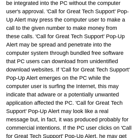
be integrated into the PC without the computer
user's approval. 'Call for Great Tech Support' Pop-
Up Alert may press the computer user to make a
call to the given number to make money from
these calls. 'Call for Great Tech Support' Pop-Up
Alert may be spread and penetrate into the
computer system through bundled free software
that PC users can download from unidentified
download websites. If 'Call for Great Tech Support'
Pop-Up Alert emerges on the PC while the
computer user is surfing the Internet, this may
indicate that adware or a potentially unwanted
application affected the PC. 'Call for Great Tech
Support' Pop-Up Alert may look like a real
message but, in fact, it was produced probably for
commercial intentions. If the PC user clicks on 'Call
for Great Tech Support' Pop-Up Alert, he may get