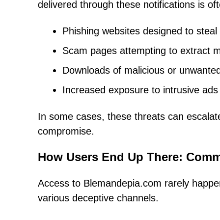
delivered through these notifications is o
Phishing websites designed to steal 
Scam pages attempting to extract m
Downloads of malicious or unwanted 
Increased exposure to intrusive ads 
In some cases, these threats can escalate i
compromise.
How Users End Up There: Commo
Access to Blemandepia.com rarely happens 
various deceptive channels.