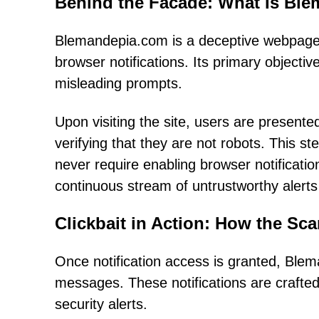
Behind the Facade: What Is Bl
Blemandepia.com is a deceptive webpage
browser notifications. Its primary objectiv
misleading prompts.
Upon visiting the site, users are presented
verifying that they are not robots. This s
never require enabling browser notificatio
continuous stream of untrustworthy alerts 
Clickbait in Action: How the Sc
Once notification access is granted, Blem
messages. These notifications are crafted 
security alerts.