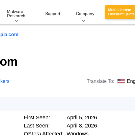
Multi-License
Malware
Support
Company
Discount Quote
Research
pia.com
com
ckers
Translate To:
Eng
First Seen:
April 5, 2026
Last Seen:
April 8, 2026
OS(es) Affected:
Windows