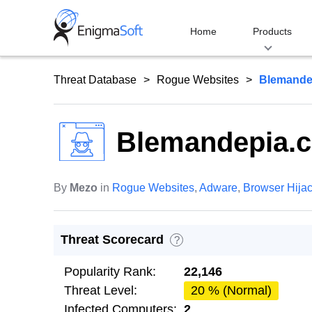
Skip
to
Home
Products
content
Threat Database
Rogue Websites
Blemande
Blemandepia.
By
Mezo
in
Rogue Websites
,
Adware
,
Browser Hija
Threat Scorecard
?
Popularity Rank:
22,146
Threat Level:
20 % (Normal)
Infected Computers:
2