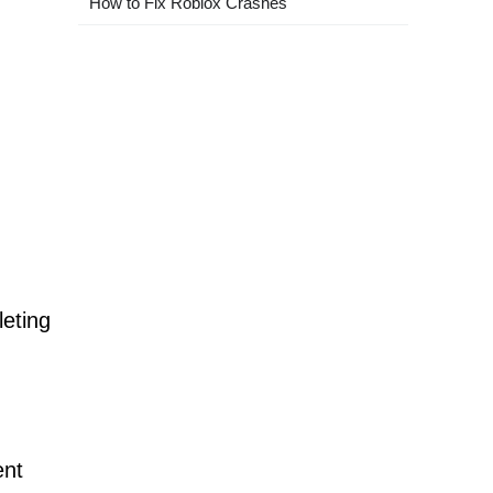
How to Fix Roblox Crashes
leting
ent