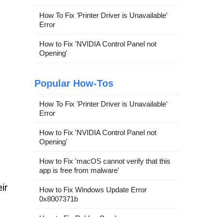
How To Fix 'Printer Driver is Unavailable'
Error
How to Fix 'NVIDIA Control Panel not
Opening'
Popular How-Tos
How To Fix 'Printer Driver is Unavailable'
Error
How to Fix 'NVIDIA Control Panel not
Opening'
How to Fix 'macOS cannot verify that this
app is free from malware'
ir
How to Fix Windows Update Error
0x8007371b