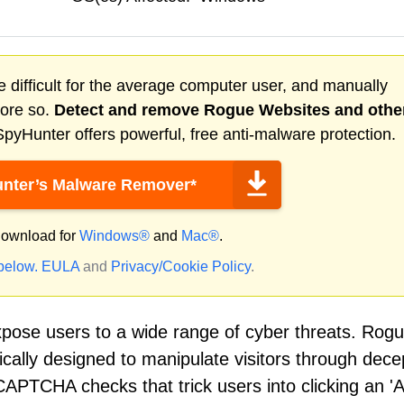
 difficult for the average computer user, and manually
more so.
Detect and remove
Rogue Websites
and othe
pyHunter offers powerful, free anti-malware protection.
nter’s Malware Remover*
ownload for
Windows®
and
Mac®
.
 below.
EULA
and
Privacy/Cookie Policy
.
xpose users to a wide range of cyber threats. Rog
cally designed to manipulate visitors through dece
PTCHA checks that trick users into clicking an 'A