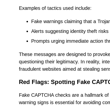
Examples of tactics used include:
Fake warnings claiming that a Trojan
Alerts suggesting identity theft ris
Prompts urging immediate action thr
These messages are designed to provoke f
questioning their legitimacy. In reality, in
fraudulent websites aimed at stealing sens
Red Flags: Spotting Fake CAPTC
Fake CAPTCHA checks are a hallmark of r
warning signs is essential for avoiding c