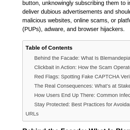
button, unknowingly subscribing them to in
deliver dubious advertisements and should
malicious websites, online scams, or plat
(PUPs), adware, and browser hijackers.
Table of Contents
Behind the Facade: What Is Blemandepi
Clickbait in Action: How the Scam Opera
Red Flags: Spotting Fake CAPTCHA Verif
The Real Consequences: What’s at Stak
How Users End Up There: Common Infect
Stay Protected: Best Practices for Avoid
URLs