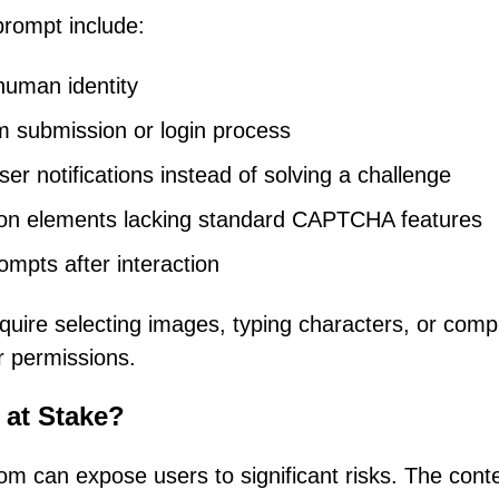
prompt include:
 human identity
m submission or login process
er notifications instead of solving a challenge
ation elements lacking standard CAPTCHA features
ompts after interaction
uire selecting images, typing characters, or comp
r permissions.
 at Stake?
om can expose users to significant risks. The cont