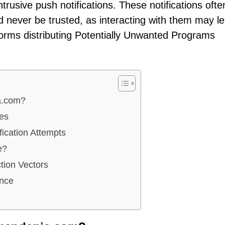
trusive push notifications. These notifications ofte
 never be trusted, as interacting with them may le
forms distributing Potentially Unwanted Programs
a.com?
tes
ication Attempts
e?
ion Vectors
ance