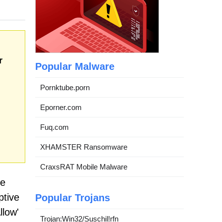
r
Popular Malware
Pornktube.porn
Eporner.com
Fuq.com
XHAMSTER Ransomware
CraxsRAT Mobile Malware
ue
ptive
Popular Trojans
llow'
Trojan:Win32/Suschil!rfn