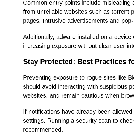
Common entry points include misleading 
from unreliable websites such as torrent p
pages. Intrusive advertisements and pop-up
Additionally, adware installed on a device
increasing exposure without clear user int
Stay Protected: Best Practices f
Preventing exposure to rogue sites like 
should avoid interacting with suspicious 
websites, and remain cautious when brows
If notifications have already been allowe
settings. Running a security scan to chec
recommended.