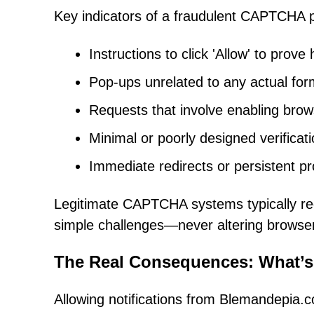
Key indicators of a fraudulent CAPTCHA 
Instructions to click 'Allow' to prove
Pop-ups unrelated to any actual for
Requests that involve enabling brows
Minimal or poorly designed verific
Immediate redirects or persistent pr
Legitimate CAPTCHA systems typically req
simple challenges—never altering browse
The Real Consequences: What’s
Allowing notifications from Blemandepia.c