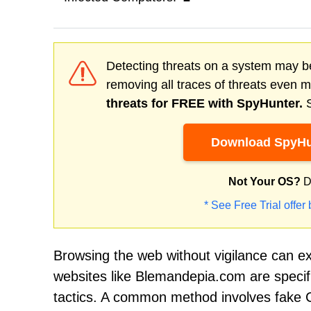
Detecting threats on a system may be
removing all traces of threats even 
threats for FREE with SpyHunter.
S
Download SpyHu
Not Your OS?
D
* See Free Trial offer
Browsing the web without vigilance can e
websites like Blemandepia.com are specifi
tactics. A common method involves fake CA