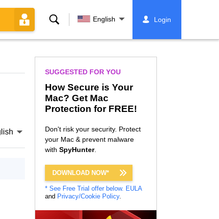
Search
English
Login
SUGGESTED FOR YOU
How Secure is Your
Mac? Get Mac
Protection for FREE!
Don't risk your security. Protect
lish
your Mac & prevent malware
with
SpyHunter
.
DOWNLOAD NOW*
* See Free Trial offer below.
EULA
and
Privacy/Cookie Policy
.