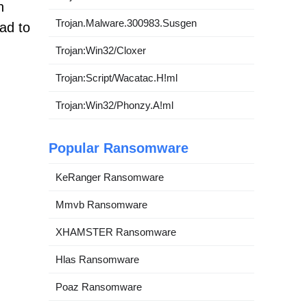
n
Trojan.Malware.300983.Susgen
ad to
Trojan:Win32/Cloxer
Trojan:Script/Wacatac.H!ml
Trojan:Win32/Phonzy.A!ml
Popular Ransomware
KeRanger Ransomware
Mmvb Ransomware
XHAMSTER Ransomware
Hlas Ransomware
Poaz Ransomware