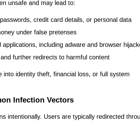
ften unsafe and may lead to:
passwords, credit card details, or personal data
oney under false pretenses
applications, including adware and browser hijack
and further redirects to harmful content
nto identity theft, financial loss, or full system
n Infection Vectors
intentionally. Users are typically redirected thro