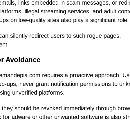
emails, links embedded in scam messages, or redi
latforms, illegal streaming services, and adult cont
s on low-quality sites also play a significant role.
 can silently redirect users to such rogue pages,
ent.
or Avoidance
Blemandepia.com requires a proactive approach. Us
pop-ups, never grant notification permissions to un
ing unverified platforms.
d, they should be revoked immediately through bro
k for adware or other unwanted software is also st