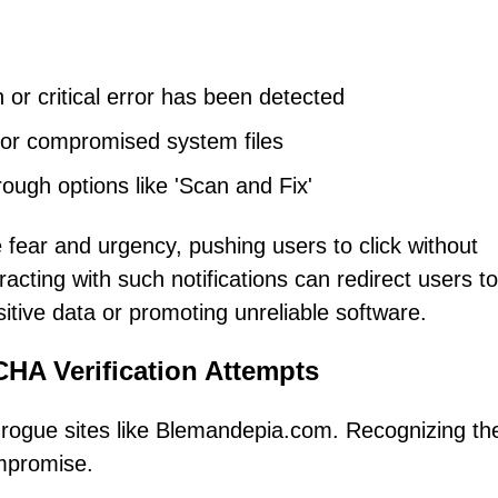
 or critical error has been detected
ks or compromised system files
ough options like 'Scan and Fix'
ear and urgency, pushing users to click without
teracting with such notifications can redirect users to
itive data or promoting unreliable software.
HA Verification Attempts
ogue sites like Blemandepia.com. Recognizing the
ompromise.