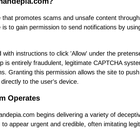
emandepia.com?
 that promotes scams and unsafe content through
e is to gain permission to send notifications by usin
 with instructions to click 'Allow' under the pretens
tep is entirely fraudulent, legitimate CAPTCHA syst
ns. Granting this permission allows the site to push
directly to the user's device.
am Operates
andepia.com begins delivering a variety of decepti
to appear urgent and credible, often imitating legi