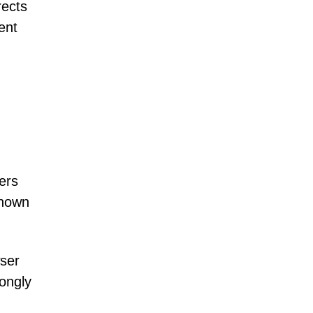
rects
ent
ers
known
wser
rongly