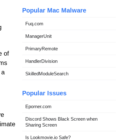
Popular Mac Malware
Fuq.com
g
ManagerUnit
PrimaryRemote
e of
HandlerDivision
ems
 a
SkilledModuleSearch
Popular Issues
Eporner.com
ve
Discord Shows Black Screen when
timate
Sharing Screen
Is Lookmovie.io Safe?