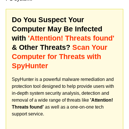
Do You Suspect Your
Computer May Be Infected
with
'Attention! Threats found'
& Other Threats?
Scan Your
Computer for Threats with
SpyHunter
SpyHunter is a powerful malware remediation and
protection tool designed to help provide users with
in-depth system security analysis, detection and
removal of a wide range of threats like
'Attention!
Threats found'
as well as a one-on-one tech
support service.