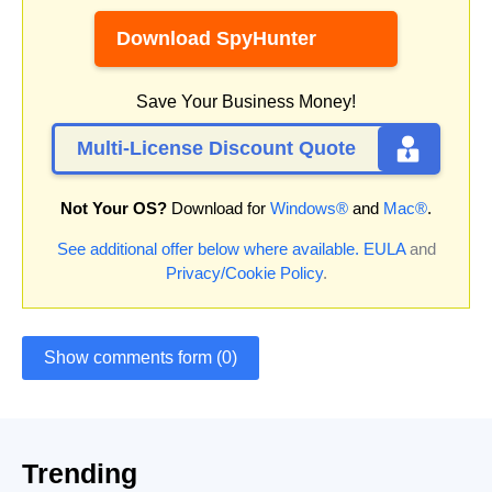
Download SpyHunter
Save Your Business Money!
Multi-License Discount Quote
Not Your OS?
Download for
Windows®
and
Mac®
.
See additional offer below where available.
EULA
and
Privacy/Cookie Policy
.
Show comments form (0)
Trending