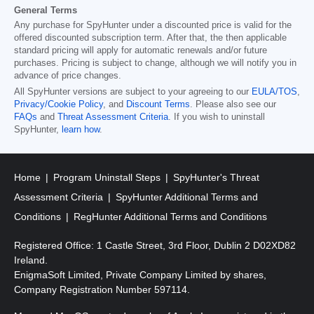
General Terms
Any purchase for SpyHunter under a discounted price is valid for the
offered discounted subscription term. After that, the then applicable
standard pricing will apply for automatic renewals and/or future
purchases. Pricing is subject to change, although we will notify you in
advance of price changes.
All SpyHunter versions are subject to your agreeing to our
EULA/TOS
,
Privacy/Cookie Policy
, and
Discount Terms
. Please also see our
FAQs
and
Threat Assessment Criteria
. If you wish to uninstall
SpyHunter,
learn how
.
Home
Program Uninstall Steps
SpyHunter's Threat
Assessment Criteria
SpyHunter Additional Terms and
Conditions
RegHunter Additional Terms and Conditions
Registered Office: 1 Castle Street, 3rd Floor, Dublin 2 D02XD82
Ireland.
EnigmaSoft Limited, Private Company Limited by shares,
Company Registration Number 597114.