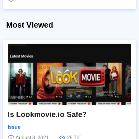
Most Viewed
Is Lookmovie.io Safe?
Issue
August 3, 2021
28,701