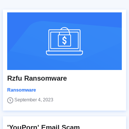
Rzfu Ransomware
Ransomware
September 4, 2023
'YouPorn' Email Scam