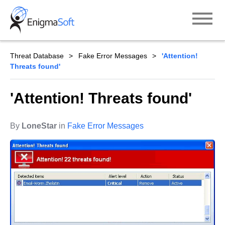
Skip
to
content
Threat Database
Fake Error Messages
'Attention!
Threats found'
'Attention! Threats found'
By
LoneStar
in
Fake Error Messages