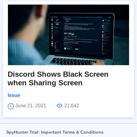
Discord Shows Black Screen
when Sharing Screen
Issue
June 21, 2021
21,642
SpyHunter Trial: Important Terms & Conditions