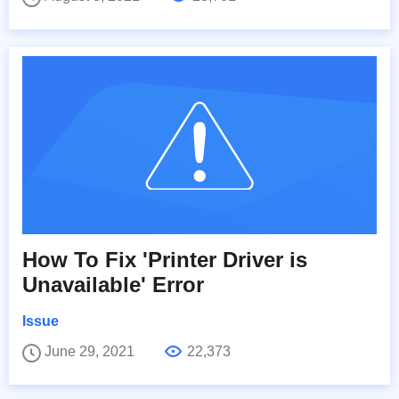
How To Fix 'Printer Driver is
Unavailable' Error
Issue
June 29, 2021
22,373