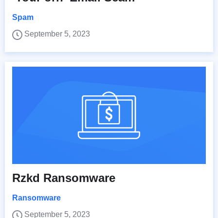
Spam
September 5, 2023
Rzkd Ransomware
Ransomware
September 5, 2023