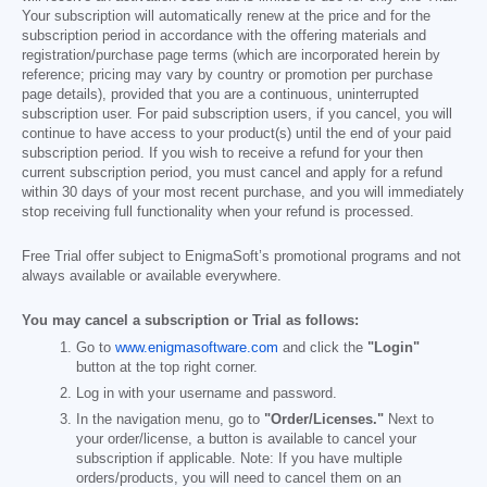
Your subscription will automatically renew at the price and for the
subscription period in accordance with the offering materials and
registration/purchase page terms (which are incorporated herein by
reference; pricing may vary by country or promotion per purchase
page details), provided that you are a continuous, uninterrupted
subscription user. For paid subscription users, if you cancel, you will
continue to have access to your product(s) until the end of your paid
subscription period. If you wish to receive a refund for your then
current subscription period, you must cancel and apply for a refund
within 30 days of your most recent purchase, and you will immediately
stop receiving full functionality when your refund is processed.
Free Trial offer subject to EnigmaSoft’s promotional programs and not
always available or available everywhere.
You may cancel a subscription or Trial as follows:
Go to
www.enigmasoftware.com
and click the
"Login"
button at the top right corner.
Log in with your username and password.
In the navigation menu, go to
"Order/Licenses."
Next to
your order/license, a button is available to cancel your
subscription if applicable. Note: If you have multiple
orders/products, you will need to cancel them on an