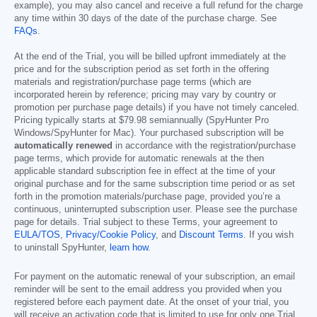
example), you may also cancel and receive a full refund for the charge
any time within 30 days of the date of the purchase charge. See
FAQs
.
At the end of the Trial, you will be billed upfront immediately at the
price and for the subscription period as set forth in the offering
materials and registration/purchase page terms (which are
incorporated herein by reference; pricing may vary by country or
promotion per purchase page details) if you have not timely canceled.
Pricing typically starts at
$79.98
semiannually (SpyHunter Pro
Windows/SpyHunter for Mac). Your purchased subscription will be
automatically renewed
in accordance with the registration/purchase
page terms, which provide for automatic renewals at the then
applicable standard subscription fee in effect at the time of your
original purchase and for the same subscription time period or as set
forth in the promotion materials/purchase page, provided you’re a
continuous, uninterrupted subscription user. Please see the purchase
page for details. Trial subject to these Terms, your agreement to
EULA/TOS
,
Privacy/Cookie Policy
, and
Discount Terms
. If you wish
to uninstall SpyHunter,
learn how
.
For payment on the automatic renewal of your subscription, an email
reminder will be sent to the email address you provided when you
registered before each payment date. At the onset of your trial, you
will receive an activation code that is limited to use for only one Trial.