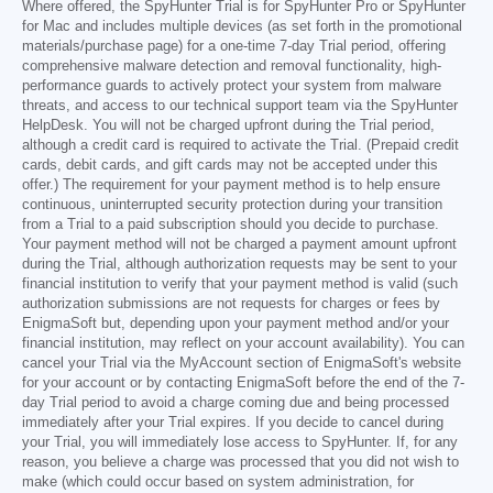
Where offered, the SpyHunter Trial is for SpyHunter Pro or SpyHunter
for Mac and includes multiple devices (as set forth in the promotional
materials/purchase page) for a one-time 7-day Trial period, offering
comprehensive malware detection and removal functionality, high-
performance guards to actively protect your system from malware
threats, and access to our technical support team via the SpyHunter
HelpDesk. You will not be charged upfront during the Trial period,
although a credit card is required to activate the Trial. (Prepaid credit
cards, debit cards, and gift cards may not be accepted under this
offer.) The requirement for your payment method is to help ensure
continuous, uninterrupted security protection during your transition
from a Trial to a paid subscription should you decide to purchase.
Your payment method will not be charged a payment amount upfront
during the Trial, although authorization requests may be sent to your
financial institution to verify that your payment method is valid (such
authorization submissions are not requests for charges or fees by
EnigmaSoft but, depending upon your payment method and/or your
financial institution, may reflect on your account availability). You can
cancel your Trial via the MyAccount section of EnigmaSoft's website
for your account or by contacting EnigmaSoft before the end of the 7-
day Trial period to avoid a charge coming due and being processed
immediately after your Trial expires. If you decide to cancel during
your Trial, you will immediately lose access to SpyHunter. If, for any
reason, you believe a charge was processed that you did not wish to
make (which could occur based on system administration, for