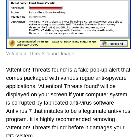
'Attention! Threats found' Image
'Attention! Threats found' is a fake pop-up alert that
comes packaged with various rogue anti-spyware
applications. 'Attention! Threats found' will be
displayed on your screen if your computer system
is corrupted by fabricated anti-virus software
Antivirus 7 that imitates to be a legitimate anti-virus
program. It is highly recommended removing
'Attention! Threats found' before it damages your
PC system.