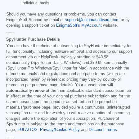
individual basis.
Should you have any questions or problems, you can contact
EnigmaSoft Support by email at
support@enigmasoftware.com
or by
opening a support ticket on
EnigmaSoft's MyAccount
website.
------
SpyHunter Purchase Details
You also have the choice of subscribing to SpyHunter immediately for
full functionality, including malware removal and access to our support
department via our HelpDesk, typically starting at
$49.98
semiannually (SpyHunter Basic Windows) and
$79.98
semiannually
(SpyHunter Pro Windows/SpyHunter for Mac) in accordance with the
offering materials and registration/purchase page terms (which are
incorporated herein by reference; pricing may vary by country or
promotion per purchase page details). Your subscription will
automatically renew
at the then applicable standard subscription fee
in effect at the time of your original purchase subscription and for the
same subscription time period or as set forth in the promotion
materials/purchase page, provided you’re a continuous, uninterrupted
subscription user and for which you will receive a notice of upcoming
charges before the expiration of your subscription. Purchase of
SpyHunter is subject to the terms and conditions on the purchase
page,
EULA/TOS
,
Privacy/Cookie Policy
and
Discount Terms
.
------