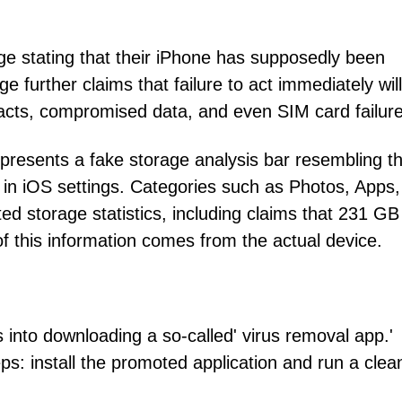
ge stating that their iPhone has supposedly been
 further claims that failure to act immediately will
acts, compromised data, and even SIM card failure
 presents a fake storage analysis bar resembling t
n iOS settings. Categories such as Photos, Apps,
ed storage statistics, including claims that 231 GB
 this information comes from the actual device.
into downloading a so-called' virus removal app.'
ps: install the promoted application and run a cle