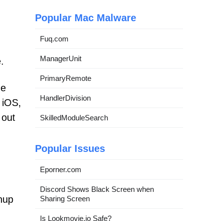
Popular Mac Malware
Fuq.com
ManagerUnit
.
PrimaryRemote
he
HandlerDivision
 iOS,
 out
SkilledModuleSearch
Popular Issues
Eporner.com
Discord Shows Black Screen when
anup
Sharing Screen
Is Lookmovie.io Safe?