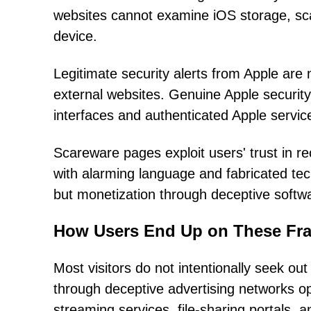
websites cannot examine iOS storage, scan 
device.
Legitimate security alerts from Apple ar
external websites. Genuine Apple security 
interfaces and authenticated Apple servic
Scareware pages exploit users' trust in re
with alarming language and fabricated tech
but monetization through deceptive softw
How Users End Up on These Fra
Most visitors do not intentionally seek o
through deceptive advertising networks ope
streaming services, file-sharing portals, 