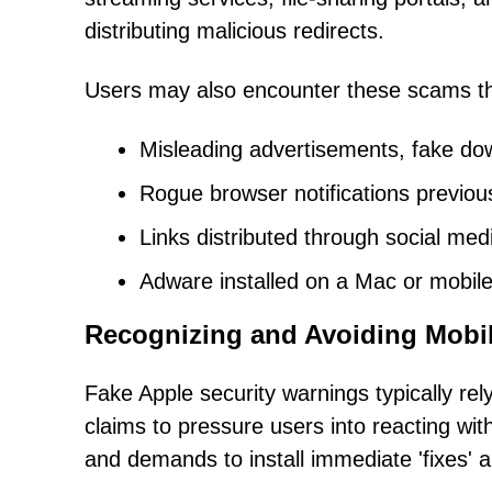
distributing malicious redirects.
Users may also encounter these scams t
Misleading advertisements, fake dow
Rogue browser notifications previou
Links distributed through social me
Adware installed on a Mac or mobile
Recognizing and Avoiding Mobi
Fake Apple security warnings typically rel
claims to pressure users into reacting witho
and demands to install immediate 'fixes' a