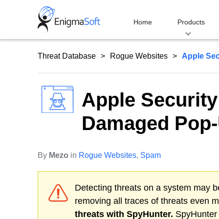
Skip
to
Home
Products
content
Threat Database
Rogue Websites
Apple Sec
Apple Security
Damaged Pop
By
Mezo
in
Rogue Websites
,
Spam
Detecting threats on a system may be
removing all traces of threats even 
threats with SpyHunter.
SpyHunter o