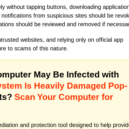
y without tapping buttons, downloading application
 notifications from suspicious sites should be revo
cations should be reviewed and removed if necessa
rusted websites, and relying only on official app
re to scams of this nature.
mputer May Be Infected with
System Is Heavily Damaged Pop-
ats?
Scan Your Computer for
iation and protection tool designed to help provid