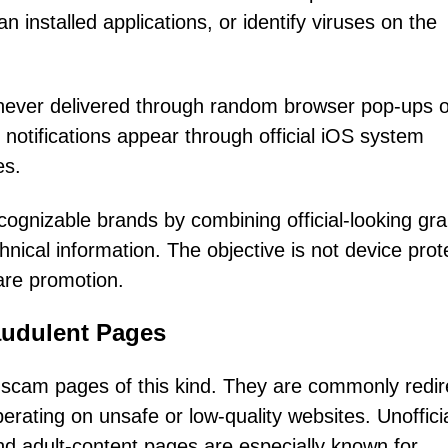
installed applications, or identify viruses on the
e never delivered through random browser pop-ups o
notifications appear through official iOS system
es.
cognizable brands by combining official-looking gr
nical information. The objective is not device prot
are promotion.
udulent Pages
ut scam pages of this kind. They are commonly redi
rating on unsafe or low-quality websites. Unoffici
and adult-content pages are especially known for