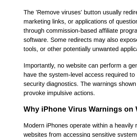
The 'Remove viruses' button usually redire
marketing links, or applications of quest
through commission-based affiliate progr
software. Some redirects may also expose 
tools, or other potentially unwanted applic
Importantly, no website can perform a ge
have the system-level access required to i
security diagnostics. The warnings shown
provoke impulsive actions.
Why iPhone Virus Warnings on 
Modern iPhones operate within a heavily 
websites from accessing sensitive system 