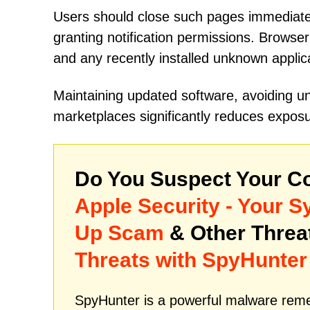
Users should close such pages immediatel
granting notification permissions. Browser
and any recently installed unknown appli
Maintaining updated software, avoiding unt
marketplaces significantly reduces exposu
Do You Suspect Your Co
Apple Security - Your 
Up Scam
& Other Thre
Threats with SpyHunter
SpyHunter is a powerful malware remed