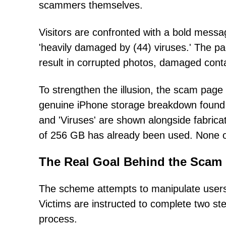
scammers themselves.
Visitors are confronted with a bold messa
'heavily damaged by (44) viruses.' The page
result in corrupted photos, damaged cont
To strengthen the illusion, the scam page
genuine iPhone storage breakdown found i
and 'Viruses' are shown alongside fabricat
of 256 GB has already been used. None of
The Real Goal Behind the Scam
The scheme attempts to manipulate users 
Victims are instructed to complete two ste
process.