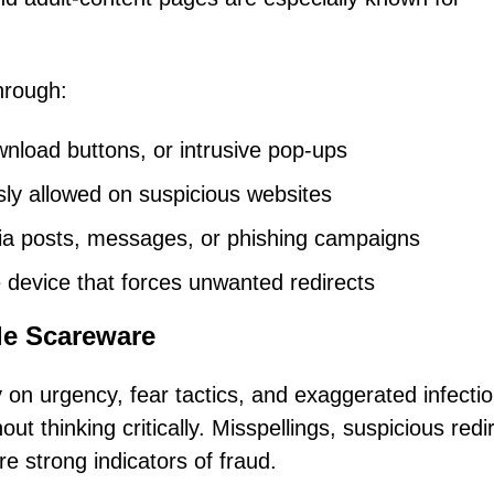
hrough:
nload buttons, or intrusive pop-ups
sly allowed on suspicious websites
dia posts, messages, or phishing campaigns
 device that forces unwanted redirects
le Scareware
y on urgency, fear tactics, and exaggerated infecti
ut thinking critically. Misspellings, suspicious redi
re strong indicators of fraud.