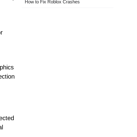
How to Fix Roblox Crashes
r
aphics
ection
rected
al