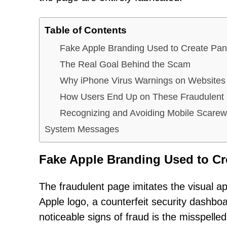
Table of Contents
Fake Apple Branding Used to Create Pan
The Real Goal Behind the Scam
Why iPhone Virus Warnings on Websites
How Users End Up on These Fraudulent
Recognizing and Avoiding Mobile Scarew
System Messages
Fake Apple Branding Used to Cr
The fraudulent page imitates the visual ap
Apple logo, a counterfeit security dashb
noticeable signs of fraud is the misspelle