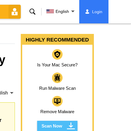
Search
English
Login
HIGHLY RECOMMENDED
y
Is Your Mac Secure?
Run Malware Scan
lish
Remove Malware
r
Scan Now