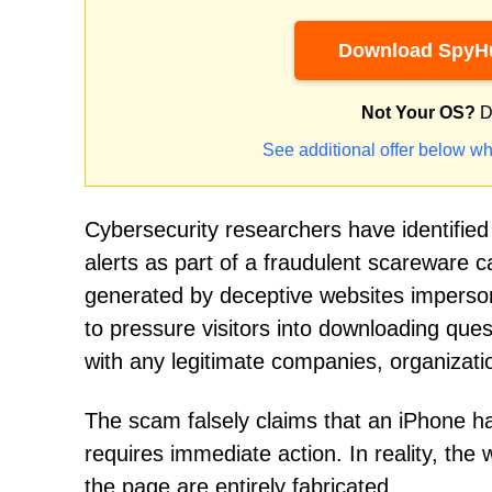
Download SpyHu
Not Your OS?
D
See additional offer below wh
Cybersecurity researchers have identifie
alerts as part of a fraudulent scareware c
generated by deceptive websites imperson
to pressure visitors into downloading ques
with any legitimate companies, organization
The scam falsely claims that an iPhone ha
requires immediate action. In reality, the
the page are entirely fabricated.