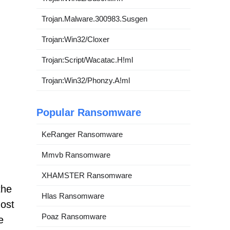
Trojan.Malware.300983.Susgen
Trojan:Win32/Cloxer
Trojan:Script/Wacatac.H!ml
Trojan:Win32/Phonzy.A!ml
Popular Ransomware
KeRanger Ransomware
Mmvb Ransomware
XHAMSTER Ransomware
the
Hlas Ransomware
most
Poaz Ransomware
e