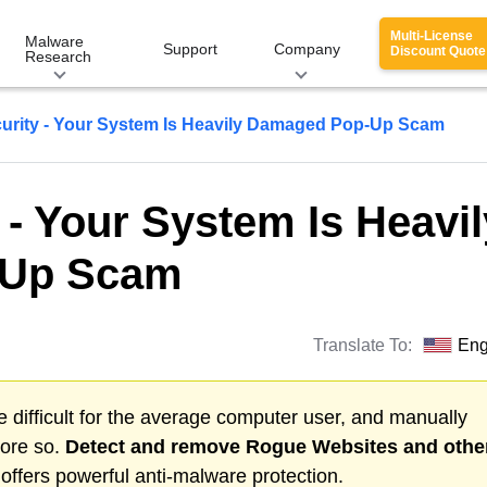
Multi-License
Malware
Support
Company
Discount Quote
Research
urity - Your System Is Heavily Damaged Pop-Up Scam
 - Your System Is Heavil
-Up Scam
Translate To:
Eng
 difficult for the average computer user, and manually
more so.
Detect and remove
Rogue Websites
and othe
ffers powerful anti-malware protection.