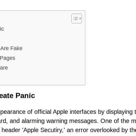
ic
 Are Fake
 Pages
are
eate Panic
pearance of official Apple interfaces by displaying 
oard, and alarming warning messages. One of the 
d header 'Apple Secutiry,' an error overlooked by th