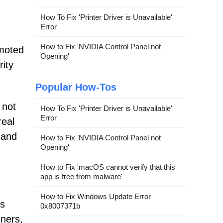
How To Fix 'Printer Driver is Unavailable'
Error
How to Fix 'NVIDIA Control Panel not
omoted
Opening'
ity
Popular How-Tos
 not
How To Fix 'Printer Driver is Unavailable'
Error
real
 and
How to Fix 'NVIDIA Control Panel not
Opening'
How to Fix 'macOS cannot verify that this
app is free from malware'
How to Fix Windows Update Error
ts
0x8007371b
nners,