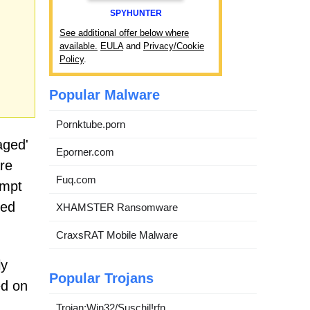
SPYHUNTER
See additional offer below where
available.
EULA
and
Privacy/Cookie
Policy
.
Popular Malware
Pornktube.porn
aged'
Eporner.com
are
Fuq.com
empt
ted
XHAMSTER Ransomware
CraxsRAT Mobile Malware
ly
Popular Trojans
ed on
Trojan:Win32/Suschil!rfn