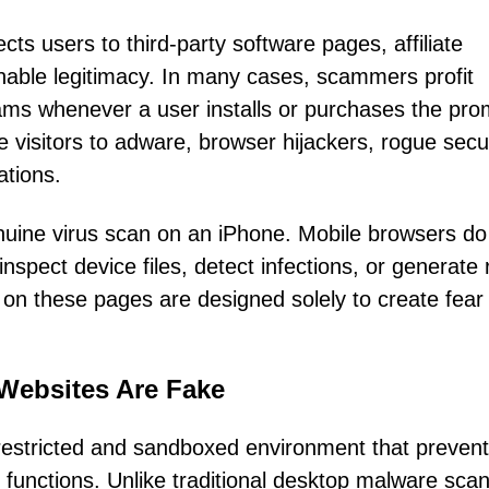
cts users to third-party software pages, affiliate
ionable legitimacy. In many cases, scammers profit
ams whenever a user installs or purchases the pr
visitors to adware, browser hijackers, rogue secur
ations.
nuine virus scan on an iPhone. Mobile browsers do
nspect device files, detect infections, or generate 
 on these pages are designed solely to create fear
Websites Are Fake
restricted and sandboxed environment that preven
functions. Unlike traditional desktop malware sca