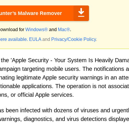
nter’s Malware Remover
ownload for
Windows®
and
Mac®
.
ere available.
EULA
and
Privacy/Cookie Policy
.
d the 'Apple Security - Your System Is Heavily Dam
ampaign targeting mobile users. The notifications 
ating legitimate Apple security warnings in an att
tionable applications. The operation is not associa
s, or official Apple services.
s been infected with dozens of viruses and urgent
 warnings, diagnostics, and virus detections display