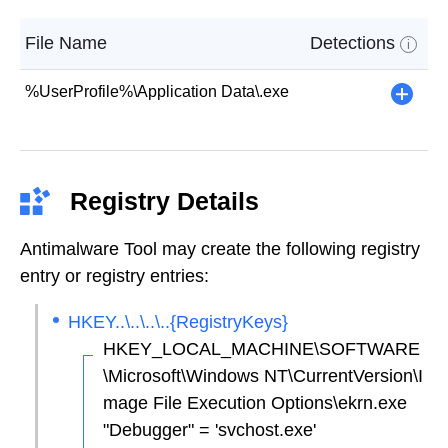
File Name
Detections
i
%UserProfile%\Application Data\.exe
+
Registry Details
Antimalware Tool may create the following registry
entry or registry entries:
HKEY..\..\..\..{RegistryKeys}
HKEY_LOCAL_MACHINE\SOFTWARE
\Microsoft\Windows NT\CurrentVersion\I
mage File Execution Options\ekrn.exe
"Debugger" = 'svchost.exe'