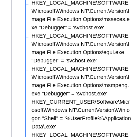
HKEY_LOCAL_MACHINE\SOFTWARE
\Microsoft\Windows NT\CurrentVersion\I
mage File Execution Options\msseces.e
xe "Debugger" = 'svchost.exe'
HKEY_LOCAL_MACHINE\SOFTWARE
\Microsoft\Windows NT\CurrentVersion\I
mage File Execution Options\egui.exe
"Debugger" = 'svchost.exe'
HKEY_LOCAL_MACHINE\SOFTWARE
\Microsoft\Windows NT\CurrentVersion\I
mage File Execution Options\msmpeng.
exe "Debugger" = 'svchost.exe'
HKEY_CURRENT_USER\Software\Micr
osoft\Windows NT\CurrentVersion\Winlo
gon "Shell" = '%UserProfile%\Application
Data\.exe'
HKEY_LOCAL_MACHINE\SOFTWARE