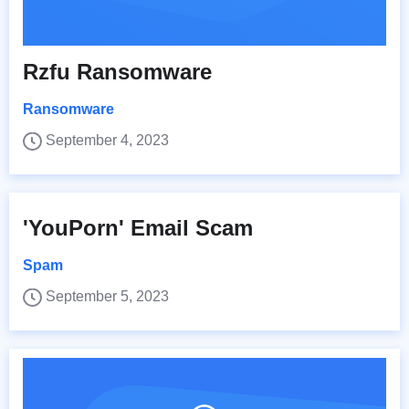
Rzfu Ransomware
Ransomware
September 4, 2023
'YouPorn' Email Scam
Spam
September 5, 2023