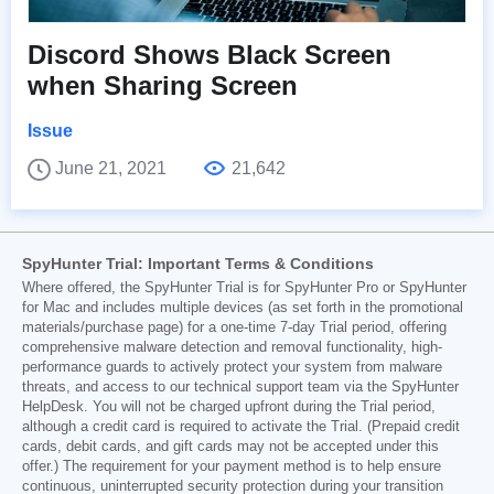
Discord Shows Black Screen
when Sharing Screen
Issue
June 21, 2021
21,642
SpyHunter Trial: Important Terms & Conditions
Where offered, the SpyHunter Trial is for SpyHunter Pro or SpyHunter
for Mac and includes multiple devices (as set forth in the promotional
materials/purchase page) for a one-time 7-day Trial period, offering
comprehensive malware detection and removal functionality, high-
performance guards to actively protect your system from malware
threats, and access to our technical support team via the SpyHunter
HelpDesk. You will not be charged upfront during the Trial period,
although a credit card is required to activate the Trial. (Prepaid credit
cards, debit cards, and gift cards may not be accepted under this
offer.) The requirement for your payment method is to help ensure
continuous, uninterrupted security protection during your transition