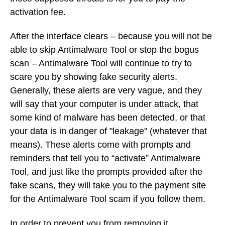
activation fee.
After the interface clears – because you will not be
able to skip Antimalware Tool or stop the bogus
scan – Antimalware Tool will continue to try to
scare you by showing fake security alerts.
Generally, these alerts are very vague, and they
will say that your computer is under attack, that
some kind of malware has been detected, or that
your data is in danger of "leakage" (whatever that
means). These alerts come with prompts and
reminders that tell you to “activate” Antimalware
Tool, and just like the prompts provided after the
fake scans, they will take you to the payment site
for the Antimalware Tool scam if you follow them.
In order to prevent you from removing it,