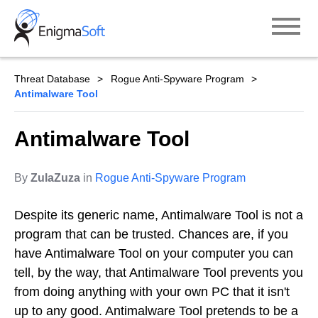
Skip
to
content
Threat Database
Rogue Anti-Spyware Program
Antimalware Tool
Antimalware Tool
By
ZulaZuza
in
Rogue Anti-Spyware Program
Despite its generic name, Antimalware Tool is not a
program that can be trusted. Chances are, if you
have Antimalware Tool on your computer you can
tell, by the way, that Antimalware Tool prevents you
from doing anything with your own PC that it isn't
up to any good. Antimalware Tool pretends to be a