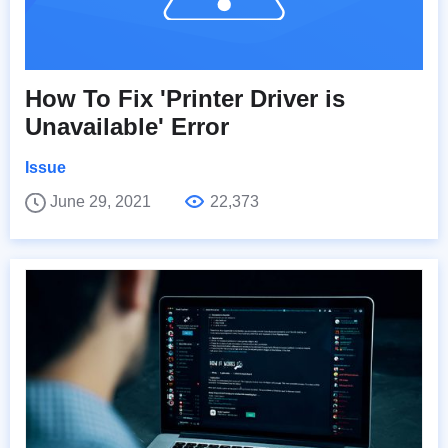
How To Fix 'Printer Driver is
Unavailable' Error
Issue
June 29, 2021
22,373