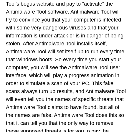
Tool's bogus website and pay to "activate" the
Antimalware Tool software. Antimalware Tool will
try to convince you that your computer is infected
with some very dangerous viruses and that your
information is under attack or is in danger of being
stolen. After Antimalware Tool installs itself,
Antimalware Tool will set itself up to run every time
that Windows boots. So every time you start your
computer, you will see the Antimalware Tool user
interface, which will play a progress animation in
order to simulate a scan of your PC. This fake
scans always turn up results, and Antimalware Tool
will even tell you the names of specific threats that
Antimalware Tool claims to have found, but all of
the names are fake. Antimalware Tool does this so
that it can tell you that the only way to remove
these supposed threats is for you to pay the