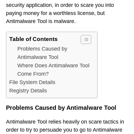
security application, in order to scare you into
paying money for a worthless license, but
Antimalware Tool is malware.
Table of Contents
Problems Caused by
Antimalware Tool
Where Does Antimalware Tool
Come From?
File System Details
Registry Details
Problems Caused by Antimalware Tool
Antimalware Tool relies heavily on scare tactics in
order to try to persuade you to go to Antimalware