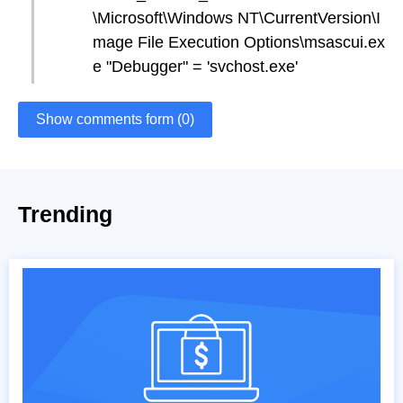
\Microsoft\Windows NT\CurrentVersion\I
mage File Execution Options\msascui.ex
e "Debugger" = 'svchost.exe'
Show comments form (0)
Trending