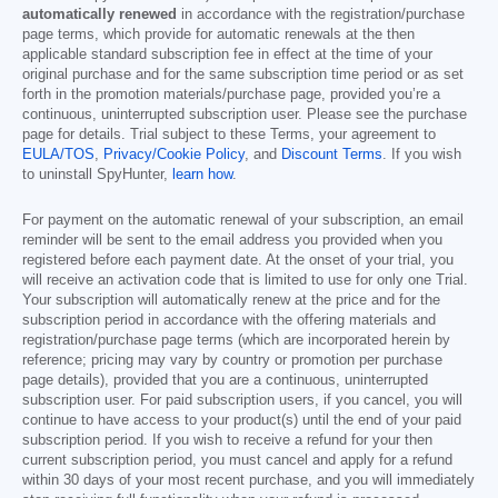
automatically renewed
in accordance with the registration/purchase
page terms, which provide for automatic renewals at the then
applicable standard subscription fee in effect at the time of your
original purchase and for the same subscription time period or as set
forth in the promotion materials/purchase page, provided you’re a
continuous, uninterrupted subscription user. Please see the purchase
page for details. Trial subject to these Terms, your agreement to
EULA/TOS
,
Privacy/Cookie Policy
, and
Discount Terms
. If you wish
to uninstall SpyHunter,
learn how
.
For payment on the automatic renewal of your subscription, an email
reminder will be sent to the email address you provided when you
registered before each payment date. At the onset of your trial, you
will receive an activation code that is limited to use for only one Trial.
Your subscription will automatically renew at the price and for the
subscription period in accordance with the offering materials and
registration/purchase page terms (which are incorporated herein by
reference; pricing may vary by country or promotion per purchase
page details), provided that you are a continuous, uninterrupted
subscription user. For paid subscription users, if you cancel, you will
continue to have access to your product(s) until the end of your paid
subscription period. If you wish to receive a refund for your then
current subscription period, you must cancel and apply for a refund
within 30 days of your most recent purchase, and you will immediately