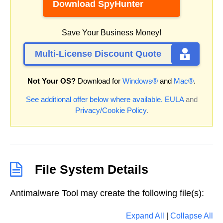
Download SpyHunter
Save Your Business Money!
Multi-License Discount Quote
Not Your OS?
Download for
Windows®
and
Mac®
.
See additional offer below where available.
EULA
and
Privacy/Cookie Policy
.
File System Details
Antimalware Tool may create the following file(s):
Expand All
|
Collapse All