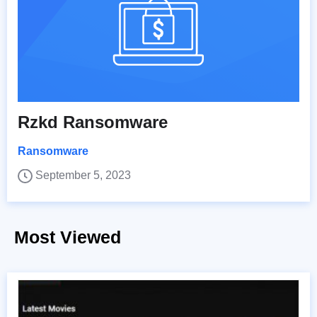
Rzkd Ransomware
Ransomware
September 5, 2023
Most Viewed