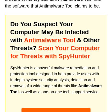
the software that Antimalware Tool claims to be.
Do You Suspect Your
Computer May Be Infected
with
Antimalware Tool
& Other
Threats?
Scan Your Computer
for Threats with SpyHunter
SpyHunter is a powerful malware remediation and
protection tool designed to help provide users with
in-depth system security analysis, detection and
removal of a wide range of threats like
Antimalware
Tool
as well as a one-on-one tech support service.