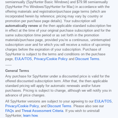
semiannually (SpyHunter Basic Windows) and
$79.98
semiannually
(SpyHunter Pro Windows/SpyHunter for Mac) in accordance with the
offering materials and registration/purchase page terms (which are
incorporated herein by reference; pricing may vary by country or
promotion per purchase page details). Your subscription will
automatically renew
at the then applicable standard subscription fee
in effect at the time of your original purchase subscription and for the
same subscription time period or as set forth in the promotion
materials/purchase page, provided you’re a continuous, uninterrupted
subscription user and for which you will receive a notice of upcoming
charges before the expiration of your subscription. Purchase of
SpyHunter is subject to the terms and conditions on the purchase
page,
EULA/TOS
,
Privacy/Cookie Policy
and
Discount Terms
.
------
General Terms
Any purchase for SpyHunter under a discounted price is valid for the
offered discounted subscription term. After that, the then applicable
standard pricing will apply for automatic renewals and/or future
purchases. Pricing is subject to change, although we will notify you in
advance of price changes.
All SpyHunter versions are subject to your agreeing to our
EULA/TOS
,
Privacy/Cookie Policy
, and
Discount Terms
. Please also see our
FAQs
and
Threat Assessment Criteria
. If you wish to uninstall
SpyHunter,
learn how
.