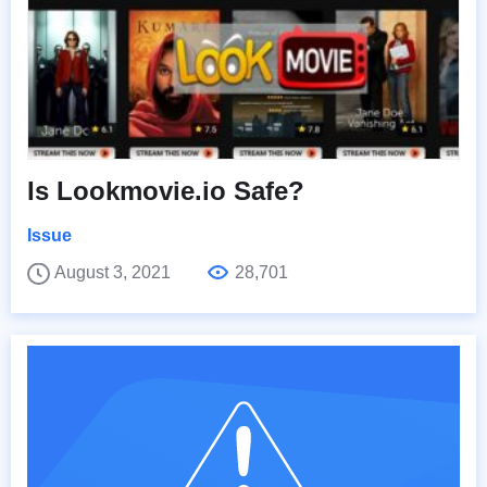
Is Lookmovie.io Safe?
Issue
August 3, 2021
28,701