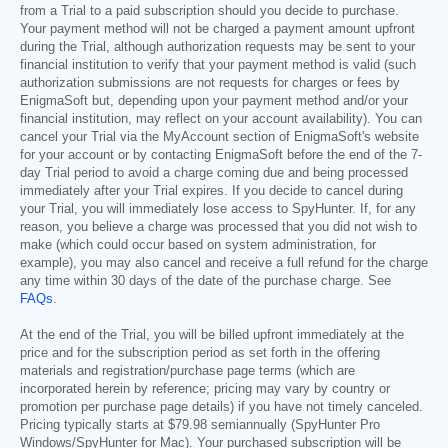
from a Trial to a paid subscription should you decide to purchase.
Your payment method will not be charged a payment amount upfront
during the Trial, although authorization requests may be sent to your
financial institution to verify that your payment method is valid (such
authorization submissions are not requests for charges or fees by
EnigmaSoft but, depending upon your payment method and/or your
financial institution, may reflect on your account availability). You can
cancel your Trial via the MyAccount section of EnigmaSoft's website
for your account or by contacting EnigmaSoft before the end of the 7-
day Trial period to avoid a charge coming due and being processed
immediately after your Trial expires. If you decide to cancel during
your Trial, you will immediately lose access to SpyHunter. If, for any
reason, you believe a charge was processed that you did not wish to
make (which could occur based on system administration, for
example), you may also cancel and receive a full refund for the charge
any time within 30 days of the date of the purchase charge. See
FAQs
.
At the end of the Trial, you will be billed upfront immediately at the
price and for the subscription period as set forth in the offering
materials and registration/purchase page terms (which are
incorporated herein by reference; pricing may vary by country or
promotion per purchase page details) if you have not timely canceled.
Pricing typically starts at
$79.98
semiannually (SpyHunter Pro
Windows/SpyHunter for Mac). Your purchased subscription will be