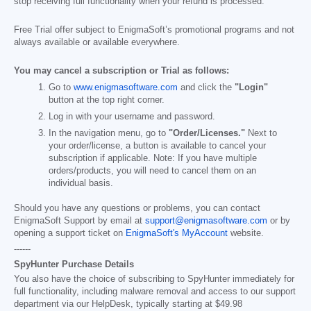
stop receiving full functionality when your refund is processed.
Free Trial offer subject to EnigmaSoft’s promotional programs and not
always available or available everywhere.
You may cancel a subscription or Trial as follows:
Go to
www.enigmasoftware.com
and click the
"Login"
button at the top right corner.
Log in with your username and password.
In the navigation menu, go to
"Order/Licenses."
Next to
your order/license, a button is available to cancel your
subscription if applicable. Note: If you have multiple
orders/products, you will need to cancel them on an
individual basis.
Should you have any questions or problems, you can contact
EnigmaSoft Support by email at
support@enigmasoftware.com
or by
opening a support ticket on
EnigmaSoft's MyAccount
website.
------
SpyHunter Purchase Details
You also have the choice of subscribing to SpyHunter immediately for
full functionality, including malware removal and access to our support
department via our HelpDesk, typically starting at
$49.98