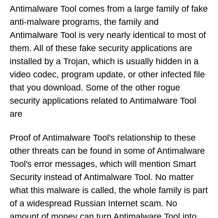
Antimalware Tool comes from a large family of fake
anti-malware programs, the family and
Antimalware Tool is very nearly identical to most of
them. All of these fake security applications are
installed by a Trojan, which is usually hidden in a
video codec, program update, or other infected file
that you download. Some of the other rogue
security applications related to Antimalware Tool
are
Proof of Antimalware Tool's relationship to these
other threats can be found in some of Antimalware
Tool's error messages, which will mention Smart
Security instead of Antimalware Tool. No matter
what this malware is called, the whole family is part
of a widespread Russian Internet scam. No
amount of money can turn Antimalware Tool into