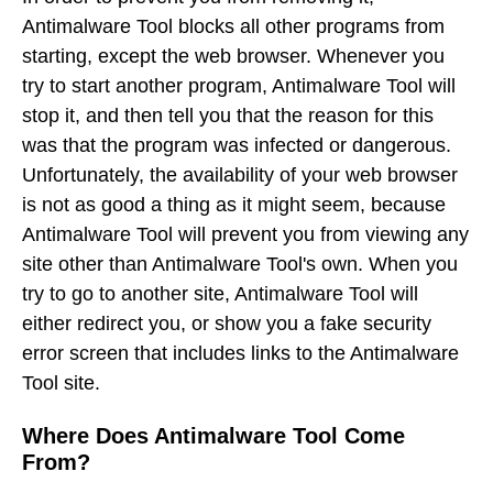
Antimalware Tool blocks all other programs from
starting, except the web browser. Whenever you
try to start another program, Antimalware Tool will
stop it, and then tell you that the reason for this
was that the program was infected or dangerous.
Unfortunately, the availability of your web browser
is not as good a thing as it might seem, because
Antimalware Tool will prevent you from viewing any
site other than Antimalware Tool's own. When you
try to go to another site, Antimalware Tool will
either redirect you, or show you a fake security
error screen that includes links to the Antimalware
Tool site.
Where Does Antimalware Tool Come
From?