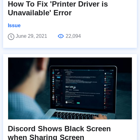
How To Fix 'Printer Driver is
Unavailable' Error
Issue
June 29, 2021
22,094
Discord Shows Black Screen
when Sharing Screen