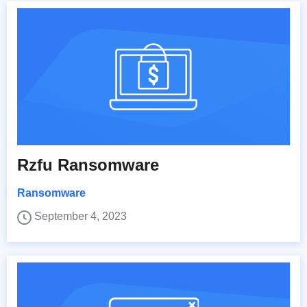
Rzfu Ransomware
Ransomware
September 4, 2023