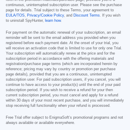
continuous, uninterrupted subscription user. Please see the purchase
page for details. Trial subject to these Terms, your agreement to
EULA/TOS
,
Privacy/Cookie Policy
, and
Discount Terms
. If you wish
to uninstall SpyHunter,
learn how
.
For payment on the automatic renewal of your subscription, an email
reminder will be sent to the email address you provided when you
registered before each payment date. At the onset of your trial, you
will receive an activation code that is limited to use for only one Trial.
Your subscription will automatically renew at the price and for the
subscription period in accordance with the offering materials and
registration/purchase page terms (which are incorporated herein by
reference; pricing may vary by country or promotion per purchase
page details), provided that you are a continuous, uninterrupted
subscription user. For paid subscription users, if you cancel, you will
continue to have access to your product(s) until the end of your paid
subscription period. If you wish to receive a refund for your then
current subscription period, you must cancel and apply for a refund
within 30 days of your most recent purchase, and you will immediately
stop receiving full functionality when your refund is processed.
Free Trial offer subject to EnigmaSoft’s promotional programs and not
always available or available everywhere.