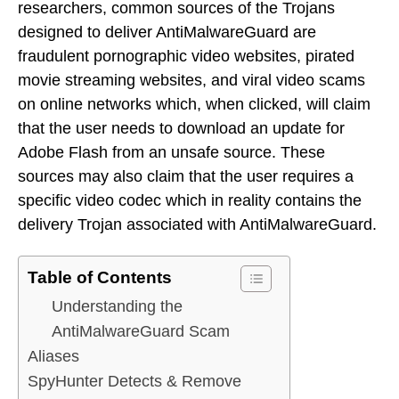
researchers, common sources of the Trojans
designed to deliver AntiMalwareGuard are
fraudulent pornographic video websites, pirated
movie streaming websites, and viral video scams
on online networks which, when clicked, will claim
that the user needs to download an update for
Adobe Flash from an unsafe source. These
sources may also claim that the user requires a
specific video codec which in reality contains the
delivery Trojan associated with AntiMalwareGuard.
Table of Contents
Understanding the
AntiMalwareGuard Scam
Aliases
SpyHunter Detects & Remove