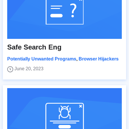
Safe Search Eng
Potentially Unwanted Programs
,
Browser Hijackers
June 20, 2023