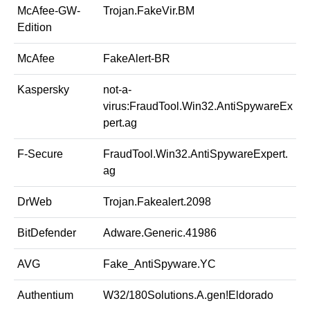
McAfee-GW-
Trojan.FakeVir.BM
Edition
McAfee
FakeAlert-BR
Kaspersky
not-a-
virus:FraudTool.Win32.AntiSpywareEx
pert.ag
F-Secure
FraudTool.Win32.AntiSpywareExpert.
ag
DrWeb
Trojan.Fakealert.2098
BitDefender
Adware.Generic.41986
AVG
Fake_AntiSpyware.YC
Authentium
W32/180Solutions.A.gen!Eldorado