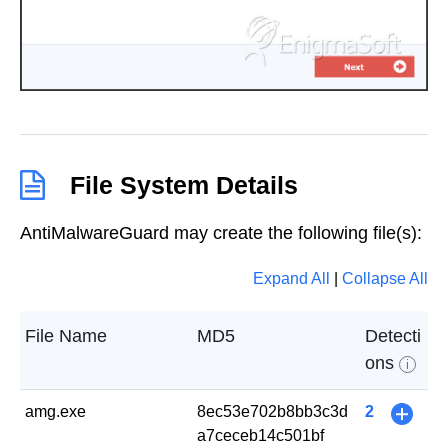
File System Details
AntiMalwareGuard may create the following file(s):
Expand All
|
Collapse All
File Name
MD5
Detecti
ons
i
amg.exe
8ec53e702b8bb3c3d
2
+
a7ceceb14c501bf