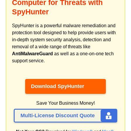
Computer for Threats with
SpyHunter
SpyHunter is a powerful malware remediation and
protection tool designed to help provide users with
in-depth system security analysis, detection and
removal of a wide range of threats like
AntiMalwareGuard
as well as a one-on-one tech
support service.
Download SpyHunter
Save Your Business Money!
Multi-License Discount Quote