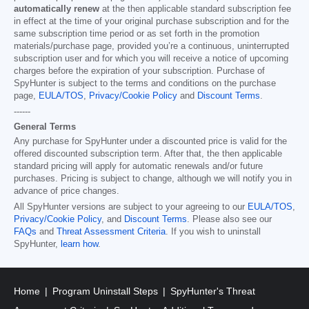
automatically renew
at the then applicable standard subscription fee
in effect at the time of your original purchase subscription and for the
same subscription time period or as set forth in the promotion
materials/purchase page, provided you’re a continuous, uninterrupted
subscription user and for which you will receive a notice of upcoming
charges before the expiration of your subscription. Purchase of
SpyHunter is subject to the terms and conditions on the purchase
page,
EULA/TOS
,
Privacy/Cookie Policy
and
Discount Terms
.
------
General Terms
Any purchase for SpyHunter under a discounted price is valid for the
offered discounted subscription term. After that, the then applicable
standard pricing will apply for automatic renewals and/or future
purchases. Pricing is subject to change, although we will notify you in
advance of price changes.
All SpyHunter versions are subject to your agreeing to our
EULA/TOS
,
Privacy/Cookie Policy
, and
Discount Terms
. Please also see our
FAQs
and
Threat Assessment Criteria
. If you wish to uninstall
SpyHunter,
learn how
.
Home
Program Uninstall Steps
SpyHunter's Threat