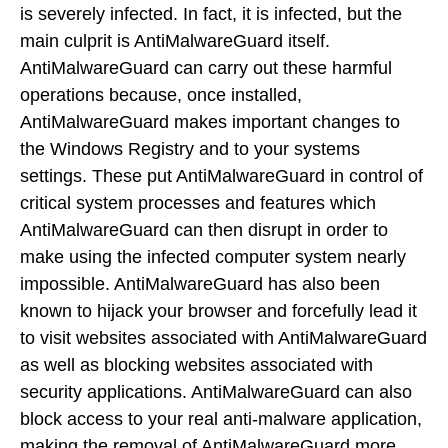
is severely infected. In fact, it is infected, but the
main culprit is AntiMalwareGuard itself.
AntiMalwareGuard can carry out these harmful
operations because, once installed,
AntiMalwareGuard makes important changes to
the Windows Registry and to your systems
settings. These put AntiMalwareGuard in control of
critical system processes and features which
AntiMalwareGuard can then disrupt in order to
make using the infected computer system nearly
impossible. AntiMalwareGuard has also been
known to hijack your browser and forcefully lead it
to visit websites associated with AntiMalwareGuard
as well as blocking websites associated with
security applications. AntiMalwareGuard can also
block access to your real anti-malware application,
making the removal of AntiMalwareGuard more