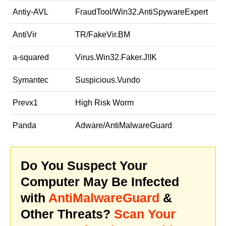
Antiy-AVL
FraudTool/Win32.AntiSpywareExpert
AntiVir
TR/FakeVir.BM
a-squared
Virus.Win32.Faker.J!IK
Symantec
Suspicious.Vundo
Prevx1
High Risk Worm
Panda
Adware/AntiMalwareGuard
Do You Suspect Your
Computer May Be Infected
with
AntiMalwareGuard
&
Other Threats?
Scan Your