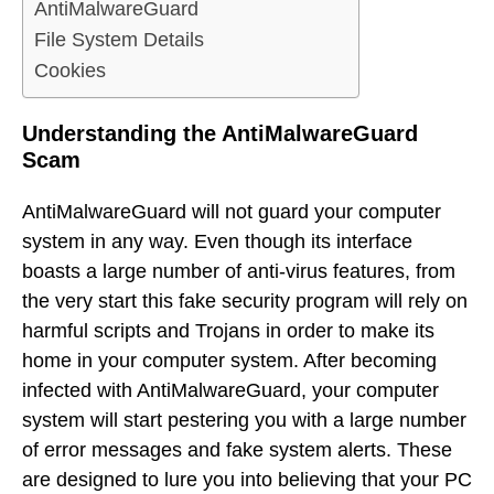
AntiMalwareGuard
File System Details
Cookies
Understanding the AntiMalwareGuard
Scam
AntiMalwareGuard will not guard your computer
system in any way. Even though its interface
boasts a large number of anti-virus features, from
the very start this fake security program will rely on
harmful scripts and Trojans in order to make its
home in your computer system. After becoming
infected with AntiMalwareGuard, your computer
system will start pestering you with a large number
of error messages and fake system alerts. These
are designed to lure you into believing that your PC