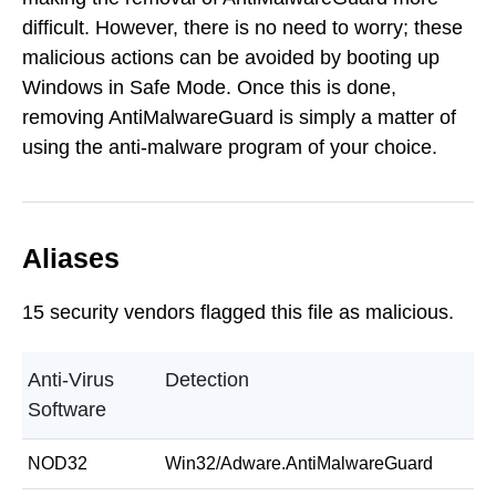
difficult. However, there is no need to worry; these
malicious actions can be avoided by booting up
Windows in Safe Mode. Once this is done,
removing AntiMalwareGuard is simply a matter of
using the anti-malware program of your choice.
Aliases
15 security vendors flagged this file as malicious.
Anti-Virus
Detection
Software
NOD32
Win32/Adware.AntiMalwareGuard