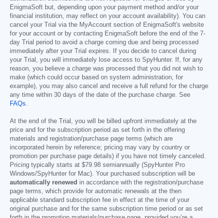
EnigmaSoft but, depending upon your payment method and/or your
financial institution, may reflect on your account availability). You can
cancel your Trial via the MyAccount section of EnigmaSoft's website
for your account or by contacting EnigmaSoft before the end of the 7-
day Trial period to avoid a charge coming due and being processed
immediately after your Trial expires. If you decide to cancel during
your Trial, you will immediately lose access to SpyHunter. If, for any
reason, you believe a charge was processed that you did not wish to
make (which could occur based on system administration, for
example), you may also cancel and receive a full refund for the charge
any time within 30 days of the date of the purchase charge. See
FAQs
.
At the end of the Trial, you will be billed upfront immediately at the
price and for the subscription period as set forth in the offering
materials and registration/purchase page terms (which are
incorporated herein by reference; pricing may vary by country or
promotion per purchase page details) if you have not timely canceled.
Pricing typically starts at
$79.98
semiannually (SpyHunter Pro
Windows/SpyHunter for Mac). Your purchased subscription will be
automatically renewed
in accordance with the registration/purchase
page terms, which provide for automatic renewals at the then
applicable standard subscription fee in effect at the time of your
original purchase and for the same subscription time period or as set
forth in the promotion materials/purchase page, provided you’re a