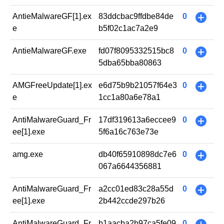
AntieMalwareGF[1].ex
83ddcbac9ffdbe84de
0
+
e
b5f02c1ac7a2e9
AntieMalwareGF.exe
fd07f8095332515bc8
0
+
5dba65bba80863
AMGFreeUpdate[1].ex
e6d75b9b21057f64e3
0
+
e
1cc1a80a6e78a1
AntiMalwareGuard_Fr
17df319613a6eccee9
0
+
ee[1].exe
5f6a16c763e73e
amg.exe
db40f65910898dc7e6
0
+
067a6644356881
AntiMalwareGuard_Fr
a2cc01ed83c28a55d
0
+
ee[1].exe
2b442ccde297b26
AntiMalwareGuard_Fr
b1aacba2b97ca5fe09
0