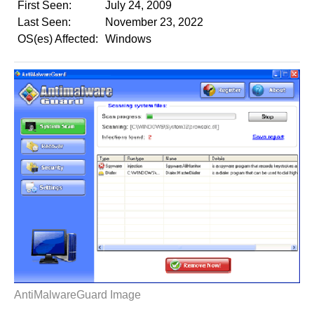
First Seen:
July 24, 2009
Last Seen:
November 23, 2022
OS(es) Affected:
Windows
AntiMalwareGuard Image