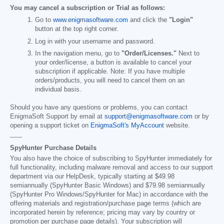
You may cancel a subscription or Trial as follows:
Go to
www.enigmasoftware.com
and click the
"Login"
button at the top right corner.
Log in with your username and password.
In the navigation menu, go to
"Order/Licenses."
Next to
your order/license, a button is available to cancel your
subscription if applicable. Note: If you have multiple
orders/products, you will need to cancel them on an
individual basis.
Should you have any questions or problems, you can contact
EnigmaSoft Support by email at
support@enigmasoftware.com
or by
opening a support ticket on
EnigmaSoft's MyAccount
website.
------
SpyHunter Purchase Details
You also have the choice of subscribing to SpyHunter immediately for
full functionality, including malware removal and access to our support
department via our HelpDesk, typically starting at
$49.98
semiannually (SpyHunter Basic Windows) and
$79.98
semiannually
(SpyHunter Pro Windows/SpyHunter for Mac) in accordance with the
offering materials and registration/purchase page terms (which are
incorporated herein by reference; pricing may vary by country or
promotion per purchase page details). Your subscription will