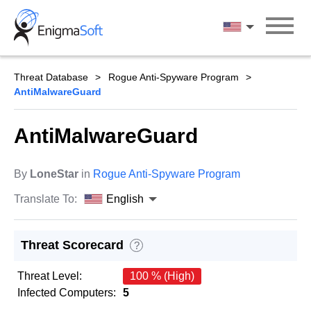
Skip
to
English
content
Threat Database
Rogue Anti-Spyware Program
AntiMalwareGuard
AntiMalwareGuard
By
LoneStar
in
Rogue Anti-Spyware Program
Translate To:
English
Threat Scorecard
?
Threat Level:
100 % (High)
Infected Computers:
5