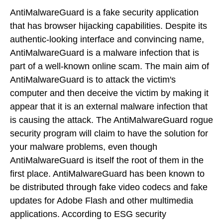
AntiMalwareGuard is a fake security application
that has browser hijacking capabilities. Despite its
authentic-looking interface and convincing name,
AntiMalwareGuard is a malware infection that is
part of a well-known online scam. The main aim of
AntiMalwareGuard is to attack the victim's
computer and then deceive the victim by making it
appear that it is an external malware infection that
is causing the attack. The AntiMalwareGuard rogue
security program will claim to have the solution for
your malware problems, even though
AntiMalwareGuard is itself the root of them in the
first place. AntiMalwareGuard has been known to
be distributed through fake video codecs and fake
updates for Adobe Flash and other multimedia
applications. According to ESG security