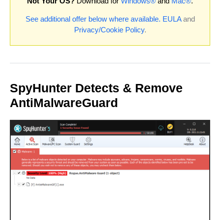
Not Your OS?
Download for
Windows®
and
Mac®
.
See additional offer below where available.
EULA
and
Privacy/Cookie Policy
.
SpyHunter Detects & Remove
AntiMalwareGuard