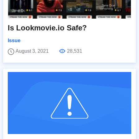
Is Lookmovie.io Safe?
Issue
August 3, 2021
28,531