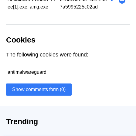
+
ee[1].exe, amg.exe
7a5995225c02ad
Cookies
The following cookies were found:
antimalwareguard
Show comments form (0)
Trending