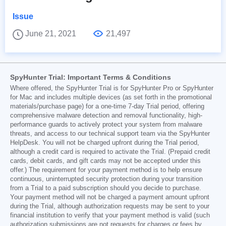
Issue
June 21, 2021
21,497
SpyHunter Trial: Important Terms & Conditions
Where offered, the SpyHunter Trial is for SpyHunter Pro or SpyHunter
for Mac and includes multiple devices (as set forth in the promotional
materials/purchase page) for a one-time 7-day Trial period, offering
comprehensive malware detection and removal functionality, high-
performance guards to actively protect your system from malware
threats, and access to our technical support team via the SpyHunter
HelpDesk. You will not be charged upfront during the Trial period,
although a credit card is required to activate the Trial. (Prepaid credit
cards, debit cards, and gift cards may not be accepted under this
offer.) The requirement for your payment method is to help ensure
continuous, uninterrupted security protection during your transition
from a Trial to a paid subscription should you decide to purchase.
Your payment method will not be charged a payment amount upfront
during the Trial, although authorization requests may be sent to your
financial institution to verify that your payment method is valid (such
authorization submissions are not requests for charges or fees by