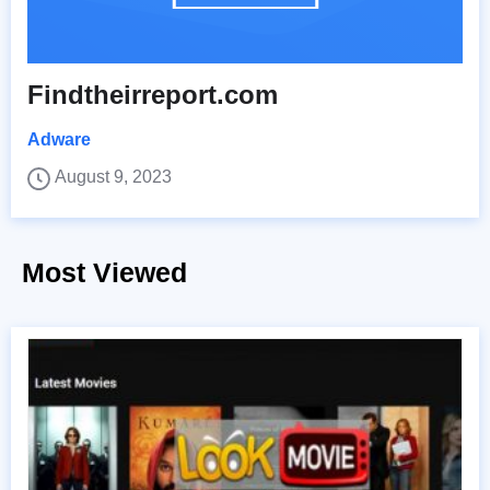
Findtheirreport.com
Adware
August 9, 2023
Most Viewed