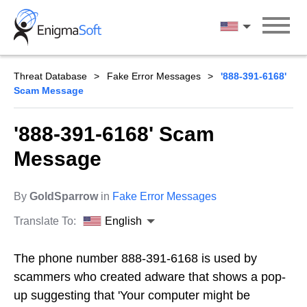
Skip
to
English
content
Threat Database
Fake Error Messages
'888-391-6168'
Scam Message
'888-391-6168' Scam
Message
By
GoldSparrow
in
Fake Error Messages
Translate To:
English
The phone number 888-391-6168 is used by
scammers who created adware that shows a pop-
up suggesting that 'Your computer might be