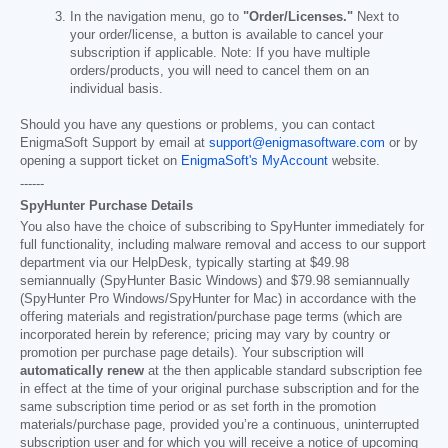
In the navigation menu, go to
"Order/Licenses."
Next to
your order/license, a button is available to cancel your
subscription if applicable. Note: If you have multiple
orders/products, you will need to cancel them on an
individual basis.
Should you have any questions or problems, you can contact
EnigmaSoft Support by email at
support@enigmasoftware.com
or by
opening a support ticket on
EnigmaSoft's MyAccount
website.
------
SpyHunter Purchase Details
You also have the choice of subscribing to SpyHunter immediately for
full functionality, including malware removal and access to our support
department via our HelpDesk, typically starting at
$49.98
semiannually (SpyHunter Basic Windows) and
$79.98
semiannually
(SpyHunter Pro Windows/SpyHunter for Mac) in accordance with the
offering materials and registration/purchase page terms (which are
incorporated herein by reference; pricing may vary by country or
promotion per purchase page details). Your subscription will
automatically renew
at the then applicable standard subscription fee
in effect at the time of your original purchase subscription and for the
same subscription time period or as set forth in the promotion
materials/purchase page, provided you’re a continuous, uninterrupted
subscription user and for which you will receive a notice of upcoming