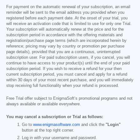
For payment on the automatic renewal of your subscription, an email
reminder will be sent to the email address you provided when you
registered before each payment date. At the onset of your trial, you
will receive an activation code that is limited to use for only one Trial.
Your subscription will automatically renew at the price and for the
subscription period in accordance with the offering materials and
registration/purchase page terms (which are incorporated herein by
reference; pricing may vary by country or promotion per purchase
page details), provided that you are a continuous, uninterrupted
subscription user. For paid subscription users, if you cancel, you will
continue to have access to your product(s) until the end of your paid
subscription period. If you wish to receive a refund for your then
current subscription period, you must cancel and apply for a refund
within 30 days of your most recent purchase, and you will immediately
stop receiving full functionality when your refund is processed.
Free Trial offer subject to EnigmaSoft’s promotional programs and not
always available or available everywhere.
You may cancel a subscription or Trial as follows:
Go to
www.enigmasoftware.com
and click the
"Login"
button at the top right corner.
Log in with your username and password.