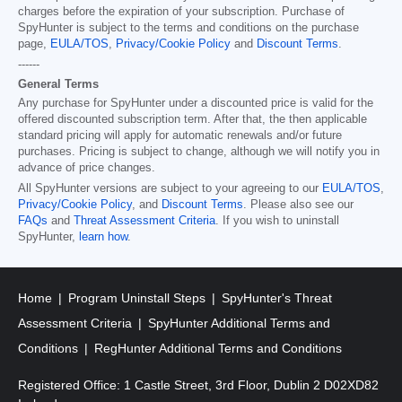
charges before the expiration of your subscription. Purchase of
SpyHunter is subject to the terms and conditions on the purchase
page,
EULA/TOS
,
Privacy/Cookie Policy
and
Discount Terms
.
------
General Terms
Any purchase for SpyHunter under a discounted price is valid for the
offered discounted subscription term. After that, the then applicable
standard pricing will apply for automatic renewals and/or future
purchases. Pricing is subject to change, although we will notify you in
advance of price changes.
All SpyHunter versions are subject to your agreeing to our
EULA/TOS
,
Privacy/Cookie Policy
, and
Discount Terms
. Please also see our
FAQs
and
Threat Assessment Criteria
. If you wish to uninstall
SpyHunter,
learn how
.
Home
Program Uninstall Steps
SpyHunter's Threat
Assessment Criteria
SpyHunter Additional Terms and
Conditions
RegHunter Additional Terms and Conditions
Registered Office: 1 Castle Street, 3rd Floor, Dublin 2 D02XD82