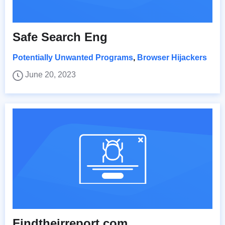
Safe Search Eng
Potentially Unwanted Programs
,
Browser Hijackers
June 20, 2023
Findtheirreport.com