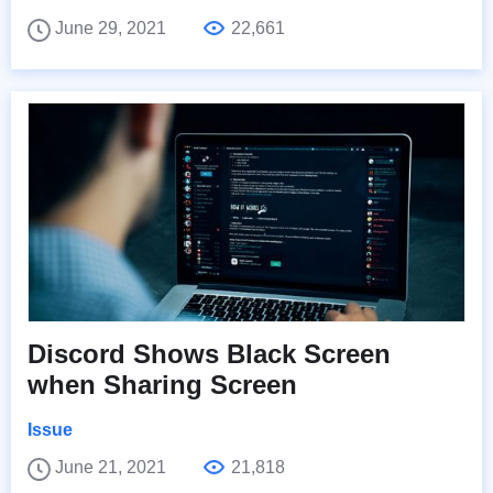
June 29, 2021
22,661
Discord Shows Black Screen
when Sharing Screen
Issue
June 21, 2021
21,818