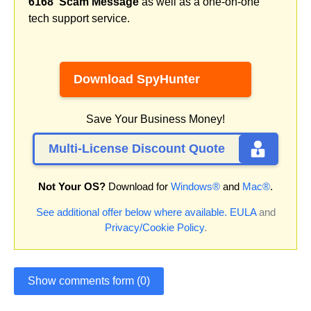
6168' Scam Message
as well as a one-on-one
tech support service.
Download SpyHunter
Save Your Business Money!
Multi-License Discount Quote
Not Your OS?
Download for
Windows®
and
Mac®
.
See additional offer below where available.
EULA
and
Privacy/Cookie Policy
.
Show comments form (0)