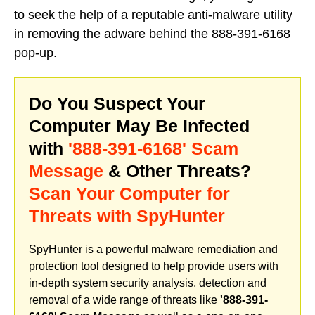
to seek the help of a reputable anti-malware utility
in removing the adware behind the 888-391-6168
pop-up.
Do You Suspect Your
Computer May Be Infected
with
'888-391-6168' Scam
Message
& Other Threats?
Scan Your Computer for
Threats with SpyHunter
SpyHunter is a powerful malware remediation and
protection tool designed to help provide users with
in-depth system security analysis, detection and
removal of a wide range of threats like
'888-391-