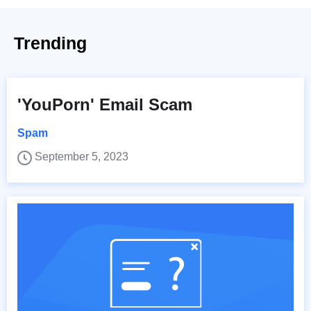
Trending
'YouPorn' Email Scam
Spam
September 5, 2023