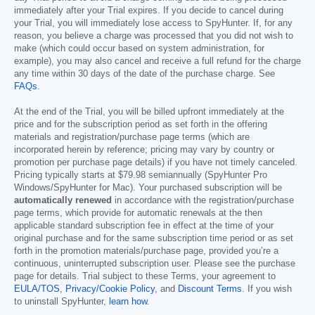
immediately after your Trial expires. If you decide to cancel during
your Trial, you will immediately lose access to SpyHunter. If, for any
reason, you believe a charge was processed that you did not wish to
make (which could occur based on system administration, for
example), you may also cancel and receive a full refund for the charge
any time within 30 days of the date of the purchase charge. See
FAQs
.
At the end of the Trial, you will be billed upfront immediately at the
price and for the subscription period as set forth in the offering
materials and registration/purchase page terms (which are
incorporated herein by reference; pricing may vary by country or
promotion per purchase page details) if you have not timely canceled.
Pricing typically starts at
$79.98
semiannually (SpyHunter Pro
Windows/SpyHunter for Mac). Your purchased subscription will be
automatically renewed
in accordance with the registration/purchase
page terms, which provide for automatic renewals at the then
applicable standard subscription fee in effect at the time of your
original purchase and for the same subscription time period or as set
forth in the promotion materials/purchase page, provided you’re a
continuous, uninterrupted subscription user. Please see the purchase
page for details. Trial subject to these Terms, your agreement to
EULA/TOS
,
Privacy/Cookie Policy
, and
Discount Terms
. If you wish
to uninstall SpyHunter,
learn how
.