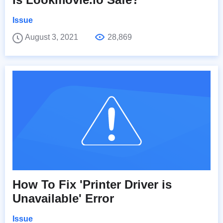
Issue
August 3, 2021
28,869
How To Fix 'Printer Driver is
Unavailable' Error
Issue