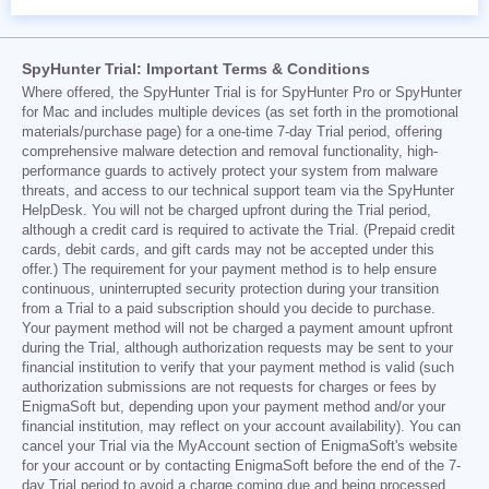
SpyHunter Trial: Important Terms & Conditions
Where offered, the SpyHunter Trial is for SpyHunter Pro or SpyHunter
for Mac and includes multiple devices (as set forth in the promotional
materials/purchase page) for a one-time 7-day Trial period, offering
comprehensive malware detection and removal functionality, high-
performance guards to actively protect your system from malware
threats, and access to our technical support team via the SpyHunter
HelpDesk. You will not be charged upfront during the Trial period,
although a credit card is required to activate the Trial. (Prepaid credit
cards, debit cards, and gift cards may not be accepted under this
offer.) The requirement for your payment method is to help ensure
continuous, uninterrupted security protection during your transition
from a Trial to a paid subscription should you decide to purchase.
Your payment method will not be charged a payment amount upfront
during the Trial, although authorization requests may be sent to your
financial institution to verify that your payment method is valid (such
authorization submissions are not requests for charges or fees by
EnigmaSoft but, depending upon your payment method and/or your
financial institution, may reflect on your account availability). You can
cancel your Trial via the MyAccount section of EnigmaSoft's website
for your account or by contacting EnigmaSoft before the end of the 7-
day Trial period to avoid a charge coming due and being processed