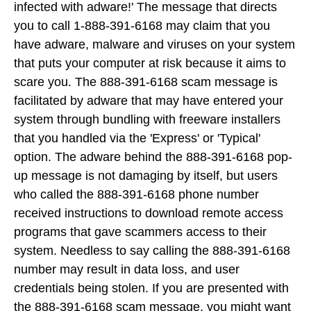
infected with adware!' The message that directs
you to call 1-888-391-6168 may claim that you
have adware, malware and viruses on your system
that puts your computer at risk because it aims to
scare you. The 888-391-6168 scam message is
facilitated by adware that may have entered your
system through bundling with freeware installers
that you handled via the 'Express' or 'Typical'
option. The adware behind the 888-391-6168 pop-
up message is not damaging by itself, but users
who called the 888-391-6168 phone number
received instructions to download remote access
programs that gave scammers access to their
system. Needless to say calling the 888-391-6168
number may result in data loss, and user
credentials being stolen. If you are presented with
the 888-391-6168 scam message, you might want