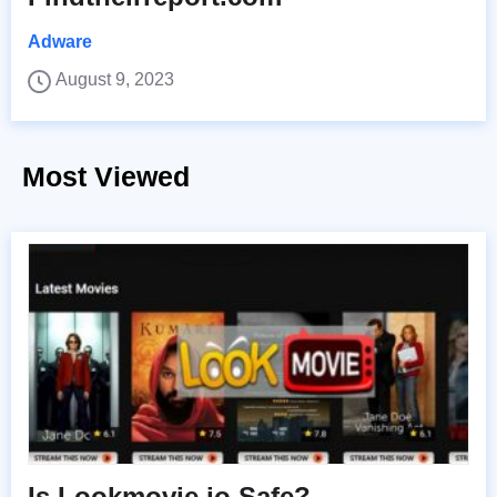
Adware
August 9, 2023
Most Viewed
Is Lookmovie.io Safe?