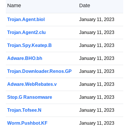
Name
Date
Trojan.Agent.biol
January 11, 2023
Trojan.Agent2.clu
January 11, 2023
Trojan.Spy.Keatep.B
January 11, 2023
Adware.BHO.bh
January 11, 2023
Trojan.Downloader.Renos.GP
January 11, 2023
Adware.WebRebates.v
January 11, 2023
Stop.G Ransomware
January 11, 2023
Trojan.Tofsee.N
January 11, 2023
Worm.Pushbot.KF
January 11, 2023