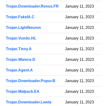
Trojan.Downloader.Renos.FR
January 11, 2023
Trojan.FakeIA.C
January 11, 2023
Trojan.LightNeuron
January 11, 2023
Trojan.Vundo.HL
January 11, 2023
Trojan.Tinxy.A
January 11, 2023
Trojan.Warece.D
January 11, 2023
Trojan.Agent.A
January 11, 2023
Trojan.Downloader.Popur.B
January 11, 2023
Trojan.Malpack.EA
January 11, 2023
Trojan.Downloader.Lwsta
January 11, 2023