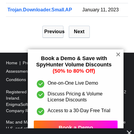
Trojan.Downloader.Small.AP
January 11, 2023
P
Previous
Next
o
s
t
✕
Book a Demo & Save with
s
Home
Program Uninstall Steps
SpyHunter's Threat
SpyHunter Volume Discounts
p
(50% to 80% Off)
Assessment Criteria
SpyHunter Additional Terms and
a
Conditions
RegHunter Additional Terms and Conditions
One-on-One Live Demo
g
Registered Office: 1 Castle Street, 3rd Floor, Dublin 2 D02XD82
Discuss Pricing & Volume
i
Ireland.
License Discounts
EnigmaSoft Limited, Private Company Limited by shares,
n
Access to a 30-Day Free Trial
Company Registration Number 597114.
a
Mac and MacOS are trademarks of Apple Inc., registered in the
t
Book a Demo
U.S. and other countries.