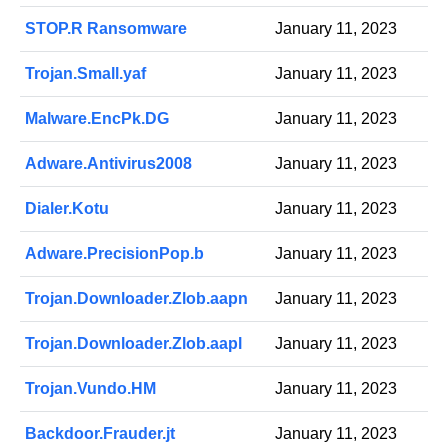
STOP.R Ransomware
January 11, 2023
Trojan.Small.yaf
January 11, 2023
Malware.EncPk.DG
January 11, 2023
Adware.Antivirus2008
January 11, 2023
Dialer.Kotu
January 11, 2023
Adware.PrecisionPop.b
January 11, 2023
Trojan.Downloader.Zlob.aapn
January 11, 2023
Trojan.Downloader.Zlob.aapl
January 11, 2023
Trojan.Vundo.HM
January 11, 2023
Backdoor.Frauder.jt
January 11, 2023