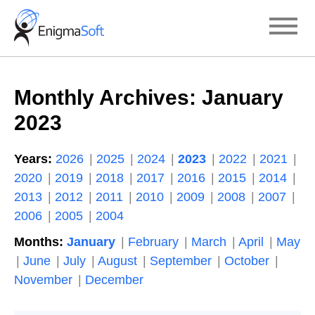
Skip
to
content
Monthly Archives:
January
2023
Years:
2026
2025
2024
2023
2022
2021
2020
2019
2018
2017
2016
2015
2014
2013
2012
2011
2010
2009
2008
2007
2006
2005
2004
Months:
January
February
March
April
May
June
July
August
September
October
November
December