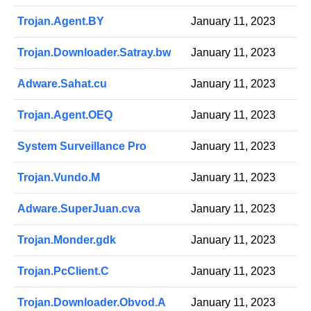
Trojan.Agent.BY
January 11, 2023
Trojan.Downloader.Satray.bw
January 11, 2023
Adware.Sahat.cu
January 11, 2023
Trojan.Agent.OEQ
January 11, 2023
System Surveillance Pro
January 11, 2023
Trojan.Vundo.M
January 11, 2023
Adware.SuperJuan.cva
January 11, 2023
Trojan.Monder.gdk
January 11, 2023
Trojan.PcClient.C
January 11, 2023
Trojan.Downloader.Obvod.A
January 11, 2023