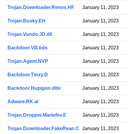
Trojan.Downloader.Renos.HF
January 11, 2023
Trojan.Busky.EH
January 11, 2023
Trojan.Vundo.JD.dll
January 11, 2023
Backdoor.VB.bds
January 11, 2023
Trojan.Agent.NVP
January 11, 2023
Backdoor.Tinxy.D
January 11, 2023
Backdoor.Hupigon.dtto
January 11, 2023
Adware.RK.al
January 11, 2023
Trojan.Dropper.Mariofev.E
January 11, 2023
Trojan.Downloader.FakeRean.C
January 11, 2023