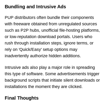
Bundling and Intrusive Ads
PUP distributors often bundle their components
with freeware obtained from unregulated sources
such as P2P hubs, unofficial file-hosting platforms,
or low-reputation download portals. Users who
rush through installation steps, ignore terms, or
rely on 'Quick/Easy' setup options may
inadvertently authorize hidden additions.
Intrusive ads also play a major role in spreading
this type of software. Some advertisements trigger
background scripts that initiate silent downloads or
installations the moment they are clicked.
Final Thoughts