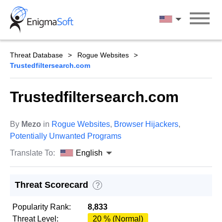
Skip
to
English
content
Threat Database
Rogue Websites
Trustedfiltersearch.com
Trustedfiltersearch.com
By
Mezo
in
Rogue Websites
,
Browser Hijackers
,
Potentially Unwanted Programs
Translate To:
English
Threat Scorecard
?
Popularity Rank:
8,833
Threat Level:
20 % (Normal)