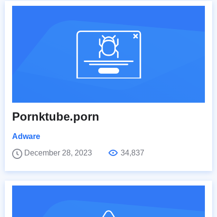
Pornktube.porn
Adware
December 28, 2023
34,837