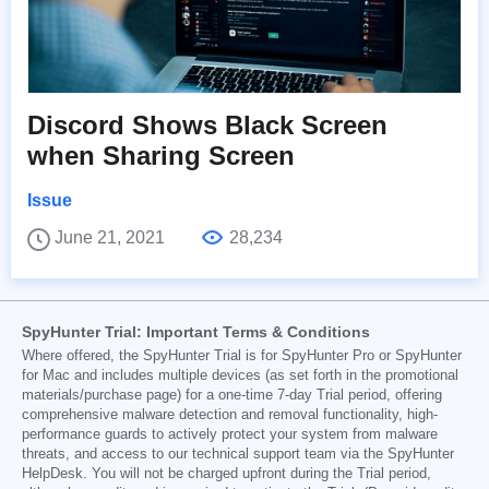
Discord Shows Black Screen
when Sharing Screen
Issue
June 21, 2021
28,234
SpyHunter Trial: Important Terms & Conditions
Where offered, the SpyHunter Trial is for SpyHunter Pro or SpyHunter
for Mac and includes multiple devices (as set forth in the promotional
materials/purchase page) for a one-time 7-day Trial period, offering
comprehensive malware detection and removal functionality, high-
performance guards to actively protect your system from malware
threats, and access to our technical support team via the SpyHunter
HelpDesk. You will not be charged upfront during the Trial period,