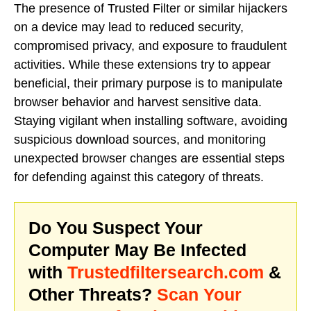
The presence of Trusted Filter or similar hijackers
on a device may lead to reduced security,
compromised privacy, and exposure to fraudulent
activities. While these extensions try to appear
beneficial, their primary purpose is to manipulate
browser behavior and harvest sensitive data.
Staying vigilant when installing software, avoiding
suspicious download sources, and monitoring
unexpected browser changes are essential steps
for defending against this category of threats.
Do You Suspect Your
Computer May Be Infected
with
Trustedfiltersearch.com
&
Other Threats?
Scan Your