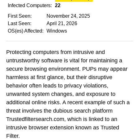
Infected Computers:
22
First Seen:
November 24, 2025
Last Seen:
April 21, 2026
OS(es) Affected:
Windows
Protecting computers from intrusive and
untrustworthy software is vital for maintaining a
secure browsing environment. PUPs may appear
harmless at first glance, but their disruptive
behavior often leads to privacy violations,
unwanted system changes, and exposure to
additional online risks. A recent example of such a
threat involves the dubious search platform
Trustedfiltersearch.com, which is linked to an
intrusive browser extension known as Trusted
Filter.