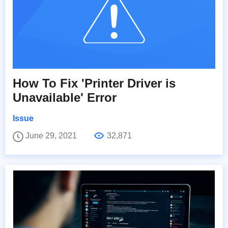
How To Fix 'Printer Driver is
Unavailable' Error
Issue
June 29, 2021
32,871