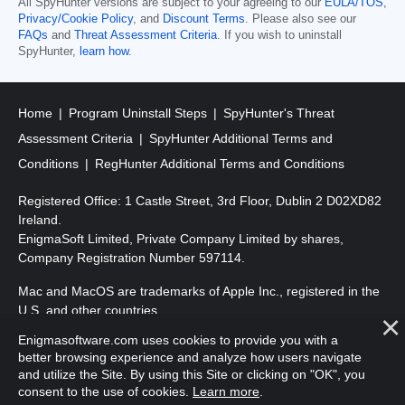
All SpyHunter versions are subject to your agreeing to our
EULA/TOS
,
Privacy/Cookie Policy
, and
Discount Terms
. Please also see our
FAQs
and
Threat Assessment Criteria
. If you wish to uninstall
SpyHunter,
learn how
.
Home
Program Uninstall Steps
SpyHunter's Threat
Assessment Criteria
SpyHunter Additional Terms and
Conditions
RegHunter Additional Terms and Conditions
Registered Office: 1 Castle Street, 3rd Floor, Dublin 2 D02XD82
Ireland.
EnigmaSoft Limited, Private Company Limited by shares,
Company Registration Number 597114.
Mac and MacOS are trademarks of Apple Inc., registered in the
U.S. and other countries.
Enigmasoftware.com uses cookies to provide you with a
Copyright 2016-
2026
. EnigmaSoft Ltd. All Rights Reserved.
better browsing experience and analyze how users navigate
and utilize the Site. By using this Site or clicking on "OK", you
consent to the use of cookies.
Learn more
.