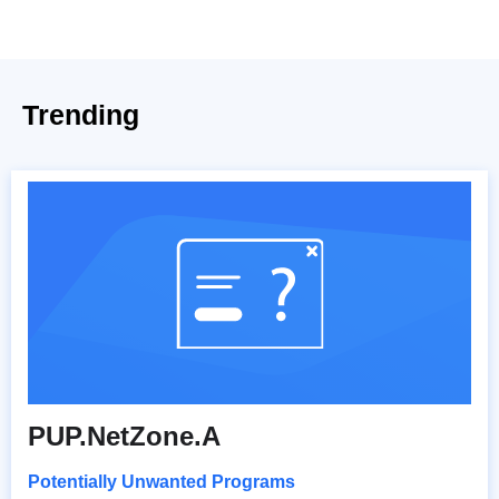
Trending
PUP.NetZone.A
Potentially Unwanted Programs