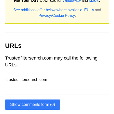
Not Your OS?
Download for
Windows®
and
Mac®
.
See additional offer below where available.
EULA
and
Privacy/Cookie Policy
.
URLs
Trustedfiltersearch.com may call the following
URLs:
trustedfiltersearch.com
Show comments form (0)