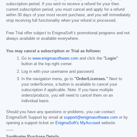
subscription period. If you wish to receive a refund for your then
current subscription period, you must cancel and apply for a refund
within 30 days of your most recent purchase, and you will immediately
stop receiving full functionality when your refund is processed.
Free Trial offer subject to EnigmaSoft’s promotional programs and not
always available or available everywhere.
You may cancel a subscription or Trial as follows:
Go to
www.enigmasoftware.com
and click the
"Login"
button at the top right corner.
Log in with your username and password.
In the navigation menu, go to
"Order/Licenses."
Next to
your order/license, a button is available to cancel your
subscription if applicable. Note: If you have multiple
orders/products, you will need to cancel them on an
individual basis.
Should you have any questions or problems, you can contact
EnigmaSoft Support by email at
support@enigmasoftware.com
or by
opening a support ticket on
EnigmaSoft's MyAccount
website.
------
SpyHunter Purchase Details