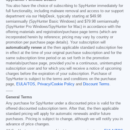
You also have the choice of subscribing to SpyHunter immediately for
full functionality, including malware removal and access to our support
department via our HelpDesk, typically starting at
$49.98
semiannually (SpyHunter Basic Windows) and
$79.98
semiannually
(SpyHunter Pro Windows/SpyHunter for Mac) in accordance with the
offering materials and registration/purchase page terms (which are
incorporated herein by reference; pricing may vary by country or
promotion per purchase page details). Your subscription will
automatically renew
at the then applicable standard subscription fee
in effect at the time of your original purchase subscription and for the
same subscription time period or as set forth in the promotion
materials/purchase page, provided you’re a continuous, uninterrupted
subscription user and for which you will receive a notice of upcoming
charges before the expiration of your subscription. Purchase of
SpyHunter is subject to the terms and conditions on the purchase
page,
EULA/TOS
,
Privacy/Cookie Policy
and
Discount Terms
.
------
General Terms
Any purchase for SpyHunter under a discounted price is valid for the
offered discounted subscription term. After that, the then applicable
standard pricing will apply for automatic renewals and/or future
purchases. Pricing is subject to change, although we will notify you in
advance of price changes.