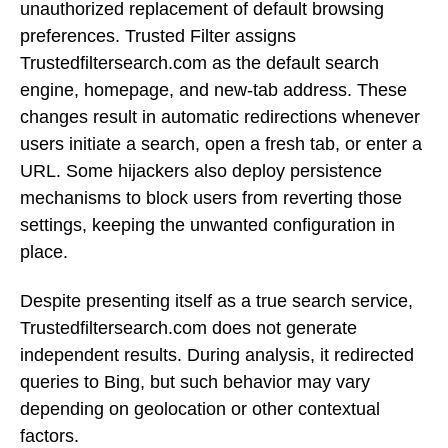
unauthorized replacement of default browsing
preferences. Trusted Filter assigns
Trustedfiltersearch.com as the default search
engine, homepage, and new-tab address. These
changes result in automatic redirections whenever
users initiate a search, open a fresh tab, or enter a
URL. Some hijackers also deploy persistence
mechanisms to block users from reverting those
settings, keeping the unwanted configuration in
place.
Despite presenting itself as a true search service,
Trustedfiltersearch.com does not generate
independent results. During analysis, it redirected
queries to Bing, but such behavior may vary
depending on geolocation or other contextual
factors.