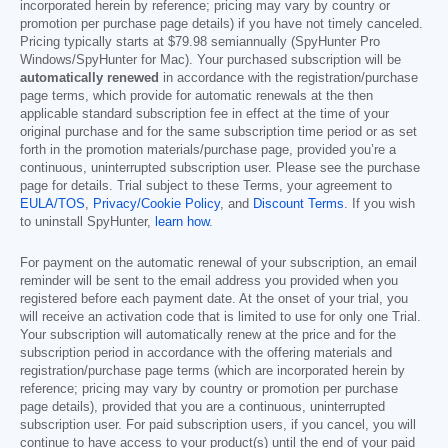
incorporated herein by reference; pricing may vary by country or
promotion per purchase page details) if you have not timely canceled.
Pricing typically starts at
$79.98
semiannually (SpyHunter Pro
Windows/SpyHunter for Mac). Your purchased subscription will be
automatically renewed
in accordance with the registration/purchase
page terms, which provide for automatic renewals at the then
applicable standard subscription fee in effect at the time of your
original purchase and for the same subscription time period or as set
forth in the promotion materials/purchase page, provided you’re a
continuous, uninterrupted subscription user. Please see the purchase
page for details. Trial subject to these Terms, your agreement to
EULA/TOS
,
Privacy/Cookie Policy
, and
Discount Terms
. If you wish
to uninstall SpyHunter,
learn how
.
For payment on the automatic renewal of your subscription, an email
reminder will be sent to the email address you provided when you
registered before each payment date. At the onset of your trial, you
will receive an activation code that is limited to use for only one Trial.
Your subscription will automatically renew at the price and for the
subscription period in accordance with the offering materials and
registration/purchase page terms (which are incorporated herein by
reference; pricing may vary by country or promotion per purchase
page details), provided that you are a continuous, uninterrupted
subscription user. For paid subscription users, if you cancel, you will
continue to have access to your product(s) until the end of your paid