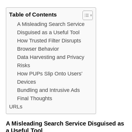
Table of Contents
A Misleading Search Service
Disguised as a Useful Tool
How Trusted Filter Disrupts
Browser Behavior
Data Harvesting and Privacy
Risks
How PUPs Slip Onto Users’
Devices
Bundling and Intrusive Ads
Final Thoughts
URLs
A Misleading Search Service Disguised as
a Useful Tool