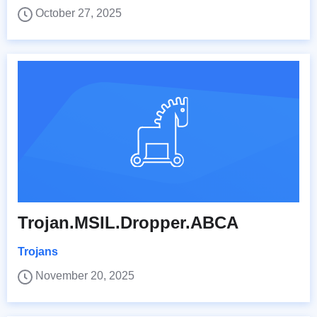
October 27, 2025
Trojan.MSIL.Dropper.ABCA
Trojans
November 20, 2025