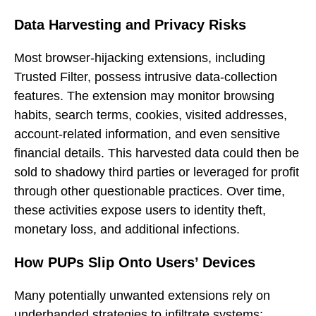
Data Harvesting and Privacy Risks
Most browser-hijacking extensions, including
Trusted Filter, possess intrusive data-collection
features. The extension may monitor browsing
habits, search terms, cookies, visited addresses,
account-related information, and even sensitive
financial details. This harvested data could then be
sold to shadowy third parties or leveraged for profit
through other questionable practices. Over time,
these activities expose users to identity theft,
monetary loss, and additional infections.
How PUPs Slip Onto Users’ Devices
Many potentially unwanted extensions rely on
underhanded strategies to infiltrate systems: