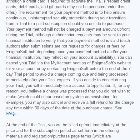
although a credit card is required to activate the Trial. (Prepaid credit
cards, debit cards, and gift cards may not be accepted under this
offer.) The requirement for your payment method is to help ensure
continuous, uninterrupted security protection during your transition
from a Trial to a paid subscription should you decide to purchase.
Your payment method will not be charged a payment amount upfront
during the Trial, although authorization requests may be sent to your
financial institution to verify that your payment method is valid (such
authorization submissions are not requests for charges or fees by
EnigmaSoft but, depending upon your payment method and/or your
financial institution, may reflect on your account availability). You can
cancel your Trial via the MyAccount section of EnigmaSoft's website
for your account or by contacting EnigmaSoft before the end of the 7-
day Trial period to avoid a charge coming due and being processed
immediately after your Trial expires. If you decide to cancel during
your Trial, you will immediately lose access to SpyHunter. If, for any
reason, you believe a charge was processed that you did not wish to
make (which could occur based on system administration, for
example), you may also cancel and receive a full refund for the charge
any time within 30 days of the date of the purchase charge. See
FAQs
.
At the end of the Trial, you will be billed upfront immediately at the
price and for the subscription period as set forth in the offering
materials and registration/purchase page terms (which are