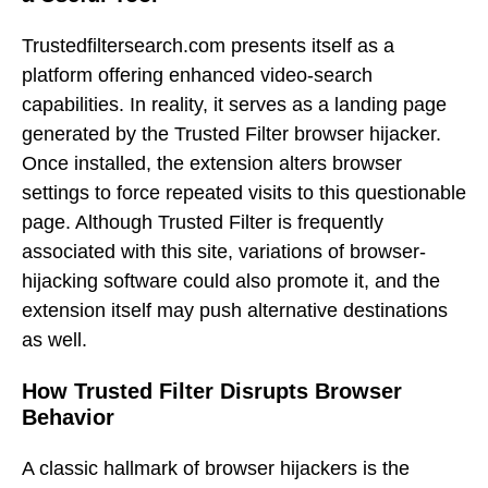
Trustedfiltersearch.com presents itself as a
platform offering enhanced video-search
capabilities. In reality, it serves as a landing page
generated by the Trusted Filter browser hijacker.
Once installed, the extension alters browser
settings to force repeated visits to this questionable
page. Although Trusted Filter is frequently
associated with this site, variations of browser-
hijacking software could also promote it, and the
extension itself may push alternative destinations
as well.
How Trusted Filter Disrupts Browser
Behavior
A classic hallmark of browser hijackers is the