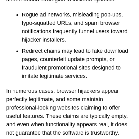
Rogue ad networks, misleading pop-ups,
typo-squatted URLs, and spam browser
notifications frequently funnel users toward
hijacker installers.
Redirect chains may lead to fake download
pages, counterfeit update prompts, or
fraudulent promotional sites designed to
imitate legitimate services.
In numerous cases, browser hijackers appear
perfectly legitimate, and some maintain
professional-looking websites claiming to offer
useful features. These claims are typically empty,
and even when functionality appears real, it does
not guarantee that the software is trustworthy.