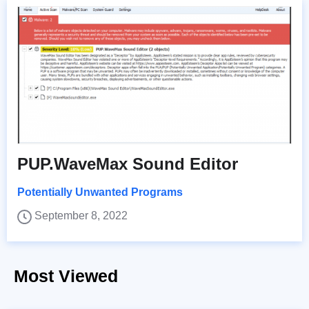
PUP.WaveMax Sound Editor
Potentially Unwanted Programs
September 8, 2022
Most Viewed