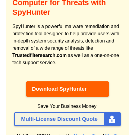
Computer for Threats with
SpyHunter
SpyHunter is a powerful malware remediation and
protection tool designed to help provide users with
in-depth system security analysis, detection and
removal of a wide range of threats like
Trustedfiltersearch.com
as well as a one-on-one
tech support service.
Download SpyHunter
Save Your Business Money!
Multi-License Discount Quote