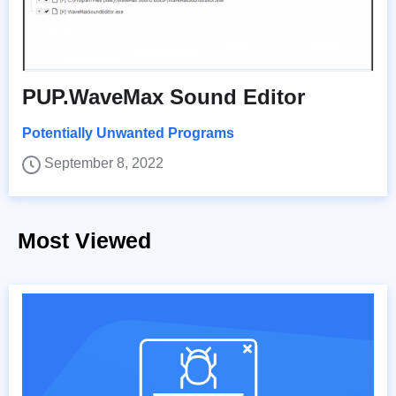
PUP.WaveMax Sound Editor
Potentially Unwanted Programs
September 8, 2022
Most Viewed