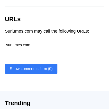
URLs
Suriumes.com may call the following URLs:
suriumes.com
Show comments form (0)
Trending