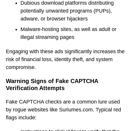
Dubious download platforms distributing
potentially unwanted programs (PUPs),
adware, or browser hijackers
Malware-hosting sites, as well as adult or
illegal streaming pages
Engaging with these ads significantly increases the
risk of financial loss, identity theft, and system
compromise.
Warning Signs of Fake CAPTCHA
Verification Attempts
Fake CAPTCHA checks are a common lure used
by rogue websites like Suriumes.com. Typical red
flags include: