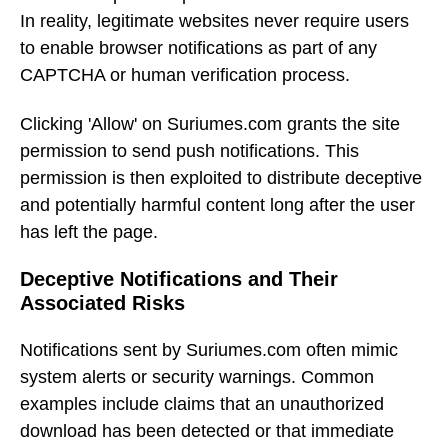
In reality, legitimate websites never require users
to enable browser notifications as part of any
CAPTCHA or human verification process.
Clicking 'Allow' on Suriumes.com grants the site
permission to send push notifications. This
permission is then exploited to distribute deceptive
and potentially harmful content long after the user
has left the page.
Deceptive Notifications and Their
Associated Risks
Notifications sent by Suriumes.com often mimic
system alerts or security warnings. Common
examples include claims that an unauthorized
download has been detected or that immediate