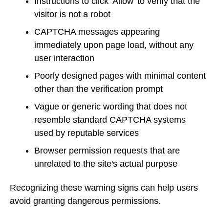
Instructions to click 'Allow' to verify that the
visitor is not a robot
CAPTCHA messages appearing
immediately upon page load, without any
user interaction
Poorly designed pages with minimal content
other than the verification prompt
Vague or generic wording that does not
resemble standard CAPTCHA systems
used by reputable services
Browser permission requests that are
unrelated to the site's actual purpose
Recognizing these warning signs can help users
avoid granting dangerous permissions.