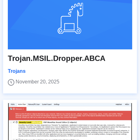
Trojan.MSIL.Dropper.ABCA
Trojans
November 20, 2025