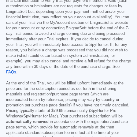
financial institution to verify that your payment method is valid (such
authorization submissions are not requests for charges or fees by
EnigmaSoft but, depending upon your payment method and/or your
financial institution, may reflect on your account availability). You can
cancel your Trial via the MyAccount section of EnigmaSoft's website
for your account or by contacting EnigmaSoft before the end of the 7-
day Trial period to avoid a charge coming due and being processed
immediately after your Trial expires. If you decide to cancel during
your Trial, you will immediately lose access to SpyHunter. If, for any
reason, you believe a charge was processed that you did not wish to
make (which could occur based on system administration, for
example), you may also cancel and receive a full refund for the charge
any time within 30 days of the date of the purchase charge. See
FAQs
.
At the end of the Trial, you will be billed upfront immediately at the
price and for the subscription period as set forth in the offering
materials and registration/purchase page terms (which are
incorporated herein by reference; pricing may vary by country or
promotion per purchase page details) if you have not timely canceled.
Pricing typically starts at
$79.98
semiannually (SpyHunter Pro
Windows/SpyHunter for Mac). Your purchased subscription will be
automatically renewed
in accordance with the registration/purchase
page terms, which provide for automatic renewals at the then
applicable standard subscription fee in effect at the time of your