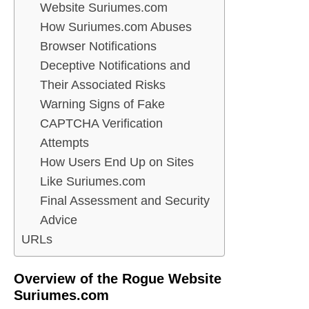
Website Suriumes.com
How Suriumes.com Abuses
Browser Notifications
Deceptive Notifications and
Their Associated Risks
Warning Signs of Fake
CAPTCHA Verification
Attempts
How Users End Up on Sites
Like Suriumes.com
Final Assessment and Security
Advice
URLs
Overview of the Rogue Website
Suriumes.com