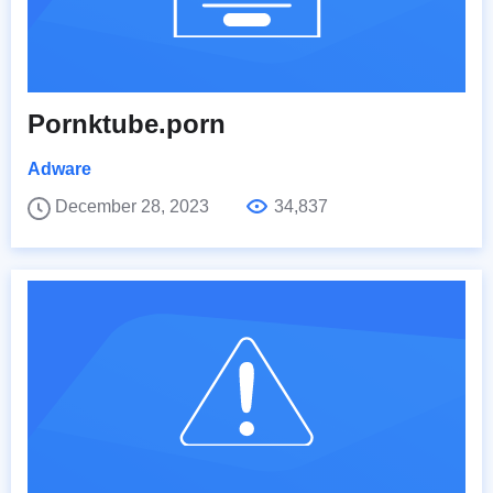
Pornktube.porn
Adware
December 28, 2023
34,837