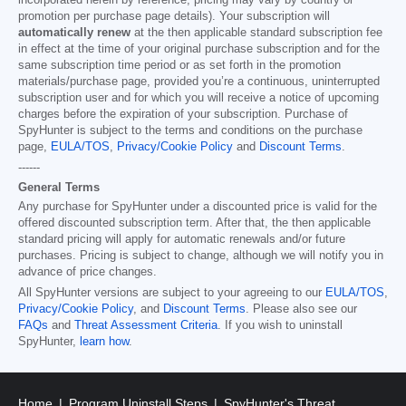
incorporated herein by reference; pricing may vary by country or
promotion per purchase page details). Your subscription will
automatically renew
at the then applicable standard subscription fee
in effect at the time of your original purchase subscription and for the
same subscription time period or as set forth in the promotion
materials/purchase page, provided you’re a continuous, uninterrupted
subscription user and for which you will receive a notice of upcoming
charges before the expiration of your subscription. Purchase of
SpyHunter is subject to the terms and conditions on the purchase
page,
EULA/TOS
,
Privacy/Cookie Policy
and
Discount Terms
.
------
General Terms
Any purchase for SpyHunter under a discounted price is valid for the
offered discounted subscription term. After that, the then applicable
standard pricing will apply for automatic renewals and/or future
purchases. Pricing is subject to change, although we will notify you in
advance of price changes.
All SpyHunter versions are subject to your agreeing to our
EULA/TOS
,
Privacy/Cookie Policy
, and
Discount Terms
. Please also see our
FAQs
and
Threat Assessment Criteria
. If you wish to uninstall
SpyHunter,
learn how
.
Home
Program Uninstall Steps
SpyHunter's Threat