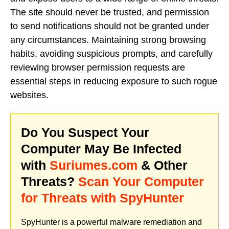
The site should never be trusted, and permission
to send notifications should not be granted under
any circumstances. Maintaining strong browsing
habits, avoiding suspicious prompts, and carefully
reviewing browser permission requests are
essential steps in reducing exposure to such rogue
websites.
Do You Suspect Your
Computer May Be Infected
with
Suriumes.com
& Other
Threats?
Scan Your Computer
for Threats with SpyHunter
SpyHunter is a powerful malware remediation and