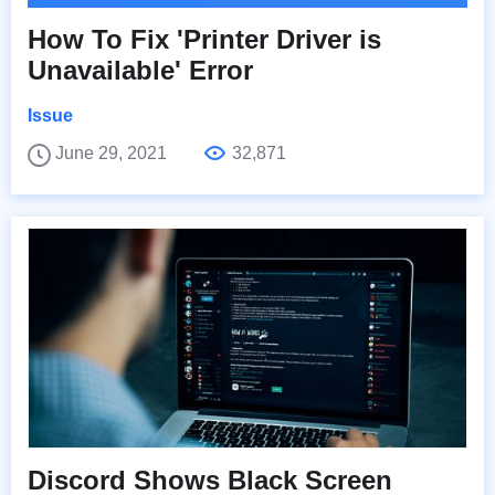
How To Fix 'Printer Driver is
Unavailable' Error
Issue
June 29, 2021
32,871
Discord Shows Black Screen