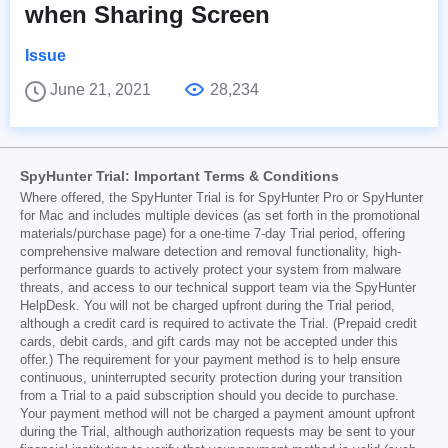
when Sharing Screen
Issue
June 21, 2021
28,234
SpyHunter Trial: Important Terms & Conditions
Where offered, the SpyHunter Trial is for SpyHunter Pro or SpyHunter
for Mac and includes multiple devices (as set forth in the promotional
materials/purchase page) for a one-time 7-day Trial period, offering
comprehensive malware detection and removal functionality, high-
performance guards to actively protect your system from malware
threats, and access to our technical support team via the SpyHunter
HelpDesk. You will not be charged upfront during the Trial period,
although a credit card is required to activate the Trial. (Prepaid credit
cards, debit cards, and gift cards may not be accepted under this
offer.) The requirement for your payment method is to help ensure
continuous, uninterrupted security protection during your transition
from a Trial to a paid subscription should you decide to purchase.
Your payment method will not be charged a payment amount upfront
during the Trial, although authorization requests may be sent to your