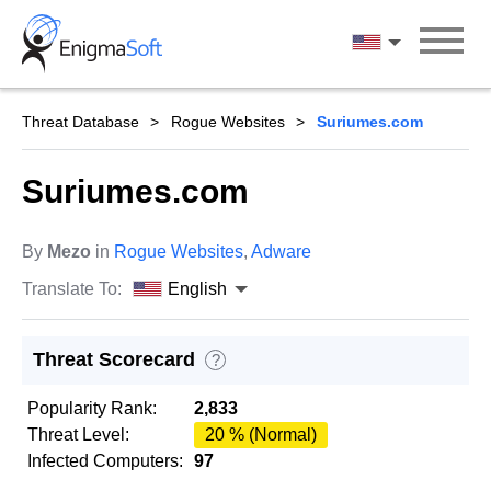
Skip
to
English
content
Threat Database
Rogue Websites
Suriumes.com
Suriumes.com
By
Mezo
in
Rogue Websites
,
Adware
Translate To:
English
Threat Scorecard
?
Popularity Rank:
2,833
Threat Level:
20 % (Normal)
Infected Computers:
97