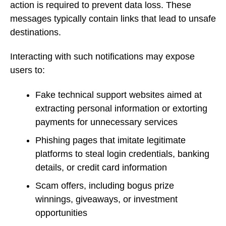
action is required to prevent data loss. These
messages typically contain links that lead to unsafe
destinations.
Interacting with such notifications may expose
users to:
Fake technical support websites aimed at
extracting personal information or extorting
payments for unnecessary services
Phishing pages that imitate legitimate
platforms to steal login credentials, banking
details, or credit card information
Scam offers, including bogus prize
winnings, giveaways, or investment
opportunities