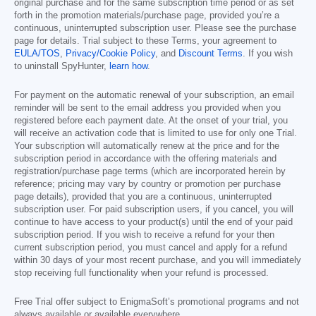
original purchase and for the same subscription time period or as set
forth in the promotion materials/purchase page, provided you’re a
continuous, uninterrupted subscription user. Please see the purchase
page for details. Trial subject to these Terms, your agreement to
EULA/TOS
,
Privacy/Cookie Policy
, and
Discount Terms
. If you wish
to uninstall SpyHunter,
learn how
.
For payment on the automatic renewal of your subscription, an email
reminder will be sent to the email address you provided when you
registered before each payment date. At the onset of your trial, you
will receive an activation code that is limited to use for only one Trial.
Your subscription will automatically renew at the price and for the
subscription period in accordance with the offering materials and
registration/purchase page terms (which are incorporated herein by
reference; pricing may vary by country or promotion per purchase
page details), provided that you are a continuous, uninterrupted
subscription user. For paid subscription users, if you cancel, you will
continue to have access to your product(s) until the end of your paid
subscription period. If you wish to receive a refund for your then
current subscription period, you must cancel and apply for a refund
within 30 days of your most recent purchase, and you will immediately
stop receiving full functionality when your refund is processed.
Free Trial offer subject to EnigmaSoft’s promotional programs and not
always available or available everywhere.