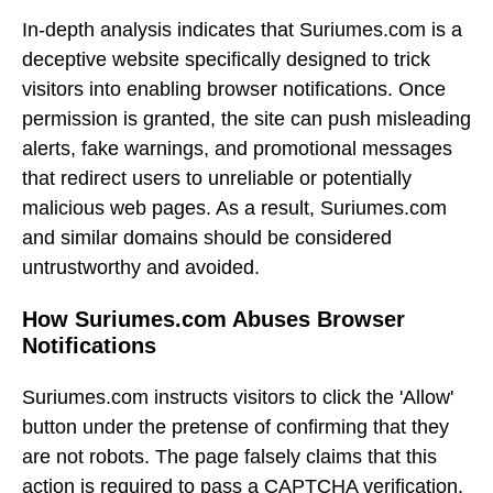
In-depth analysis indicates that Suriumes.com is a
deceptive website specifically designed to trick
visitors into enabling browser notifications. Once
permission is granted, the site can push misleading
alerts, fake warnings, and promotional messages
that redirect users to unreliable or potentially
malicious web pages. As a result, Suriumes.com
and similar domains should be considered
untrustworthy and avoided.
How Suriumes.com Abuses Browser
Notifications
Suriumes.com instructs visitors to click the 'Allow'
button under the pretense of confirming that they
are not robots. The page falsely claims that this
action is required to pass a CAPTCHA verification.