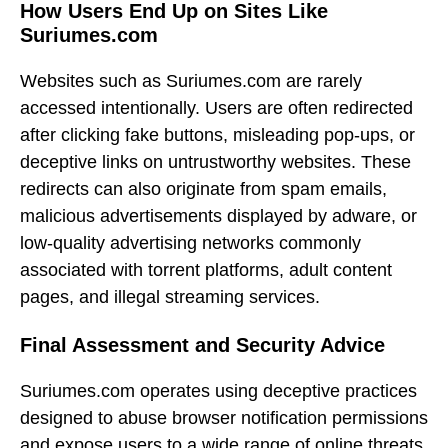
How Users End Up on Sites Like
Suriumes.com
Websites such as Suriumes.com are rarely
accessed intentionally. Users are often redirected
after clicking fake buttons, misleading pop-ups, or
deceptive links on untrustworthy websites. These
redirects can also originate from spam emails,
malicious advertisements displayed by adware, or
low-quality advertising networks commonly
associated with torrent platforms, adult content
pages, and illegal streaming services.
Final Assessment and Security Advice
Suriumes.com operates using deceptive practices
designed to abuse browser notification permissions
and expose users to a wide range of online threats.