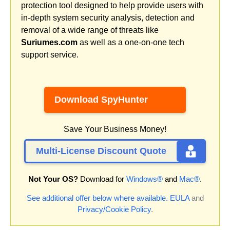
protection tool designed to help provide users with
in-depth system security analysis, detection and
removal of a wide range of threats like
Suriumes.com
as well as a one-on-one tech
support service.
Download SpyHunter
Save Your Business Money!
Multi-License Discount Quote
Not Your OS?
Download for
Windows®
and
Mac®
.
See additional offer below where available.
EULA
and
Privacy/Cookie Policy
.