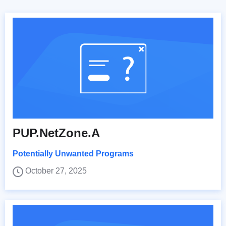
PUP.NetZone.A
Potentially Unwanted Programs
October 27, 2025