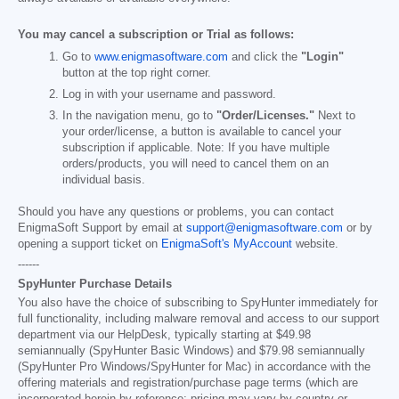
You may cancel a subscription or Trial as follows:
Go to
www.enigmasoftware.com
and click the
"Login"
button at the top right corner.
Log in with your username and password.
In the navigation menu, go to
"Order/Licenses."
Next to
your order/license, a button is available to cancel your
subscription if applicable. Note: If you have multiple
orders/products, you will need to cancel them on an
individual basis.
Should you have any questions or problems, you can contact
EnigmaSoft Support by email at
support@enigmasoftware.com
or by
opening a support ticket on
EnigmaSoft's MyAccount
website.
------
SpyHunter Purchase Details
You also have the choice of subscribing to SpyHunter immediately for
full functionality, including malware removal and access to our support
department via our HelpDesk, typically starting at
$49.98
semiannually (SpyHunter Basic Windows) and
$79.98
semiannually
(SpyHunter Pro Windows/SpyHunter for Mac) in accordance with the
offering materials and registration/purchase page terms (which are