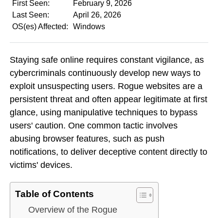
First Seen:
February 9, 2026
Last Seen:
April 26, 2026
OS(es) Affected:
Windows
Staying safe online requires constant vigilance, as
cybercriminals continuously develop new ways to
exploit unsuspecting users. Rogue websites are a
persistent threat and often appear legitimate at first
glance, using manipulative techniques to bypass
users' caution. One common tactic involves
abusing browser features, such as push
notifications, to deliver deceptive content directly to
victims' devices.
Table of Contents
Overview of the Rogue