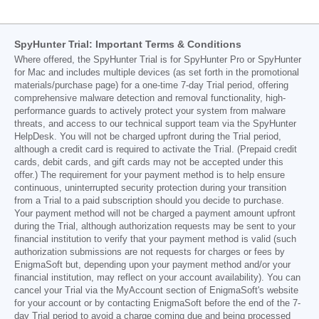
SpyHunter Trial: Important Terms & Conditions
Where offered, the SpyHunter Trial is for SpyHunter Pro or SpyHunter
for Mac and includes multiple devices (as set forth in the promotional
materials/purchase page) for a one-time 7-day Trial period, offering
comprehensive malware detection and removal functionality, high-
performance guards to actively protect your system from malware
threats, and access to our technical support team via the SpyHunter
HelpDesk. You will not be charged upfront during the Trial period,
although a credit card is required to activate the Trial. (Prepaid credit
cards, debit cards, and gift cards may not be accepted under this
offer.) The requirement for your payment method is to help ensure
continuous, uninterrupted security protection during your transition
from a Trial to a paid subscription should you decide to purchase.
Your payment method will not be charged a payment amount upfront
during the Trial, although authorization requests may be sent to your
financial institution to verify that your payment method is valid (such
authorization submissions are not requests for charges or fees by
EnigmaSoft but, depending upon your payment method and/or your
financial institution, may reflect on your account availability). You can
cancel your Trial via the MyAccount section of EnigmaSoft's website
for your account or by contacting EnigmaSoft before the end of the 7-
day Trial period to avoid a charge coming due and being processed