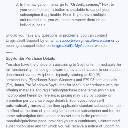
In the navigation menu, go to
"Order/Licenses."
Next to
your order/license, a button is available to cancel your
subscription if applicable. Note: If you have multiple
orders/products, you will need to cancel them on an
individual basis.
Should you have any questions or problems, you can contact
EnigmaSoft Support by email at
support@enigmasoftware.com
or by
opening a support ticket on
EnigmaSoft's MyAccount
website.
------
SpyHunter Purchase Details
You also have the choice of subscribing to SpyHunter immediately for
full functionality, including malware removal and access to our support
department via our HelpDesk, typically starting at
$49.98
semiannually (SpyHunter Basic Windows) and
$79.98
semiannually
(SpyHunter Pro Windows/SpyHunter for Mac) in accordance with the
offering materials and registration/purchase page terms (which are
incorporated herein by reference; pricing may vary by country or
promotion per purchase page details). Your subscription will
automatically renew
at the then applicable standard subscription fee
in effect at the time of your original purchase subscription and for the
same subscription time period or as set forth in the promotion
materials/purchase page, provided you’re a continuous, uninterrupted
subscription user and for which you will receive a notice of upcoming