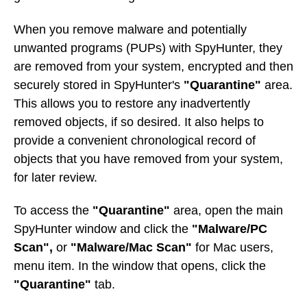
When you remove malware and potentially
unwanted programs (PUPs) with SpyHunter, they
are removed from your system, encrypted and then
securely stored in SpyHunter's
"Quarantine"
area.
This allows you to restore any inadvertently
removed objects, if so desired. It also helps to
provide a convenient chronological record of
objects that you have removed from your system,
for later review.
To access the
"Quarantine"
area, open the main
SpyHunter window and click the
"Malware/PC
Scan",
or
"Malware/Mac Scan"
for Mac users,
menu item. In the window that opens, click the
"Quarantine"
tab.