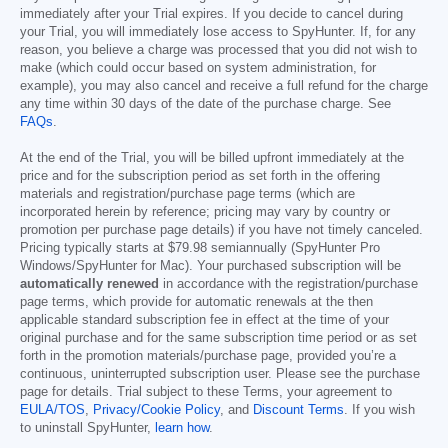
immediately after your Trial expires. If you decide to cancel during
your Trial, you will immediately lose access to SpyHunter. If, for any
reason, you believe a charge was processed that you did not wish to
make (which could occur based on system administration, for
example), you may also cancel and receive a full refund for the charge
any time within 30 days of the date of the purchase charge. See
FAQs
.
At the end of the Trial, you will be billed upfront immediately at the
price and for the subscription period as set forth in the offering
materials and registration/purchase page terms (which are
incorporated herein by reference; pricing may vary by country or
promotion per purchase page details) if you have not timely canceled.
Pricing typically starts at
$79.98
semiannually (SpyHunter Pro
Windows/SpyHunter for Mac). Your purchased subscription will be
automatically renewed
in accordance with the registration/purchase
page terms, which provide for automatic renewals at the then
applicable standard subscription fee in effect at the time of your
original purchase and for the same subscription time period or as set
forth in the promotion materials/purchase page, provided you’re a
continuous, uninterrupted subscription user. Please see the purchase
page for details. Trial subject to these Terms, your agreement to
EULA/TOS
,
Privacy/Cookie Policy
, and
Discount Terms
. If you wish
to uninstall SpyHunter,
learn how
.