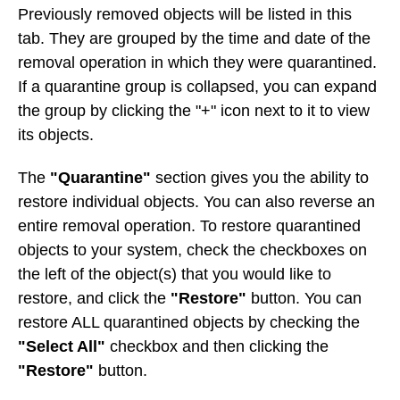
Previously removed objects will be listed in this
tab. They are grouped by the time and date of the
removal operation in which they were quarantined.
If a quarantine group is collapsed, you can expand
the group by clicking the "+" icon next to it to view
its objects.
The
"Quarantine"
section gives you the ability to
restore individual objects. You can also reverse an
entire removal operation. To restore quarantined
objects to your system, check the checkboxes on
the left of the object(s) that you would like to
restore, and click the
"Restore"
button. You can
restore ALL quarantined objects by checking the
"Select All"
checkbox and then clicking the
"Restore"
button.