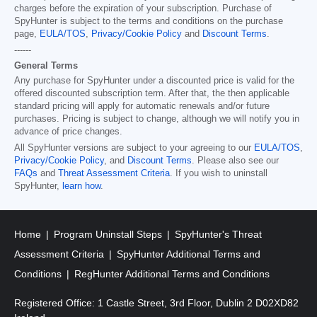
charges before the expiration of your subscription. Purchase of
SpyHunter is subject to the terms and conditions on the purchase
page,
EULA/TOS
,
Privacy/Cookie Policy
and
Discount Terms
.
------
General Terms
Any purchase for SpyHunter under a discounted price is valid for the
offered discounted subscription term. After that, the then applicable
standard pricing will apply for automatic renewals and/or future
purchases. Pricing is subject to change, although we will notify you in
advance of price changes.
All SpyHunter versions are subject to your agreeing to our
EULA/TOS
,
Privacy/Cookie Policy
, and
Discount Terms
. Please also see our
FAQs
and
Threat Assessment Criteria
. If you wish to uninstall
SpyHunter,
learn how
.
Home
Program Uninstall Steps
SpyHunter's Threat
Assessment Criteria
SpyHunter Additional Terms and
Conditions
RegHunter Additional Terms and Conditions
Registered Office: 1 Castle Street, 3rd Floor, Dublin 2 D02XD82