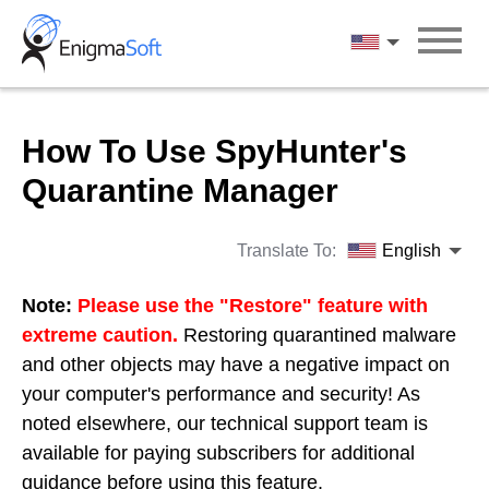
Skip
to
English
content
How To Use SpyHunter's
Quarantine Manager
Translate To:
English
Note:
Please use the "Restore" feature with
extreme caution.
Restoring quarantined malware
and other objects may have a negative impact on
your computer's performance and security! As
noted elsewhere, our technical support team is
available for paying subscribers for additional
guidance before using this feature.