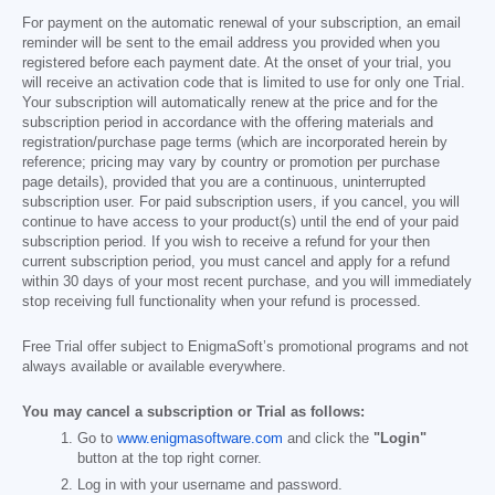
For payment on the automatic renewal of your subscription, an email
reminder will be sent to the email address you provided when you
registered before each payment date. At the onset of your trial, you
will receive an activation code that is limited to use for only one Trial.
Your subscription will automatically renew at the price and for the
subscription period in accordance with the offering materials and
registration/purchase page terms (which are incorporated herein by
reference; pricing may vary by country or promotion per purchase
page details), provided that you are a continuous, uninterrupted
subscription user. For paid subscription users, if you cancel, you will
continue to have access to your product(s) until the end of your paid
subscription period. If you wish to receive a refund for your then
current subscription period, you must cancel and apply for a refund
within 30 days of your most recent purchase, and you will immediately
stop receiving full functionality when your refund is processed.
Free Trial offer subject to EnigmaSoft’s promotional programs and not
always available or available everywhere.
You may cancel a subscription or Trial as follows:
Go to
www.enigmasoftware.com
and click the
"Login"
button at the top right corner.
Log in with your username and password.