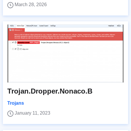
March 28, 2026
Trojan.Dropper.Nonaco.B
Trojans
January 11, 2023