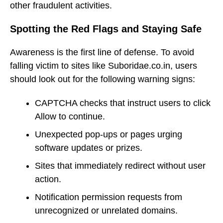
other fraudulent activities.
Spotting the Red Flags and Staying Safe
Awareness is the first line of defense. To avoid
falling victim to sites like Suboridae.co.in, users
should look out for the following warning signs:
CAPTCHA checks that instruct users to click
Allow to continue.
Unexpected pop-ups or pages urging
software updates or prizes.
Sites that immediately redirect without user
action.
Notification permission requests from
unrecognized or unrelated domains.