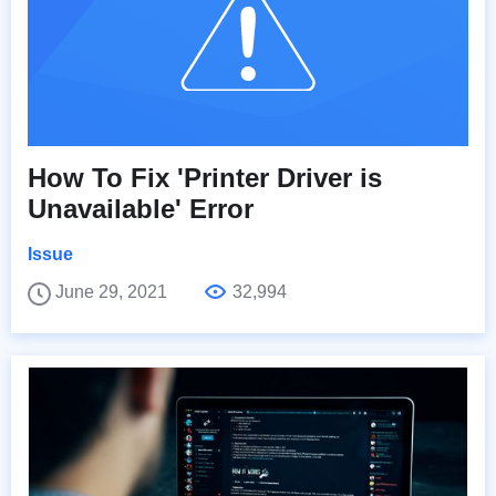
How To Fix 'Printer Driver is
Unavailable' Error
Issue
June 29, 2021
32,994