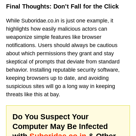
Final Thoughts: Don’t Fall for the Click
While Suboridae.co.in is just one example, it
highlights how easily malicious actors can
weaponize simple features like browser
notifications. Users should always be cautious
about which permissions they grant and stay
skeptical of prompts that deviate from standard
behavior. Installing reputable security software,
keeping browsers up to date, and avoiding
suspicious sites will go a long way in keeping
threats like this at bay.
Do You Suspect Your
Computer May Be Infected
with
Suboridae.co.in
& Other