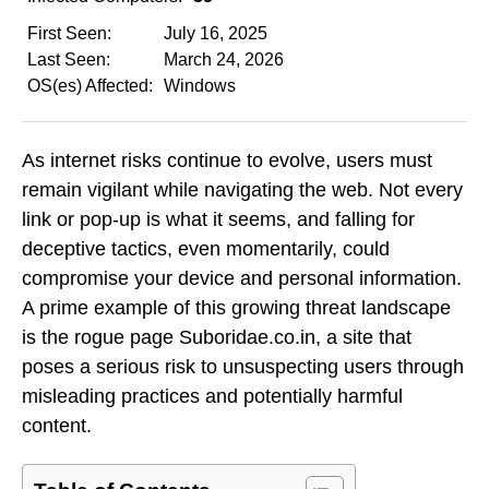
First Seen:
July 16, 2025
Last Seen:
March 24, 2026
OS(es) Affected:
Windows
As internet risks continue to evolve, users must
remain vigilant while navigating the web. Not every
link or pop-up is what it seems, and falling for
deceptive tactics, even momentarily, could
compromise your device and personal information.
A prime example of this growing threat landscape
is the rogue page Suboridae.co.in, a site that
poses a serious risk to unsuspecting users through
misleading practices and potentially harmful
content.