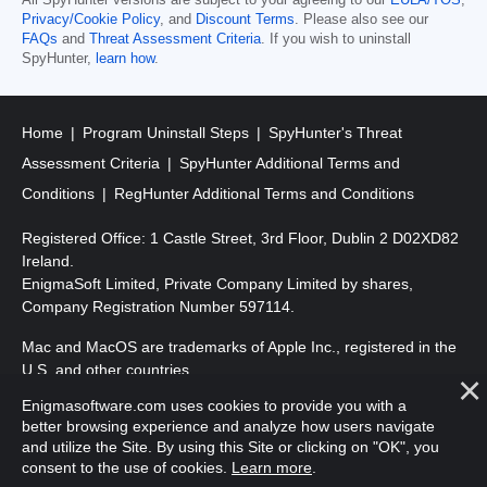
Privacy/Cookie Policy
, and
Discount Terms
. Please also see our
FAQs
and
Threat Assessment Criteria
. If you wish to uninstall
SpyHunter,
learn how
.
Home
Program Uninstall Steps
SpyHunter's Threat
Assessment Criteria
SpyHunter Additional Terms and
Conditions
RegHunter Additional Terms and Conditions
Registered Office: 1 Castle Street, 3rd Floor, Dublin 2 D02XD82
Ireland.
EnigmaSoft Limited, Private Company Limited by shares,
Company Registration Number 597114.
Mac and MacOS are trademarks of Apple Inc., registered in the
U.S. and other countries.
Enigmasoftware.com uses cookies to provide you with a
Copyright 2016-
2026
. EnigmaSoft Ltd. All Rights Reserved.
better browsing experience and analyze how users navigate
and utilize the Site. By using this Site or clicking on "OK", you
consent to the use of cookies.
Learn more
.