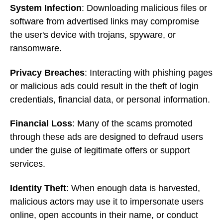
System Infection
: Downloading malicious files or
software from advertised links may compromise
the user's device with trojans, spyware, or
ransomware.
Privacy Breaches
: Interacting with phishing pages
or malicious ads could result in the theft of login
credentials, financial data, or personal information.
Financial Loss
: Many of the scams promoted
through these ads are designed to defraud users
under the guise of legitimate offers or support
services.
Identity Theft
: When enough data is harvested,
malicious actors may use it to impersonate users
online, open accounts in their name, or conduct