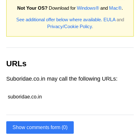
Not Your OS?
Download for
Windows®
and
Mac®
.
See additional offer below where available.
EULA
and
Privacy/Cookie Policy
.
URLs
Suboridae.co.in may call the following URLs:
suboridae.co.in
Show comments form (0)