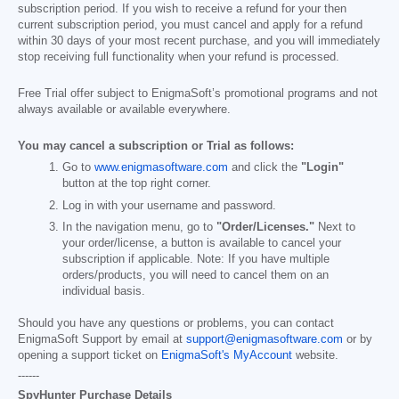
subscription period. If you wish to receive a refund for your then
current subscription period, you must cancel and apply for a refund
within 30 days of your most recent purchase, and you will immediately
stop receiving full functionality when your refund is processed.
Free Trial offer subject to EnigmaSoft’s promotional programs and not
always available or available everywhere.
You may cancel a subscription or Trial as follows:
Go to
www.enigmasoftware.com
and click the
"Login"
button at the top right corner.
Log in with your username and password.
In the navigation menu, go to
"Order/Licenses."
Next to
your order/license, a button is available to cancel your
subscription if applicable. Note: If you have multiple
orders/products, you will need to cancel them on an
individual basis.
Should you have any questions or problems, you can contact
EnigmaSoft Support by email at
support@enigmasoftware.com
or by
opening a support ticket on
EnigmaSoft's MyAccount
website.
------
SpyHunter Purchase Details