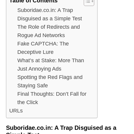
Table of Contents
Suboridae.co.in: A Trap
Disguised as a Simple Test
The Role of Redirects and
Rogue Ad Networks
Fake CAPTCHA: The
Deceptive Lure
What’s at Stake: More Than
Just Annoying Ads
Spotting the Red Flags and
Staying Safe
Final Thoughts: Don’t Fall for
the Click
URLs
Suboridae.co.in: A Trap Disguised as a