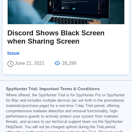
Discord Shows Black Screen
when Sharing Screen
Issue
June 21, 2021
28,299
SpyHunter Trial: Important Terms & Conditions
Where offered, the SpyHunter Trial is for SpyHunter Pro or SpyHunter
for Mac and includes multiple devices (as set forth in the promotional
materials/purchase page) for a one-time 7-day Trial period, offering
comprehensive malware detection and removal functionality, high-
performance guards to actively protect your system from malware
threats, and access to our technical support team via the SpyHunter
HelpDesk. You will not be charged upfront during the Trial period,