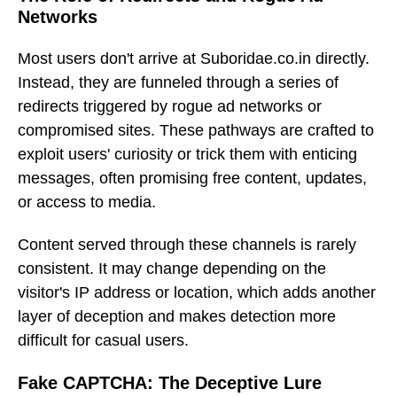
Networks
Most users don't arrive at Suboridae.co.in directly.
Instead, they are funneled through a series of
redirects triggered by rogue ad networks or
compromised sites. These pathways are crafted to
exploit users' curiosity or trick them with enticing
messages, often promising free content, updates,
or access to media.
Content served through these channels is rarely
consistent. It may change depending on the
visitor's IP address or location, which adds another
layer of deception and makes detection more
difficult for casual users.
Fake CAPTCHA: The Deceptive Lure