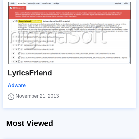
LyricsFriend
Adware
November 21, 2013
Most Viewed