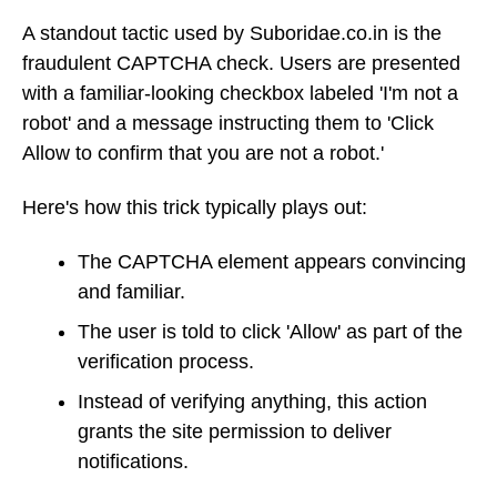
A standout tactic used by Suboridae.co.in is the
fraudulent CAPTCHA check. Users are presented
with a familiar-looking checkbox labeled 'I'm not a
robot' and a message instructing them to 'Click
Allow to confirm that you are not a robot.'
Here's how this trick typically plays out:
The CAPTCHA element appears convincing
and familiar.
The user is told to click 'Allow' as part of the
verification process.
Instead of verifying anything, this action
grants the site permission to deliver
notifications.