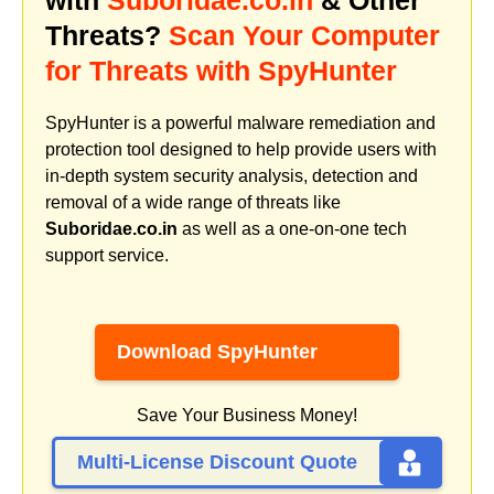
Threats?
Scan Your Computer
for Threats with SpyHunter
SpyHunter is a powerful malware remediation and
protection tool designed to help provide users with
in-depth system security analysis, detection and
removal of a wide range of threats like
Suboridae.co.in
as well as a one-on-one tech
support service.
Download SpyHunter
Save Your Business Money!
Multi-License Discount Quote