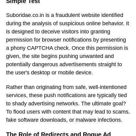
Simple Test
Suboridae.co.in is a fraudulent website identified
during the analysis of suspicious online behavior. It
is designed to deceive visitors into granting
permission for browser notifications by presenting
a phony CAPTCHA check. Once this permission is
given, the site begins pushing unwanted and
potentially dangerous advertisements straight to
the user's desktop or mobile device.
Rather than originating from safe, well-intentioned
services, these push notifications are typically tied
to shady advertising networks. The ultimate goal?
To flood users with content that may lead to scams,
fake software downloads, or malware infections.
The Role of Redirects and Rogue Ad