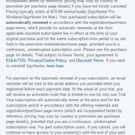
incorporated herein by reference; pricing may vary by country or
promotion per purchase page details) if you have not timely canceled.
Pricing typically starts at
$79.98
semiannually (SpyHunter Pro
Windows/SpyHunter for Mac). Your purchased subscription will be
automatically renewed
in accordance with the registration/purchase
page terms, which provide for automatic renewals at the then
applicable standard subscription fee in effect at the time of your
original purchase and for the same subscription time period or as set
forth in the promotion materials/purchase page, provided you’re a
continuous, uninterrupted subscription user. Please see the purchase
page for details. Trial subject to these Terms, your agreement to
EULA/TOS
,
Privacy/Cookie Policy
, and
Discount Terms
. If you wish
to uninstall SpyHunter,
learn how
.
For payment on the automatic renewal of your subscription, an email
reminder will be sent to the email address you provided when you
registered before each payment date. At the onset of your trial, you
will receive an activation code that is limited to use for only one Trial.
Your subscription will automatically renew at the price and for the
subscription period in accordance with the offering materials and
registration/purchase page terms (which are incorporated herein by
reference; pricing may vary by country or promotion per purchase
page details), provided that you are a continuous, uninterrupted
subscription user. For paid subscription users, if you cancel, you will
continue to have access to your product(s) until the end of your paid