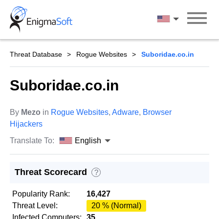
Skip
to
English
content
Threat Database
Rogue Websites
Suboridae.co.in
Suboridae.co.in
By
Mezo
in
Rogue Websites
,
Adware
,
Browser
Hijackers
Translate To:
English
Threat Scorecard
?
Popularity Rank:
16,427
Threat Level:
20 % (Normal)
Infected Computers:
35