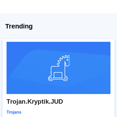
Trending
Trojan.Kryptik.JUD
Trojans