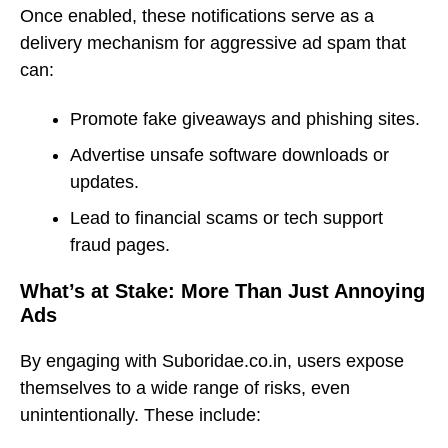
Once enabled, these notifications serve as a
delivery mechanism for aggressive ad spam that
can:
Promote fake giveaways and phishing sites.
Advertise unsafe software downloads or
updates.
Lead to financial scams or tech support
fraud pages.
What’s at Stake: More Than Just Annoying
Ads
By engaging with Suboridae.co.in, users expose
themselves to a wide range of risks, even
unintentionally. These include: