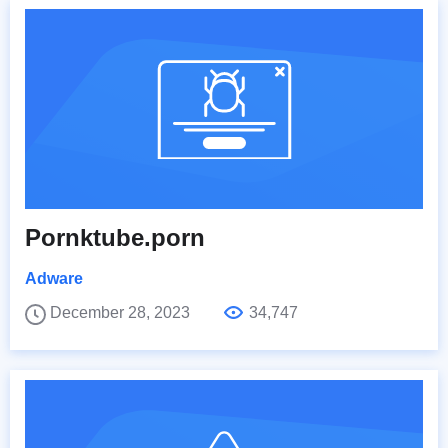
Pornktube.porn
Adware
December 28, 2023
34,747