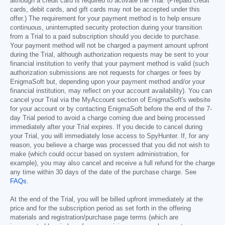
although a credit card is required to activate the Trial. (Prepaid credit
cards, debit cards, and gift cards may not be accepted under this
offer.) The requirement for your payment method is to help ensure
continuous, uninterrupted security protection during your transition
from a Trial to a paid subscription should you decide to purchase.
Your payment method will not be charged a payment amount upfront
during the Trial, although authorization requests may be sent to your
financial institution to verify that your payment method is valid (such
authorization submissions are not requests for charges or fees by
EnigmaSoft but, depending upon your payment method and/or your
financial institution, may reflect on your account availability). You can
cancel your Trial via the MyAccount section of EnigmaSoft's website
for your account or by contacting EnigmaSoft before the end of the 7-
day Trial period to avoid a charge coming due and being processed
immediately after your Trial expires. If you decide to cancel during
your Trial, you will immediately lose access to SpyHunter. If, for any
reason, you believe a charge was processed that you did not wish to
make (which could occur based on system administration, for
example), you may also cancel and receive a full refund for the charge
any time within 30 days of the date of the purchase charge. See
FAQs
.
At the end of the Trial, you will be billed upfront immediately at the
price and for the subscription period as set forth in the offering
materials and registration/purchase page terms (which are