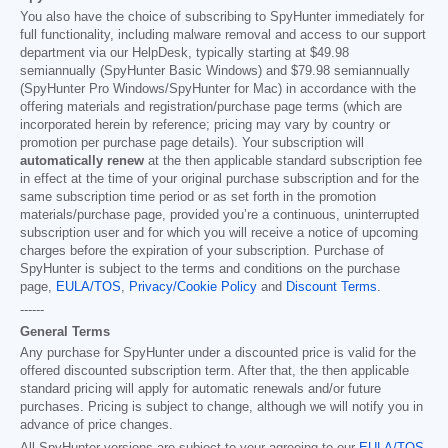
You also have the choice of subscribing to SpyHunter immediately for
full functionality, including malware removal and access to our support
department via our HelpDesk, typically starting at
$49.98
semiannually (SpyHunter Basic Windows) and
$79.98
semiannually
(SpyHunter Pro Windows/SpyHunter for Mac) in accordance with the
offering materials and registration/purchase page terms (which are
incorporated herein by reference; pricing may vary by country or
promotion per purchase page details). Your subscription will
automatically renew
at the then applicable standard subscription fee
in effect at the time of your original purchase subscription and for the
same subscription time period or as set forth in the promotion
materials/purchase page, provided you’re a continuous, uninterrupted
subscription user and for which you will receive a notice of upcoming
charges before the expiration of your subscription. Purchase of
SpyHunter is subject to the terms and conditions on the purchase
page,
EULA/TOS
,
Privacy/Cookie Policy
and
Discount Terms
.
------
General Terms
Any purchase for SpyHunter under a discounted price is valid for the
offered discounted subscription term. After that, the then applicable
standard pricing will apply for automatic renewals and/or future
purchases. Pricing is subject to change, although we will notify you in
advance of price changes.
All SpyHunter versions are subject to your agreeing to our
EULA/TOS
,