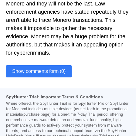
Monero and they will not be the last. Law
enforcement agencies have stated repeatedly they
aren't able to trace Monero transactions. This
makes it impossible to gather the necessary
evidence. Monero may be a huge problem for the
authorities, but that makes it an appealing option
for cybercriminals.
Show comments form (0)
SpyHunter Trial: Important Terms & Conditions
Where offered, the SpyHunter Trial is for SpyHunter Pro or SpyHunter
for Mac and includes multiple devices (as set forth in the promotional
materials/purchase page) for a one-time 7-day Trial period, offering
comprehensive malware detection and removal functionality, high-
performance guards to actively protect your system from malware
threats, and access to our technical support team via the SpyHunter