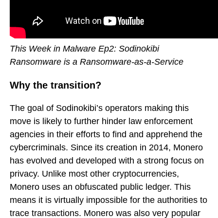
This Week in Malware Ep2: Sodinokibi
Ransomware is a Ransomware-as-a-Service
Why the transition?
The goal of Sodinokibi’s operators making this
move is likely to further hinder law enforcement
agencies in their efforts to find and apprehend the
cybercriminals. Since its creation in 2014, Monero
has evolved and developed with a strong focus on
privacy. Unlike most other cryptocurrencies,
Monero uses an obfuscated public ledger. This
means it is virtually impossible for the authorities to
trace transactions. Monero was also very popular