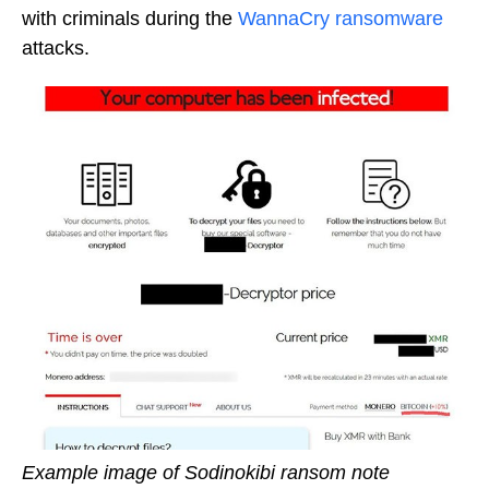
with criminals during the
WannaCry ransomware
attacks.
Example image of Sodinokibi ransom note