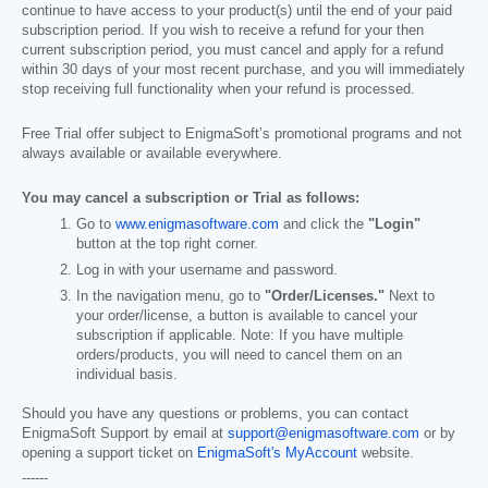
continue to have access to your product(s) until the end of your paid
subscription period. If you wish to receive a refund for your then
current subscription period, you must cancel and apply for a refund
within 30 days of your most recent purchase, and you will immediately
stop receiving full functionality when your refund is processed.
Free Trial offer subject to EnigmaSoft’s promotional programs and not
always available or available everywhere.
You may cancel a subscription or Trial as follows:
Go to
www.enigmasoftware.com
and click the
"Login"
button at the top right corner.
Log in with your username and password.
In the navigation menu, go to
"Order/Licenses."
Next to
your order/license, a button is available to cancel your
subscription if applicable. Note: If you have multiple
orders/products, you will need to cancel them on an
individual basis.
Should you have any questions or problems, you can contact
EnigmaSoft Support by email at
support@enigmasoftware.com
or by
opening a support ticket on
EnigmaSoft's MyAccount
website.
------