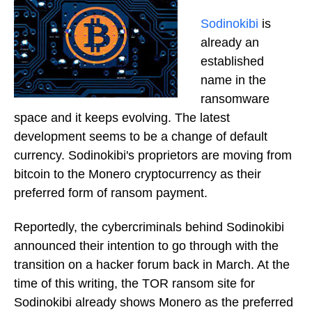
Sodinokibi
is
already an
established
name in the
ransomware
space and it keeps evolving. The latest
development seems to be a change of default
currency. Sodinokibi's proprietors are moving from
bitcoin to the Monero cryptocurrency as their
preferred form of ransom payment.
Reportedly, the cybercriminals behind Sodinokibi
announced their intention to go through with the
transition on a hacker forum back in March. At the
time of this writing, the TOR ransom site for
Sodinokibi already shows Monero as the preferred