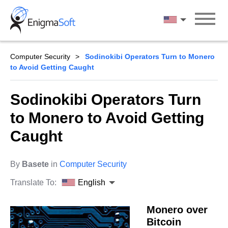
Skip
to
English
content
Computer Security
Sodinokibi Operators Turn to Monero
to Avoid Getting Caught
Sodinokibi Operators Turn
to Monero to Avoid Getting
Caught
By
Basete
in
Computer Security
Translate To:
English
Monero over
Bitcoin