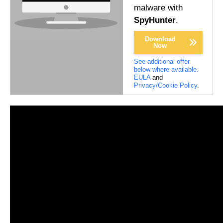
malware with
SpyHunter
.
Download
Now
See additional offer
below where available.
EULA
and
Privacy/Cookie Policy
.