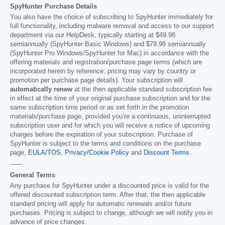
SpyHunter Purchase Details
You also have the choice of subscribing to SpyHunter immediately for
full functionality, including malware removal and access to our support
department via our HelpDesk, typically starting at
$49.98
semiannually (SpyHunter Basic Windows) and
$79.98
semiannually
(SpyHunter Pro Windows/SpyHunter for Mac) in accordance with the
offering materials and registration/purchase page terms (which are
incorporated herein by reference; pricing may vary by country or
promotion per purchase page details). Your subscription will
automatically renew
at the then applicable standard subscription fee
in effect at the time of your original purchase subscription and for the
same subscription time period or as set forth in the promotion
materials/purchase page, provided you’re a continuous, uninterrupted
subscription user and for which you will receive a notice of upcoming
charges before the expiration of your subscription. Purchase of
SpyHunter is subject to the terms and conditions on the purchase
page,
EULA/TOS
,
Privacy/Cookie Policy
and
Discount Terms
.
------
General Terms
Any purchase for SpyHunter under a discounted price is valid for the
offered discounted subscription term. After that, the then applicable
standard pricing will apply for automatic renewals and/or future
purchases. Pricing is subject to change, although we will notify you in
advance of price changes.