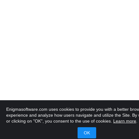
Enigmasoftware.com uses cookies to provide you with a better bro
experience and analyze how users navigate and utilize the Site. By u
or clicking on "OK", you consent to the use of cookies.
Learn more
.