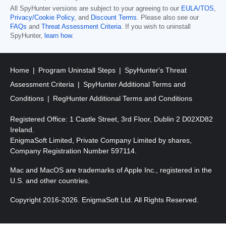
All SpyHunter versions are subject to your agreeing to our
EULA/TOS
,
Privacy/Cookie Policy
, and
Discount Terms
. Please also see our
FAQs
and
Threat Assessment Criteria
. If you wish to uninstall
SpyHunter,
learn how
.
Home
Program Uninstall Steps
SpyHunter's Threat
Assessment Criteria
SpyHunter Additional Terms and
Conditions
RegHunter Additional Terms and Conditions
Registered Office: 1 Castle Street, 3rd Floor, Dublin 2 D02XD82
Ireland.
EnigmaSoft Limited, Private Company Limited by shares,
Company Registration Number 597114.
Mac and MacOS are trademarks of Apple Inc., registered in the
U.S. and other countries.
Copyright 2016-2026. EnigmaSoft Ltd. All Rights Reserved.