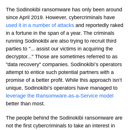
The Sodinokibi ransomware has only been around
since April 2019. However, cybercriminals have
used it in a number of attacks
and reportedly raked
in a fortune in the span of a year. The criminals
running Sodinokibi are also trying to recruit third
parties to "... assist our victims in acquiring the
decryptor..." Those are sometimes referred to as
"data recovery" companies. Sodinokibi’s operators
attempt to entice such potential partners with a
promise of a better profit. While this approach isn’t
unique, Sodinokibi’s operators have managed to
leverage the Ransomware-as-a-Service model
better than most.
The people behind the Sodinokibi ransomware are
not the first cybercriminals to take an interest in