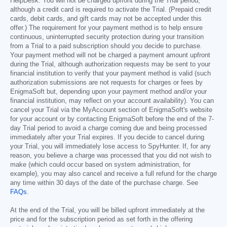
HelpDesk. You will not be charged upfront during the Trial period,
although a credit card is required to activate the Trial. (Prepaid credit
cards, debit cards, and gift cards may not be accepted under this
offer.) The requirement for your payment method is to help ensure
continuous, uninterrupted security protection during your transition
from a Trial to a paid subscription should you decide to purchase.
Your payment method will not be charged a payment amount upfront
during the Trial, although authorization requests may be sent to your
financial institution to verify that your payment method is valid (such
authorization submissions are not requests for charges or fees by
EnigmaSoft but, depending upon your payment method and/or your
financial institution, may reflect on your account availability). You can
cancel your Trial via the MyAccount section of EnigmaSoft's website
for your account or by contacting EnigmaSoft before the end of the 7-
day Trial period to avoid a charge coming due and being processed
immediately after your Trial expires. If you decide to cancel during
your Trial, you will immediately lose access to SpyHunter. If, for any
reason, you believe a charge was processed that you did not wish to
make (which could occur based on system administration, for
example), you may also cancel and receive a full refund for the charge
any time within 30 days of the date of the purchase charge. See
FAQs
.
At the end of the Trial, you will be billed upfront immediately at the
price and for the subscription period as set forth in the offering