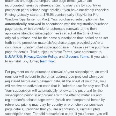
materials and registration/purchase page terms (which are
incorporated herein by reference; pricing may vary by country or
promotion per purchase page details) if you have not timely canceled.
Pricing typically starts at
$79.98
semiannually (SpyHunter Pro
Windows/SpyHunter for Mac). Your purchased subscription will be
automatically renewed
in accordance with the registration/purchase
page terms, which provide for automatic renewals at the then
applicable standard subscription fee in effect at the time of your
original purchase and for the same subscription time period or as set
forth in the promotion materials/purchase page, provided you’re a
continuous, uninterrupted subscription user. Please see the purchase
page for details. Trial subject to these Terms, your agreement to
EULA/TOS
,
Privacy/Cookie Policy
, and
Discount Terms
. If you wish
to uninstall SpyHunter,
learn how
.
For payment on the automatic renewal of your subscription, an email
reminder will be sent to the email address you provided when you
registered before each payment date. At the onset of your trial, you
will receive an activation code that is limited to use for only one Trial.
Your subscription will automatically renew at the price and for the
subscription period in accordance with the offering materials and
registration/purchase page terms (which are incorporated herein by
reference; pricing may vary by country or promotion per purchase
page details), provided that you are a continuous, uninterrupted
subscription user. For paid subscription users, if you cancel, you will