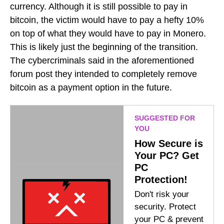
currency. Although it is still possible to pay in
bitcoin, the victim would have to pay a hefty 10%
on top of what they would have to pay in Monero.
This is likely just the beginning of the transition.
The cybercriminals said in the aforementioned
forum post they intended to completely remove
bitcoin as a payment option in the future.
SUGGESTED FOR
YOU
How Secure is
Your PC? Get
PC
Protection!
Don't risk your
security. Protect
your PC & prevent