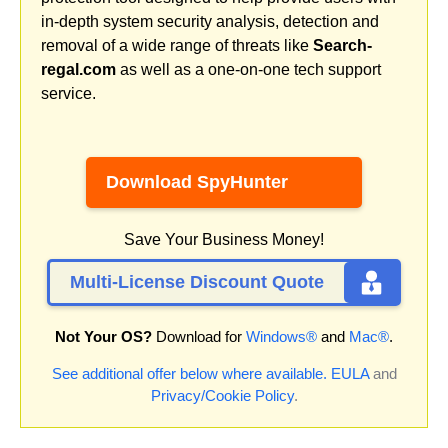
in-depth system security analysis, detection and
removal of a wide range of threats like
Search-
regal.com
as well as a one-on-one tech support
service.
Download SpyHunter
Save Your Business Money!
Multi-License Discount Quote
Not Your OS?
Download for
Windows®
and
Mac®
.
See additional offer below where available.
EULA
and
Privacy/Cookie Policy
.