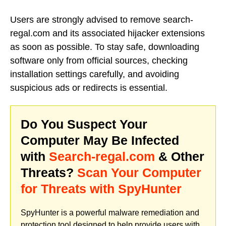
Users are strongly advised to remove search-
regal.com and its associated hijacker extensions
as soon as possible. To stay safe, downloading
software only from official sources, checking
installation settings carefully, and avoiding
suspicious ads or redirects is essential.
Do You Suspect Your
Computer May Be Infected
with
Search-regal.com
& Other
Threats?
Scan Your Computer
for Threats with SpyHunter
SpyHunter is a powerful malware remediation and
protection tool designed to help provide users with