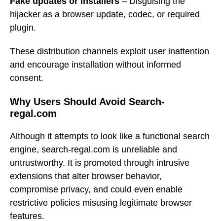
Fake updates or installers
– Disguising the
hijacker as a browser update, codec, or required
plugin.
These distribution channels exploit user inattention
and encourage installation without informed
consent.
Why Users Should Avoid Search-
regal.com
Although it attempts to look like a functional search
engine, search-regal.com is unreliable and
untrustworthy. It is promoted through intrusive
extensions that alter browser behavior,
compromise privacy, and could even enable
restrictive policies misusing legitimate browser
features.