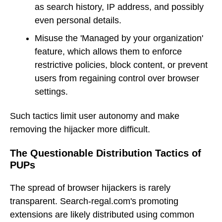
as search history, IP address, and possibly
even personal details.
Misuse the 'Managed by your organization'
feature, which allows them to enforce
restrictive policies, block content, or prevent
users from regaining control over browser
settings.
Such tactics limit user autonomy and make
removing the hijacker more difficult.
The Questionable Distribution Tactics of
PUPs
The spread of browser hijackers is rarely
transparent. Search-regal.com's promoting
extensions are likely distributed using common