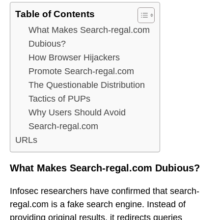
Table of Contents
What Makes Search-regal.com
Dubious?
How Browser Hijackers
Promote Search-regal.com
The Questionable Distribution
Tactics of PUPs
Why Users Should Avoid
Search-regal.com
URLs
What Makes Search-regal.com Dubious?
Infosec researchers have confirmed that search-
regal.com is a fake search engine. Instead of
providing original results, it redirects queries