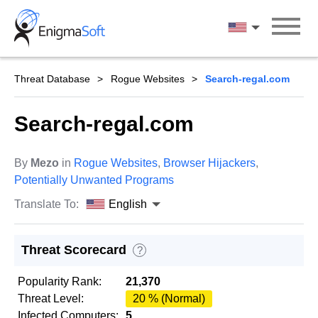
Skip
to
English
content
Threat Database
Rogue Websites
Search-regal.com
Search-regal.com
By
Mezo
in
Rogue Websites
,
Browser Hijackers
,
Potentially Unwanted Programs
Translate To:
English
Threat Scorecard
?
Popularity Rank:
21,370
Threat Level:
20 % (Normal)
Infected Computers:
5