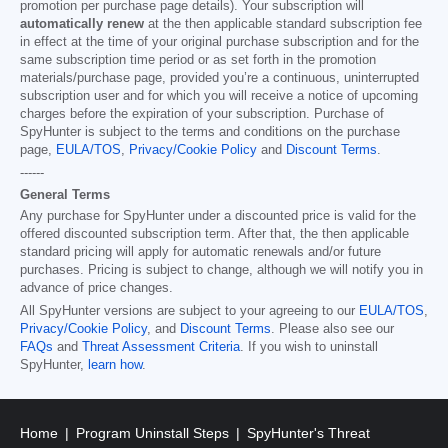
promotion per purchase page details). Your subscription will
automatically renew
at the then applicable standard subscription fee
in effect at the time of your original purchase subscription and for the
same subscription time period or as set forth in the promotion
materials/purchase page, provided you’re a continuous, uninterrupted
subscription user and for which you will receive a notice of upcoming
charges before the expiration of your subscription. Purchase of
SpyHunter is subject to the terms and conditions on the purchase
page,
EULA/TOS
,
Privacy/Cookie Policy
and
Discount Terms
.
------
General Terms
Any purchase for SpyHunter under a discounted price is valid for the
offered discounted subscription term. After that, the then applicable
standard pricing will apply for automatic renewals and/or future
purchases. Pricing is subject to change, although we will notify you in
advance of price changes.
All SpyHunter versions are subject to your agreeing to our
EULA/TOS
,
Privacy/Cookie Policy
, and
Discount Terms
. Please also see our
FAQs
and
Threat Assessment Criteria
. If you wish to uninstall
SpyHunter,
learn how
.
Home
Program Uninstall Steps
SpyHunter's Threat