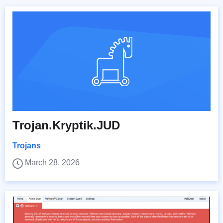
Trojan.Kryptik.JUD
Trojans
March 28, 2026