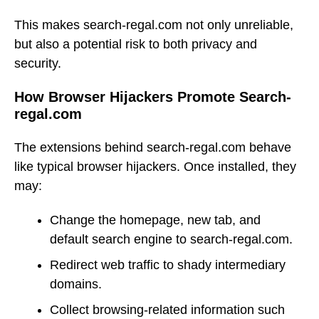
This makes search-regal.com not only unreliable,
but also a potential risk to both privacy and
security.
How Browser Hijackers Promote Search-
regal.com
The extensions behind search-regal.com behave
like typical browser hijackers. Once installed, they
may:
Change the homepage, new tab, and
default search engine to search-regal.com.
Redirect web traffic to shady intermediary
domains.
Collect browsing-related information such