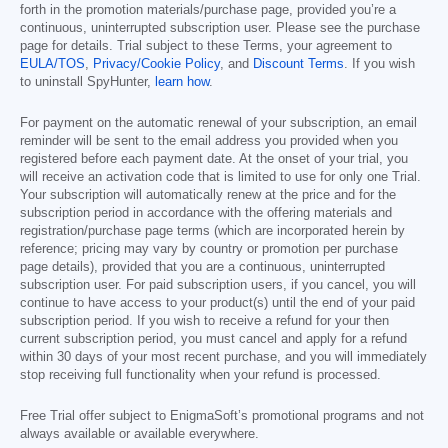
forth in the promotion materials/purchase page, provided you’re a
continuous, uninterrupted subscription user. Please see the purchase
page for details. Trial subject to these Terms, your agreement to
EULA/TOS
,
Privacy/Cookie Policy
, and
Discount Terms
. If you wish
to uninstall SpyHunter,
learn how
.
For payment on the automatic renewal of your subscription, an email
reminder will be sent to the email address you provided when you
registered before each payment date. At the onset of your trial, you
will receive an activation code that is limited to use for only one Trial.
Your subscription will automatically renew at the price and for the
subscription period in accordance with the offering materials and
registration/purchase page terms (which are incorporated herein by
reference; pricing may vary by country or promotion per purchase
page details), provided that you are a continuous, uninterrupted
subscription user. For paid subscription users, if you cancel, you will
continue to have access to your product(s) until the end of your paid
subscription period. If you wish to receive a refund for your then
current subscription period, you must cancel and apply for a refund
within 30 days of your most recent purchase, and you will immediately
stop receiving full functionality when your refund is processed.
Free Trial offer subject to EnigmaSoft’s promotional programs and not
always available or available everywhere.