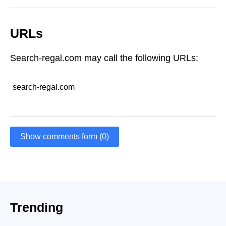
URLs
Search-regal.com may call the following URLs:
search-regal.com
Show comments form (0)
Trending