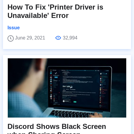
How To Fix 'Printer Driver is
Unavailable' Error
Issue
June 29, 2021
32,994
Discord Shows Black Screen