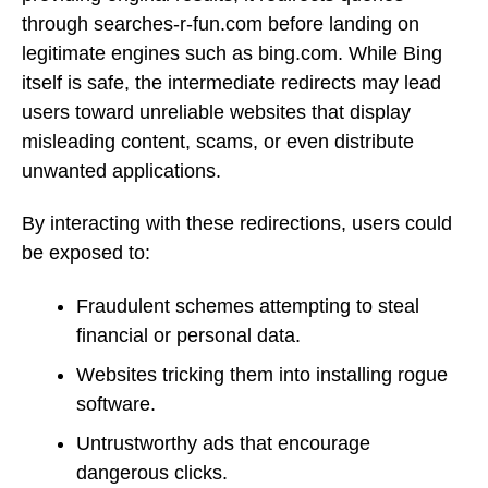
through searches-r-fun.com before landing on
legitimate engines such as bing.com. While Bing
itself is safe, the intermediate redirects may lead
users toward unreliable websites that display
misleading content, scams, or even distribute
unwanted applications.
By interacting with these redirections, users could
be exposed to:
Fraudulent schemes attempting to steal
financial or personal data.
Websites tricking them into installing rogue
software.
Untrustworthy ads that encourage
dangerous clicks.