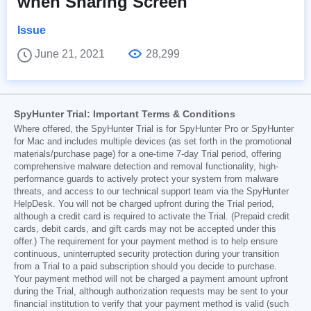
when Sharing Screen
Issue
June 21, 2021
28,299
SpyHunter Trial: Important Terms & Conditions
Where offered, the SpyHunter Trial is for SpyHunter Pro or SpyHunter
for Mac and includes multiple devices (as set forth in the promotional
materials/purchase page) for a one-time 7-day Trial period, offering
comprehensive malware detection and removal functionality, high-
performance guards to actively protect your system from malware
threats, and access to our technical support team via the SpyHunter
HelpDesk. You will not be charged upfront during the Trial period,
although a credit card is required to activate the Trial. (Prepaid credit
cards, debit cards, and gift cards may not be accepted under this
offer.) The requirement for your payment method is to help ensure
continuous, uninterrupted security protection during your transition
from a Trial to a paid subscription should you decide to purchase.
Your payment method will not be charged a payment amount upfront
during the Trial, although authorization requests may be sent to your
financial institution to verify that your payment method is valid (such