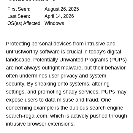
First Seen:
August 26, 2025
Last Seen:
April 14, 2026
OS(es) Affected:
Windows
Protecting personal devices from intrusive and
untrustworthy software is crucial in today's digital
landscape. Potentially Unwanted Programs (PUPs)
are not always outright malware, but their behavior
often undermines user privacy and system
security. By sneaking onto systems, altering
settings, and promoting shady services, PUPs may
expose users to data misuse and fraud. One
concerning example is the dubious search engine
search-regal.com, which is actively pushed through
intrusive browser extensions.