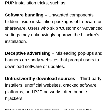
PUP installation tricks, such as:
Software bundling
– Unwanted components
hidden inside installation packages of freeware or
shareware. Users who skip 'Custom' or 'Advanced'
settings may unknowingly approve the hijacker's
installation.
Deceptive advertising
– Misleading pop-ups and
banners on shady websites that prompt users to
download software or updates.
Untrustworthy download sources
– Third-party
installers, unofficial websites, cracked software
platforms, and P2P networks often bundle
hijackers.