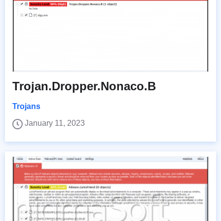
Trojan.Dropper.Nonaco.B
Trojans
January 11, 2023