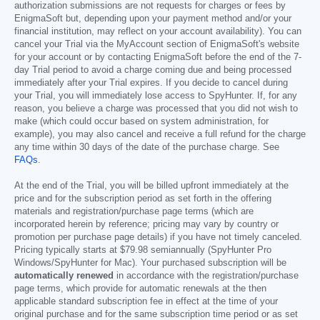
authorization submissions are not requests for charges or fees by
EnigmaSoft but, depending upon your payment method and/or your
financial institution, may reflect on your account availability). You can
cancel your Trial via the MyAccount section of EnigmaSoft's website
for your account or by contacting EnigmaSoft before the end of the 7-
day Trial period to avoid a charge coming due and being processed
immediately after your Trial expires. If you decide to cancel during
your Trial, you will immediately lose access to SpyHunter. If, for any
reason, you believe a charge was processed that you did not wish to
make (which could occur based on system administration, for
example), you may also cancel and receive a full refund for the charge
any time within 30 days of the date of the purchase charge. See
FAQs
.
At the end of the Trial, you will be billed upfront immediately at the
price and for the subscription period as set forth in the offering
materials and registration/purchase page terms (which are
incorporated herein by reference; pricing may vary by country or
promotion per purchase page details) if you have not timely canceled.
Pricing typically starts at
$79.98
semiannually (SpyHunter Pro
Windows/SpyHunter for Mac). Your purchased subscription will be
automatically renewed
in accordance with the registration/purchase
page terms, which provide for automatic renewals at the then
applicable standard subscription fee in effect at the time of your
original purchase and for the same subscription time period or as set