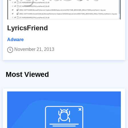
LyricsFriend
Adware
November 21, 2013
Most Viewed