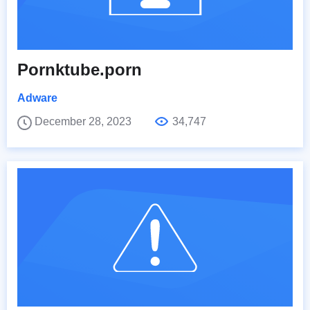
Pornktube.porn
Adware
December 28, 2023
34,747