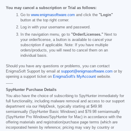
You may cancel a subscription or Trial as follows:
Go to
www.enigmasoftware.com
and click the
"Login"
button at the top right corner.
Log in with your username and password.
In the navigation menu, go to
"Order/Licenses."
Next to
your order/license, a button is available to cancel your
subscription if applicable. Note: If you have multiple
orders/products, you will need to cancel them on an
individual basis.
Should you have any questions or problems, you can contact
EnigmaSoft Support by email at
support@enigmasoftware.com
or by
opening a support ticket on
EnigmaSoft's MyAccount
website.
------
SpyHunter Purchase Details
You also have the choice of subscribing to SpyHunter immediately for
full functionality, including malware removal and access to our support
department via our HelpDesk, typically starting at
$49.98
semiannually (SpyHunter Basic Windows) and
$79.98
semiannually
(SpyHunter Pro Windows/SpyHunter for Mac) in accordance with the
offering materials and registration/purchase page terms (which are
incorporated herein by reference; pricing may vary by country or