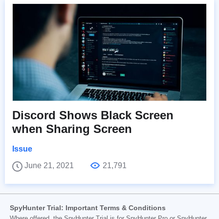
Discord Shows Black Screen
when Sharing Screen
Issue
June 21, 2021
21,791
SpyHunter Trial: Important Terms & Conditions
Where offered, the SpyHunter Trial is for SpyHunter Pro or SpyHunter