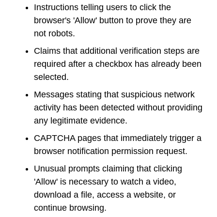
Instructions telling users to click the
browser's 'Allow' button to prove they are
not robots.
Claims that additional verification steps are
required after a checkbox has already been
selected.
Messages stating that suspicious network
activity has been detected without providing
any legitimate evidence.
CAPTCHA pages that immediately trigger a
browser notification permission request.
Unusual prompts claiming that clicking
'Allow' is necessary to watch a video,
download a file, access a website, or
continue browsing.