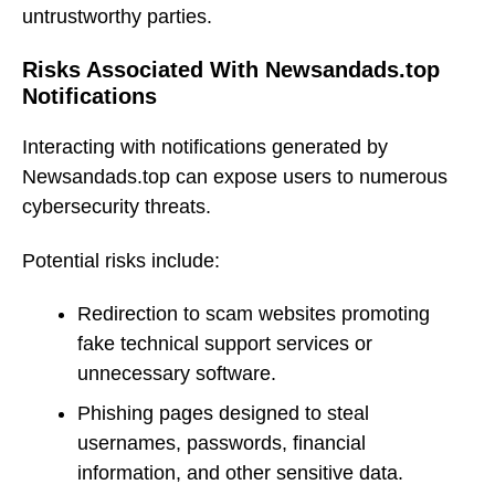
untrustworthy parties.
Risks Associated With Newsandads.top
Notifications
Interacting with notifications generated by
Newsandads.top can expose users to numerous
cybersecurity threats.
Potential risks include:
Redirection to scam websites promoting
fake technical support services or
unnecessary software.
Phishing pages designed to steal
usernames, passwords, financial
information, and other sensitive data.