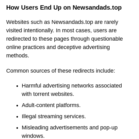
How Users End Up on Newsandads.top
Websites such as Newsandads.top are rarely
visited intentionally. In most cases, users are
redirected to these pages through questionable
online practices and deceptive advertising
methods.
Common sources of these redirects include:
Harmful advertising networks associated
with torrent websites.
Adult-content platforms.
Illegal streaming services.
Misleading advertisements and pop-up
windows.