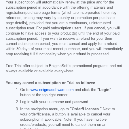
Your subscription will automatically renew at the price and for the
subscription period in accordance with the offering materials and
registration/purchase page terms (which are incorporated herein by
reference; pricing may vary by country or promotion per purchase
page details), provided that you are a continuous, uninterrupted
subscription user. For paid subscription users, if you cancel, you will
continue to have access to your product(s) until the end of your paid
subscription period. If you wish to receive a refund for your then
current subscription period, you must cancel and apply for a refund
within 30 days of your most recent purchase, and you will immediately
stop receiving full functionality when your refund is processed.
Free Trial offer subject to EnigmaSoft’s promotional programs and not
always available or available everywhere.
You may cancel a subscription or Trial as follows:
Go to
www.enigmasoftware.com
and click the
"Login"
button at the top right corner.
Log in with your username and password.
In the navigation menu, go to
"Order/Licenses."
Next to
your order/license, a button is available to cancel your
subscription if applicable. Note: If you have multiple
orders/products, you will need to cancel them on an