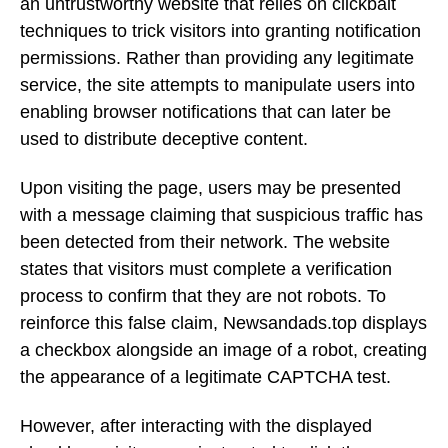
an untrustworthy website that relies on clickbait
techniques to trick visitors into granting notification
permissions. Rather than providing any legitimate
service, the site attempts to manipulate users into
enabling browser notifications that can later be
used to distribute deceptive content.
Upon visiting the page, users may be presented
with a message claiming that suspicious traffic has
been detected from their network. The website
states that visitors must complete a verification
process to confirm that they are not robots. To
reinforce this false claim, Newsandads.top displays
a checkbox alongside an image of a robot, creating
the appearance of a legitimate CAPTCHA test.
However, after interacting with the displayed