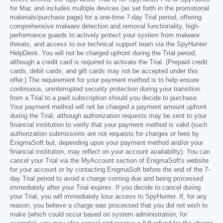
for Mac and includes multiple devices (as set forth in the promotional
materials/purchase page) for a one-time 7-day Trial period, offering
comprehensive malware detection and removal functionality, high-
performance guards to actively protect your system from malware
threats, and access to our technical support team via the SpyHunter
HelpDesk. You will not be charged upfront during the Trial period,
although a credit card is required to activate the Trial. (Prepaid credit
cards, debit cards, and gift cards may not be accepted under this
offer.) The requirement for your payment method is to help ensure
continuous, uninterrupted security protection during your transition
from a Trial to a paid subscription should you decide to purchase.
Your payment method will not be charged a payment amount upfront
during the Trial, although authorization requests may be sent to your
financial institution to verify that your payment method is valid (such
authorization submissions are not requests for charges or fees by
EnigmaSoft but, depending upon your payment method and/or your
financial institution, may reflect on your account availability). You can
cancel your Trial via the MyAccount section of EnigmaSoft's website
for your account or by contacting EnigmaSoft before the end of the 7-
day Trial period to avoid a charge coming due and being processed
immediately after your Trial expires. If you decide to cancel during
your Trial, you will immediately lose access to SpyHunter. If, for any
reason, you believe a charge was processed that you did not wish to
make (which could occur based on system administration, for