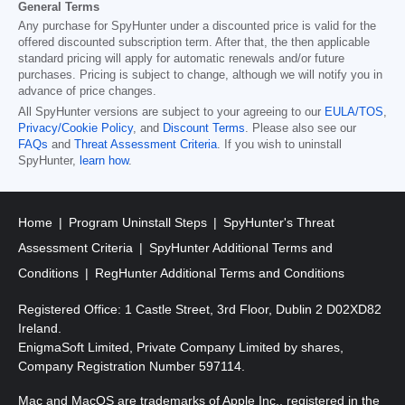
General Terms
Any purchase for SpyHunter under a discounted price is valid for the
offered discounted subscription term. After that, the then applicable
standard pricing will apply for automatic renewals and/or future
purchases. Pricing is subject to change, although we will notify you in
advance of price changes.
All SpyHunter versions are subject to your agreeing to our
EULA/TOS
,
Privacy/Cookie Policy
, and
Discount Terms
. Please also see our
FAQs
and
Threat Assessment Criteria
. If you wish to uninstall
SpyHunter,
learn how
.
Home
Program Uninstall Steps
SpyHunter's Threat
Assessment Criteria
SpyHunter Additional Terms and
Conditions
RegHunter Additional Terms and Conditions
Registered Office: 1 Castle Street, 3rd Floor, Dublin 2 D02XD82
Ireland.
EnigmaSoft Limited, Private Company Limited by shares,
Company Registration Number 597114.
Mac and MacOS are trademarks of Apple Inc., registered in the