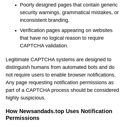
Poorly designed pages that contain generic
security warnings, grammatical mistakes, or
inconsistent branding.
Verification pages appearing on websites
that have no logical reason to require
CAPTCHA validation.
Legitimate CAPTCHA systems are designed to
distinguish humans from automated bots and do
not require users to enable browser notifications.
Any page requesting notification permissions as
part of a CAPTCHA process should be considered
highly suspicious.
How Newsandads.top Uses Notification
Permissions