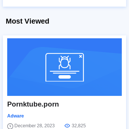
Most Viewed
Pornktube.porn
Adware
December 28, 2023
32,825