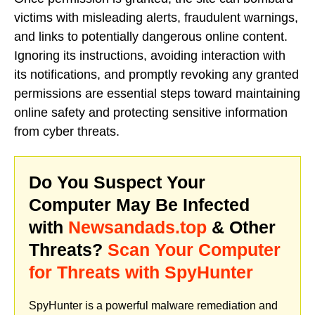
victims with misleading alerts, fraudulent warnings,
and links to potentially dangerous online content.
Ignoring its instructions, avoiding interaction with
its notifications, and promptly revoking any granted
permissions are essential steps toward maintaining
online safety and protecting sensitive information
from cyber threats.
Do You Suspect Your
Computer May Be Infected
with
Newsandads.top
& Other
Threats?
Scan Your Computer
for Threats with SpyHunter
SpyHunter is a powerful malware remediation and