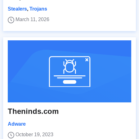
Stealers
,
Trojans
March 11, 2026
Theninds.com
Adware
October 19, 2023