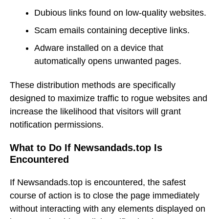
Dubious links found on low-quality websites.
Scam emails containing deceptive links.
Adware installed on a device that
automatically opens unwanted pages.
These distribution methods are specifically
designed to maximize traffic to rogue websites and
increase the likelihood that visitors will grant
notification permissions.
What to Do If Newsandads.top Is
Encountered
If Newsandads.top is encountered, the safest
course of action is to close the page immediately
without interacting with any elements displayed on