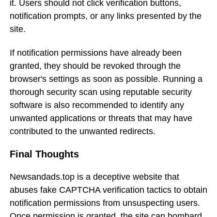
it. Users should not click verification buttons,
notification prompts, or any links presented by the
site.
If notification permissions have already been
granted, they should be revoked through the
browser's settings as soon as possible. Running a
thorough security scan using reputable security
software is also recommended to identify any
unwanted applications or threats that may have
contributed to the unwanted redirects.
Final Thoughts
Newsandads.top is a deceptive website that
abuses fake CAPTCHA verification tactics to obtain
notification permissions from unsuspecting users.
Once permission is granted, the site can bombard