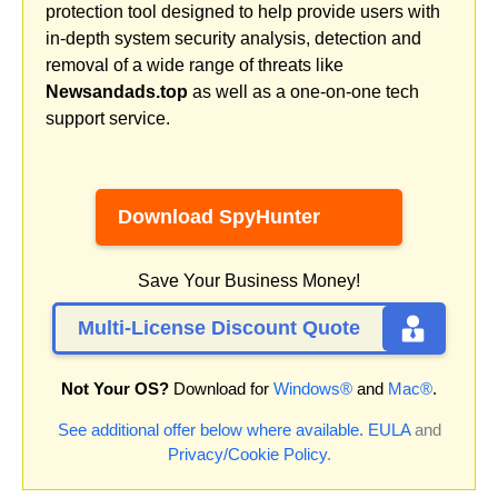
protection tool designed to help provide users with
in-depth system security analysis, detection and
removal of a wide range of threats like
Newsandads.top
as well as a one-on-one tech
support service.
Download SpyHunter
Save Your Business Money!
Multi-License Discount Quote
Not Your OS?
Download for
Windows®
and
Mac®
.
See additional offer below where available.
EULA
and
Privacy/Cookie Policy
.