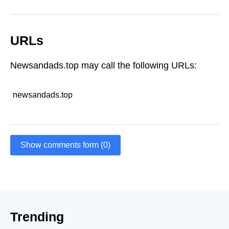
URLs
Newsandads.top may call the following URLs:
newsandads.top
Show comments form (0)
Trending