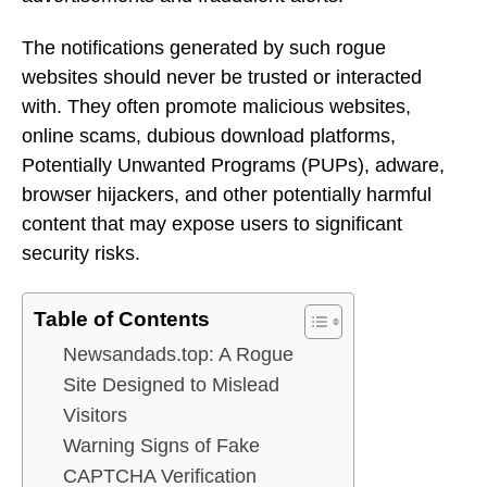
The notifications generated by such rogue
websites should never be trusted or interacted
with. They often promote malicious websites,
online scams, dubious download platforms,
Potentially Unwanted Programs (PUPs), adware,
browser hijackers, and other potentially harmful
content that may expose users to significant
security risks.
Table of Contents
Newsandads.top: A Rogue
Site Designed to Mislead
Visitors
Warning Signs of Fake
CAPTCHA Verification