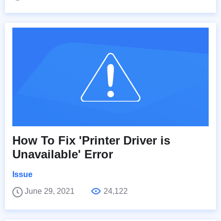
How To Fix 'Printer Driver is
Unavailable' Error
Issue
June 29, 2021
24,122