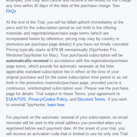
example), you may also cancel and receive a full refund for the charge
any time within 30 days of the date of the purchase charge. See
FAQs
.
At the end of the Trial, you will be billed upfront immediately at the
price and for the subscription period as set forth in the offering
materials and registration/purchase page terms (which are
incorporated herein by reference; pricing may vary by country or
promotion per purchase page details) if you have not timely canceled.
Pricing typically starts at
$79.98
semiannually (SpyHunter Pro
Windows/SpyHunter for Mac). Your purchased subscription will be
automatically renewed
in accordance with the registration/purchase
page terms, which provide for automatic renewals at the then
applicable standard subscription fee in effect at the time of your
original purchase and for the same subscription time period or as set
forth in the promotion materials/purchase page, provided you’re a
continuous, uninterrupted subscription user. Please see the purchase
page for details. Trial subject to these Terms, your agreement to
EULA/TOS
,
Privacy/Cookie Policy
, and
Discount Terms
. If you wish
to uninstall SpyHunter,
learn how
.
For payment on the automatic renewal of your subscription, an email
reminder will be sent to the email address you provided when you
registered before each payment date. At the onset of your trial, you
will receive an activation code that is limited to use for only one Trial.