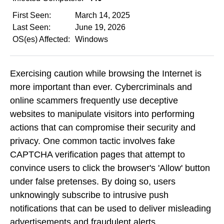
First Seen:
March 14, 2025
Last Seen:
June 19, 2026
OS(es) Affected:
Windows
Exercising caution while browsing the Internet is
more important than ever. Cybercriminals and
online scammers frequently use deceptive
websites to manipulate visitors into performing
actions that can compromise their security and
privacy. One common tactic involves fake
CAPTCHA verification pages that attempt to
convince users to click the browser's 'Allow' button
under false pretenses. By doing so, users
unknowingly subscribe to intrusive push
notifications that can be used to deliver misleading
advertisements and fraudulent alerts.