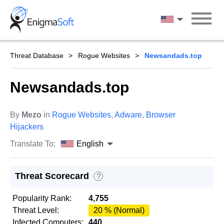
Skip
to
English
content
Threat Database
Rogue Websites
Newsandads.top
Newsandads.top
By
Mezo
in
Rogue Websites
,
Adware
,
Browser
Hijackers
Translate To:
English
Threat Scorecard
?
Popularity Rank:
4,755
Threat Level:
20 % (Normal)
Infected Computers:
440