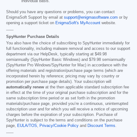
individual basis.
Should you have any questions or problems, you can contact
EnigmaSoft Support by email at
support@enigmasoftware.com
or by
opening a support ticket on
EnigmaSoft's MyAccount
website.
------
SpyHunter Purchase Details
You also have the choice of subscribing to SpyHunter immediately for
full functionality, including malware removal and access to our support
department via our HelpDesk, typically starting at
$49.98
semiannually (SpyHunter Basic Windows) and
$79.98
semiannually
(SpyHunter Pro Windows/SpyHunter for Mac) in accordance with the
offering materials and registration/purchase page terms (which are
incorporated herein by reference; pricing may vary by country or
promotion per purchase page details). Your subscription will
automatically renew
at the then applicable standard subscription fee
in effect at the time of your original purchase subscription and for the
same subscription time period or as set forth in the promotion
materials/purchase page, provided you’re a continuous, uninterrupted
subscription user and for which you will receive a notice of upcoming
charges before the expiration of your subscription. Purchase of
SpyHunter is subject to the terms and conditions on the purchase
page,
EULA/TOS
,
Privacy/Cookie Policy
and
Discount Terms
.
------