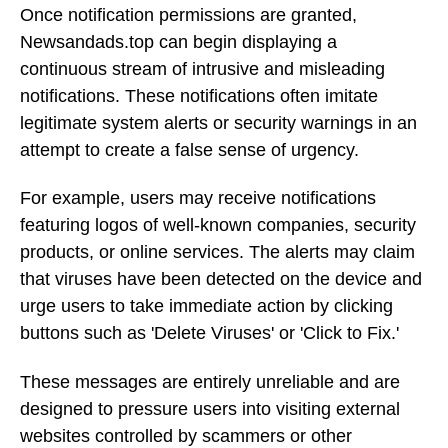
Once notification permissions are granted,
Newsandads.top can begin displaying a
continuous stream of intrusive and misleading
notifications. These notifications often imitate
legitimate system alerts or security warnings in an
attempt to create a false sense of urgency.
For example, users may receive notifications
featuring logos of well-known companies, security
products, or online services. The alerts may claim
that viruses have been detected on the device and
urge users to take immediate action by clicking
buttons such as 'Delete Viruses' or 'Click to Fix.'
These messages are entirely unreliable and are
designed to pressure users into visiting external
websites controlled by scammers or other