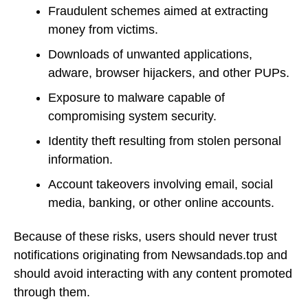
Fraudulent schemes aimed at extracting
money from victims.
Downloads of unwanted applications,
adware, browser hijackers, and other PUPs.
Exposure to malware capable of
compromising system security.
Identity theft resulting from stolen personal
information.
Account takeovers involving email, social
media, banking, or other online accounts.
Because of these risks, users should never trust
notifications originating from Newsandads.top and
should avoid interacting with any content promoted
through them.