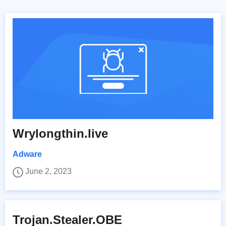
Wrylongthin.live
Adware
June 2, 2023
Trojan.Stealer.OBE