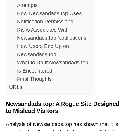
Attempts
How Newsandads.top Uses
Notification Permissions
Risks Associated With
Newsandads.top Notifications
How Users End Up on
Newsandads.top
What to Do If Newsandads.top
Is Encountered
Final Thoughts
URLs
Newsandads.top: A Rogue Site Designed
to Mislead Visitors
Analysis of Newsandads.top has shown that it is