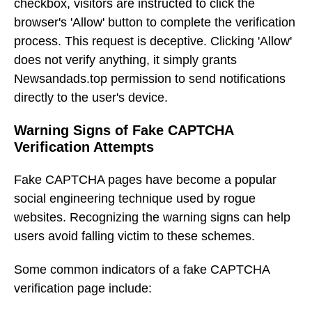
checkbox, visitors are instructed to click the
browser's 'Allow' button to complete the verification
process. This request is deceptive. Clicking 'Allow'
does not verify anything, it simply grants
Newsandads.top permission to send notifications
directly to the user's device.
Warning Signs of Fake CAPTCHA
Verification Attempts
Fake CAPTCHA pages have become a popular
social engineering technique used by rogue
websites. Recognizing the warning signs can help
users avoid falling victim to these schemes.
Some common indicators of a fake CAPTCHA
verification page include: